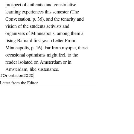
prospect of authentic and constructive 
learning experiences this semester (The 
Conversation, p. 36), and the tenacity and 
vision of the students activists and 
organizers of Minneapolis, among them a 
rising Barnard first-year (Letter From 
Minneapolis, p. 16). Far from myopic, these 
occasional optimisms might feel, to the 
reader isolated on Amsterdam or in 
Amsterdam, like sustenance. 
#Orientation2020
Letter from the Editor
Recent Posts
See All