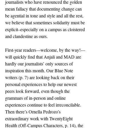
journalists who have renounced the golden 
mean fallacy that documenting change can 
be agential in tone and style and all the rest, 
we believe that sometimes solidarity must be 
explicit–especially on a campus as cloistered 
and clandestine as ours.
First-year readers—welcome, by the way!—
will quickly find that Anjali and MAD are 
hardly our journalists’ only sources of 
inspiration this month. Our Blue Note 
writers (p. 7) are looking back on their 
personal experiences to help our newest 
peers look forward, even though the 
grammars of in-person and online 
experiences continue to feel irreconcilable. 
Then there’s Ornella Pedrozo’s 
extraordinary work with TwentyEight 
Health (Off-Campus Characters, p. 14), the 