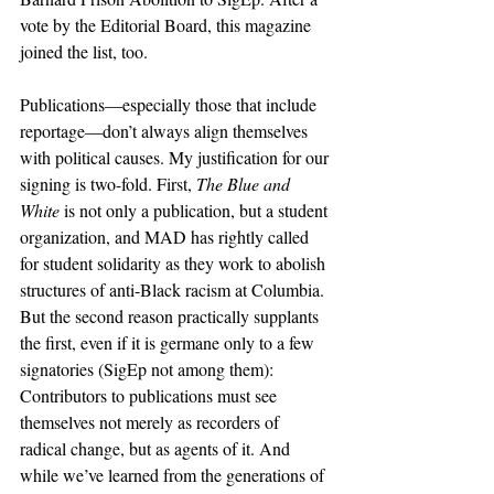
vote by the Editorial Board, this magazine 
joined the list, too.
Publications—especially those that include 
reportage—don’t always align themselves 
with political causes. My justification for our 
signing is two-fold. First, 
The Blue and 
White 
is not only a publication, but a student 
organization, and MAD has rightly called 
for student solidarity as they work to abolish 
structures of anti-Black racism at Columbia. 
But the second reason practically supplants 
the first, even if it is germane only to a few 
signatories (SigEp not among them): 
Contributors to publications must see 
themselves not merely as recorders of 
radical change, but as agents of it. And 
while we’ve learned from the generations of 