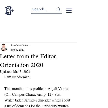
Sam Needleman
Sep 4, 2020
Letter from the Editor,
Orientation 2020
Updated:
Mar 3, 2021
Sam Needleman
This month, in his profile of Anjali Verma 
(Off-Campus Characters, p. 12), Staff 
Writer Jaden Jarmel-Schneider writes about 
a list of demands for the University written 