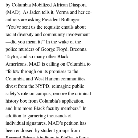
by Columbia Mobilized African Diaspora 
(MAD). As Jaden tells it, Verma and her co-
authors are asking President Bollinger: 
“You’ve sent us the requisite emails about 
racial diversity and community involvement
—did you mean it?” In the wake of the 
police murders of George Floyd, Breonna 
Taylor, and so many other Black 
Americans, MAD is calling on Columbia to 
“follow through on its promises to the 
Columbia and West Harlem communities, 
divest from the NYPD, reimagine public 
safety’s role on campus, remove the criminal 
history box from Columbia’s application, 
and hire more Black faculty members.” In 
addition to garnering thousands of 
individual signatures, MAD’s petition has 
been endorsed by student groups from 
Barnard Prison Abolition to SigEp. After a 