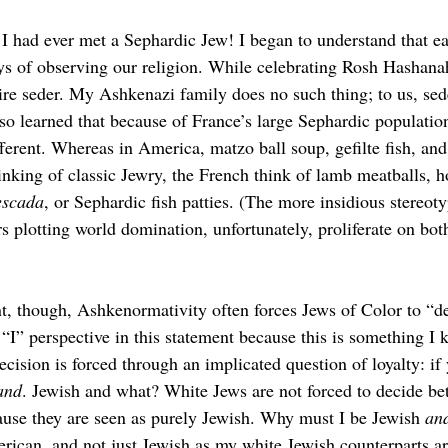
e I had ever met a Sephardic Jew! I began to understand that e
ys of observing our religion. While celebrating Rosh Hashanah
re seder. My Ashkenazi family does no such thing; to us, sed
lso learned that because of France’s large Sephardic population
different. Whereas in America, matzo
ball soup, gefilte
fish, an
nking of classic Jewry, the French think of lamb meatballs,
escada
, or Sephardic fish patties. (The more insidious stereot
 plotting world domination, unfortunately, proliferate on both
t, though, Ashkenormativity often forces Jews of Color to “de
e “I” perspective in this statement because this is something I 
cision is forced through an implicated question of loyalty: if 
and
. Jewish and what? White Jews are not forced to decide be
cause they are seen as purely Jewish. Why must I be Jewish 
an
rican, and not just Jewish as my white Jewish counterparts ar