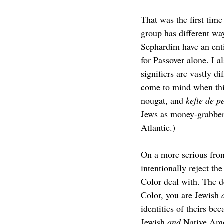
That was the first tim
group has different wa
Sephardim have an enti
for Passover alone. I a
signifiers are vastly 
come to mind when thi
nougat, and 
kefte de p
Jews as money-grabbers
Atlantic.) 
On a more serious fron
intentionally reject th
Color deal with. The de
Color, you are Jewish 
identities of theirs be
Jewish 
and 
Native Ame