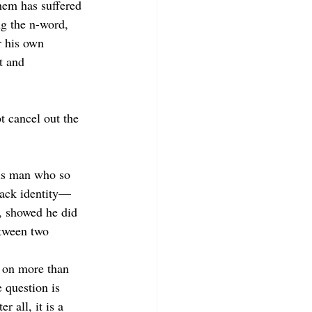
hem has suffered 
g the n-word, 
 his
own 
t and 
 cancel out the 
his man who so 
ack identity—
, showed he did 
etween two 
 on more than 
 question is 
 all, it is a 