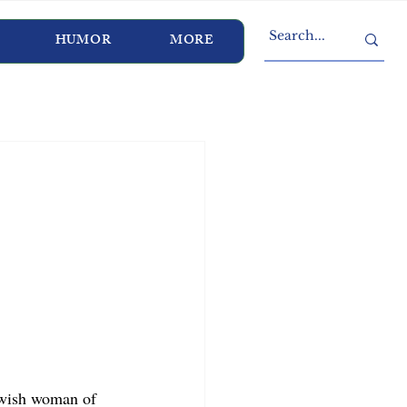
HUMOR
MORE
ewish woman of 