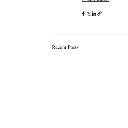
Recent Posts