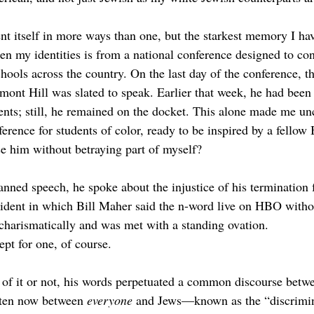
nt itself in more ways than one, but the starkest memory I hav
en my identities is from a national conference designed to con
chools across the country. On the last day of the conference, t
ont Hill was slated to speak. Earlier that week, he had been
nts; still, he remained on the docket. This alone made me un
ference for students of color, ready to be inspired by a fello
e him without betraying part of myself? 
anned speech, he spoke about the injustice of his terminatio
ncident in which Bill Maher said the n-word live on HBO with
charismatically and was met with a standing ovation. 
pt for one, of course. 
of it or not, his words perpetuated a common discourse betw
en now between 
everyone 
and Jews—known as the “discrimin