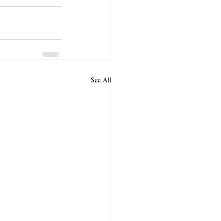
See All