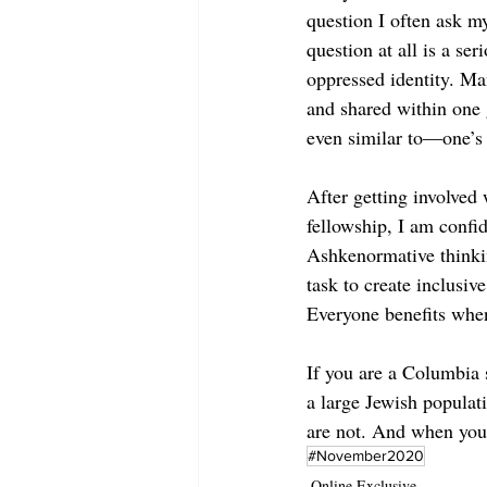
question I often ask my
question at all is a s
oppressed identity. Ma
and shared within one
even similar to—one’s 
After getting involved
fellowship, I am confi
Ashkenormative thinkin
task to create inclusiv
Everyone benefits when
If you are a Columbia s
a large Jewish populat
are not. And when you 
#November2020
Online Exclusive