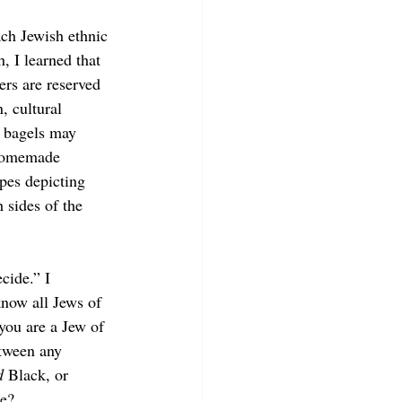
ach Jewish ethnic 
, I learned that 
ers
are reserved 
, cultural 
d bagels may 
 homemade 
ypes depicting 
 sides of the 
cide.” I 
know all Jews of 
you are a Jew of 
tween any 
d 
Black, or 
e? 