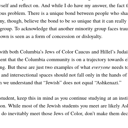
self and reflect on. And while I do have my answer, the fact tha
erious problem. There is a unique bond between people who sha
ny, though, believe the bond to be so
unique that it can really
group. To acknowledge that another minority group faces tr
own is seen as a form of concession or disloyalty.  
 with both Columbia’s Jews of Color Caucus and Hillel’s Jud
dent that the Columbia community is on a trajectory towards e
g. But these are just two examples of what 
everyone 
needs t
e and intersectional spaces should not fall only in the hands of
 we understand that “Jewish” does not equal “Ashkenazi.” 
tudent, keep this in mind as you continue studying at an insti
ion. While most of the Jewish students you meet are likely A
do inevitably meet those Jews of Color, don’t make them dec