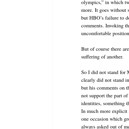
olympics,” in which t
more. It goes without 
but HBO’s failure to 
comments. Invoking the
uncomfortable position
But of course there ar
suffering of another. 
So I did not stand for 
clearly did not stand 
but his comments on th
not support the part o
identities, something t
In much more explicit 
one occasion which gro
always asked out of me