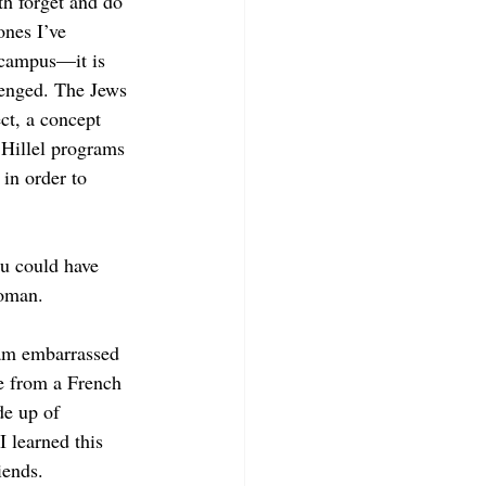
h forget and do 
ones I’ve 
 campus—it is 
lenged. The Jews 
ct, a concept 
 Hillel programs 
in order to 
u could have 
oman. 
 am embarrassed 
e from a French 
de up of 
 learned this 
ends.  