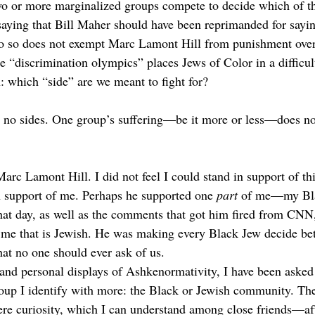
wo or more marginalized groups compete to decide which of t
saying that Bill Maher should have been reprimanded for sayin
do so does not exempt Marc Lamont Hill from punishment over
 “discrimination olympics” places Jews of Color in a difficul
: which “side” are we meant to fight for? 
e no sides. One group’s suffering—be it more or less—does not
Marc Lamont Hill. I did not feel I could stand in support of t
in support of me. Perhaps he supported one 
part
 of me—my Bl
at day, as well as the comments that got him fired from CNN
f me that is Jewish. He was making every Black Jew decide b
hat no one should ever ask of us. 
and personal displays of Ashkenormativity, I have been asked
up I identify with more: the Black or Jewish community. The
re curiosity, which I can understand among close friends—after