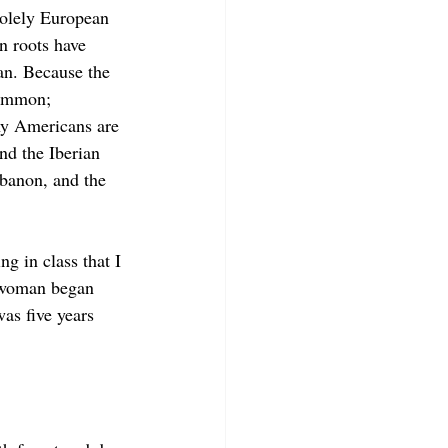
olely European 
 roots have 
n. Because the 
common; 
ny Americans are 
nd the Iberian 
banon, and the 
ng in class that I 
 woman began 
was five years 