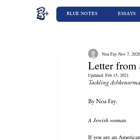
BLUE NOTES
ESSAYS
Noa Fay
Nov 7, 202
Letter from
Updated:
Feb 15, 2021
Tackling Ashkenorma
By Noa Fay.   
A Jewish woman.
If you are an America