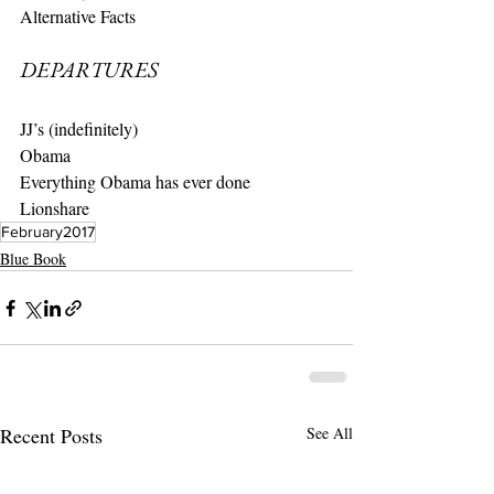
Alternative Facts
DEPARTURES
JJ’s (indefinitely)
Obama
Everything Obama has ever done
Lionshare
February2017
Blue Book
Recent Posts
See All