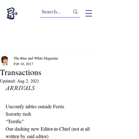
The Blue and White Magazine
Feb 10, 2017
Transactions
Updated:
Aug 2, 2021
ARRIVALS
Uncomfy tables outside Ferris
Sorority rush
“Terrific”
Our dashing new Editor-in-Chief (not at all 
written by said editor)