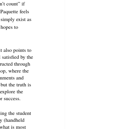
n’t count” if 
Paquette feels 
 simply exist as 
 hopes to 
t also points to 
 satisfied by the 
ructed through 
hop, where the 
omments and 
but the truth is 
explore the 
or success.
ning the student 
ly (handheld 
what is most 