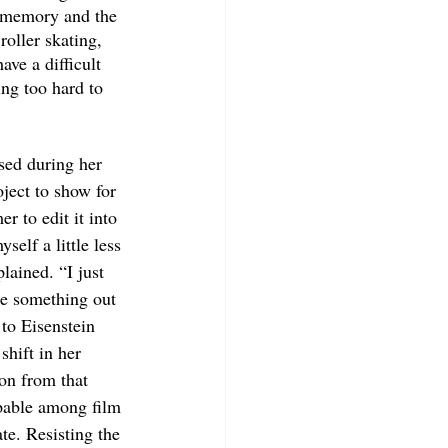
e memory and the 
oller skating, 
ve a difficult 
ing too hard to 
sed during her 
oject to show for 
r to edit it into 
self a little less 
lained. “I just 
ke something out 
 to Eisenstein 
shift in her 
ion from that 
lpable among film 
te. Resisting the 