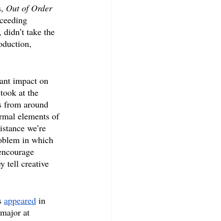
, 
Out of Order
xceeding 
 didn’t take the 
oduction, 
cant impact on 
took at the 
s from around 
ormal elements of 
istance we’re 
roblem in which 
 encourage 
 tell creative 
s 
appeared
 in 
 major at 