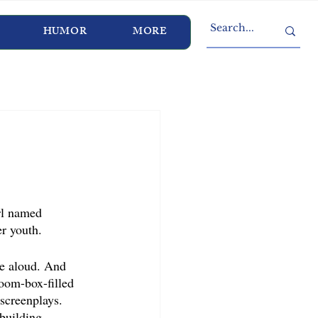
HUMOR
MORE
rl named 
r youth. 
ale aloud. And 
Zoom-box-filled 
screenplays. 
building, 