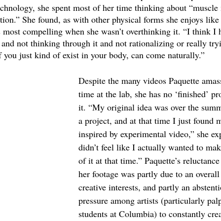
echnology, she spent most of her time thinking about “muscl
ion.” She found, as with other physical forms she enjoys like r
most compelling when she wasn’t overthinking it. “I think I ha
nd not thinking through it and not rationalizing or really try
f you just kind of exist in your body, can come naturally.” 
Despite the many videos Paquette amas
time at the lab, she has no ‘finished’ pr
it. “My original idea was over the summe
a project, and at that time I just found my
inspired by experimental video,” she exp
didn’t feel like I actually wanted to ma
of it at that time.” Paquette’s reluctance
her footage was partly due to an overall 
creative interests, and partly an abstent
pressure among artists (particularly pa
students at Columbia) to constantly crea