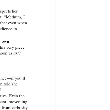
spects her 
rt. “Medium, I 
e that even when 
udience in.
y own 
his very piece. 
noon as 
art
?
ence—if you’ll 
n told she 
l 
tive. Even the 
ent, preventing 
s from verbosity 