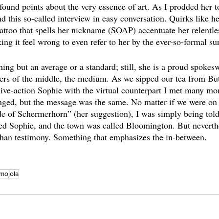
und points about the very essence of art. As I prodded her to
d this so-called interview in easy conversation. Quirks like he
attoo that spells her nickname (SOAP) accentuate her relentles
ng it feel wrong to even refer to her by the ever-so-formal s
ing but an average or a standard; still, she is a proud spokes
rs of the middle, the medium. As we sipped our tea from Butl
live-action Sophie with the virtual counterpart I met many mo
ed, but the message was the same. No matter if we were on
ide of Schermerhorn” (her suggestion), I was simply being told 
ed Sophie, and the town was called Bloomington. But neverthel
than testimony. Something that emphasizes the in-between.
mojola