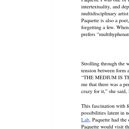
intertextuality, and d
multidisciplinary arti
Paquette is also a poet,
forgetting a few. When
prefers “multihyphenat
Strolling through the 
tension between form an
“THE MEDIUM IS THE M
me that there was a pe
crazy for it,” she said,
This fascination with 
possibilities latent in
Lab
, Paquette had the 
Paquette would visit th