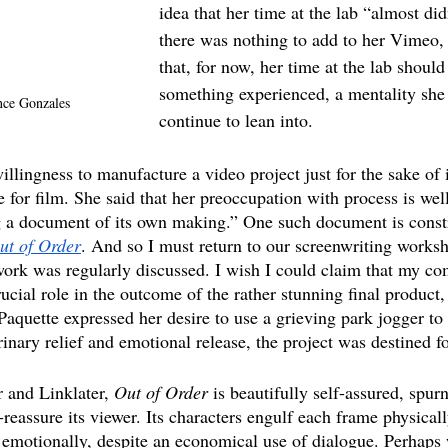
idea that her time at the lab “almost did
there was nothing to add to her Vimeo, 
that, for now, her time at the lab should
something experienced, a mentality she
nce Gonzales
continue to lean into.
llingness to manufacture a video project just for the sake of i
e for film. She said that her preoccupation with process is well
g a document of its own making.” One such document is const
ut of Order
. And so I must return to our screenwriting works
e work was regularly discussed. I wish I could claim that my c
ucial role in the outcome of the rather stunning final product, 
aquette expressed her desire to use a grieving park jogger to 
inary relief and emotional release, the project was destined f
 and Linklater, 
Out of Order
 is beautifully self-assured, spur
-reassure its viewer. Its characters engulf each frame physical
emotionally, despite an economical use of dialogue. Perhaps 