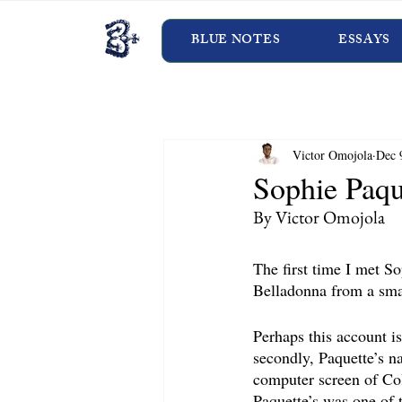
BLUE NOTES
ESSAYS
Victor Omojola
Dec 
Sophie Paqu
By Victor Omojola
The first time I met S
Belladonna from a smal
Perhaps this account is
secondly, Paquette’s na
computer screen of Co
Paquette’s was one of 