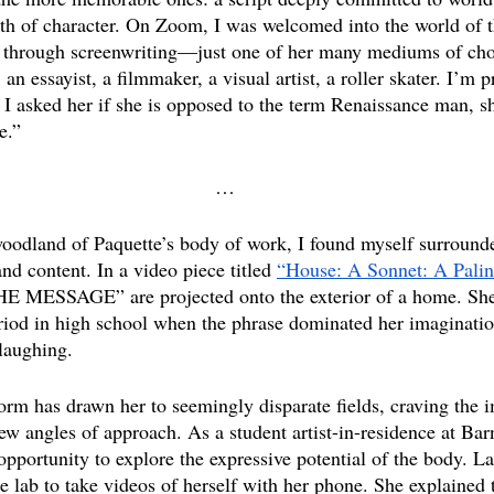
epth of character. On Zoom, I was welcomed into the world of t
st through screenwriting—just one of her many mediums of cho
 an essayist, a filmmaker, a visual artist, a roller skater. I’m 
 I asked her if she is opposed to the term Renaissance man, sh
e.” 
…
woodland of Paquette’s body of work, I found myself surrounde
d content. In a video piece titled 
“House: A Sonnet: A Palin
ESSAGE” are projected onto the exterior of a home. She 
riod in high school when the phrase dominated her imagination
 laughing.
form has drawn her to seemingly disparate fields, craving the 
 new angles of approach. As a student artist-in-residence at Bar
opportunity to explore the expressive potential of the body. La
e lab to take videos of herself with her phone. She explained 