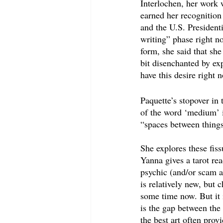
Interlochen, her work w
earned her recognition
and the U.S. President
writing” phase right n
form, she said that she
bit disenchanted by exp
have this desire right
Paquette’s stopover in
of the word ‘medium’ i
“spaces between things
She explores these fiss
Yanna gives a tarot re
psychic (and/or scam ar
is relatively new, but 
some time now. But it i
is the gap between the 
the best art often pro