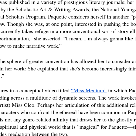
as published in a variety of prestigious literary journals; her 
 by the Scholastic Art & Writing Awards, the National Young
ial Scholars Program. Paquette considers herself in another “
ow. Though she was, at one point, interested in pushing the bo
 currently takes refuge in a more conventional sort of storytelli
erimentation,” she asserted. “I mean, I’m always gonna like th
 now to make narrative work.”
 the sphere of greater convention has allowed her to consider 
n her work: She explained that she’s become increasingly intr
.”
ures in a conceptual video titled 
“Miss Medium”
 in which Paq
ading across a multitude of dynamic screens. The work invokes
tist) Miss Cleo. Perhaps her articulation of this additional r
characters who confront the ethereal have been common in Paque
s not any genre-related affinity that draws her to the ghostly r
spiritual and physical world that is “magical” for Paquette—sh
vides mediation between the two. 