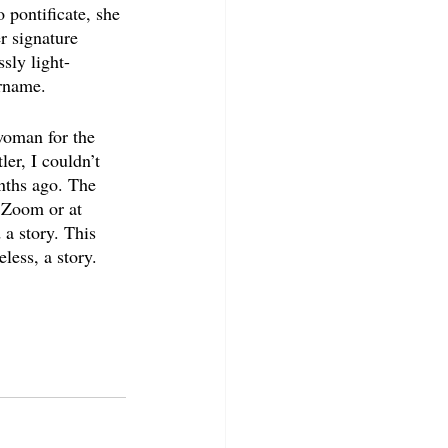
 pontificate, she 
r signature 
sly light-
urname.
woman for the 
er, I couldn’t 
nths ago. The 
 Zoom or at 
a story. This 
ess, a story. 