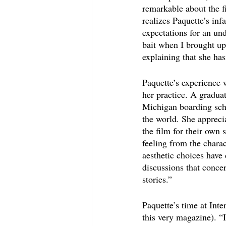
remarkable about the f
realizes Paquette’s in
expectations for an und
bait when I brought up
explaining that she has
Paquette’s experience 
her practice. A gradua
Michigan boarding scho
the world. She appreci
the film for their own 
feeling from the chara
aesthetic choices have
discussions that concer
stories.”
Paquette’s time at Inte
this very magazine). “I