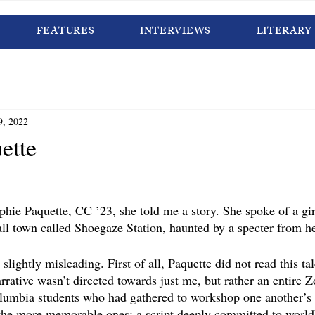
FEATURES
INTERVIEWS
LITERARY
9, 2022
ette
ophie Paquette, CC ’23, she told me a story. She spoke of a gi
l town called Shoegaze Station, haunted by a specter from he
 slightly misleading. First of all, Paquette did not read this t
rrative wasn’t directed towards just me, but rather an entire 
lumbia students who had gathered to workshop one another’s 
the more memorable ones: a script deeply committed to world