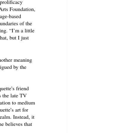
prolificacy 
Arts Foundation, 
page-based 
undaries of the 
ng. “I’m a little 
at, but I just 
another meaning 
igued by the 
uette’s friend 
 the late TV 
elation to medium 
tte’s art for 
ealm. Instead, it 
e believes that 