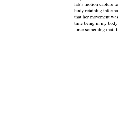
lab’s motion capture t
body retaining informat
that her movement was 
time being in my body a
force something that, i