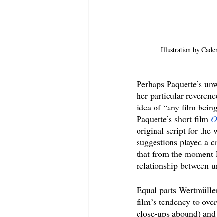
Illustration by Cade
Perhaps Paquette’s unwi
her particular reverenc
idea of “any film bein
Paquette’s short film 
O
original script for th
suggestions played a cr
that from the moment P
relationship between ur
Equal parts Wertmüller
film’s tendency to over
close-ups abound) and 