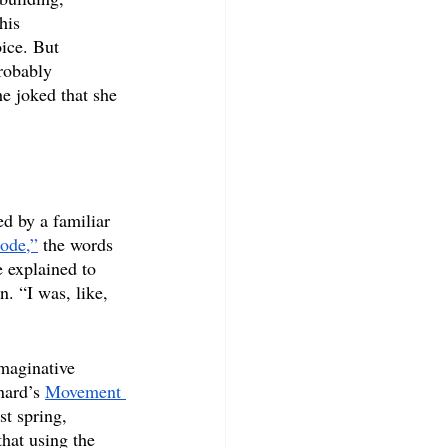
his 
ice. But 
probably 
e joked that she 
d by a familiar 
ode,”
 the words 
explained to 
. “I was, like, 
imaginative 
nard’s 
Movement 
st spring, 
that using the 