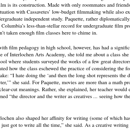
ilm is its construction. Made with only roommates and friends
fatuation with Cassavetes’ low-budget filmmaking while also e
ergraduate independent study. Paquette, rather diplomatically,
 Columbia’s less-than-stellar record for undergraduate film pr
n’t taken enough film classes here to chime in.
with film pedagogy in high school, however, has had a signifi
te of Interlochen Arts Academy, she told me about a class she 
ol where students surveyed the works of a few great director
ated how the class eschewed the practice of considering the f
sake: “I hate doing the ‘and then the long shot represents the d
cter,’” she said. For Paquette, movies are more than a math p
 clear-cut meanings. Rather, she explained, her teacher would
ned “the director and the writer as creatives 
...
 seeing how they
rlochen also shaped her affinity for writing (some of which ha
 just got to write all the time,” she said. As a creative writing