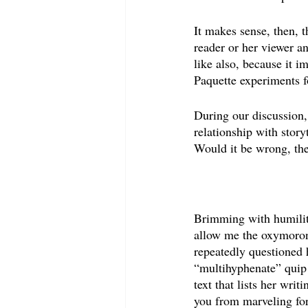
It makes sense, then, t
reader or her viewer a
like also, because it i
Paquette experiments f
During our discussion
relationship with story
Would it be wrong, the
Brimming with humility
allow me the oxymoron
repeatedly questioned 
“multihyphenate” quip 
text that lists her writ
you from marveling for 