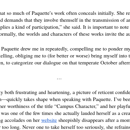
hat so much of Paquette’s work often conceals initially. She re
nd demands that they involve themself in the transmission of a
mplies a kind of participation,” she said. It is important to not
ormally, the worlds and characters of these works invite the a
, Paquette drew me in repeatedly, compelling me to ponder m
telling, obliging me to (for better or worse) bring myself into t
n, to categorize our dialogue on that temperate October after
…
 both frustrating and heartening, a picture of reticent confid
—quickly takes shape when speaking with Paquette. I’ve bee
her worthiness of the title “Campus Character,” and her playfu
was one of the few times she actually lauded herself as a crea
ing accolades on her 
website
 sheepishly disappears after a mom
too long. Never one to take herself too seriously, she refrain