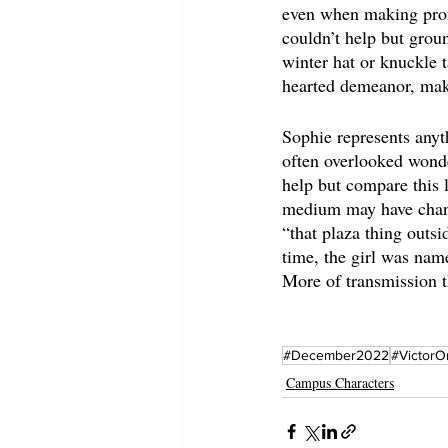
even when making profo
couldn’t help but groun
winter hat or knuckle t
hearted demeanor, maki
Sophie represents anyth
often overlooked wonde
help but compare this 
medium may have chang
“that plaza thing outs
time, the girl was nam
More of transmission 
#December2022
#VictorO
Campus Characters