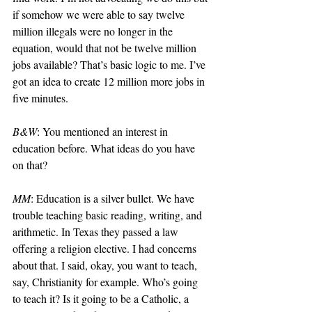
if somehow we were able to say twelve 
million illegals were no longer in the 
equation, would that not be twelve million 
jobs available? That’s basic logic to me. I’ve 
got an idea to create 12 million more jobs in 
five minutes.
B&W
: You mentioned an interest in 
education before. What ideas do you have 
on that?
MM
: Education is a silver bullet. We have 
trouble teaching basic reading, writing, and 
arithmetic. In Texas they passed a law 
offering a religion elective. I had concerns 
about that. I said, okay, you want to teach, 
say, Christianity for example. Who’s going 
to teach it? Is it going to be a Catholic, a 