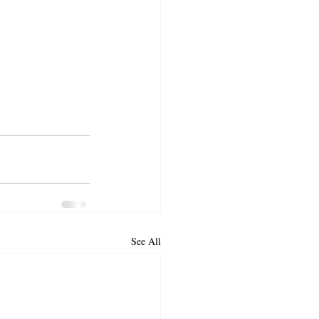
See All