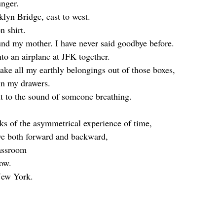
nger. 
klyn Bridge, east to west. 
n shirt.
nd my mother. I have never said goodbye before. 
o an airplane at JFK together.
ke all my earthly belongings out of those boxes, 
in my drawers. 
xt to the sound of someone breathing. 
lks of the asymmetrical experience of time, 
ve both forward and backward,
lassroom 
now.
New York. 