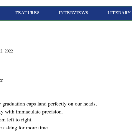
FEATURES
INTERVIEWS
LITERARY
2, 2022
er
 graduation caps land perfectly on our heads, 
ky with immaculate precision. 
m left to right. 
e asking for more time.