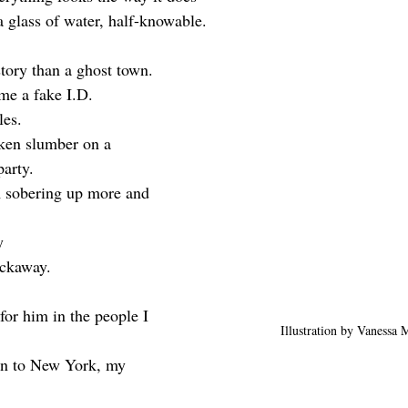
a glass of water, half-knowable.
story than a ghost town.
 me a fake I.D.
les.
ken slumber on a 
arty. 
m sobering up more and 
y
ockaway.
 for him in the people I 
Illustration by Vanessa
on to New York, my 