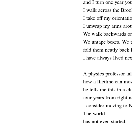
and I turn one year you
I walk across the Broo
I take off my orientatio
I unwrap my arms arou
We walk backwards ont
We untape boxes. We ta
fold them neatly back 
I have always lived ne
A physics professor ta
how a lifetime can mo
he tells me this in a c
four years from right 
I consider moving to 
The world
has not even started.