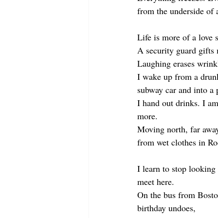
from the underside of 
Life is more of a love 
A security guard gifts
Laughing erases wrink
I wake up from a drun
subway car and into a p
I hand out drinks. I a
more. 
Moving north, far awa
from wet clothes in R
I learn to stop looking
meet here.
On the bus from Bost
birthday undoes,