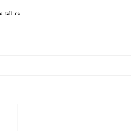
e, tell me