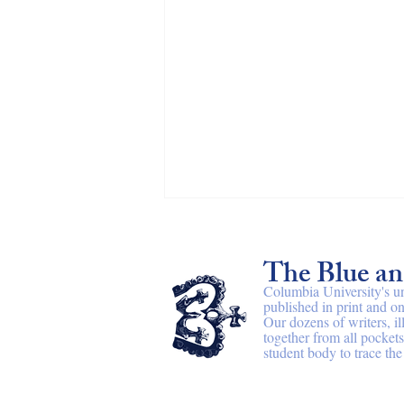
All at once
The Blue a
By Althea Downing-Sherer After
Adrienne Rich I Chest burning
Columbia University's u
published in print and on
Ascension from the riverbed The rain
Our dozens of writers, il
all at once Water makes curtains over
together from all pocket
the hips of scaffolding shielded by
student body to trace the 
translucent she