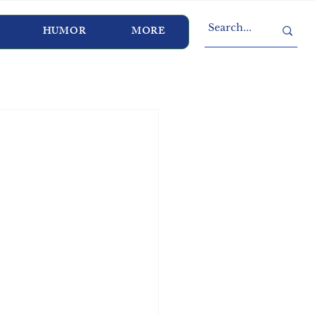
HUMOR
MORE