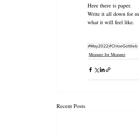
Here there is paper. 
Write it all down for m
what it will feel like.
#May2022
#ChloeGottlieb
Measure for Measure
Recent Posts