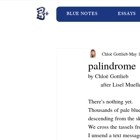
BLUE NOTES
ESSAYS
Chloë Gottlieb
May 1
palindrome
by Chloë Gottlieb
	after Lisel Muell
There’s nothing yet.
Thousands of pale blue
descending from the s
We cross the tassels fro
I unsend a text messag