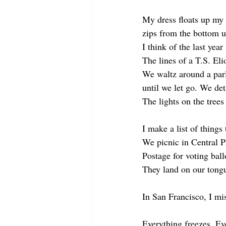
My dress floats up my 
zips from the bottom u
I think of the last year
The lines of a T.S. El
We waltz around a parl
until we let go. We det
The lights on the trees
I make a list of things 
We picnic in Central Pa
Postage for voting ball
They land on our tong
In San Francisco, I mis
Everything freezes. Ev