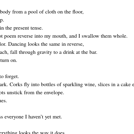
body from a pool of cloth on the floor, 
p. 
 in the present tense.
iot poem reverse into my mouth, and I swallow them whole. 
or. Dancing looks the same in reverse, 
ach, fall through gravity to a drink at the bar.
 turn on.
to forget.
rk. Corks fly into bottles of sparkling wine, slices in a cake 
ots unstick from the envelope. 
ues.
s everyone I haven’t yet met.
erything looks the way it does 