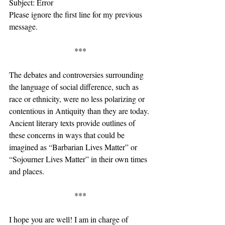
Subject: Error
Please ignore the first line for my previous 
message.
***
The debates and controversies surrounding 
the language of social difference, such as 
race or ethnicity, were no less polarizing or 
contentious in Antiquity than they are today. 
Ancient literary texts provide outlines of 
these concerns in ways that could be 
imagined as “Barbarian Lives Matter” or 
“Sojourner Lives Matter” in their own times 
and places.
***
I hope you are well! I am in charge of 