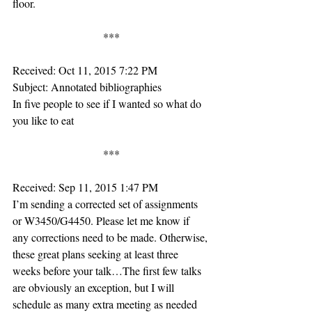
floor.
***
Received: Oct 11, 2015 7:22 PM
Subject: Annotated bibliographies
In five people to see if I wanted so what do 
you like to eat
***
Received: Sep 11, 2015 1:47 PM
I’m sending a corrected set of assignments 
or W3450/G4450. Please let me know if 
any corrections need to be made. Otherwise, 
these great plans seeking at least three 
weeks before your talk…The first few talks 
are obviously an exception, but I will 
schedule as many extra meeting as needed 