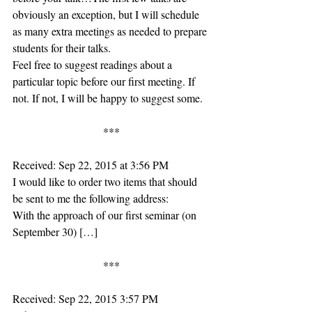
obviously an exception, but I will schedule 
as many extra meetings as needed to prepare 
students for their talks.
Feel free to suggest readings about a 
particular topic before our first meeting. If 
not. If not, I will be happy to suggest some.
***
Received: Sep 22, 2015 at 3:56 PM
I would like to order two items that should 
be sent to me the following address:
With the approach of our first seminar (on 
September 30) […]
***
Received: Sep 22, 2015 3:57 PM