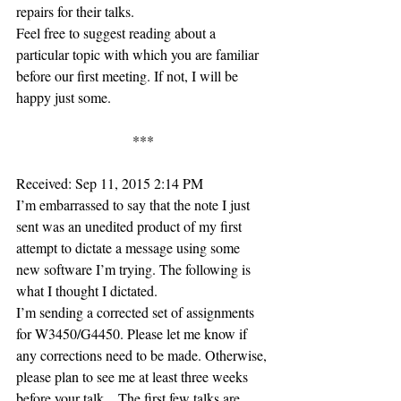
repairs for their talks.
Feel free to suggest reading about a 
particular topic with which you are familiar 
before our first meeting. If not, I will be 
happy just some.
***
Received: Sep 11, 2015 2:14 PM
I’m embarrassed to say that the note I just 
sent was an unedited product of my first 
attempt to dictate a message using some 
new software I’m trying. The following is 
what I thought I dictated.
I’m sending a corrected set of assignments 
for W3450/G4450. Please let me know if 
any corrections need to be made. Otherwise, 
please plan to see me at least three weeks 
before your talk…The first few talks are 