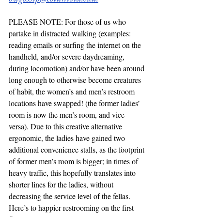
PLEASE NOTE: For those of us who 
partake in distracted walking (examples: 
reading emails or surfing the internet on the 
handheld, and/or severe daydreaming, 
during locomotion) and/or have been around 
long enough to otherwise become creatures 
of habit, the women’s and men’s restroom 
locations have swapped! (the former ladies’ 
room is now the men’s room, and vice 
versa). Due to this creative alternative 
ergonomic, the ladies have gained two 
additional convenience stalls, as the footprint 
of former men’s room is bigger; in times of 
heavy traffic, this hopefully translates into 
shorter lines for the ladies, without 
decreasing the service level of the fellas. 
Here’s to happier restrooming on the first 