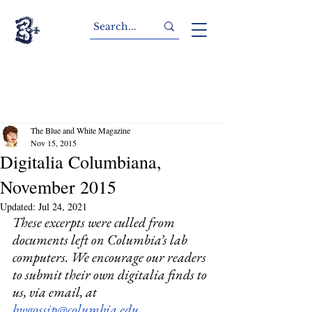
The Blue and White Magazine
Nov 15, 2015
Digitalia Columbiana,
November 2015
Updated:
Jul 24, 2021
These excerpts were culled from 
documents left on Columbia’s lab 
computers. We encourage our readers 
to submit their own digitalia finds to 
us, via email, at 
bwgossip@columbia.edu.