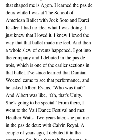
that shaped me is Agon. I learned the pas de 
deux while I was at The School of 
American Ballet with Jock Soto and Darci 
Kistler. I had no idea what I was doing. I 
just knew that I loved it. I knew I loved the 
way that that ballet made me feel. And then 
a whole slew of events happened. I got into 
the company and I debuted in the pas de 
trois, which is one of the earlier sections in 
that ballet. I’ve since learned that Damian 
Woetzel came to see that performance, and 
he asked Albert Evans, ‘Who was that?’ 
And Albert was like, ‘Oh, that’s Unity. 
She’s going to be special.’ From there, I 
went to the Vail Dance Festival and met 
Heather Watts. Two years later, she put me 
in the pas de deux with Calvin Royal. A 
couple of years ago, I debuted it in the 
company. So, it’s a through line for me. A 