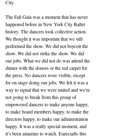
City. 
The Fall Gala was a moment that has never 
happened before in New York City Ballet 
history. The dancers took collective action. 
We thought it was important that we still 
performed the show. We did not boycott the 
show. We did not strike the show. We did 
our jobs. What we did not do was attend the 
dinner with the donors or the red carpet for 
the press. No dancers were visible, except 
for on stage doing our jobs. We felt it was a 
way to signal that we were united and we’re 
not going to break from this group of 
empowered dancers to make anyone happy, 
to make board members happy, to make the 
directors happy, to make our administration 
happy. It was a really special moment, and 
it’s been amazing to watch. Especially this 