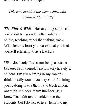
This conversation has been edited and 
condensed for clarity.
… 
The Blue & White
: Has anything surprised 
you about being on the other side of the 
studio, teaching rather than taking class? 
What lessons from your career that you find 
yourself returning to as a teacher?
UP
: Absolutely. It’s so fun being a teacher 
because I still consider myself very heavily a 
student. I’m still learning in my career. I 
think it really rounds out any sort of training 
you’re doing if you then try to teach anyone 
anything. It’s been really fun because I 
know I’m a fair amount older than the 
students, but I do like to treat them like my 