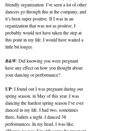
friendly organization. I’ve seen a lot of other 
dancers go through this at the company, and 
it’s been super positive. If I was in an 
organization that was not as positive, I 
probably would not have taken the step at 
this point in my life. I would have waited a 
little bit longer. 
B&W
: Did knowing you were pregnant 
have any effect on how you thought about 
your dancing or performance?  
UP
: I found out I was pregnant during our 
spring season, in May of this year. I was 
dancing the hardest spring season I’ve ever 
danced in my life. I had two, sometimes 
three, ballets a night. I danced 38 
performances. In my head, I was like, 
‘There’s no way I’m still gonna be pregnant 