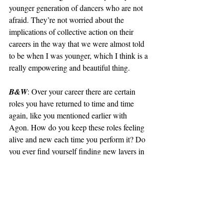
younger generation of dancers who are not 
afraid. They’re not worried about the 
implications of collective action on their 
careers in the way that we were almost told 
to be when I was younger, which I think is a 
really empowering and beautiful thing. 
B&W
: Over your career there are certain 
roles you have returned to time and time 
again, like you mentioned earlier with 
Agon. How do you keep these roles feeling 
alive and new each time you perform it? Do 
you ever find yourself finding new layers in 
pieces you have performed countless times 
before?
UP
: My trajectory at New York City Ballet 
has been very wonderful. I honestly don’t 
think I would change a thing about how I 