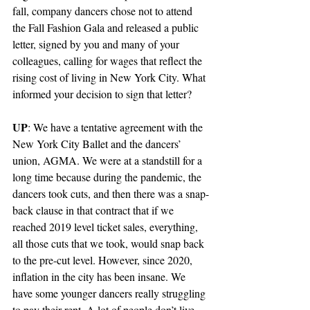
fall, company dancers chose not to attend 
the Fall Fashion Gala and released a public 
letter, signed by you and many of your 
colleagues, calling for wages that reflect the 
rising cost of living in New York City. What 
informed your decision to sign that letter?
UP
: We have a tentative agreement with the 
New York City Ballet and the dancers’ 
union, AGMA. We were at a standstill for a 
long time because during the pandemic, the 
dancers took cuts, and then there was a snap-
back clause in that contract that if we 
reached 2019 level ticket sales, everything, 
all those cuts that we took, would snap back 
to the pre-cut level. However, since 2020, 
inflation in the city has been insane. We 
have some younger dancers really struggling 
to pay their rent. A lot of people don’t live 