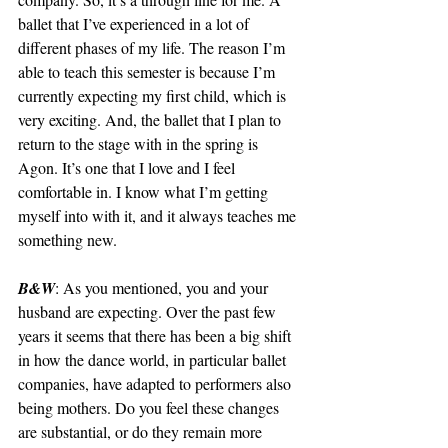
ballet that I’ve experienced in a lot of 
different phases of my life. The reason I’m 
able to teach this semester is because I’m 
currently expecting my first child, which is 
very exciting. And, the ballet that I plan to 
return to the stage with in the spring is 
Agon. It’s one that I love and I feel 
comfortable in. I know what I’m getting 
myself into with it, and it always teaches me 
something new. 
B&W
: As you mentioned, you and your 
husband are expecting. Over the past few 
years it seems that there has been a big shift 
in how the dance world, in particular ballet 
companies, have adapted to performers also 
being mothers. Do you feel these changes 
are substantial, or do they remain more 