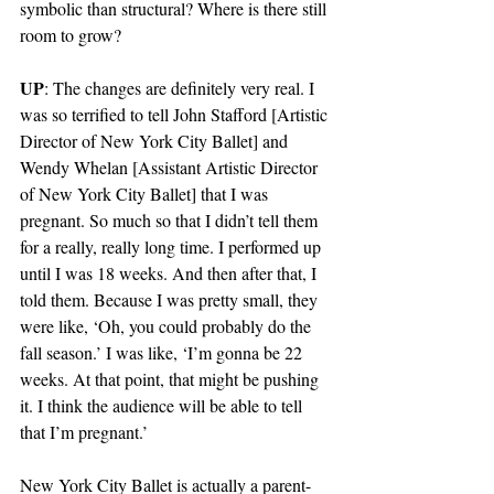
symbolic than structural? Where is there still 
room to grow?
UP
: The changes are definitely very real. I 
was so terrified to tell John Stafford [Artistic 
Director of New York City Ballet] and 
Wendy Whelan [Assistant Artistic Director 
of New York City Ballet] that I was 
pregnant. So much so that I didn’t tell them 
for a really, really long time. I performed up 
until I was 18 weeks. And then after that, I 
told them. Because I was pretty small, they 
were like, ‘Oh, you could probably do the 
fall season.’ I was like, ‘I’m gonna be 22 
weeks. At that point, that might be pushing 
it. I think the audience will be able to tell 
that I’m pregnant.’ 
New York City Ballet is actually a parent-