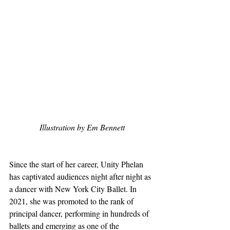
Illustration by Em Bennett
Since the start of her career, Unity Phelan 
has captivated audiences night after night as 
a dancer with New York City Ballet. In 
2021, she was promoted to the rank of 
principal dancer, performing in hundreds of 
ballets and emerging as one of the 