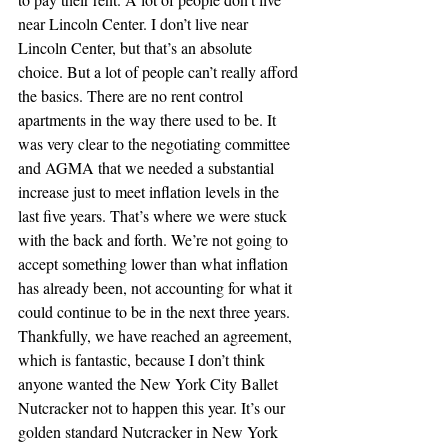
near Lincoln Center. I don’t live near 
Lincoln Center, but that’s an absolute 
choice. But a lot of people can’t really afford 
the basics. There are no rent control 
apartments in the way there used to be. It 
was very clear to the negotiating committee 
and AGMA that we needed a substantial 
increase just to meet inflation levels in the 
last five years. That’s where we were stuck 
with the back and forth. We’re not going to 
accept something lower than what inflation 
has already been, not accounting for what it 
could continue to be in the next three years. 
Thankfully, we have reached an agreement, 
which is fantastic, because I don’t think 
anyone wanted the New York City Ballet 
Nutcracker not to happen this year. It’s our 
golden standard Nutcracker in New York 