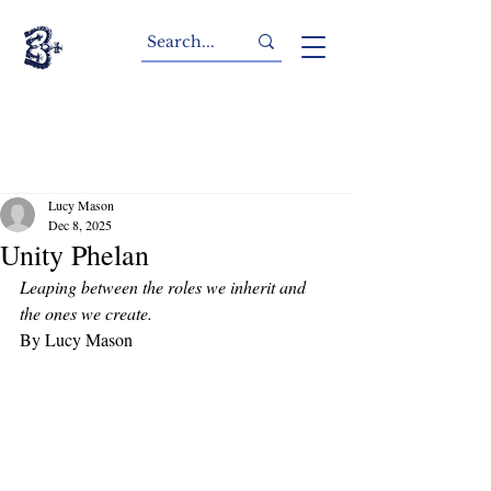
Lucy Mason
Dec 8, 2025
Unity Phelan
Leaping between the roles we inherit and 
the ones we create. 
By Lucy Mason