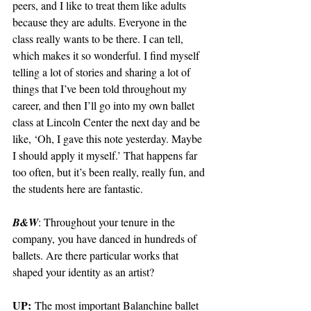
peers, and I like to treat them like adults 
because they are adults. Everyone in the 
class really wants to be there. I can tell, 
which makes it so wonderful. I find myself 
telling a lot of stories and sharing a lot of 
things that I’ve been told throughout my 
career, and then I’ll go into my own ballet 
class at Lincoln Center the next day and be 
like, ‘Oh, I gave this note yesterday. Maybe 
I should apply it myself.’ That happens far 
too often, but it’s been really, really fun, and 
the students here are fantastic. 
B&W
: Throughout your tenure in the 
company, you have danced in hundreds of 
ballets. Are there particular works that 
shaped your identity as an artist?
UP:
 The most important Balanchine ballet 