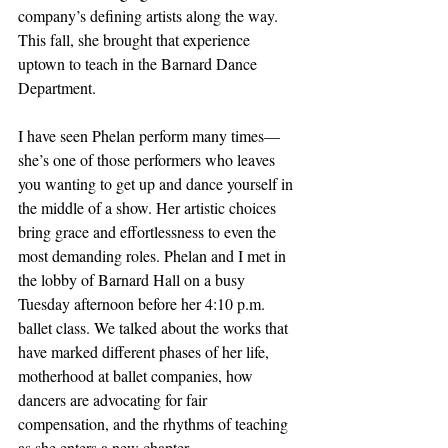
company’s defining artists along the way. 
This fall, she brought that experience 
uptown to teach in the Barnard Dance 
Department. 
I have seen Phelan perform many times—
she’s one of those performers who leaves 
you wanting to get up and dance yourself in 
the middle of a show. Her artistic choices 
bring grace and effortlessness to even the 
most demanding roles. Phelan and I met in 
the lobby of Barnard Hall on a busy 
Tuesday afternoon before her 4:10 p.m. 
ballet class. We talked about the works that 
have marked different phases of her life, 
motherhood at ballet companies, how 
dancers are advocating for fair 
compensation, and the rhythms of teaching 
as she enters a new chapter.