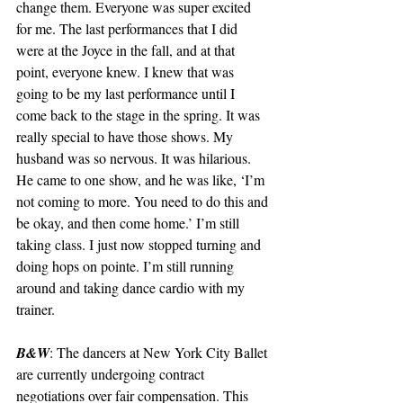
change them. Everyone was super excited 
for me. The last performances that I did 
were at the Joyce in the fall, and at that 
point, everyone knew. I knew that was 
going to be my last performance until I 
come back to the stage in the spring. It was 
really special to have those shows. My 
husband was so nervous. It was hilarious. 
He came to one show, and he was like, ‘I’m 
not coming to more. You need to do this and 
be okay, and then come home.’ I’m still 
taking class. I just now stopped turning and 
doing hops on pointe. I’m still running 
around and taking dance cardio with my 
trainer.
B&W
: The dancers at New York City Ballet 
are currently undergoing contract 
negotiations over fair compensation. This 