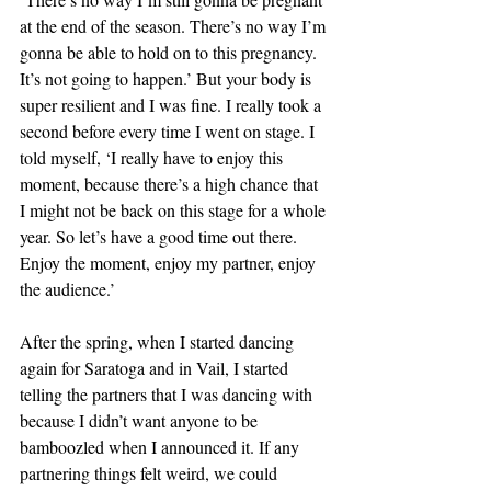
at the end of the season. There’s no way I’m 
gonna be able to hold on to this pregnancy. 
It’s not going to happen.’ But your body is 
super resilient and I was fine. I really took a 
second before every time I went on stage. I 
told myself, ‘I really have to enjoy this 
moment, because there’s a high chance that 
I might not be back on this stage for a whole 
year. So let’s have a good time out there. 
Enjoy the moment, enjoy my partner, enjoy 
the audience.’ 
After the spring, when I started dancing 
again for Saratoga and in Vail, I started 
telling the partners that I was dancing with 
because I didn’t want anyone to be 
bamboozled when I announced it. If any 
partnering things felt weird, we could 