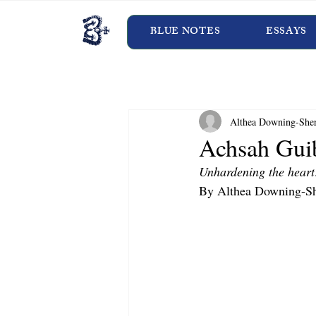
BLUE NOTES
ESSAYS
Althea Downing-She
Achsah Gui
Unhardening the heart
By Althea Downing-Sh