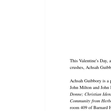
This Valentine’s Day, a
crushes, Achsah Guibbo
Achsah Guibbory is a p
John Milton and John 
Donne; Christian Ident
Community from Herber
room 409 of Barnard Ha