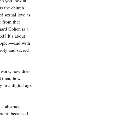
en you look at 
 is the church 
of sexual love as 
e from that 
nard Cohen is a 
od? It’s about 
people,—and with 
holy and sacred 
s work, how does 
d then, how 
 in a digital age 
t abstract. I 
rent, because I 