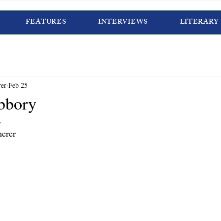
FEATURES
INTERVIEWS
LITERARY
rer
Feb 25
bbory
.
erer