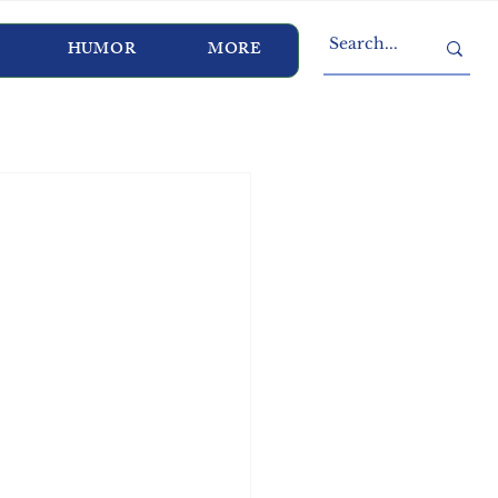
HUMOR
MORE