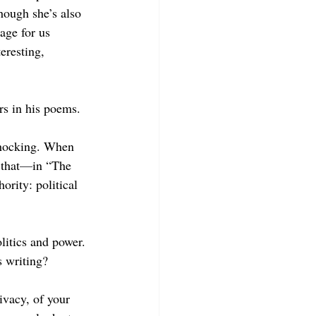
hough she’s also 
uage for us 
eresting, 
rs in his poems.
 shocking. When 
that
—
in “The 
ority: political 
itics and power. 
s writing?
ivacy, of your 