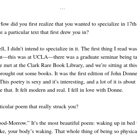
…
How did you first realize that you wanted to specialize in 17th
e a particular text that first drew you in?
ll, I didn’t intend to specialize in it. The first thing I read wa
 but—this was at UCLA—there was a graduate seminar being ta
e met at the Clark Rare Book Library, and we’re sitting at this
rought out some books. It was the first edition of John Donne
This poetry is sexy and it’s interesting, and a lot of it is about s
e that. It felt modern and real. I fell in love with Donne.
ticular poem that really struck you?
od-Morrow.” It’s the most beautiful poem: waking up in bed
ke, your body’s waking. That whole thing of being so physical