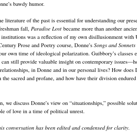
onne’s bawdy humor. 
he literature of the past is essential for understanding our pre
reshman fall, 
Paradise Lost
 became more than another ancient
r institutions was a reflection of my own disillusionment with U
-Century Prose and Poetry course, Donne’s 
Songs and Sonnets 
 our own time of ideological polarization. Guibbory’s classes 
st can still provide valuable insight on contemporary issues—h
e relationships, in Donne and in our personal lives? How does
 the sacred and profane, and how have their division endured 
n, we discuss Donne’s view on “situationships,” possible solu
le of love in a time of political unrest.
is conversation has been edited and condensed for clarity.