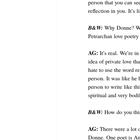
person that you can see
reflection in you. It’s
B&W: 
Why Donne? What
Petrarchan love poetry 
AG: 
It’s real. We’re i
idea of private love th
hate to use the word re
person. It was like he 
person to write like th
spiritual and very bod
B&W: 
How do you thi
AG: 
There were a lot 
Donne. One poet is An