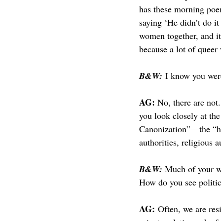
has these morning poem
saying ‘He didn’t do it 
women together, and it’
because a lot of queer
B&W:
I know you were
AG: 
No, there are not.
you look closely at th
Canonization”
—
the “h
authorities, religious 
B&W: 
Much of your wo
How do you see politic
AG:
 Often, we are resi