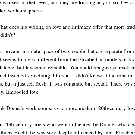
 yourself in their eyes, and they are looking at you, so they ca
 like two hemispheres. 
 does his writing on love and intimacy offer that more tradi
didn’t?
n a private, intimate space of two people that are separate fro
at seems to me so different from the Elizabethan models of lov
latable, but it seemed relatable. You could imagine yourself in
had invented something different. I didn’t know at the time that
is, but it just felt fresh. It was romantic but sexual. There wa
ily. Embodied love. 
nk Donne’s work compares to more modern, 20th-century lov
of 20th-century poets who were influenced by Donne, who abs
thony Hecht, he was very deeply influenced by him. Elizabet