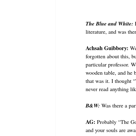
The Blue and White: 
literature, and was ther
Achsah Guibbory: 
We
forgotten about this,
particular professor. W
wooden table, and he b
that was it. I thought “
never read anything lik
B&W: 
Was there a par
AG: 
Probably “The Go
and your souls are awa