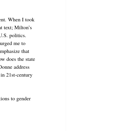
sent. When I took 
 text; Milton’s 
.S. politics. 
urged me to 
emphasize that 
ow does the state 
 Donne address 
in 21st-century 
tions to gender 