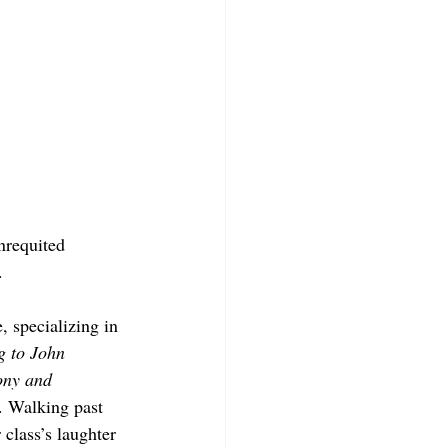
nrequited 
. 
, specializing in 
g to John 
ony and 
. Walking past 
class’s laughter 