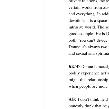
private relations, the 
certain works from 
Son
and everything. In addi
devotion. It is a space 
intrusive world. The se
good example. He is Don
both. You can’t divide
Donne it’s always two 
and sexual and spiritual
B&W: 
Donne famously 
bodily experience act a
might this relationshi
when people are more i
AG: 
I don’t think he’d
honestly think that he 