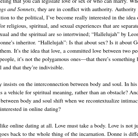
feeling that you can legislate love or sex or who can marry. Wh
gs and Sonnets
, they are in conflict with authority. Authority
tion to the political, I’ve become really interested in the idea 
for religious, spiritual, and sexual experiences that are separat
xual and the spiritual are so intertwined; “Hallelujah” by Leo
ne’s inheritor. “Hallelujah”: Is that about sex? Is it about G
 them. It’s the idea that love, a committed love between two 
people, it’s not the polygamous ones—that there’s something 
 and that they’re indivisible. 
insists on the interconnection between body and soul. In hi
s a vehicle for spiritual meaning, rather than an obstacle? An
p between body and soul shift when we recontextualize intimacy
nterested in online dating?
 like online dating at all. Love must take a body. Love is not jus
goes back to the whole thing of the incarnation. Donne is diffe