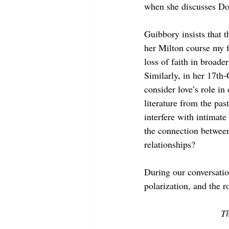
when she discusses D
Guibbory insists that t
her Milton course my f
loss of faith in broade
Similarly, in her 17th
consider love’s role in
literature from the pa
interfere with intimat
the connection between
relationships? 
During our conversatio
polarization, and the ro
Th