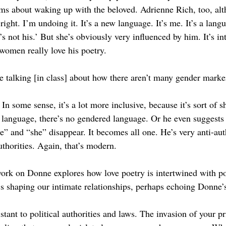
s about waking up with the beloved. Adrienne Rich, too, alt
right. I’m undoing it. It’s a new language. It’s me. It’s a lang
s not his.’ But she’s obviously very influenced by him. It’s int
 women really love his poetry. 
 talking [in class] about how there aren’t many gender marke
 In some sense, it’s a lot more inclusive, because it’s sort of
e language, there’s no gendered language. Or he even suggests 
e” and “she” disappear. It becomes all one. He’s very anti-auth
authorities. Again, that’s modern.
rk on Donne explores how love poetry is intertwined with pol
s shaping our intimate relationships, perhaps echoing Donne’
stant to political authorities and laws. The invasion of your pr