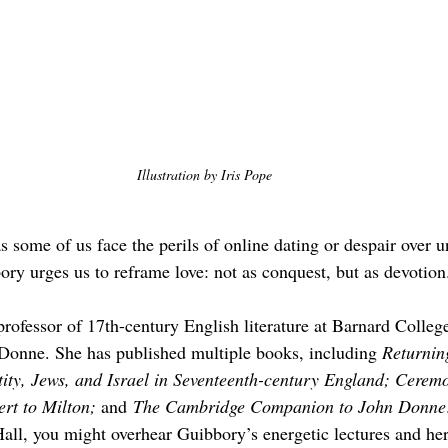
Illustration by Iris Pope
s some of us face the perils of online dating or despair over u
ry urges us to reframe love: not as conquest, but as devotion
rofessor of 17th-century English literature at Barnard College
Donne. She has published multiple books, including 
Returnin
ity, Jews, and Israel in Seventeenth-century England; Cerem
t to Milton; 
and
 The Cambridge Companion to John Donne
ll, you might overhear Guibbory’s energetic lectures and her 