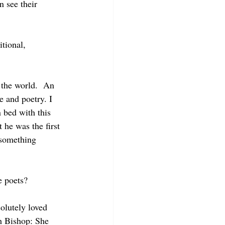
n see their 
tional, 
m the world.  An 
e and poetry. I 
 bed with this 
 he was the first 
s something 
e poets?
olutely loved 
h Bishop: She 