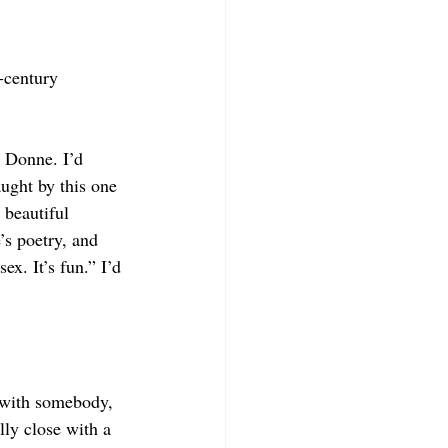
-century 
s Donne. I’d 
ught by this one 
 beautiful 
’s poetry, and 
ex. It’s fun.” I’d 
 with somebody, 
ly close with a 