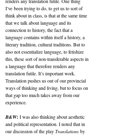
renders any translation futile. One thing 
I’ve
 been trying to do, to get us to sort of 
think about in class, is that at the same time 
that we talk about language and its 
connection to history, the fact that a 
language contains within itself a history, a 
literary tradition, cultural traditions. But to 
also not essentialize language, to fetishize 
this, these sort of non-transferable aspects in 
a language that therefore renders any 
translation futile. It’s important work. 
Translation pushes us out of our provincial 
ways of thinking and living, but to focus on 
that gap too much takes away from our 
experience.
:
B&W
 I was also thinking about aesthetic 
and political representation. I noted that in 
our discussion of the play 
Translations
 by 