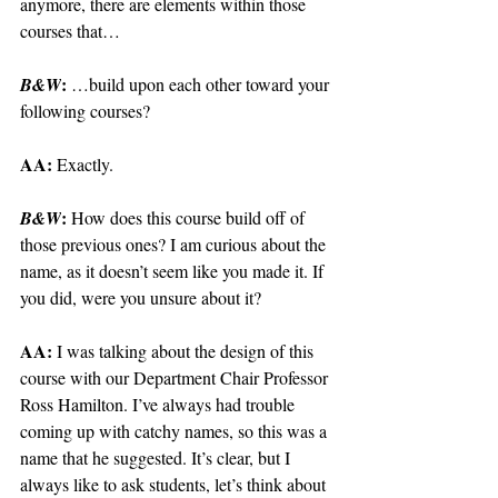
anymore, there are elements within those 
courses that…
: 
B&W
…build upon each other toward your 
following courses?
AA: 
Exactly.
: 
B&W
How does this course build off of 
those previous ones? I am curious about the 
name, as it doesn’t seem like you made it. If 
you did, were you unsure about it?
AA: 
I was talking about the design of this 
course with our Department Chair Professor 
Ross Hamilton. I’ve always had trouble 
coming up with catchy names, so this was a 
name that he suggested. It’s clear, but I 
always like to ask students, let’s think about 