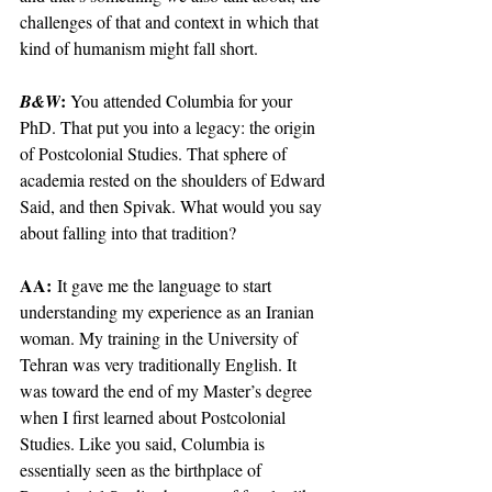
challenges of that and context in which that 
kind of humanism might fall short.
: 
B&W
You attended Columbia for your 
PhD. That put you into a legacy: the origin 
of Postcolonial Studies. That sphere of 
academia rested on the shoulders of Edward 
Said, and then Spivak. What would you say 
about falling into that tradition?
AA:
 It gave me the language to start 
understanding my experience as an Iranian 
woman. My training in the University of 
Tehran was very traditionally English. It 
was toward the end of my Master’s degree 
when I first learned about Postcolonial 
Studies. Like you said, Columbia is 
essentially seen as the birthplace of 