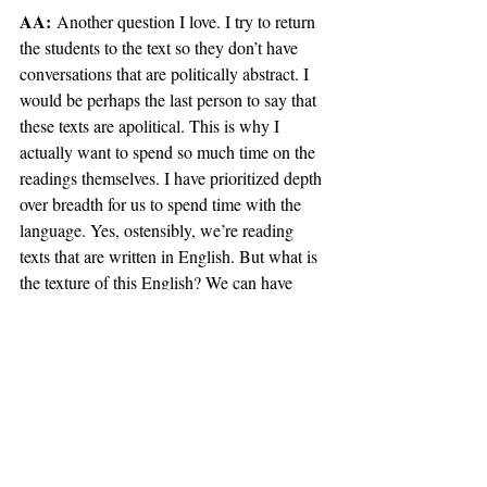
AA:
 Another question I love. I try to return 
the students to the text so they don’t have 
conversations that are politically abstract. I 
would be perhaps the last person to say that 
these texts are apolitical. This is why I 
actually want to spend so much time on the 
readings themselves. I have prioritized depth 
over breadth for us to spend time with the 
language. Yes, ostensibly, we’re reading 
texts that are written in English. But what is 
the texture of this English? We can have 
political interpretations as long as they’re 
precise. We also do want to let the text guide 
our conversation, as opposed to larger and 
sometimes amorphous political discussions 
that, like I said, are not always grounded in 
reality. 