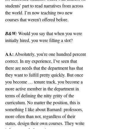
students’ part to read narratives from across 
the world. I’m now teaching two new 
courses that weren’t offered before.
B&W: 
Would you say that when you were 
initially hired, you were filling a slot? 
AA: 
Absolutely, you’re one hundred percent 
correct. In my experience, I’ve seen that 
there are needs that the department has that 
they want to fulfill pretty quickly. But once 
you become … tenure track, you become a 
more active member in the department in 
terms of defining the nitty gritty of the 
curriculum. No matter the position, this is 
something I like about Barnard: professors, 
more often than not, regardless of their 
status, design their own courses. They write 