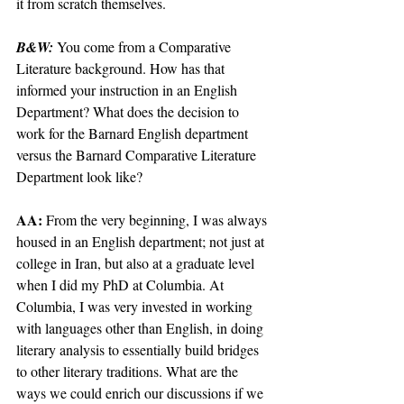
it from scratch themselves.
B&W: 
You come from a Comparative 
Literature background. How has that 
informed your instruction in an English 
Department? What does the decision to 
work for the Barnard English department 
versus the Barnard Comparative Literature 
Department look like?
AA: 
From the very beginning, I was always 
housed in an English department; not just at 
college in Iran, but also at a graduate level 
when I did my PhD at Columbia. At 
Columbia, I was very invested in working 
with languages other than English, in doing 
literary analysis to essentially build bridges 
to other literary traditions. What are the 
ways we could enrich our discussions if we 