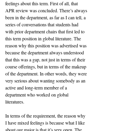
feelings about this term. First of all, that 
APR review was concluded. There’s always 
been in the department, as far as I can tell, a 
series of conversations that students had 
with prior department chairs that first led to 
this term position in global literature. The 
reason why this position was advertised was 
because the department always understood 
that this was a gap, not just in terms of their 
course offerings, but in terms of the makeup 
of the department. In other words, they were 
very serious about wanting somebody as an 
active and long-term member of a 
department who worked on global 
literatures. 
In terms of the requirement, the reason why 
I have mixed feelings is because what I like 
about our major is that it’s very open. The 