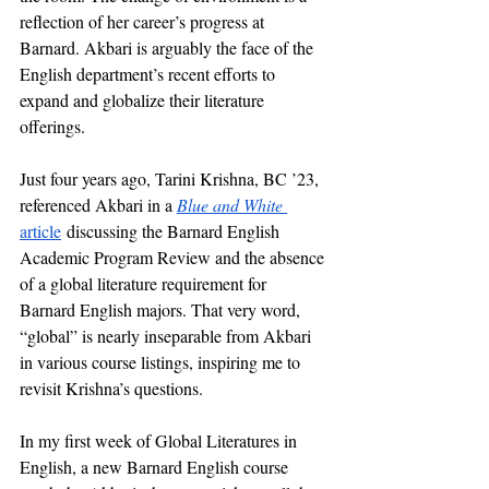
reflection of her career’s progress at 
Barnard. Akbari is arguably the face of the 
English department’s recent efforts to 
expand and globalize their literature 
offerings. 
Just four years ago, Tarini Krishna, BC ’23, 
referenced Akbari in a 
Blue and White 
article
 discussing the Barnard English 
Academic Program Review and the absence 
of a global literature requirement for 
Barnard English majors. That very word, 
“global” is nearly inseparable from Akbari 
in various course listings, inspiring me to 
revisit Krishna’s questions. 
In my first week of Global Literatures in 
English, a new Barnard English course 