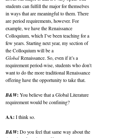
students can fulfill the major for themselves 
in ways that are meaningful to them. There 
are period requirements, however. For 
example, we have the Renaissance 
Colloquium, which I’ve been teaching for a 
few years. Starting next year, my section of 
the Colloquium will be a 
Global
 Renaissance. So, even if it’s a 
requirement period-wise, students who don’t 
want to do the more traditional Renaissance 
offering have the opportunity to take that.
: 
B&W
You believe that a Global Literature 
requirement would be confining?
AA: 
I think so.
: 
B&W
Do you feel that same way about the 