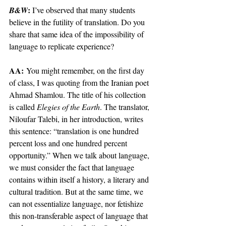
: 
B&W
I’ve observed that many students 
believe in the futility of translation. Do you 
share that same idea of the impossibility of 
language to replicate experience? 
AA:
 You might remember, on the first day 
of class, I was quoting from the Iranian poet 
Ahmad Shamlou. The title of his collection 
is called 
Elegies of the Earth
. The translator, 
Niloufar Talebi, in her introduction, writes 
this sentence: “translation is one hundred 
percent loss and one hundred percent 
opportunity.” When we talk about language, 
we must consider the fact that language 
contains within itself a history, a literary and 
cultural tradition. But at the same time, we 
can not essentialize language, nor fetishize 
this non-transferable aspect of language that 