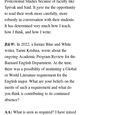
Postcolonial Studies because of faculty like 
Spivak and Said. It gave me the opportunity 
to read their work more carefully, more 
robustly in conversation with their students. 
It has determined very much how I teach, 
how I think, and how I write.
:
B&W
 In 2022, a former Blue and White 
writer, Tarini Krishna, wrote about the 
ongoing Academic Program Review for the 
Barnard English Department. At the time, 
there was a possibility of instituting a Global 
or World Literature requirement for the 
English major. What are your beliefs on the 
merits of such a requirement and what do 
you think is contributing to its continued 
absence? 
AA: 
What is seen as required? I have mixed 