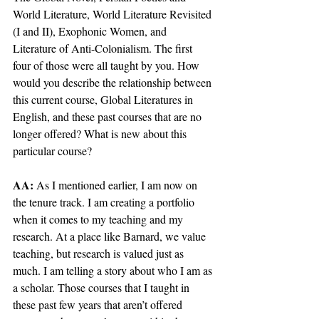
World Literature, World Literature Revisited 
(I and II), Exophonic Women, and 
Literature of Anti-Colonialism. The first 
four of those were all taught by you. How 
would you describe the relationship between 
this current course, Global Literatures in 
English, and these past courses that are no 
longer offered? What is new about this 
particular course?
AA: 
As I mentioned earlier, I am now on 
the tenure track. I am creating a portfolio 
when it comes to my teaching and my 
research. At a place like Barnard, we value 
teaching, but research is valued just as 
much. I am telling a story about who I am as 
a scholar. Those courses that I taught in 
these past few years that aren’t offered 