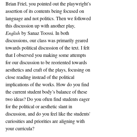
Brian Friel, you pointed out the playwright’s 
assertion of its contents being focused on 
language and not politics. Then we followed 
this discussion up with another play, 
English
 by Sanaz Toossi. In both 
discussions, our class was primarily geared 
towards political discussion of the text. I felt 
that I observed you making some attempts 
for our discussion to be reoriented towards 
aesthetics and craft of the plays, focusing on 
close reading instead of the political 
implications of the works. How do you find 
the current student body’s balance of these 
two ideas? Do you often find students eager 
for the political or aesthetic slant in 
discussion, and do you feel like the students' 
curiosities and priorities are aligning with 
your curricula?