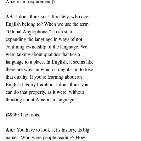
American [requirement]?
AA: 
I don’t think so. Ultimately, who does 
English belong to? When we use the term, 
“Global Anglophone,” it can start 
expanding the language in ways of not 
confining ownership of the language. We 
were talking about qualities that ties a 
language to a place. In English, it seems like 
there are ways in which it might start to lose 
that quality. If you’re learning about an 
English literary tradition, I don’t think you 
can do that properly, as it were, without 
thinking about American language.
: 
B&W
The roots.
AA:
 You have to look at its history, its big 
names. Who were people reading? How 