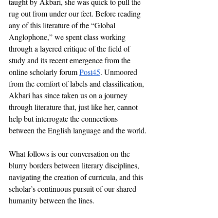
taught by Akbari, she was quick to pull the 
rug out from under our feet. Before reading 
any of this literature of the “Global 
Anglophone,” we spent class working 
through a layered critique of the field of 
study and its recent emergence from the 
online scholarly forum 
Post45
. Unmoored 
from the comfort of labels and classification, 
Akbari has since taken us on a journey 
through literature that, just like her, cannot 
help but interrogate the connections 
between the English language and the world.
What follows is our conversation on
the 
blurry borders between literary disciplines, 
navigating the creation of curricula, and this 
scholar’s continuous pursuit of our shared 
humanity between the lines.