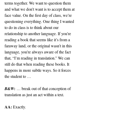
terms together. We want to question them 
and what we don’t want is to accept them at 
face value. On the first day of class, we’re 
questioning everything. One thing I wanted 
to do in class is to think about our 
relationship to another language. If you’re 
reading a book that seems like it’s from a 
faraway land, or the original wasn’t in this 
language, you’re always aware of the fact 
that, “I’m reading in translation.” We can 
still do that when reading these books. It 
happens in more subtle ways. So it forces 
the student to …
:
B&W
 … break out of that conception of 
translation as just an act within a text.
AA: 
Exactly.