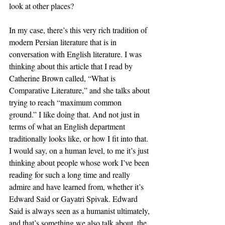
look at other places? 
In my case, there’s this very rich tradition of 
modern Persian literature that is in 
conversation with English literature. I was 
thinking about this article that I read by 
Catherine Brown called, “What is 
Comparative Literature,” and she talks about 
trying to reach “maximum common 
ground.” I like doing that. And not just in 
terms of what an English department 
traditionally looks like, or how I fit into that. 
I would say, on a human level, to me it’s just 
thinking about people whose work I’ve been 
reading for such a long time and really 
admire and have learned from, whether it’s 
Edward Said or Gayatri Spivak. Edward 
Said is always seen as a humanist ultimately, 
and that’s something we also talk about, the 