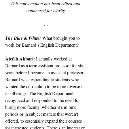
This conversation has been edited and 
condensed for clarity.
…
The Blue & White:
What brought you to 
work for Barnard’s English Department?
Atefeh Akbari: 
I actually worked at 
Barnard as a term assistant professor for six 
years before I became an assistant professor. 
Barnard was responding to students who 
wanted the curriculum to be more diverse in 
its offerings. The English Department 
recognized and responded to the need for 
hiring more faculty, whether it’s in time 
periods or in subject matters that weren't 
offered, to essentially expand their courses 
for interested students. There’s an interest on 