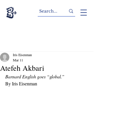
Iris Eisenman
Mar 11
Atefeh Akbari
Barnard English goes “global.”
By Iris Eisenman