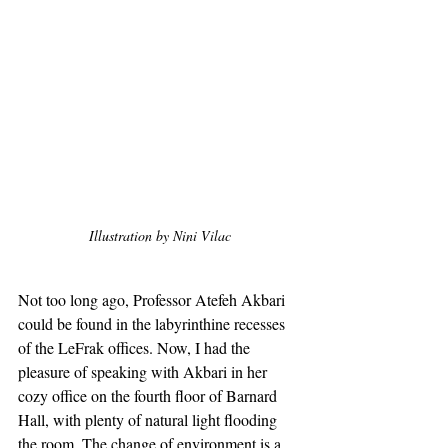
Illustration by Nini Vilac
Not too long ago, Professor Atefeh Akbari 
could be found in the labyrinthine recesses 
of the LeFrak offices. Now, I had the 
pleasure of speaking with Akbari in her 
cozy office on the fourth floor of Barnard 
Hall, with plenty of natural light flooding 
the room. The change of environment is a 