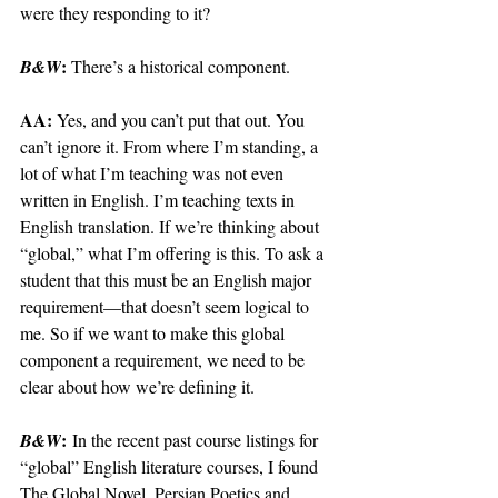
were they responding to it?
: 
B&W
There’s a historical component.
AA: 
Yes, and you can’t put that out. You 
can’t ignore it. From where I’m standing, a 
lot of what I’m teaching was not even 
written in English. I’m teaching texts in 
English translation. If we’re thinking about 
“global,” what I’m offering is this. To ask a 
student that this must be an English major 
requirement—that doesn’t seem logical to 
me. So if we want to make this global 
component a requirement, we need to be 
clear about how we’re defining it. 
:
B&W
 In the recent past course listings for 
“global” English literature courses, I found 
The Global Novel, Persian Poetics and 