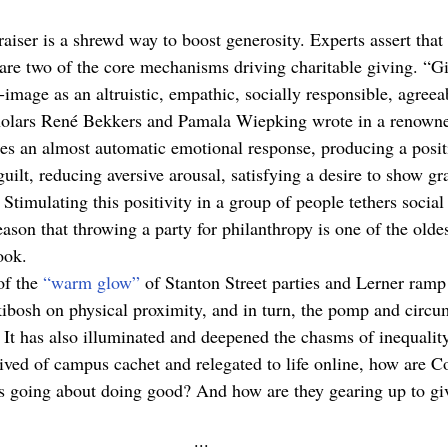
raiser is a shrewd way to boost generosity. Experts assert that
 are two of the core mechanisms driving charitable giving. “G
f-image as an altruistic, empathic, socially responsible, agreea
scholars René Bekkers and Pamala Wiepking wrote in a renown
es an almost automatic emotional response, producing a posi
guilt, reducing aversive arousal, satisfying a desire to show gra
 Stimulating this positivity in a group of people tethers social 
eason that throwing a party for philanthropy is one of the oldes
ook. 
f the 
“warm glow”
 of Stanton Street parties and Lerner ramp
ibosh on physical proximity, and in turn, the pomp and circu
 It has also illuminated and deepened the chasms of inequalit
ived of campus cachet and relegated to life online, how are C
s going about doing good? And how are they gearing up to giv
··· 