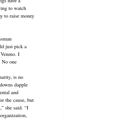
ngs have a 
ying to watch 
ay to raise money 
assman 
d just pick a 
s Venmo. I 
. No one 
arity, is no 
n-downs dapple 
ental and 
or the cause, but 
” she said. “I 
organization, 