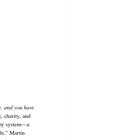
e, and you have 
, charity, and 
ropy system—a 
le,” Martin 