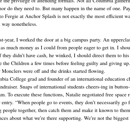
r the privilege of attending formals. Not all Columbia gatheri
 nor do they need to. But many happen in the name of one. Pa
o Fergie at Anchor Splash is not exactly the most efficient w
 a way nonetheless.   
st-year, I worked the door at a big campus party. An uppercl
 as much money as I could from people eager to get in. I shoul
they didn’t have cash, he winked, I should direct them to hi
the Children a few times before feeling guilty and giving up
Monclers were off and the drinks started flowing. 
mbia College grad and founder of an international education ch
undraiser. Snaps of international students cheers-ing in butto
am. To execute these functions, Natalie negotiated free space r
r entry. “When people go to events, they don’t necessarily go f
ng people together, then catch them and make it known to them,
nces about what we’re there supporting. We’re not the biggest 