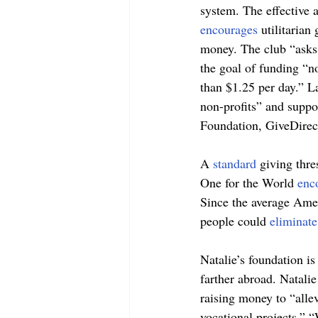
system. The effective 
encourages 
utilitarian
money. The club “asks 
the goal of funding “no
than $1.25 per day.” L
non-profits” and suppor
Foundation, GiveDirect
A 
standard 
giving thre
One for the World 
enc
Since the average Amer
people could 
eliminate
Natalie’s foundation is
farther abroad. Natali
raising money to “alle
vocational projects.” “