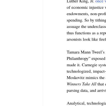
Luther King, Jr. 
once 
of economic injustice 
endowments, non-profit
spending. So by tithin
assuage the underclass
thus functions as a rep
arsonists look like firef
Tamara Mann Tweel’s A
Philanthropy” exposed 
made it. Carnegie syste
technologized, impact-
Moskovitz mimics the 
Winners Take All 
that
parsing data, and arriv
Analytical, technologiz