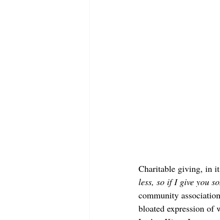
Charitable giving, in i
less, so if I give you 
community association 
bloated expression of 