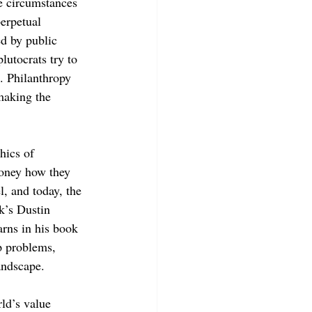
he circumstances 
erpetual 
ed by public 
utocrats try to 
. Philanthropy 
making the 
ics of 
money how they 
l, and today, the 
k’s Dustin 
rns in his book 
p problems, 
andscape.
ld’s value 