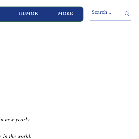
HUMOR
MORE
n new yearly 
 in the world. 