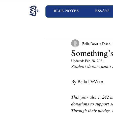
BLUE NOTES
ESSAYS
Bella Devaan
Dec 6,
Something’s
Updated:
Feb 28, 2021
Student donors won’t l
By Bella DeVaan.
This year alone, 242 
donations to support so
Through their pledge, 