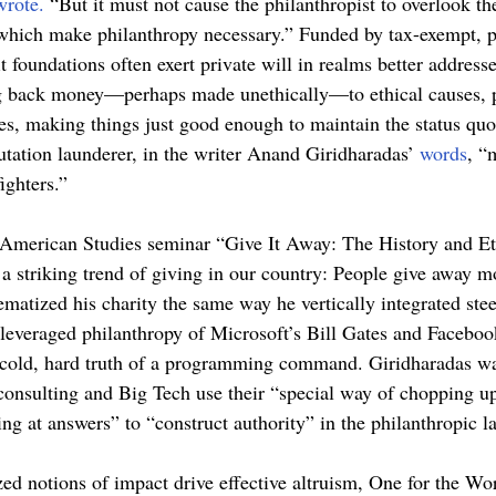
wrote.
 “But it must not cause the philanthropist to overlook t
which make philanthropy necessary.” Funded by tax-exempt, p
 foundations often exert private will in realms better address
g back money—perhaps made unethically—to ethical causes, pl
es, making things just good enough to maintain the status quo
utation launderer, in the writer Anand Giridharadas’ 
words
, “
ighters.” 
merican Studies seminar “Give It Away: The History and Eth
a striking trend of giving in our country: People give away 
matized his charity the same way he vertically integrated stee
leveraged philanthropy of Microsoft’s Bill Gates and Faceboo
cold, hard truth of a programming command. Giridharadas wa
 consulting and Big Tech use their “special way of chopping u
ing at answers” to “construct authority” in the philanthropic l
ed notions of impact drive effective altruism, One for the Wor