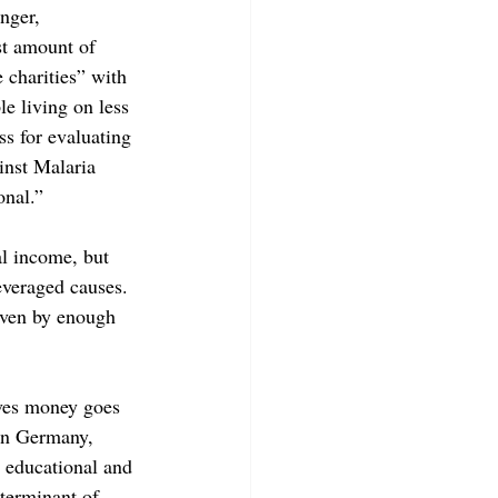
nger, 
ast amount of 
 charities” with 
e living on less 
s for evaluating 
inst Malaria 
nal.”  
al income, but 
everaged causes. 
iven by enough 
eves money goes 
 in Germany, 
 educational and 
eterminant of 