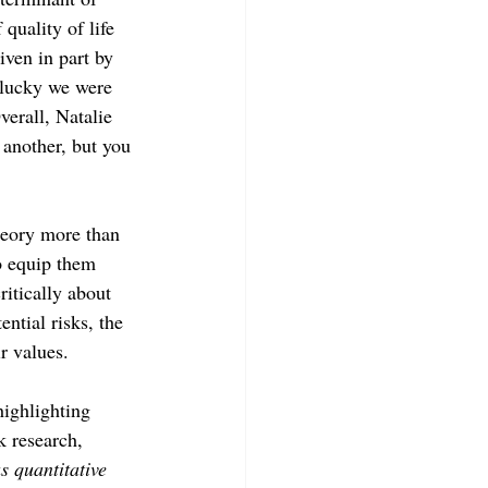
quality of life 
ven in part by 
lucky we were 
erall, Natalie 
 another, but you 
heory more than 
o equip them 
ritically about 
ntial risks, the 
r values. 
highlighting 
k research, 
s quantitative 