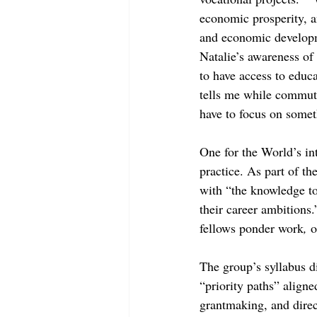
economic prosperity, an
and economic developme
Natalie’s awareness o
to have access to educ
tells me while commuti
have to focus on somet
One for the World’s int
practice. As part of the
with “the knowledge t
their career ambitions.
fellows ponder work
, 
o
The group’s syllabus di
“priority paths” aligne
grantmaking, and direc