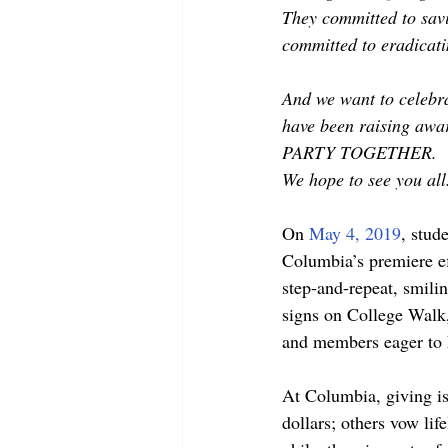
They committed to savi
committed to eradicat
And we want to celebra
have been raising awa
PARTY TOGETHER.
We hope to see you al
On 
May 4, 2019
, stud
Columbia’s premiere ef
step-and-repeat, smili
signs on College Walk,
and members eager to 
At Columbia, giving is
dollars; others vow li