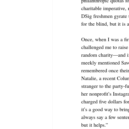
philanthropic quotas fo
charitable imperative,
DSig freshmen gyrate t
for the blind, but it is
Once, when I was a fir
challenged me to raise
random charity—and if 
meekly mentioned Save 
remembered once their 
Natalie, a recent Colu
stranger to the party-f
her nonprofit’s Instagr
charged five dollars fo
it’s a good way to bri
always say a few sente
but it helps.”  