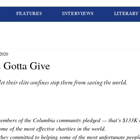
FEATURES
INTERVIEWS
LITERARY
 2020
 Gotta Give
et their elite confines stop them from saving the world.
members of the Columbia community pledged — that’s $133K i
me of the most effective charities in the world.
they committed to helping some of the most unfortunate people