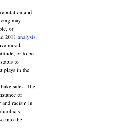
 reputation and 
iving may 
ble, or 
ed 2011 
analysis
. 
tive mood, 
titude, or to be 
status to 
t plays in the 
 bake sales. The 
mstance of 
y and racism in 
olumbia’s 
e into the 