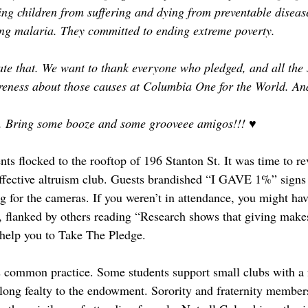
ng children from suffering and dying from preventable diseas
ing malaria. They committed to ending extreme poverty.
te that. We want to thank everyone who pledged, and all the 
reness about those causes at Columbia One for the World. An
l. Bring some booze and some grooveee amigos!!! ♥
ents flocked to the rooftop of 196 Stanton St. It was time to re
fective altruism club. Guests brandished “I GAVE 1%” signs i
ng for the cameras. If you weren’t in attendance, you might ha
 flanked by others reading “Research shows that giving make
help you to Take The Pledge. 
 common practice. Some students support small clubs with a 
felong fealty to the endowment. Sorority and fraternity member