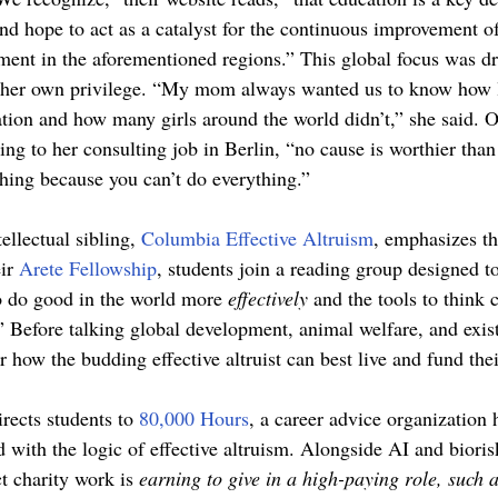
d hope to act as a catalyst for the continuous improvement of 
nt in the aforementioned regions.” This global focus was dri
f her own privilege. “My mom always wanted us to know how 
ation and how many girls around the world didn’t,” she said. Ov
ng to her consulting job in Berlin, “no cause is worthier than
hing because you can’t do everything.” 
ellectual sibling, 
Columbia Effective Altruism
, emphasizes t
ir 
Arete Fellowship
, students join a reading group designed t
o do good in the world more 
effectively 
and the tools to think c
” Before talking global development, animal welfare, and existe
r how the budding effective altruist can best live and fund thei
rects students to 
80,000 Hours
, a career advice organization 
d with the logic of effective altruism. Alongside AI and bioris
t charity work is 
earning to give in a high-paying role, such a