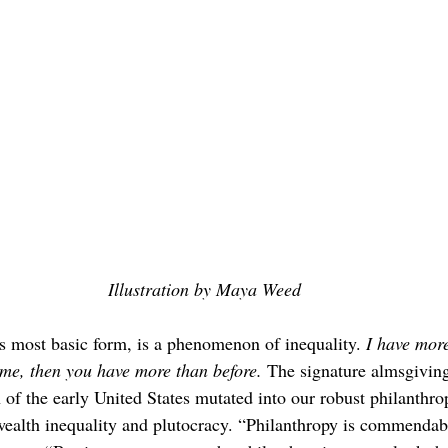
Illustration by Maya Weed
ts most basic form, is a phenomenon of inequality. 
I have mor
some, then you have more than before.
 The signature almsgiving
of the early United States mutated into our robust philanth
wealth inequality and plutocracy. “Philanthropy is commendab