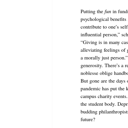
Putting the 
fun
 in fund
psychological benefits
contribute to one’s sel
influential person,” 
“Giving is in many cas
alleviating feelings of 
a morally just person.”
generosity. There’s a r
noblesse oblige handb
But gone are the days o
pandemic has put the k
campus charity events.
the student body. Depr
budding philanthropist
future? 