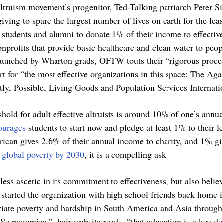
altruism movement’s progenitor, Ted-Talking patriarch Peter Si
 giving to spare the largest number of lives on earth for the le
students and alumni to donate 1% of their income to effective
nprofits that provide basic healthcare and clean water to peopl
aunched by Wharton grads, OFTW touts their “rigorous proces
t for “the most effective organizations in this space: The Aga
ly, Possible, Living Goods and Population Services Internatio
shold for adult effective altruists is around 10% of one’s annu
ourages 
students to start now and pledge at least 1% to their l
ican gives 2.6% of their annual income to charity, and 1% g
 global poverty by 2030
, it is a compelling ask. 
 less ascetic in its commitment to effectiveness, but also beli
e started the organization with high school friends back home
viate poverty and hardship in South America and Asia through
We recognize,” their website reads, “that education is a key d