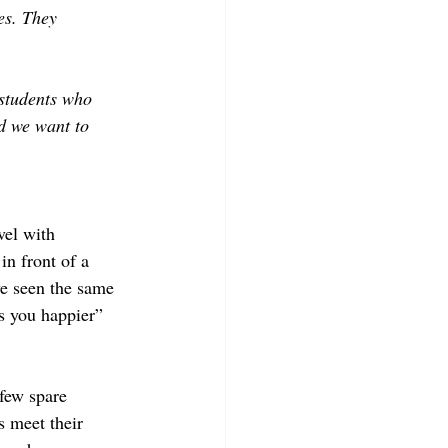
es. They 
students who 
d we want to 
vel with 
n front of a 
ve seen the same 
s you happier” 
few spare 
s meet their 