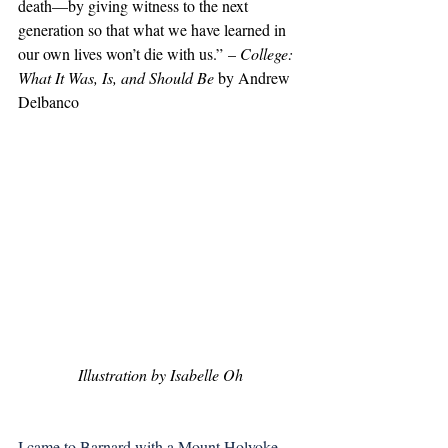
death—by giving witness to the next 
generation so that what we have learned in 
our own lives won’t die with us.” – 
College: 
What It Was, Is, and Should Be
 by Andrew 
Delbanco
Illustration by Isabelle Oh
I came to Barnard with a Mount Holyoke 