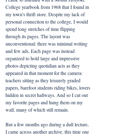
College yearbook from 1968 that I found in 
my town’s thrift store. Despite my lack of 
personal connection to the college, I would 
spend long stretches of time flipping 
through its pages. The layout was 
unconventional; there was minimal writing 
and few ads. Each page was instead 
organized to hold large and impressive 
photos depicting quotidian acts as they 
appeared in that moment for the camera: 
teachers sitting as they leisurely graded 
papers, barefoot students riding bikes, lovers 
hidden in secret hallways. And so I cut out 
my favorite pages and hung them on my 
wall, many of which still remain. 
But a few months ago during a dull lecture, 
I came across another archive, this time one 