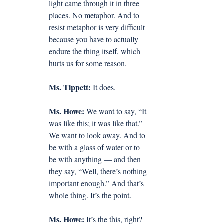
light came through it in three 
places. No metaphor. And to 
resist metaphor is very difficult 
because you have to actually 
endure the thing itself, which 
hurts us for some reason.
Ms. Tippett:
 It does.
Ms. Howe:
 We want to say, “It 
was like this; it was like that.” 
We want to look away. And to 
be with a glass of water or to 
be with anything — and then 
they say, “Well, there’s nothing 
important enough.” And that’s 
whole thing. It’s the point.
Ms. Howe:
 It’s the this, right?