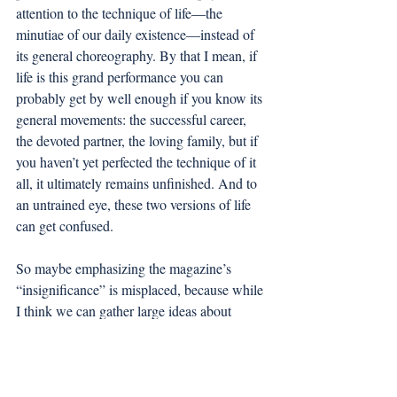
attention to the technique of life—the 
minutiae of our daily existence—instead of 
its general choreography. By that I mean, if 
life is this grand performance you can 
probably get by well enough if you know its 
general movements: the successful career, 
the devoted partner, the loving family, but if 
you haven’t yet perfected the technique of it 
all, it ultimately remains unfinished. And to 
an untrained eye, these two versions of life 
can get confused. 
So maybe emphasizing the magazine’s 
“insignificance” is misplaced, because while 
I think we can gather large ideas about 
college life from various spaces, only in 
some can you find its technique. It’s a 
humble position that technique takes, the 
audience may never know how far the 