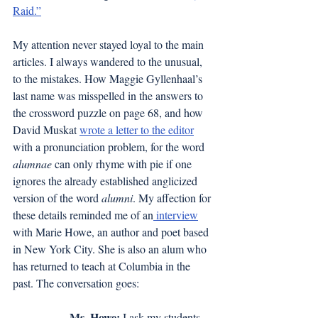
Raid.”
My attention never stayed loyal to the main 
articles. I always wandered to the unusual, 
to the mistakes. How Maggie Gyllenhaal’s 
last name was misspelled in the answers to 
the crossword puzzle on page 68, and how 
David Muskat 
wrote a letter to the editor
with a pronunciation problem, for the word 
alumnae
 can only rhyme with pie if one 
ignores the already established anglicized 
version of the word 
alumni
. My affection for 
these details reminded me of an
interview
with Marie Howe, an author and poet based 
in New York City. She is also an alum who 
has returned to teach at Columbia in the 
past. The conversation goes:
Ms. Howe:
 I ask my students 