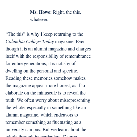
Ms. Howe:
 Right, the this, 
whatever. 
“The this” is why I keep returning to the 
Columbia College Today
 magazine. Even 
though it is an alumni magazine and charges 
itself with the responsibility of remembrance 
for entire generations, it is not shy of 
dwelling on the personal and specific. 
Reading these memories somehow makes 
the magazine appear more honest, as if to 
elaborate on the minuscule is to reveal the 
truth. We often worry about misrepresenting 
the whole, especially in something like an 
alumni magazine, which endeavors to 
remember something as fluctuating as a 
university campus. But we learn about the 
whole through its particulars. George 