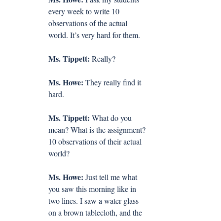
every week to write 10 
observations of the actual 
world. It’s very hard for them.
Ms. Tippett:
 Really?
Ms. Howe:
 They really find it 
hard.
Ms. Tippett:
 What do you 
mean? What is the assignment? 
10 observations of their actual 
world?
Ms. Howe:
 Just tell me what 
you saw this morning like in 
two lines. I saw a water glass 
on a brown tablecloth, and the 