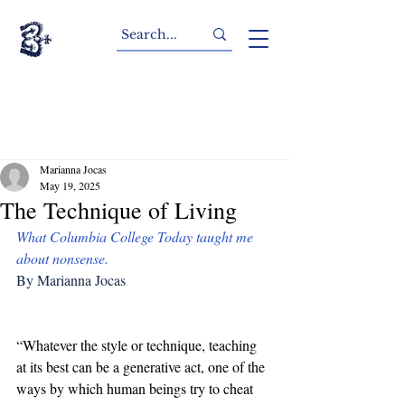
Marianna Jocas
May 19, 2025
The Technique of Living
What Columbia College Today taught me 
about nonsense.
By Marianna Jocas
“Whatever the style or technique, teaching 
at its best can be a generative act, one of the 
ways by which human beings try to cheat 