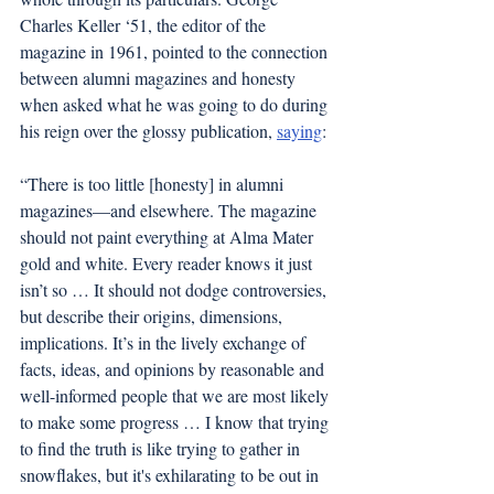
Charles Keller ‘51, the editor of the 
magazine in 1961, pointed to the connection 
between alumni magazines and honesty 
when asked what he was going to do during 
his reign over the glossy publication, 
saying
: 
“There is too little [honesty] in alumni 
magazines—and elsewhere. The magazine 
should not paint everything at Alma Mater 
gold and white. Every reader knows it just 
isn’t so … It should not dodge controversies, 
but describe their origins, dimensions, 
implications. It’s in the lively exchange of 
facts, ideas, and opinions by reasonable and 
well-informed people that we are most likely 
to make some progress … I know that trying 
to find the truth is like trying to gather in 
snowflakes, but it's exhilarating to be out in 