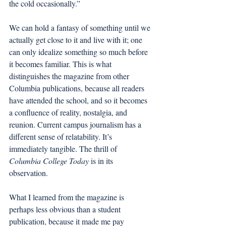
the cold occasionally.”
We can hold a fantasy of something until we 
actually get close to it and live with it; one 
can only idealize something so much before 
it becomes familiar. This is what 
distinguishes the magazine from other 
Columbia publications, because all readers 
have attended the school, and so it becomes 
a confluence of reality, nostalgia, and 
reunion. Current campus journalism has a 
different sense of relatability. It’s 
immediately tangible. The thrill of 
Columbia College Today
 is in its 
observation. 
What I learned from the magazine is 
perhaps less obvious than a student 
publication, because it made me pay 