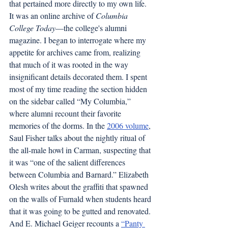
that pertained more directly to my own life. 
It was an online archive of 
Columbia 
College Today
—the college's alumni 
magazine. I began to interrogate where my 
appetite for archives came from, realizing 
that much of it was rooted in the way 
insignificant details decorated them. I spent 
most of my time reading the section hidden 
on the sidebar called “My Columbia,” 
where alumni recount their favorite 
memories of the dorms. In the 
2006 volume
, 
Saul Fisher talks about the nightly ritual of 
the all-male howl in Carman, suspecting that 
it was “one of the salient differences 
between Columbia and Barnard.” Elizabeth 
Olesh writes about the graffiti that spawned 
on the walls of Furnald when students heard 
that it was going to be gutted and renovated. 
And E. Michael Geiger recounts a 
“Panty 