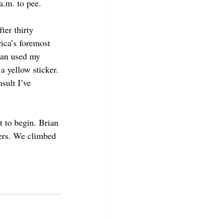
a.m. to pee.  
ter thirty 
ica’s foremost 
ian used my 
 yellow sticker. 
sult I’ve 
 to begin. Brian 
beers. We climbed 