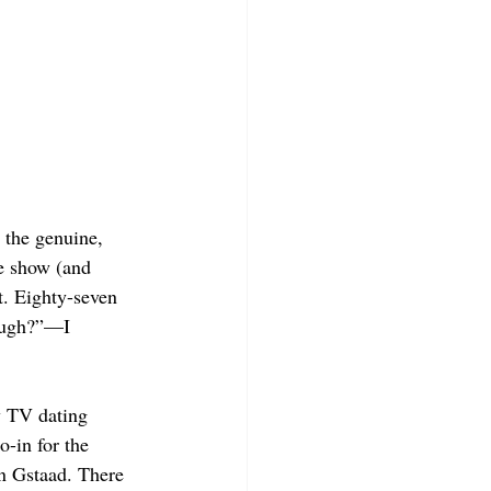
 the genuine, 
e show (and 
. Eighty-seven 
rough?”—I 
ty TV dating 
o-in for the 
 in Gstaad. There 