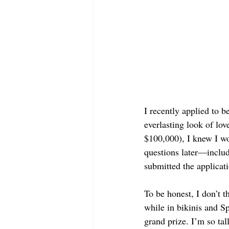
I recently applied to b
everlasting look of lo
$100,000), I knew I wo
questions later—includ
submitted the applicati
To be honest, I don’t t
while in bikinis and Sp
grand prize. I’m so tall