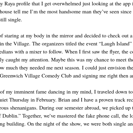
 Raya profile that I get overwhelmed just looking at the app i
thhouse tell me I’m the most handsome man they’ve seen since
till single.
of staring at my body in the mirror and decided to check out a
in the Village. The organizers titled the event “Laugh Island
dians with a mixer to follow. When I first saw the flyer, the c
ly caught my attention. Maybe this was my chance to meet th
w much they needed me next season. I could just envision the 
e Greenwich Village Comedy Club and signing me right then an
 of my imminent fame dancing in my mind, I traveled down to 
uiet Thursday in February. Brian and I have a proven track rec
us shenanigans. During our semester abroad, we picked up 
 Dublin.” Together, we’ve mastered the fake phone call, the lo
ing building. On the night of the show, we were both single an