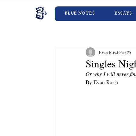
BLUE NOTES
ESSAYS
Evan Rossi
Feb 25
Singles Nig
Or why I will never fin
By Evan Rossi 