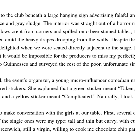
to the club beneath a large hanging sign advertising falafel a
ice and gray sludge. The interior was straight out of a horror 
ws crept from corners and spilled onto beer-stained tables; 
ed amid the heavy drapes drooping from the walls. Despite the
elighted when we were seated directly adjacent to the stage. 
at it would be impossible for the producers to miss my perfect
 Guinnesses and surveyed the rest of the poor, unfortunate sin
d, the event’s organizer, a young micro-influencer comedian n
red stickers. She explained that a green sticker meant “Taken
” and a yellow sticker meant “Complicated.” Naturally, I took 
o make conversation with the girls at our table. First, several
the single ones were my type: tall and thin but curvy, with cu
Greenwich, still a virgin, willing to cook me chocolate chip p