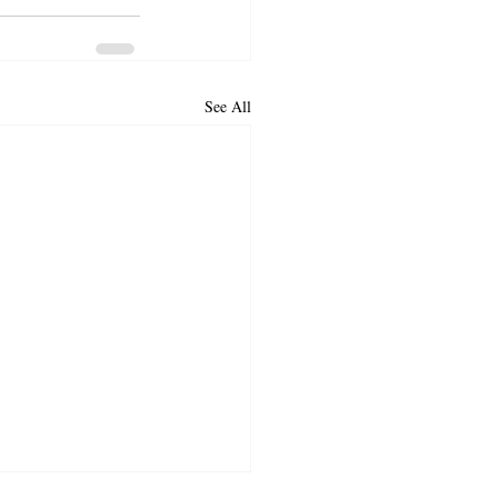
See All