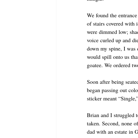
We found the entrance 
of stairs covered with 
were dimmed low; shado
voice curled up and di
down my spine, I was d
would spill onto us th
goatee. We ordered two
Soon after being seate
began passing out colo
sticker meant “Single,
Brian and I struggled t
taken. Second, none of 
dad with an estate in 