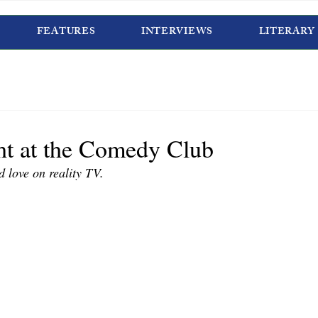
FEATURES
INTERVIEWS
LITERARY
ht at the Comedy Club
d love on reality TV.