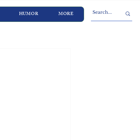
HUMOR
MORE