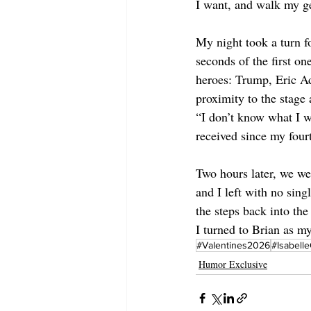
I want, and walk my ge
My night took a turn f
seconds of the first 
heroes: Trump, Eric A
proximity to the stage
“I don’t know what I w
received since my fou
Two hours later, we we
and I left with no sing
the steps back into th
I turned to Brian as m
#Valentines2026
#Isabell
Humor Exclusive