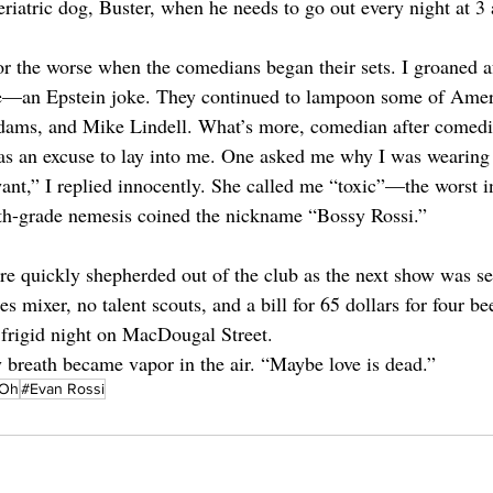
riatric dog, Buster, when he needs to go out every night at 3 
or the worse when the comedians began their sets. I groaned af
one—an Epstein joke. They continued to lampoon some of Amer
dams, and Mike Lindell. What’s more, comedian after comed
 as an excuse to lay into me. One asked me why I was wearing a
ant,” I replied innocently. She called me “toxic”—the worst in
rth-grade nemesis coined the nickname “Bossy Rossi.”  
re quickly shepherded out of the club as the next show was set
les mixer, no talent scouts, and a bill for 65 dollars for four 
e frigid night on MacDougal Street. 
y breath became vapor in the air. “Maybe love is dead.”
eOh
#Evan Rossi