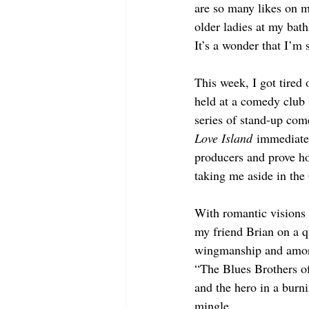
are so many likes on my
older ladies at my ba
It’s a wonder that I’m s
This week, I got tired 
held at a comedy club 
series of stand-up come
Love Island
 immediate
producers and prove ho
taking me aside in th
With romantic visions
my friend Brian on a q
wingmanship and amoro
“The Blues Brothers of
and the hero in a burn
mingle.