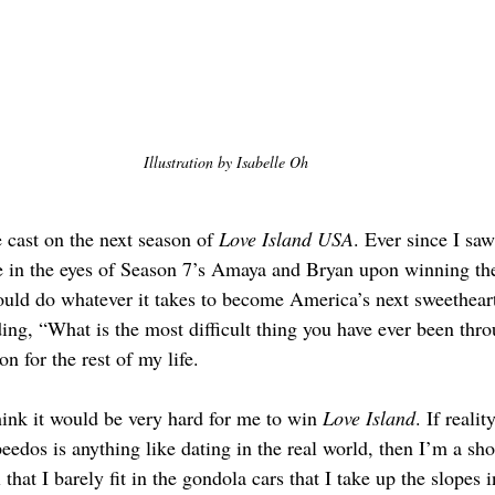
Illustration by Isabelle Oh
e cast on the next season of 
Love Island USA
. Ever since I saw
ve in the eyes of Season 7’s Amaya and Bryan upon winning th
uld do whatever it takes to become America’s next sweetheart
ing, “What is the most difficult thing you have ever been th
on for the rest of my life.
hink it would be very hard for me to win 
Love Island
. If reali
eedos is anything like dating in the real world, then I’m a sho
 that I barely fit in the gondola cars that I take up the slopes