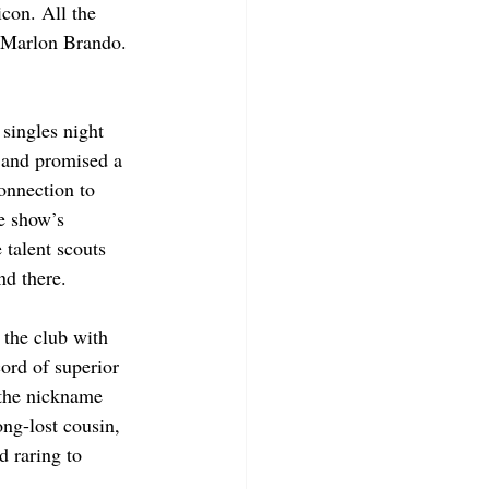
con. All the 
 Marlon Brando. 
 singles night 
” and promised a 
onnection to 
e show’s 
talent scouts 
d there. 
the club with 
ord of superior 
the nickname 
ng-lost cousin, 
d raring to 