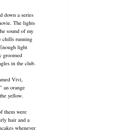
nd down a series 
movie. The lights 
the sound of my 
 chills running 
Enough light 
ly groomed 
gles in the club. 
amed Vivi, 
,” an orange 
the yellow. 
 of them were 
rly hair and a 
ancakes whenever 