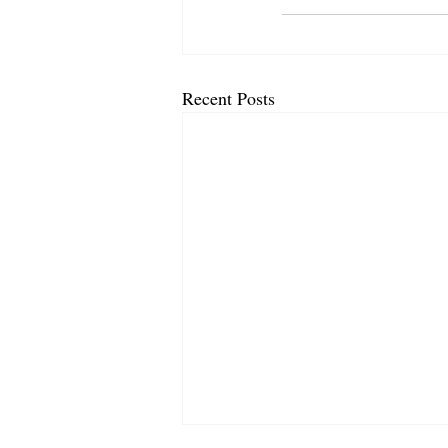
Recent Posts