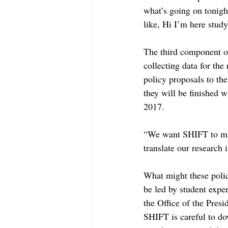
what’s going on tonigh
like, Hi I’m here stud
The third component of
collecting data for the
policy proposals to th
they will be finished w
2017.
“We want SHIFT to make
translate our research 
What might these policy
be led by student expe
the Office of the Presi
SHIFT is careful to do