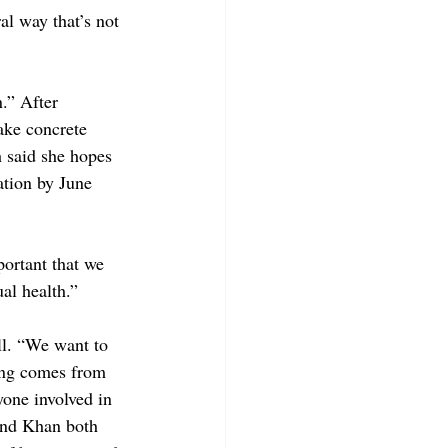
al way that’s not 
.” After 
make concrete 
h said she hopes 
ation by June 
ortant that we 
al health.”
ll. “We want to 
ding comes from 
yone involved in 
and Khan both 