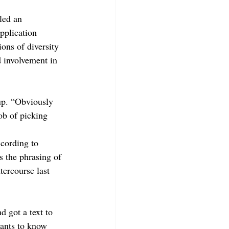
led an 
plication 
ions of diversity 
 involvement in 
up. “Obviously 
ob of picking 
cording to 
s the phrasing of 
ercourse last 
 got a text to 
ants to know 