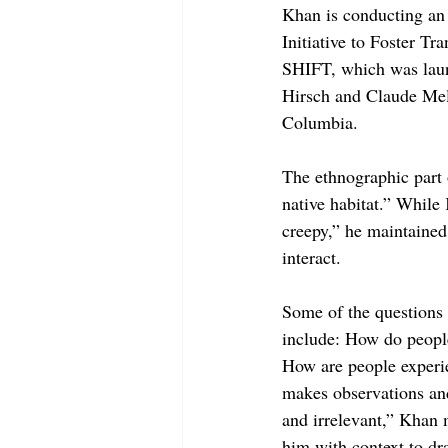
Khan is conducting an 
Initiative to Foster Tr
SHIFT, which was laun
Hirsch and Claude Mell
Columbia.
The ethnographic part o
native habitat.” While
creepy,” he maintained 
interact.
Some of the questions 
include: How do peopl
How are people experie
makes observations and 
and irrelevant,” Khan m
him with context to dr