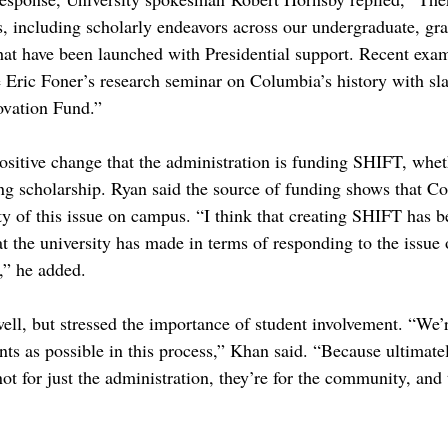
es, including scholarly endeavors across our undergraduate, gr
that have been launched with Presidential support. Recent exa
e Eric Foner’s research seminar on Columbia’s history with sla
ovation Fund.”
positive change that the administration is funding SHIFT, wheth
g scholarship. Ryan said the source of funding shows that Co
ty of this issue on campus. “I think that creating SHIFT has b
t the university has made in terms of responding to the issue o
” he added.
well, but stressed the importance of student involvement. “We’
nts as possible in this process,” Khan said. “Because ultimate
 for just the administration, they’re for the community, and t