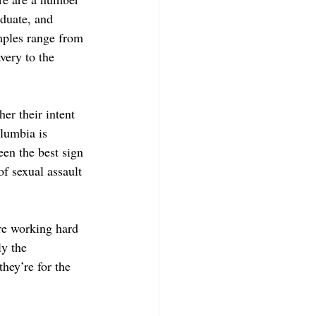
aduate, and 
mples range from 
very to the 
er their intent 
lumbia is 
een the best sign 
f sexual assault 
re working hard 
ly the 
hey’re for the 