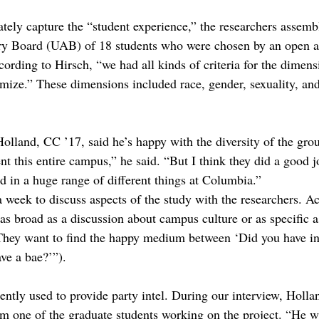
ately capture the “student experience,” the researchers assemb
y Board (UAB) of 18 students who were chosen by an open ap
cording to Hirsch, “we had all kinds of criteria for the dimens
mize.” These dimensions included race, gender, sexuality, and
land, CC ’17, said he’s happy with the diversity of the gro
nt this entire campus,” he said. “But I think they did a good j
d in a huge range of different things at Columbia.”
eek to discuss aspects of the study with the researchers. Ac
as broad as a discussion about campus culture or as specific a
They want to find the happy medium between ‘Did you have int
ve a bae?’”).
ntly used to provide party intel. During our interview, Holland
one of the graduate students working on the project. “He w