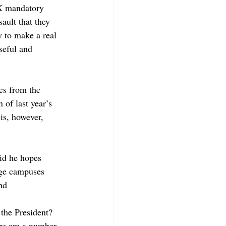
IX mandatory 
ault that they 
 to make a real 
seful and 
es from the 
 of last year’s 
s, however, 
id he hopes 
ege campuses 
nd 
 the President? 
re are a number 