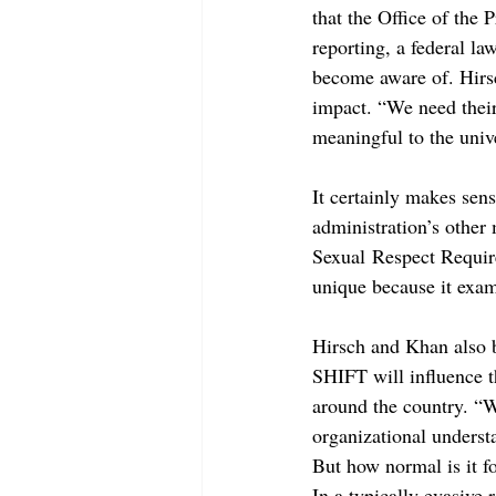
that the Office of the
reporting, a federal la
become aware of. Hirsc
impact. “We need their
meaningful to the unive
It certainly makes sen
administration’s other 
Sexual Respect Requir
unique because it exami
Hirsch and Khan also b
SHIFT will influence t
around the country. “We
organizational underst
But how normal is it fo
In a typically evasive