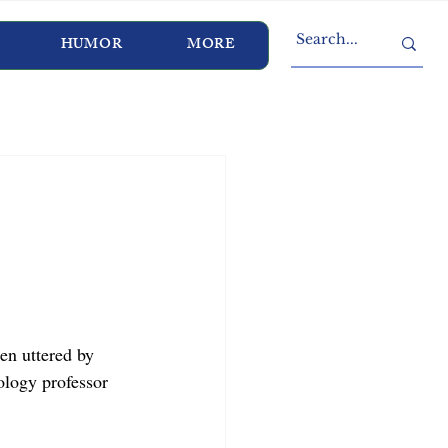
HUMOR
MORE
en uttered by 
ology professor 