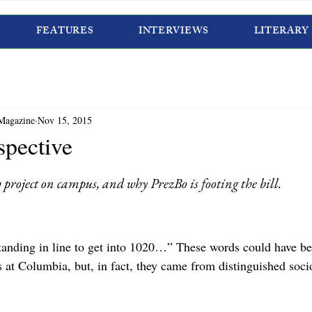
FEATURES
INTERVIEWS
LITERARY
Magazine
Nov 15, 2015
spective
 project on campus, and why PrezBo is footing the bill.
anding in line to get into 1020…” These words could have be
 at Columbia, but, in fact, they came from distinguished soci