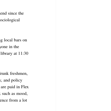
end since the 
sociological 
ng local bars on 
yone in the 
library at 11:30 
drunk freshmen, 
, and policy 
are paid in Flex 
ex such as mood, 
ience from a lot 