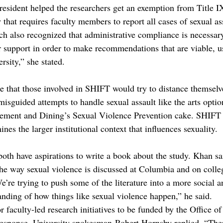
 President helped the researchers get an exemption from Title 
w that requires faculty members to report all cases of sexual ass
h also recognized that administrative compliance is necessary
 support in order to make recommendations that are viable, u
rsity,” she stated.
se that those involved in SHIFT would try to distance themselv
misguided attempts to handle sexual assault like the arts option
ement and Dining’s Sexual Violence Prevention cake. SHIFT i
nes the larger institutional context that influences sexuality.
oth have aspirations to write a book about the study. Khan sa
he way sexual violence is discussed at Columbia and on coll
’re trying to push some of the literature into a more social a
anding of how things like sexual violence happen,” he said.
r faculty-led research initiatives to be funded by the Office of
 response, University spokesman Robert Hornsby replied, “The