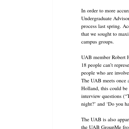
In order to more accur
Undergraduate Advisor
process last spring. Ac
that we sought to maxi
campus groups.
UAB member Robert Hol
18 people can’t represe
people who are involve
The UAB meets once a w
Holland, this could be 
interview questions (“
night?’ and ‘Do you ha
The UAB is also appare
the UAB GroupMe from 