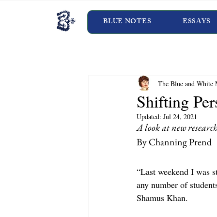
BLUE NOTES
ESSAYS
The Blue and White 
Shifting Per
Updated:
Jul 24, 2021
A look at new research
By Channing Prend
“Last weekend I was st
any number of students
Shamus Khan.