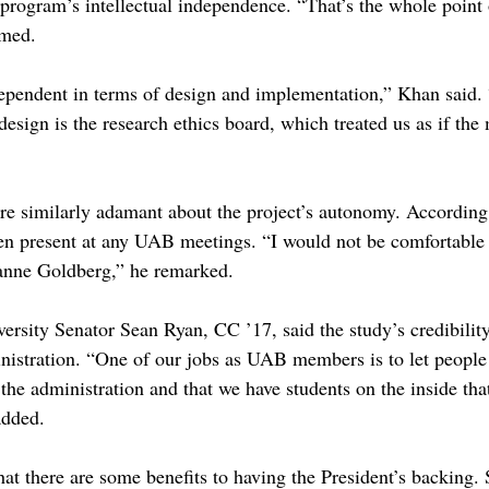
 program’s intellectual independence. “That’s the whole point 
imed.
ependent in terms of design and implementation,” Khan said. 
design is the research ethics board, which treated us as if th
similarly adamant about the project’s autonomy. According 
en present at any UAB meetings. “I would not be comfortable 
zanne Goldberg,” he remarked.
ity Senator Sean Ryan, CC ’17, said the study’s credibility 
nistration. “One of our jobs as UAB members is to let people 
 the administration and that we have students on the inside th
added.
that there are some benefits to having the President’s backing