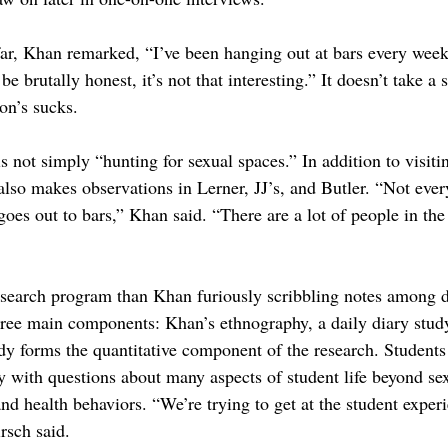
 far, Khan remarked, “I’ve been hanging out at bars every week
 be brutally honest, it’s not that interesting.” It doesn’t take a 
on’s sucks.
is not simply “hunting for sexual spaces.” In addition to visiti
lso makes observations in Lerner, JJ’s, and Butler. “Not ever
s out to bars,” Khan said. “There are a lot of people in the 
esearch program than Khan furiously scribbling notes among 
ee main components: Khan’s ethnography, a daily diary study
dy forms the quantitative component of the research. Students 
vey with questions about many aspects of student life beyond s
and health behaviors. “We’re trying to get at the student exper
irsch said.