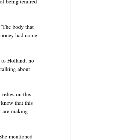
of being tenured 
“The body that 
e money had come 
to Holland, no 
talking about 
relies on this 
know that this 
at are making 
. She mentioned 