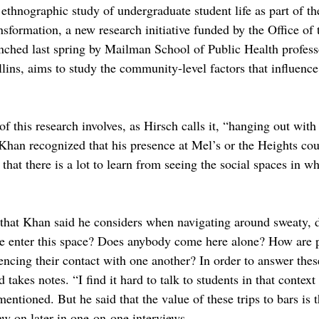
ethnographic study of undergraduate student life as part of th
ansformation, a new research initiative funded by the Office of 
ched last spring by Mailman School of Public Health professo
ins, aims to study the community-level factors that influence 
f this research involves, as Hirsch calls it, “hanging out with 
 Khan recognized that his presence at Mel’s or the Heights cou
that there is a lot to learn from seeing the social spaces in w
that Khan said he considers when navigating around sweaty, 
e enter this space? Does anybody come here alone? How are p
ncing their contact with one another? In order to answer thes
takes notes. “I find it hard to talk to students in that contex
entioned. But he said that the value of these trips to bars is t
aw on later in one-on-one interviews.