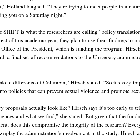
t,” Holland laughed. “They’re trying to meet people in a natur
ying you on a Saturday night.”
 SHIFT is what the researchers are calling “policy translation
 rest of this academic year, they plan to use their findings to 
e Office of the President, which is funding the program. Hirsc
ith a final set of recommendations to the University administr
 a difference at Columbia,” Hirsch stated. “So it’s very imp
into policies that can prevent sexual violence and promote sexu
 proposals actually look like? Hirsch says it’s too early to te
riences and what we find,” she stated. But given that the fun
dent, does this compromise the integrity of the research? Ever
wnplay the administration’s involvement in the study. Hirsch 