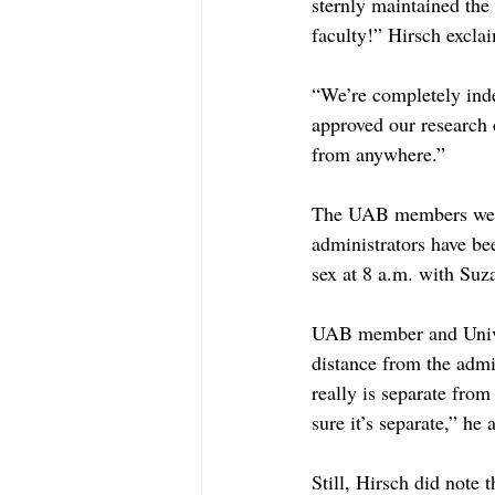
sternly maintained the
faculty!” Hirsch excla
“We’re completely ind
approved our research 
from anywhere.”
The UAB members were 
administrators have be
sex at 8 a.m. with Su
UAB member and Univers
distance from the admi
really is separate from
sure it’s separate,” he 
Still, Hirsch did note 