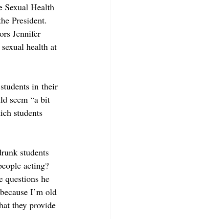
e Sexual Health 
the President. 
rs Jennifer 
sexual health at 
students in their 
ld seem “a bit 
hich students 
drunk students 
eople acting? 
e questions he 
t because I’m old 
hat they provide 