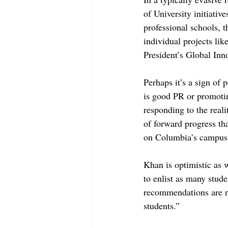
of University initiativ
professional schools, 
individual projects lik
President’s Global Inn
Perhaps it’s a sign of 
is good PR or promotin
responding to the reali
of forward progress tha
on Columbia’s campus,
Khan is optimistic as 
to enlist as many stude
recommendations are not
students.”