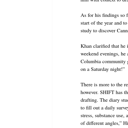
As for his findings so
start of the year and to
study to discover Cann
Khan clarified that he 
weekend evenings, he a
Columbia community goe
on a Saturday night!”
There is more to the r
however. SHIFT has thr
drafting. The diary stu
to fill out a daily sur
stress, substance use, 
of different angles,” H