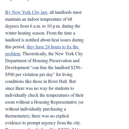
By New York City law
, all landlords must 
maintain an indoor temperature of 68 
degrees from 6 a.m. to 10 p.m. during the 
winter heating season. From the time a 
landlord is notified about heat issues during 
this period, 
they have 24 hours to fix the 
problem
. Theoretically, the New York City 
Department of Housing Preservation and 
Development “can fine the landlord $250–
$500 per violation per day” for living 
conditions like those in River Hall. But 
since there was no way for students to 
individually check the temperatures of their 
room without a Housing Representative (or 
without individually purchasing a 
thermometer), there was no explicit 
evidence to prompt urgency from the city. 