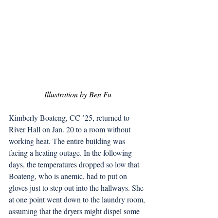
Illustration by Ben Fu
Kimberly Boateng, CC ’25, returned to 
River Hall on Jan. 20 to a room without 
working heat. The entire building was 
facing a heating outage. In the following 
days, the temperatures dropped so low that 
Boateng, who is anemic, had to put on 
gloves just to step out into the hallways. She 
at one point went down to the laundry room, 
assuming that the dryers might dispel some 