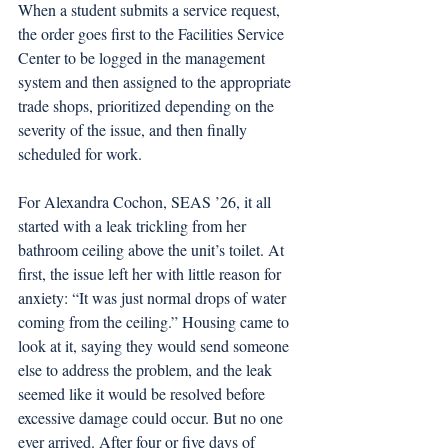
When a student submits a service request, 
the order goes first to the Facilities Service 
Center to be logged in the management 
system and then assigned to the appropriate 
trade shops, prioritized depending on the 
severity of the issue, and then finally 
scheduled for work. 
For Alexandra Cochon, SEAS ’26, it all 
started with a leak trickling from her 
bathroom ceiling above the unit’s toilet. At 
first, the issue left her with little reason for 
anxiety: “It was just normal drops of water 
coming from the ceiling.” Housing came to 
look at it, saying they would send someone 
else to address the problem, and the leak 
seemed like it would be resolved before 
excessive damage could occur. But no one 
ever arrived. After four or five days of 