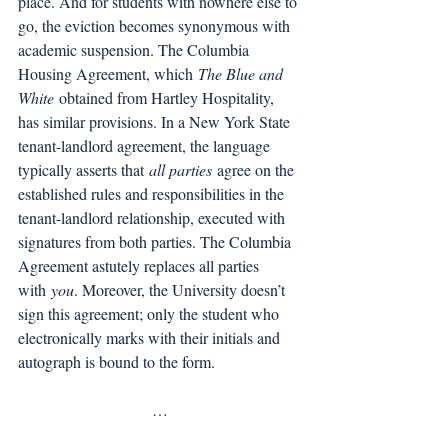
place. And for students with nowhere else to 
go, the eviction becomes synonymous with 
academic suspension. The Columbia 
Housing Agreement, which 
The Blue and 
White
 obtained from Hartley Hospitality, 
has similar provisions. In a New York State 
tenant-landlord agreement, the language 
typically asserts that 
all parties
 agree on the 
established rules and responsibilities in the 
tenant-landlord relationship, executed with 
signatures from both parties. The Columbia 
Agreement astutely replaces all parties 
with 
you
. Moreover, the University doesn’t 
sign this agreement; only the student who 
electronically marks with their initials and 
autograph is bound to the form. 
…