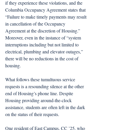
if they experience these violations, and the 
Columbia Occupancy Agreement states that 
“Failure to make timely payments may result 
in cancellation of the Occupancy 
Agreement at the discretion of Housing.” 
Moreover, even in the instance of “system 
interruptions including but not limited to 
electrical, plumbing and elevator outages,” 
there will be no reductions in the cost of 
housing.
What follows these tumultuous service 
requests is a resounding silence at the other 
end of Housing’s phone line. Despite 
Housing providing around-the-clock 
assistance, students are often left in the dark 
on the status of their requests.
One resident of East Campus, CC ’25, who 