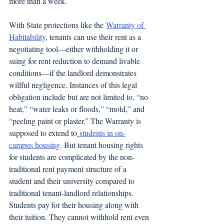
more than a week.
With State protections like the 
Warranty of 
Habitability
, tenants can use their rent as a 
negotiating tool—either withholding it or 
suing for rent reduction to demand livable 
conditions—if the landlord demonstrates 
willful negligence. Instances of this legal 
obligation include but are not limited to, “no 
heat,” “water leaks or floods,” “mold,” and 
“peeling paint or plaster.” The Warranty is 
supposed to extend to
 students in on-
campus housing
. But tenant housing rights 
for students are complicated by the non-
traditional rent payment structure of a 
student and their university compared to 
traditional tenant-landlord relationships. 
Students pay for their housing along with 
their tuition. They cannot withhold rent even 