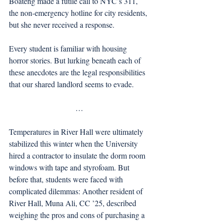
Boateng made a futile call to NYC’s 311, 
the non-emergency hotline for city residents, 
but she never received a response.
Every student is familiar with housing 
horror stories. But lurking beneath each of 
these anecdotes are the legal responsibilities 
that our shared landlord seems to evade. 
…
Temperatures in River Hall were ultimately 
stabilized this winter when the University 
hired a contractor to insulate the dorm room 
windows with tape and styrofoam. But 
before that, students were faced with 
complicated dilemmas: Another resident of 
River Hall, Muna Ali, CC ’25, described 
weighing the pros and cons of purchasing a 