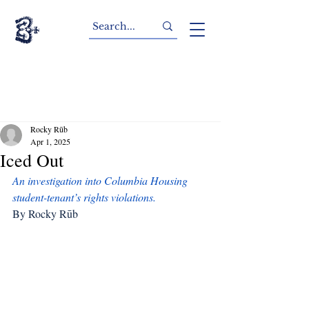
Rocky Rūb
Apr 1, 2025
Iced Out
An investigation into Columbia Housing 
student-tenant’s rights violations.
By Rocky Rūb