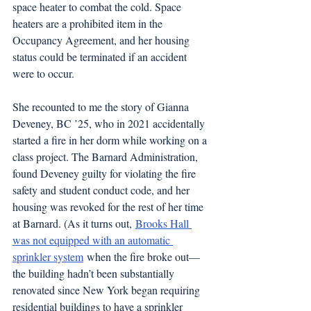
space heater to combat the cold. Space 
heaters are a prohibited item in the 
Occupancy Agreement, and her housing 
status could be terminated if an accident 
were to occur. 
She recounted to me the story of Gianna 
Deveney, BC ’25, who in 2021 accidentally 
started a fire in her dorm while working on a 
class project. The Barnard Administration, 
found Deveney guilty for violating the fire 
safety and student conduct code, and her 
housing was revoked for the rest of her time 
at Barnard. (As it turns out, 
Brooks Hall 
was not equipped with an automatic 
sprinkler system
 when the fire broke out—
the building hadn’t been substantially 
renovated since New York began requiring 
residential buildings to have a sprinkler 