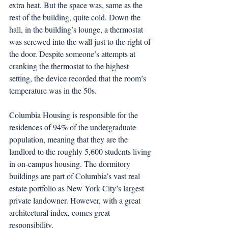
extra heat. But the space was, same as the 
rest of the building, quite cold. Down the 
hall, in the building’s lounge, a thermostat 
was screwed into the wall just to the right of 
the door. Despite someone’s attempts at 
cranking the thermostat to the highest 
setting, the device recorded that the room’s 
temperature was in the 50s. 
Columbia Housing is responsible for the 
residences of 94% of the undergraduate 
population, meaning that they are the 
landlord to the roughly 5,600 students living 
in on-campus housing. The dormitory 
buildings are part of Columbia’s vast real 
estate portfolio as New York City’s largest 
private landowner. However, with a great 
architectural index, comes great 
responsibility.