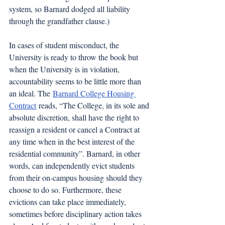
system, so Barnard dodged all liability 
through the grandfather clause.)
In cases of student misconduct, the 
University is ready to throw the book but 
when the University is in violation, 
accountability seems to be little more than 
an ideal. The
Barnard College Housing 
Contract
 reads, “The College, in its sole and 
absolute discretion, shall have the right to 
reassign a resident or cancel a Contract at 
any time when in the best interest of the 
residential community”. Barnard, in other 
words, can independently evict students 
from their on-campus housing should they 
choose to do so. Furthermore, these 
evictions can take place immediately, 
sometimes before disciplinary action takes 