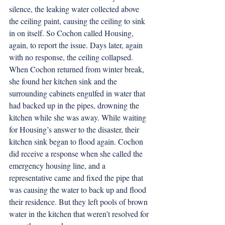
silence, the leaking water collected above 
the ceiling paint, causing the ceiling to sink 
in on itself. So Cochon called Housing, 
again, to report the issue. Days later, again 
with no response, the ceiling collapsed. 
When Cochon returned from winter break, 
she found her kitchen sink and the 
surrounding cabinets engulfed in water that 
had backed up in the pipes, drowning the 
kitchen while she was away. While waiting 
for Housing’s answer to the disaster, their 
kitchen sink began to flood again. Cochon 
did receive a response when she called the 
emergency housing line, and a 
representative came and fixed the pipe that 
was causing the water to back up and flood 
their residence. But they left pools of brown 
water in the kitchen that weren’t resolved for 