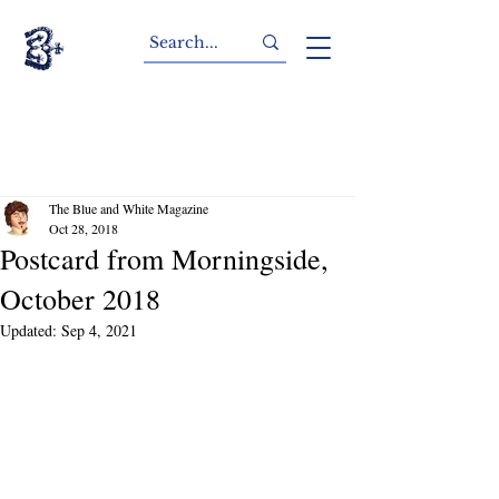
The Blue and White Magazine
Oct 28, 2018
Postcard from Morningside,
October 2018
Updated:
Sep 4, 2021