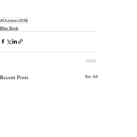
#October2018
Blue Book
Recent Posts
See All