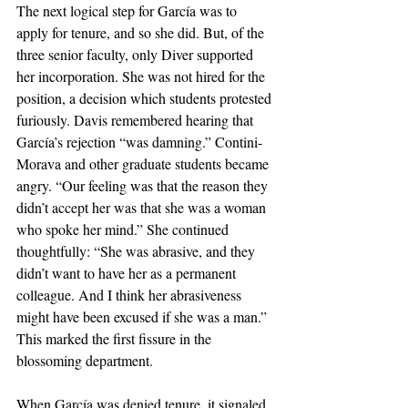
The next logical step for García was to 
apply for tenure, and so she did. But, of the 
three senior faculty, only Diver supported 
her incorporation. She was not hired for the 
position, a decision which students protested 
furiously. Davis remembered hearing that 
García’s rejection “was damning.” Contini-
Morava and other graduate students became 
angry. “Our feeling was that the reason they 
didn’t accept her was that she was a woman 
who spoke her mind.” She continued 
thoughtfully: “She was abrasive, and they 
didn’t want to have her as a permanent 
colleague. And I think her abrasiveness 
might have been excused if she was a man.”  
This marked the first fissure in the 
blossoming department.
When García was denied tenure, it signaled 