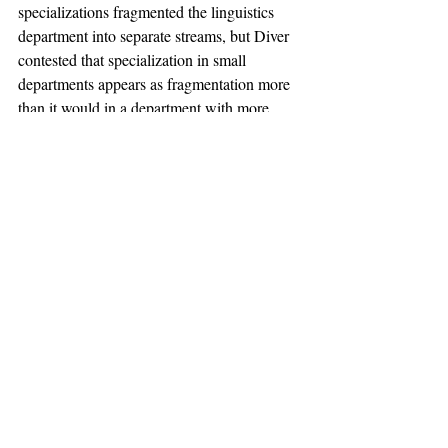
specializations fragmented the linguistics 
department into separate streams, but Diver 
contested that specialization in small 
departments appears as fragmentation more 
than it would in a department with more 
professors. Departments may be formalized 
by blackboard-fronted lecture halls and neat 
curricula, but professors are the heart of 
every department. And professors cannot be 
standardized, not their lectures nor their 
characters. The linguistics department was 
run by real people, and therefore susceptible 
to personal disputes and differences in 
opinion. These aspects are characteristic of 
any healthy department, yet this one was 
penalized due to lack of relevant protocol.
The University’s decision exhibits its 
astounding capacity to function as a 