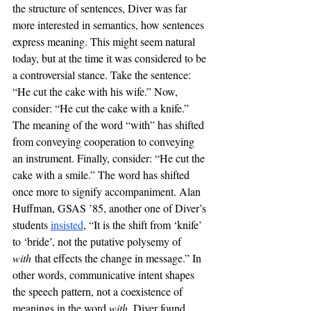
the structure of sentences, Diver was far 
more interested in semantics, how sentences 
express meaning. This might seem natural 
today, but at the time it was considered to be 
a controversial stance. Take the sentence: 
“He cut the cake with his wife.” Now, 
consider: “He cut the cake with a knife.” 
The meaning of the word “with” has shifted 
from conveying cooperation to conveying 
an instrument. Finally, consider: “He cut the 
cake with a smile.” The word has shifted 
once more to signify accompaniment. Alan 
Huffman, GSAS ’85, another one of Diver’s 
students 
insisted
, “It is the shift from ‘knife’ 
to ‘bride’, not the putative polysemy of 
with
 that effects the change in message.” In 
other words, communicative intent shapes 
the speech pattern, not a coexistence of 
meanings in the word 
with
. Diver found 