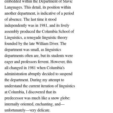
embedded within the Department of Slavic 
Languages. This detail, its position within 
another department, is indicative of a period 
of absence. The last time it stood 
independently was in 1981, and its lively 
assembly produced the Columbia School of 
Linguistics, a renegade linguistic theory 
founded by the late William Diver. The 
department was small, as linguistics 
departments often are, but its students were 
eager and professors fervent. However, this 
all changed in 1981 when Columbia’s 
administration abruptly decided to suspend 
the department. During my attempt to 
understand the current iteration of linguistics 
at Columbia, I discovered that its 
predecessor was much like a snow globe: 
internally oriented, enchanting, and—
unfortunately—very delicate. 