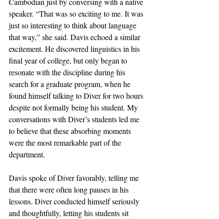
Cambodian just by conversing with a native 
speaker. “That was so exciting to me. It was 
just so interesting to think about language 
that way,” she said. Davis echoed a similar 
excitement. He discovered linguistics in his 
final year of college, but only began to 
resonate with the discipline during his 
search for a graduate program, when he 
found himself talking to Diver for two hours 
despite not formally being his student. My 
conversations with Diver’s students led me 
to believe that these absorbing moments 
were the most remarkable part of the 
department. 
Davis spoke of Diver favorably, telling me 
that there were often long pauses in his 
lessons. Diver conducted himself seriously 
and thoughtfully, letting his students sit 