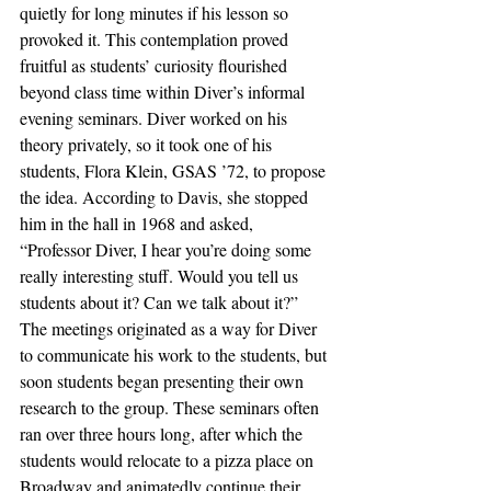
quietly for long minutes if his lesson so 
provoked it. This contemplation proved 
fruitful as students’ curiosity flourished 
beyond class time within Diver’s informal 
evening seminars. Diver worked on his 
theory privately, so it took one of his 
students, Flora Klein, GSAS ’72, to propose 
the idea. According to Davis, she stopped 
him in the hall in 1968 and asked, 
“Professor Diver, I hear you’re doing some 
really interesting stuff. Would you tell us 
students about it? Can we talk about it?” 
The meetings originated as a way for Diver 
to communicate his work to the students, but 
soon students began presenting their own 
research to the group. These seminars often 
ran over three hours long, after which the 
students would relocate to a pizza place on 
Broadway and animatedly continue their 