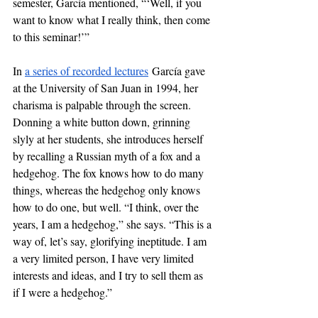
semester, García mentioned, “‘Well, if you 
want to know what I really think, then come 
to this seminar!’”
In 
a series of recorded lectures
 García gave 
at the University of San Juan in 1994, her 
charisma is palpable through the screen. 
Donning a white button down, grinning 
slyly at her students, she introduces herself 
by recalling a Russian myth of a fox and a 
hedgehog. The fox knows how to do many 
things, whereas the hedgehog only knows 
how to do one, but well. “I think, over the 
years, I am a hedgehog,” she says. “This is a 
way of, let’s say, glorifying ineptitude. I am 
a very limited person, I have very limited 
interests and ideas, and I try to sell them as 
if I were a hedgehog.”