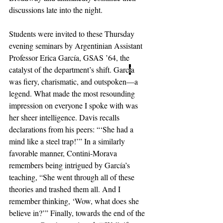
discussions late into the night. 
Students were invited to these Thursday 
evening seminars by Argentinian Assistant 
Professor Erica García, GSAS ’64, the 
catalyst of the department’s shift. Garc
í
a 
was fiery, charismatic, and outspoken—a 
legend. What made the most resounding 
impression on everyone I spoke with was 
her sheer intelligence. Davis recalls 
declarations from his peers: “‘She had a 
mind like a steel trap!’” In a similarly 
favorable manner, Contini-Morava 
remembers being intrigued by García’s 
teaching, “She went through all of these 
theories and trashed them all. And I 
remember thinking, ‘Wow, what does she 
believe in?’” Finally, towards the end of the 