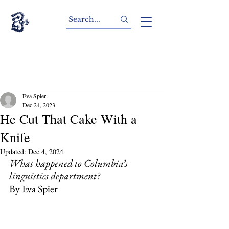
Eva Spier
Dec 24, 2023
He Cut That Cake With a
Knife
Updated:
Dec 4, 2024
What happened to Columbia’s 
linguistics department?
By Eva Spier