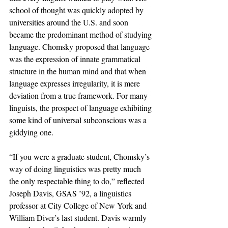
school of thought was quickly adopted by 
universities around the U.S. and soon 
became the predominant method of studying 
language. Chomsky proposed that language 
was the expression of innate grammatical 
structure in the human mind and that when 
language expresses irregularity, it is mere 
deviation from a true framework. For many 
linguists, the prospect of language exhibiting 
some kind of universal subconscious was a 
giddying one. 
“If you were a graduate student, Chomsky’s 
way of doing linguistics was pretty much 
the only respectable thing to do,” reflected 
Joseph Davis, GSAS ’92, a linguistics 
professor at City College of New York and 
William Diver’s last student. Davis warmly 