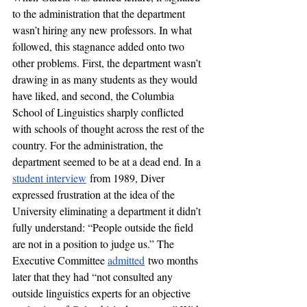
to the administration that the department 
wasn’t hiring any new professors. In what 
followed, this stagnance added onto two 
other problems. First, the department wasn’t 
drawing in as many students as they would 
have liked, and second, the Columbia 
School of Linguistics sharply conflicted 
with schools of thought across the rest of the 
country. For the administration, the 
department seemed to be at a dead end. In a 
student interview
 from 1989, Diver 
expressed frustration at the idea of the 
University eliminating a department it didn’t 
fully understand: “People outside the field 
are not in a position to judge us.” The 
Executive Committee 
admitted
 two months 
later that they had “not consulted any 
outside linguistics experts for an objective 