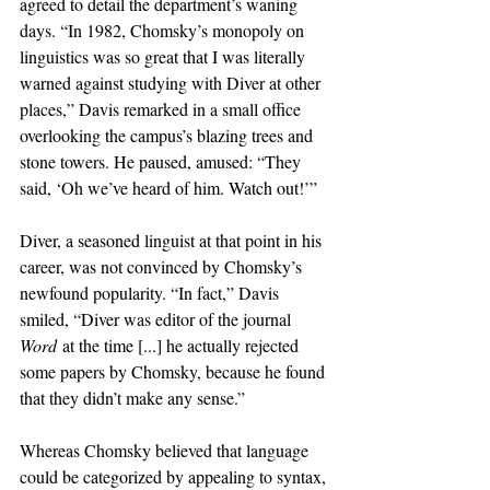
agreed to detail the department’s waning 
days. “In 1982, Chomsky’s monopoly on 
linguistics was so great that I was literally 
warned against studying with Diver at other 
places,” Davis remarked in a small office 
overlooking the campus’s blazing trees and 
stone towers. He paused, amused: “They 
said, ‘Oh we’ve heard of him. Watch out!’” 
Diver, a seasoned linguist at that point in his 
career, was not convinced by Chomsky’s 
newfound popularity. “In fact,” Davis 
smiled, “Diver was editor of the journal 
Word
 at the time [...] he actually rejected 
some papers by Chomsky, because he found 
that they didn’t make any sense.” 
Whereas Chomsky believed that language 
could be categorized by appealing to syntax, 