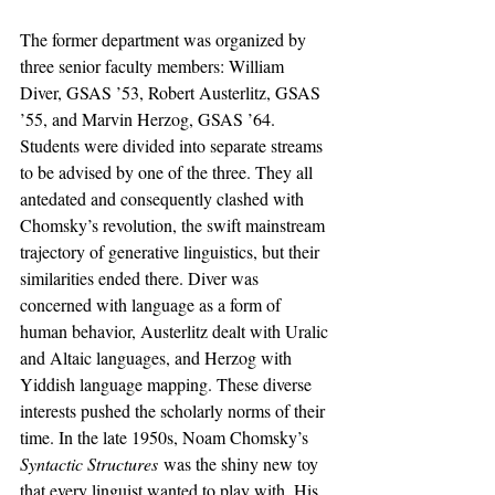
The former department was organized by 
three senior faculty members: William 
Diver, GSAS ’53, Robert Austerlitz, GSAS 
’55, and Marvin Herzog, GSAS ’64. 
Students were divided into separate streams 
to be advised by one of the three. They all 
antedated and consequently clashed with 
Chomsky’s revolution, the swift mainstream 
trajectory of generative linguistics, but their 
similarities ended there. Diver was 
concerned with language as a form of 
human behavior, Austerlitz dealt with Uralic 
and Altaic languages, and Herzog with 
Yiddish language mapping. These diverse 
interests pushed the scholarly norms of their 
time. In the late 1950s, Noam Chomsky’s 
Syntactic Structures
 was the shiny new toy 
that every linguist wanted to play with. His 