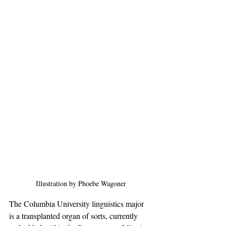
Illustration by Phoebe Wagoner
The Columbia University linguistics major 
is a transplanted organ of sorts, currently 