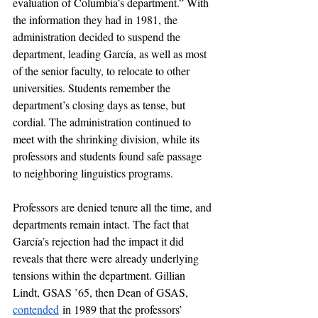
evaluation of Columbia’s department.” With 
the information they had in 1981, the 
administration decided to suspend the 
department, leading García, as well as most 
of the senior faculty, to relocate to other 
universities. Students remember the 
department’s closing days as tense, but 
cordial. The administration continued to 
meet with the shrinking division, while its 
professors and students found safe passage 
to neighboring linguistics programs. 
Professors are denied tenure all the time, and 
departments remain intact. The fact that 
García’s rejection had the impact it did 
reveals that there were already underlying 
tensions within the department. Gillian 
Lindt, GSAS ’65, then Dean of GSAS, 
contended
 in 1989 that the professors’ 