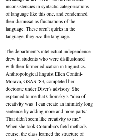
inconsistencies in syntactic categorisations 
of language like this one, and condemned 
their dismissal as fluctuations of the 
language. These aren’t quirks in the 
language, they 
are
 the language.
The department’s intellectual independence 
drew in students who were disillusioned 
with their former education in linguistics. 
Anthropological linguist Ellen Contini-
Morava, GSAS ’83, completed her 
doctorate under Diver’s advisory. She 
explained to me that Chomsky’s “idea of 
creativity was ‘I can create an infinitely long 
sentence by adding more and more parts.’ 
That didn’t seem like creativity to me.” 
When she took Columbia’s field methods 
course, the class learned the structure of 