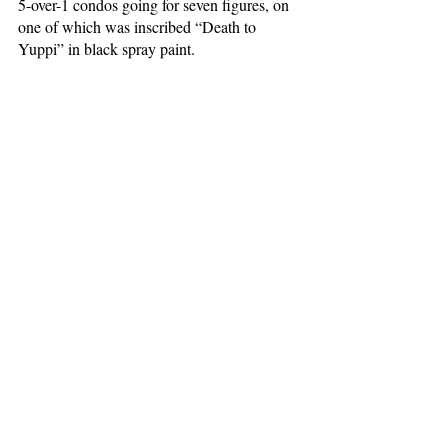
5-over-1 condos going for seven figures, on 
one of which was inscribed “Death to 
Yuppi” in black spray paint. 
I do look back on my freshman year, which 
I was fortunate enough to spend in 
Columbia housing, with sadness at the 
college experience I might have had. What I 
developed instead was a profound 
appreciation for everything that lies outside 
our gates. Too Good to Go showed me the 
best of New York without the impositions of 
elite domination, if only for a short time. 
Now, I wander less frequently into those 
corners of the city with which I became so 
acquainted. What I hold onto, though, is the 
intentionality of my consumption the app 
facilitated—those small acts of civil 
participation, forged out of necessity. 
#November2022
#HenryAstor