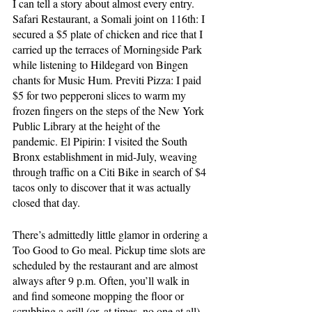
I can tell a story about almost every entry. 
Safari Restaurant, a Somali joint on 116th: I 
secured a $5 plate of chicken and rice that I 
carried up the terraces of Morningside Park 
while listening to Hildegard von Bingen 
chants for Music Hum. Previti Pizza: I paid 
$5 for two pepperoni slices to warm my 
frozen fingers on the steps of the New York 
Public Library at the height of the 
pandemic. El Pipirin: I visited the South 
Bronx establishment in mid-July, weaving 
through traffic on a Citi Bike in search of $4 
tacos only to discover that it was actually 
closed that day.
There’s admittedly little glamor in ordering a 
Too Good to Go meal. Pickup time slots are 
scheduled by the restaurant and are almost 
always after 9 p.m. Often, you’ll walk in 
and find someone mopping the floor or 
scrubbing a grill (or, at times, no one at all), 