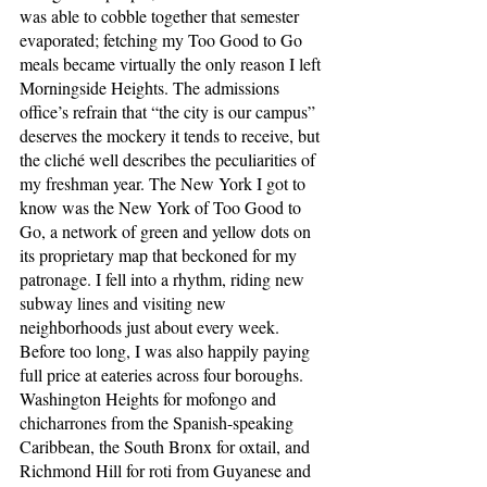
was able to cobble together that semester 
evaporated; fetching my Too Good to Go 
meals became virtually the only reason I left 
Morningside Heights. The admissions 
office’s refrain that “the city is our campus” 
deserves the mockery it tends to receive, but 
the cliché well describes the peculiarities of 
my freshman year. The New York I got to 
know was the New York of Too Good to 
Go, a network of green and yellow dots on 
its proprietary map that beckoned for my 
patronage. I fell into a rhythm, riding new 
subway lines and visiting new 
neighborhoods just about every week. 
Before too long, I was also happily paying 
full price at eateries across four boroughs. 
Washington Heights for mofongo and 
chicharrones from the Spanish-speaking 
Caribbean, the South Bronx for oxtail, and 
Richmond Hill for roti from Guyanese and 