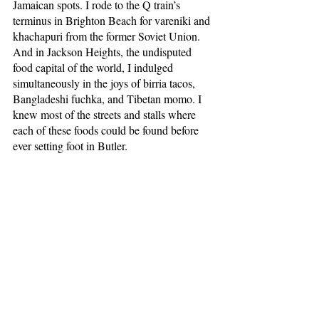
Jamaican spots. I rode to the Q train’s 
terminus in Brighton Beach for vareniki and 
khachapuri from the former Soviet Union. 
And in Jackson Heights, the undisputed 
food capital of the world, I indulged 
simultaneously in the joys of birria tacos, 
Bangladeshi fuchka, and Tibetan momo. I 
knew most of the streets and stalls where 
each of these foods could be found before 
ever setting foot in Butler. 