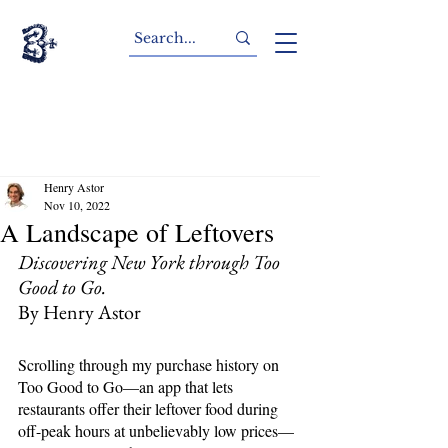
Henry Astor
Nov 10, 2022
A Landscape of Leftovers
Discovering New York through Too 
Good to Go.
By Henry Astor
Scrolling through my purchase history on 
Too Good to Go—an app that lets 
restaurants offer their leftover food during 
off-peak hours at unbelievably low prices—