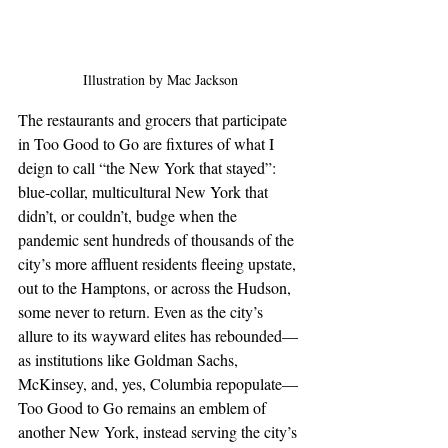
Illustration by Mac Jackson
The restaurants and grocers that participate 
in Too Good to Go are fixtures of what I 
deign to call “the New York that stayed”: 
blue-collar, multicultural New York that 
didn’t, or couldn’t, budge when the 
pandemic sent hundreds of thousands of the 
city’s more affluent residents fleeing upstate, 
out to the Hamptons, or across the Hudson, 
some never to return. Even as the city’s 
allure to its wayward elites has rebounded—
as institutions like Goldman Sachs, 
McKinsey, and, yes, Columbia repopulate—
Too Good to Go remains an emblem of 
another New York, instead serving the city’s 