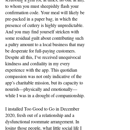
to whom you must sheepishly flash your 
confirmation code. Your meal will likely be 
pre-packed in a paper bag, in which the 
presence of cutlery is highly unpredictable. 
And you may find yourself stricken with 
some residual guilt about contributing such 
a paltry amount to a local business that may 
be desperate for full-paying customers. 
Despite all this, I’ve received unequivocal 
kindness and cordiality in my every 
experience with the app. This quotidian 
compassion was not only indicative of the 
app’s charitable mission, but its capacity to 
nourish—physically and emotionally—
while I was in a drought of companionship. 
I installed Too Good to Go in December 
2020, fresh out of a relationship and a 
dysfunctional roommate arrangement. In 
losing those people, what little social life I 