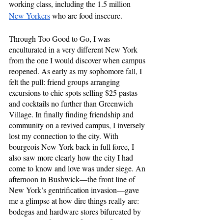
working class, including the 1.5 million 
New Yorkers
 who are food insecure.
Through Too Good to Go, I was 
enculturated in a very different New York 
from the one I would discover when campus 
reopened. As early as my sophomore fall, I 
felt the pull: friend groups arranging 
excursions to chic spots selling $25 pastas 
and cocktails no further than Greenwich 
Village. In finally finding friendship and 
community on a revived campus, I inversely 
lost my connection to the city. With 
bourgeois New York back in full force, I 
also saw more clearly how the city I had 
come to know and love was under siege. An 
afternoon in Bushwick—the front line of 
New York’s gentrification invasion—gave 
me a glimpse at how dire things really are: 
bodegas and hardware stores bifurcated by 