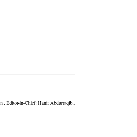
 Editor-in-Chief: Hanif Abdurraqib,...