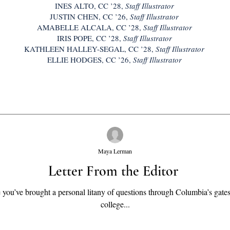
INES ALTO, CC ’28,
Staff Illustrator
JUSTIN CHEN, CC ’26,
Staff Illustrator
AMABELLE ALCALA, CC ’28,
Staff Illustrator
IRIS POPE, CC ’28,
Staff Illustrator
KATHLEEN HALLEY-SEGAL, CC ’28,
Staff Illustrator
ELLIE HODGES, CC ’26,
Staff Illustrator
Maya Lerman
Letter From the Editor
ou’ve brought a personal litany of questions through Columbia’s gates
college...