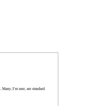
. Many, I’m sure, are standard