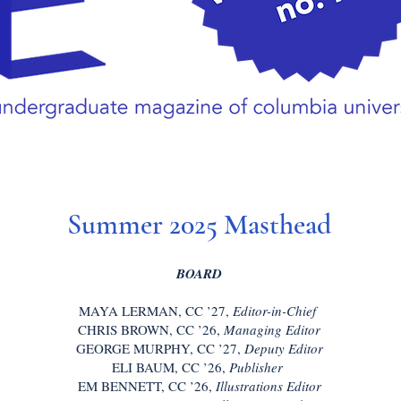
Summer 2025 Masthead
BOARD
MAYA LERMAN, CC ’27,
Editor-in-Chief
CHRIS BROWN, CC ’26,
Managing Editor
GEORGE MURPHY, CC ’27,
Deputy Editor
ELI BAUM, CC ’26,
Publisher
EM BENNETT, CC ’26,
Illustrations Editor