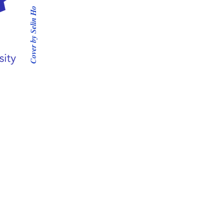
Cover by Selin Ho