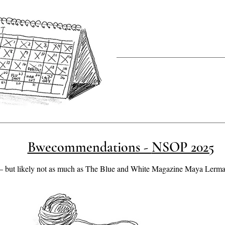
Bwecommendations - NSOP 2025
but likely not as much as The Blue and White Magazine Maya Lerman ,