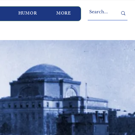
HUMOR
MORE