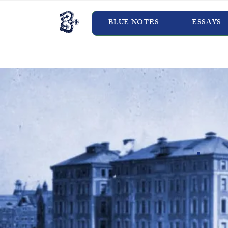
BLUE NOTES
ESSAYS