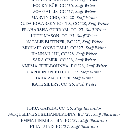
ROCKY RŪB, CC ’26,
Staff Writer
ZOE GALLIS, CC ’27,
Staff Writer
MARVIN CHO, CC ’28,
Staff Writer
DUDA KOVARSKY ROTTA, CC ’28,
Staff Writer
PRAHARSHA GURRAM, CC ’27,
Staff Writer
LUCY MASON, CC ’27,
Staff Writer
NATALIE BUTTNER, BC ’27,
Staff Writer
MICHAEL ONWUTALU, CC ’27,
Staff Writer
HANNAH LUI, CC ’28,
Staff Writer
SARA OMER, CC ’28,
Staff Writer
NNEMA ÉPÉE-BOUNYA, BC ’28,
Staff Writer
CAROLINE NIETO, CC ’27,
Staff Writer
TARA ZIA, CC ’26,
Staff Writer
KATE SIBERY, CC ’26,
Staff Writer
JORJA GARCIA, CC ’26,
Staff Illustrator​​
JACQUELINE SUBKHANBERDINA, BC ’27,
Staff Illustrator
EMMA FINKELSTEIN, BC ’27,
Staff Illustrator​​
ETTA LUND, BC ’27,
Staff Illustrator​​