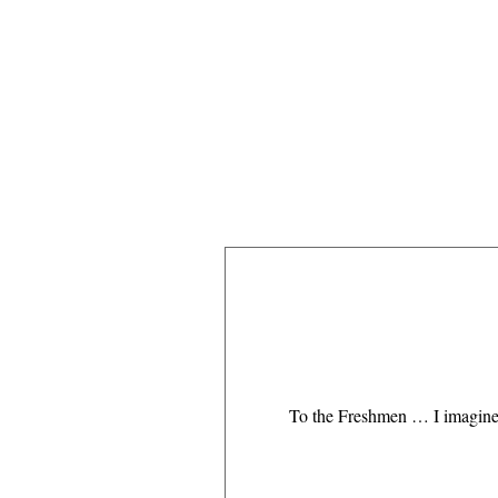
To the Freshmen … I imagine y