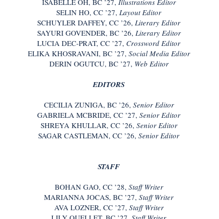
ISABELLE OH, BC ’27,
Illustrations Editor
SELIN HO, CC ’27,
Layout Editor
SCHUYLER DAFFEY, CC ’26,
Literary Editor
SAYURI GOVENDER, BC ’26,
Literary Editor
LUCIA DEC-PRAT, CC ’27,
Crossword Editor
ELIKA KHOSRAVANI, BC ’27,
Social Media Editor
DERIN OGUTCU, BC ’27,
Web Editor
EDITORS
CECILIA ZUNIGA, BC ’26,
Senior Editor
GABRIELA MCBRIDE, CC ’27,
Senior Editor
SHREYA KHULLAR, CC ’26,
Senior Editor
SAGAR CASTLEMAN, CC ’26,
Senior Editor
STAFF
BOHAN GAO, CC ’28,
Staff Writer
MARIANNA JOCAS, BC ’27,
Staff Writer
AVA LOZNER, CC ’27,
Staff Writer
LILY OUELLET, BC ’27,
Staff Writer