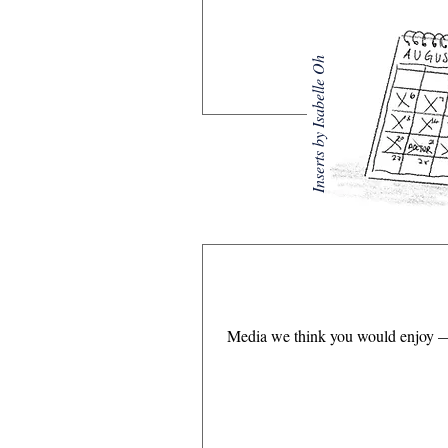
Inserts by Isabelle Oh
Media we think you would enjoy — 