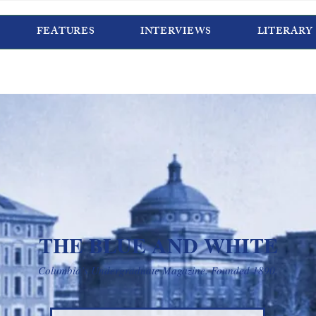
FEATURES
INTERVIEWS
LITERARY
THE BLUE AND WHITE
Columbia’s Undergraduate Magazine. Founded 1890.