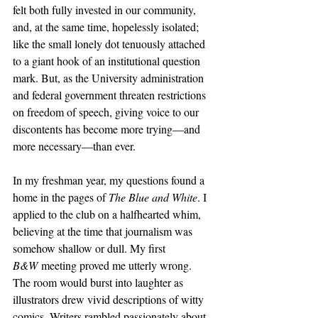
felt both fully invested in our community, 
and, at the same time, hopelessly isolated; 
like the small lonely dot tenuously attached 
to a giant hook of an institutional question 
mark. But, as the University administration 
and federal government threaten restrictions 
on freedom of speech, giving voice to our 
discontents has become more trying—and 
more necessary—than ever. 
In my freshman year, my questions found a 
home in the pages of 
The Blue and White
. I 
applied to the club on a halfhearted whim, 
believing at the time that journalism was 
somehow shallow or dull. My first 
B&W
 meeting proved me utterly wrong. 
The room would burst into laughter as 
illustrators drew vivid descriptions of witty 
comics. Writers rambled passionately about 