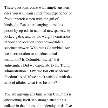
These questions come with simple answers, 
ones you will learn either from experience or 
from upperclassmen with the gift of 
hindsight. But other hanging questions—
posed by op-eds in national newspapers, by 
locked gates, and by the weighty omissions 
in your convocation speeches—elude a 
succinct answer. Who rules Columbia? Are 
we a corporation or an educational 
institution? Is Columbia fascist? Is it 
antisemitic? Did we capitulate to the Trump 
administration? Have we lost our academic 
freedom? And, if we aren’t satisfied with the 
state of affairs, what is to be done? 
You are arriving at a time when Columbia is 
questioning itself. It’s strange attending a 
college in the throes of an identity crisis. I’ve 