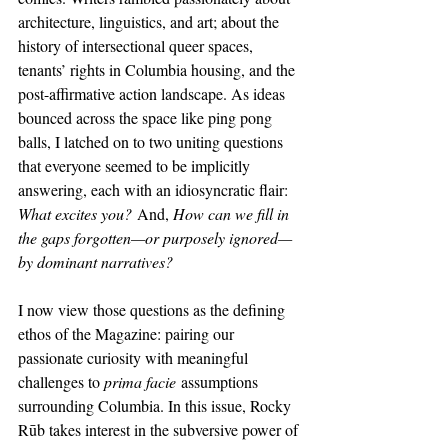
architecture, linguistics, and art; about the 
history of intersectional queer spaces, 
tenants’ rights in Columbia housing, and the 
post-affirmative action landscape. As ideas 
bounced across the space like ping pong 
balls, I latched on to two uniting questions 
that everyone seemed to be implicitly 
answering, each with an idiosyncratic flair: 
What excites you?
 And, 
How can we fill in 
the gaps forgotten—or purposely ignored—
by dominant narratives?
I now view those questions as the defining 
ethos of the Magazine: pairing our 
passionate curiosity with meaningful 
challenges to 
prima facie
 assumptions 
surrounding Columbia. In this issue, Rocky 
Rūb takes interest in the subversive power of 