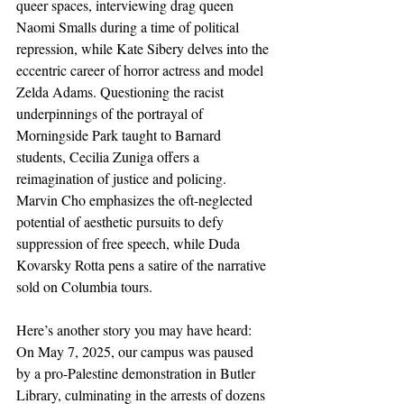
queer spaces, interviewing drag queen 
Naomi Smalls during a time of political 
repression, while Kate Sibery delves into the 
eccentric career of horror actress and model 
Zelda Adams. Questioning the racist 
underpinnings of the portrayal of 
Morningside Park taught to Barnard 
students, Cecilia Zuniga offers a 
reimagination of justice and policing. 
Marvin Cho emphasizes the oft-neglected 
potential of aesthetic pursuits to defy 
suppression of free speech, while Duda 
Kovarsky Rotta pens a satire of the narrative 
sold on Columbia tours.
Here’s another story you may have heard: 
On May 7, 2025, our campus was paused 
by a pro-Palestine demonstration in Butler 
Library, culminating in the arrests of dozens 