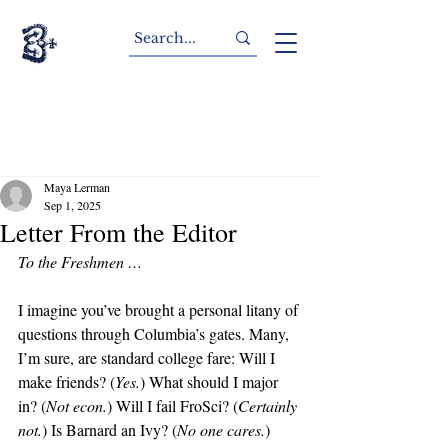
Maya Lerman
Sep 1, 2025
Letter From the Editor
To the Freshmen …
I imagine you’ve brought a personal litany of 
questions through Columbia’s gates. Many, 
I’m sure, are standard college fare: Will I 
make friends? (
Yes.
) What should I major 
in? (
Not econ.
) Will I fail FroSci? (
Certainly 
not.
) Is Barnard an Ivy? (
No one cares.
)