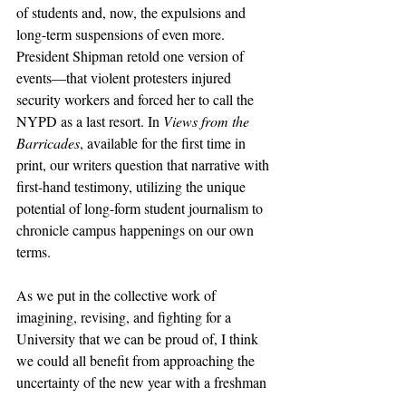
of students and, now, the expulsions and 
long-term suspensions of even more. 
President Shipman retold one version of 
events—that violent protesters injured 
security workers and forced her to call the 
NYPD as a last resort. In 
Views from the 
Barricades
, available for the first time in 
print, our writers question that narrative with 
first-hand testimony, utilizing the unique 
potential of long-form student journalism to 
chronicle campus happenings on our own 
terms. 
As we put in the collective work of 
imagining, revising, and fighting for a 
University that we can be proud of, I think 
we could all benefit from approaching the 
uncertainty of the new year with a freshman 
mindset: with excited curiosity, intellectual 