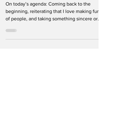
2026
On today’s agenda: Coming back to the
beginning, reiterating that I love making fun
of people, and taking something sincere or
reflective and ultimately corrupting it. By
Rocky Rūb Illustration by Isabelle Oh I bet no
one thought they’d see the day that I shut my
computer and stop emphatically punching
away at the keyboard whenever a Columbia
College Student Council member mentioned
their shoe size or said a slur—OFF THE
RECORD, of course. To be honest, I’ve
outgrown student