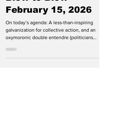
Rocky Rūb
Ashes to Ashes,
Blow to Blow -
February 15, 2026
On today’s agenda: A less-than-inspiring
galvanization for collective action, and an
oxymoronic double entendre (politicians
debating ethics). By Rocky Rūb As Claire
Shipman’s fashion idol, Nancy Pelosi, once
said, “There’s no point in saying ‘good
morning’ because it certainly is not one,” and
not just because we received another
Wellhub advertisement in our inboxes this
week. In case you’re a little SCAB and
haven’t heard about the greatest injustice our
students have ever,