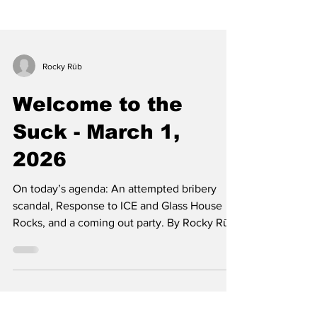
Rocky Rūb
Welcome to the
Suck - March 1,
2026
On today’s agenda: An attempted bribery
scandal, Response to ICE and Glass House
Rocks, and a coming out party. By Rocky Rūb
Well, well, well. It has officially happened.
CCSC has become so afraid of The Blue and