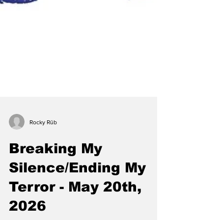
Rocky Rūb
Breaking My
Silence/Ending My
Terror - May 20th,