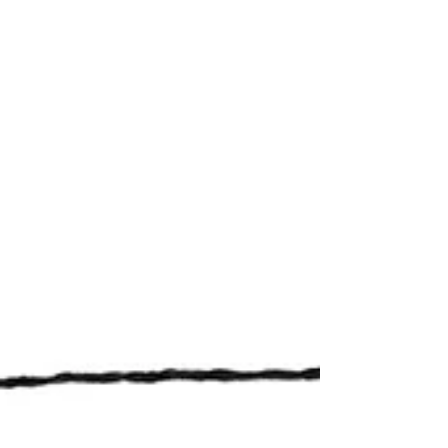
White ’s attentive readership and astute
observations of political malpractice that they
have resorted to arse-kissery and bribery. Of
course, council members have always been
keen to praise my good looks and striking wit
—something they’ve been doing since before
I s