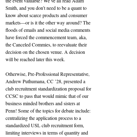
the event valuable? We’ve all read Adam 
Smith, and you don’t need to be a quant to 
know about scarce products and consumer 
markets—or is it the other way around? The 
floods of emails and social media comments 
have forced the commencement team, aka, 
the Canceled Commies, to reevaluate their 
decision on the chosen venue. A decision 
will be reached later this week. 
Otherwise, Pre-Professional Representative, 
Andrew Puthumana, CC ’28, presented a 
club recruitment standardization proposal for 
CCSC to pass that would mimic that of our 
business minded brothers and sisters at 
Penn! Some of the topics for debate include: 
centralizing the application process to a 
standardized USL club recruitment form, 
limiting interviews in terms of quantity and 