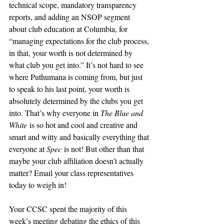
technical scope, mandatory transparency 
reports, and adding an NSOP segment 
about club education at Columbia, for 
“managing expectations for the club process, 
in that, your worth is not determined by 
what club you get into.” It’s not hard to see 
where Puthumana is coming from, but just 
to speak to his last point, your worth is 
absolutely determined by the clubs you get 
into. That’s why everyone in 
The Blue and 
White
 is so hot and cool and creative and 
smart and witty and basically everything that 
everyone at 
Spec
 is not! But other than that 
maybe your club affiliation doesn’t actually 
matter? Email your class representatives 
today to weigh in!
Your CCSC spent the majority of this 
week’s meeting debating the ethics of this 