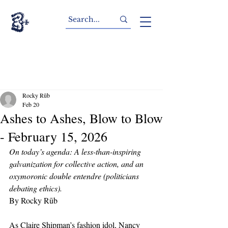
Rocky Rūb
Feb 20
Ashes to Ashes, Blow to Blow
- February 15, 2026
On today’s agenda: A less-than-inspiring 
galvanization for collective action, and an 
oxymoronic double entendre (politicians 
debating ethics).
By Rocky Rūb
As Claire Shipman’s fashion idol, Nancy 