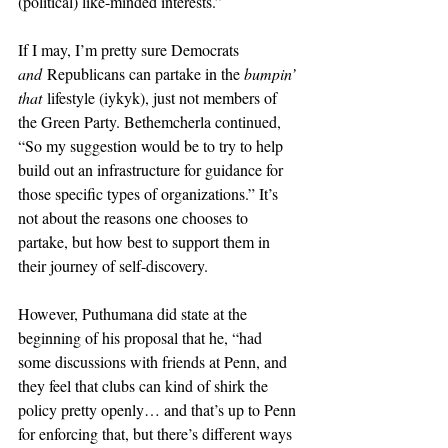
(political) like-minded interests.” 
If I may, I’m pretty sure Democrats 
and
 Republicans can partake in the 
bumpin’ 
that
 lifestyle (iykyk), just not members of 
the Green Party. Bethemcherla continued, 
“So my suggestion would be to try to help 
build out an infrastructure for guidance for 
those specific types of organizations.” It’s 
not about the reasons one chooses to 
partake, but how best to support them in 
their journey of self-discovery. 
However, Puthumana did state at the 
beginning of his proposal that he, “had 
some discussions with friends at Penn, and 
they feel that clubs can kind of shirk the 
policy pretty openly… and that’s up to Penn 
for enforcing that, but there’s different ways 