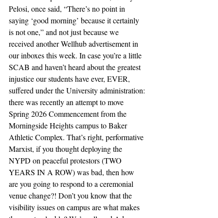
Pelosi, once said, “There’s no point in 
saying ‘good morning’ because it certainly 
is not one,” and not just because we 
received another Wellhub advertisement in 
our inboxes this week. In case you’re a little 
SCAB and haven’t heard about the greatest 
injustice our students have ever, EVER, 
suffered under the University administration: 
there was recently an attempt to move 
Spring 2026 Commencement from the 
Morningside Heights campus to Baker 
Athletic Complex. That’s right, performative 
Marxist, if you thought deploying the 
NYPD on peaceful protestors (TWO 
YEARS IN A ROW) was bad, then how 
are you going to respond to a ceremonial 
venue change?! Don’t you know that the 
visibility issues on campus are what makes 