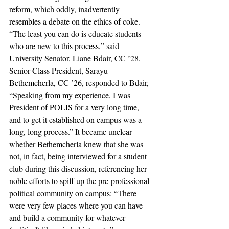
reform, which oddly, inadvertently 
resembles a debate on the ethics of coke. 
“The least you can do is educate students 
who are new to this process,” said 
University Senator, Liane Bdair, CC ’28. 
Senior Class President, Sarayu 
Bethemcherla, CC ’26, responded to Bdair, 
“Speaking from my experience, I was 
President of POLIS for a very long time, 
and to get it established on campus was a 
long, long process.” It became unclear 
whether Bethemcherla knew that she was 
not, in fact, being interviewed for a student 
club during this discussion, referencing her 
noble efforts to spiff up the pre-professional 
political community on campus: “There 
were very few places where you can have 
and build a community for whatever 