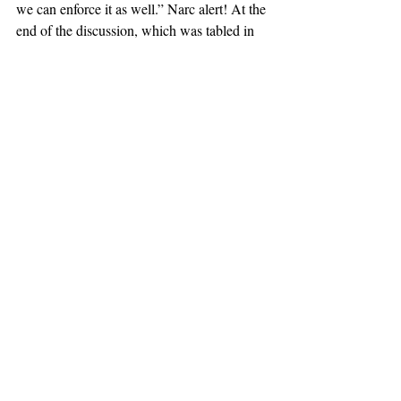
we can enforce it as well.” Narc alert! At the 
end of the discussion, which was tabled in 
the interests of time, a decision was not 
reached. 
In other news, my favorite day of the year is 
this week: Ash Wednesday! It’s the start of a 
blissful forty days of justified complaining 
for dumping your vices—I’m not, not giving 
up Ketamine! Until next week! 
#Rocky Rūb
#CCSC Meeting Reports
CCSC Meeting Reports
Recent Posts
See All