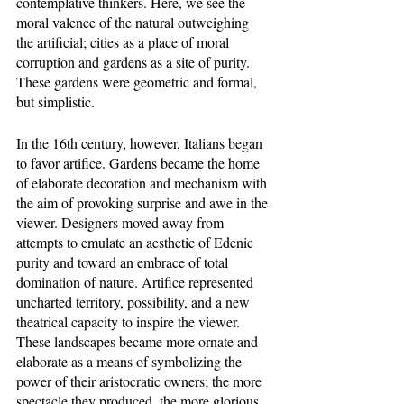
contemplative thinkers. Here, we see the 
moral valence of the natural outweighing 
the artificial; cities as a place of moral 
corruption and gardens as a site of purity. 
These gardens were geometric and formal, 
but simplistic. 
In the 16th century, however, Italians began 
to favor artifice. Gardens became the home 
of elaborate decoration and mechanism with 
the aim of provoking surprise and awe in the 
viewer. Designers moved away from 
attempts to emulate an aesthetic of Edenic 
purity and toward an embrace of total 
domination of nature. Artifice represented 
uncharted territory, possibility, and a new 
theatrical capacity to inspire the viewer. 
These landscapes became more ornate and 
elaborate as a means of symbolizing the 
power of their aristocratic owners; the more 
spectacle they produced, the more glorious 