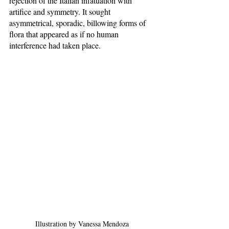
rejection of the Italian infatuation with 
artifice and symmetry. It sought 
asymmetrical, sporadic, billowing forms of 
flora that appeared as if no human 
interference had taken place. 
Illustration by Vanessa Mendoza