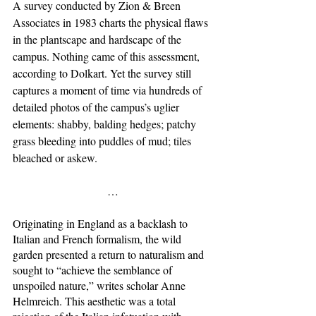
A survey conducted by Zion & Breen 
Associates in 1983 charts the physical flaws 
in the plantscape and hardscape of the 
campus. Nothing came of this assessment, 
according to Dolkart. Yet the survey still 
captures a moment of time via hundreds of 
detailed photos of the campus’s uglier 
elements: shabby, balding hedges; patchy 
grass bleeding into puddles of mud; tiles 
bleached or askew. 
…
Originating in England as a backlash to 
Italian and French formalism, the wild 
garden presented a return to naturalism and 
sought to “achieve the semblance of 
unspoiled nature,” writes scholar Anne 
Helmreich. This aesthetic was a total 