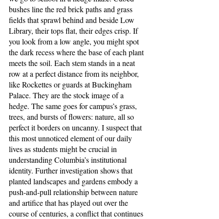
bushes line the red brick paths and grass 
fields that sprawl behind and beside Low 
Library, their tops flat, their edges crisp. If 
you look from a low angle, you might spot 
the dark recess where the base of each plant 
meets the soil. Each stem stands in a neat 
row at a perfect distance from its neighbor, 
like Rockettes or guards at Buckingham 
Palace. They are the stock image of a 
hedge. The same goes for campus’s grass, 
trees, and bursts of flowers: nature, all so 
perfect it borders on uncanny. I suspect that 
this most unnoticed element of our daily 
lives as students might be crucial in 
understanding Columbia’s institutional 
identity. Further investigation shows that 
planted landscapes and gardens embody a 
push-and-pull relationship between nature 
and artifice that has played out over the 
course of centuries, a conflict that continues 