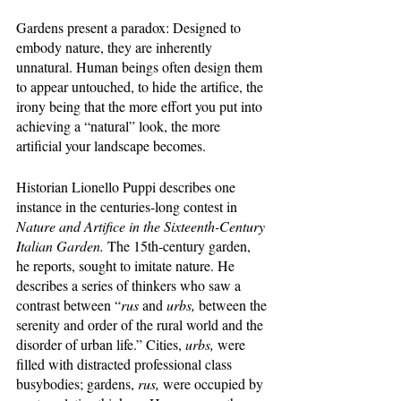
Gardens present a paradox: Designed to 
embody nature, they are inherently 
unnatural. Human beings often design them 
to appear untouched, to hide the artifice, the 
irony being that the more effort you put into 
achieving a “natural” look, the more 
artificial your landscape becomes. 
Historian Lionello Puppi describes one 
instance in the centuries-long contest in 
Nature and Artifice in the Sixteenth-Century 
Italian Garden. 
The 15th-century garden, 
he reports, sought to imitate nature. He 
describes a series of thinkers who saw a 
contrast between “
rus 
and 
urbs, 
between the 
serenity and order of the rural world and the 
disorder of urban life.” Cities, 
urbs,
 were 
filled with distracted professional class 
busybodies; gardens, 
rus, 
were occupied by 