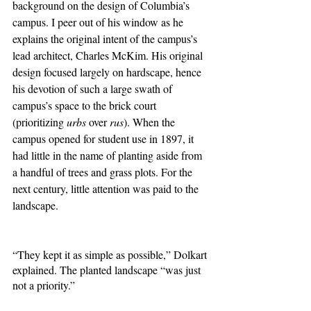
background on the design of Columbia’s 
campus. I peer out of his window as he 
explains the original intent of the campus’s 
lead architect, Charles McKim. His original 
design focused largely on hardscape, hence 
his devotion of such a large swath of 
campus’s space to the brick court 
(prioritizing 
urbs 
over 
rus
). When the 
campus opened for student use in 1897, it 
had little in the name of planting aside from 
a handful of trees and grass plots. For the 
next century, little attention was paid to the 
landscape. 
“They kept it as simple as possible,” Dolkart 
explained. The planted landscape “was just 
not a priority.”