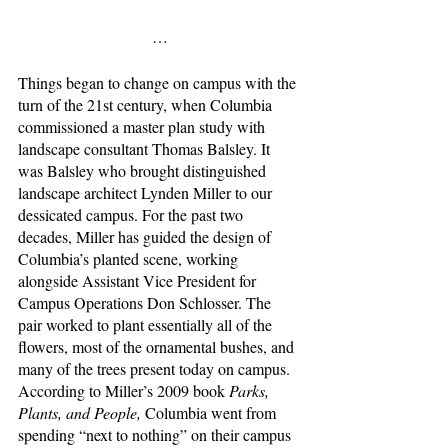
…
Things began to change on campus with the 
turn of the 21st century, when Columbia 
commissioned a master plan study with 
landscape consultant Thomas Balsley. It 
was Balsley who brought distinguished 
landscape architect Lynden Miller to our 
dessicated campus. For the past two 
decades, Miller has guided the design of 
Columbia’s planted scene, working 
alongside Assistant Vice President for 
Campus Operations Don Schlosser. The 
pair worked to plant essentially all of the 
flowers, most of the ornamental bushes, and 
many of the trees present today on campus. 
According to Miller’s 2009 book 
Parks, 
Plants, and People, 
Columbia went from 
spending “next to nothing” on their campus 