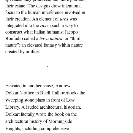
their estate. The designs drew intentional 
focus to the human interference involved in 
their creation. An element of 
urbs 
was 
integrated into the 
rus 
in such a way to 
construct what Italian humanist Jacopo 
Bonfadio called a 
terza natura
,
or “third 
nature”: an elevated fantasy within nature 
created by artifice. 
…
Elevated in another sense, Andrew 
Dolkart’s office in Buell Hall overlooks the 
sweeping stone plaza in front of Low 
Library. A lauded architectural historian, 
Dolkart literally wrote the book on the 
architectural history of Morningside 
Heights, including comprehensive 