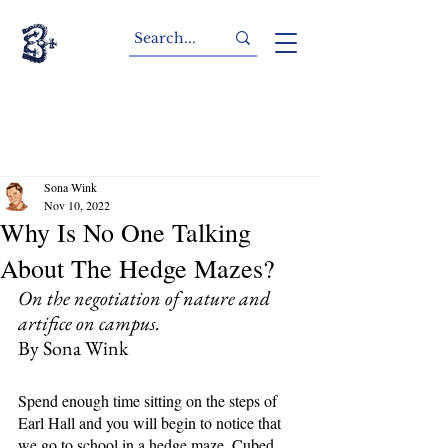
Sona Wink
Nov 10, 2022
Why Is No One Talking
About The Hedge Mazes?
On the negotiation of nature and 
artifice on campus.
By Sona Wink
Spend enough time sitting on the steps of 
Earl Hall and you will begin to notice that 
we go to school in a hedge maze. Cubed 