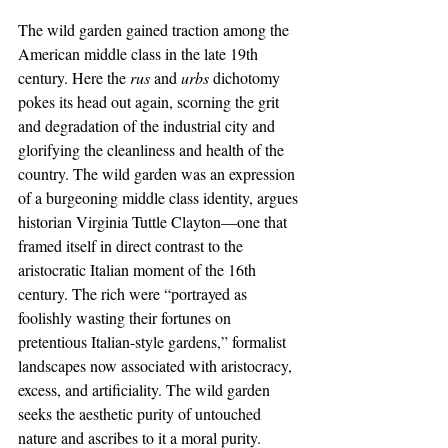
The wild garden gained traction among the 
American middle class in the late 19th 
century. Here the 
rus 
and 
urbs 
dichotomy 
pokes its head out again, scorning the grit 
and degradation of the industrial city and 
glorifying the cleanliness and health of the 
country. The wild garden was an expression 
of a burgeoning middle class identity, argues 
historian Virginia Tuttle Clayton—one that 
framed itself in direct contrast to the 
aristocratic Italian moment of the 16th 
century. The rich were “portrayed as 
foolishly wasting their fortunes on 
pretentious Italian-style gardens,” formalist 
landscapes now associated with aristocracy, 
excess, and artificiality. The wild garden 
seeks the aesthetic purity of untouched 
nature and ascribes to it a moral purity. 