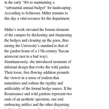
in the early ’90s to maintaining a 
“substantial annual budget” for landscaping. 
According to Schlosser, Miller remains to 
this day a vital resource for the department. 
Miller’s work elevated the formal elements 
of the campus by thickening and sharpening 
the hedges and cleaning up the grass, thus 
raising the University’s standard to that of 
the garden home of a 17th-century Tuscan 
aristocrat (not in a bad way). 
Simultaneously, she introduced moments of 
informal design that evoke the wild garden. 
Their loose, free-flowing addition grounds 
the viewer in a sense of realism that 
naturalizes and softens the rigidity and 
artificiality of the formal hedge mazes. If the 
Renaissance and wild gardens represent two 
ends of an aesthetic spectrum, one end 
embracing artifice and the other disguising 