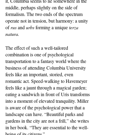
it, Columbia seems to lie somewhere in the 
middle, perhaps slightly on the side of 
formalism. The two ends of the spectrum 
operate not in tension, but harmony: a unity 
of 
rus 
and 
urbs 
forming a unique 
terza 
natura.
The effect of such a well-tailored 
combination is one of psychological 
transportation to a fantasy world where the 
business of attending Columbia University 
feels like an important, storied, even 
romantic act. Speed-walking to Havemeyer 
feels like a jaunt through a magical garden; 
eating a sandwich in front of Uris transforms 
into a moment of elevated tranquility. Miller 
is aware of the psychological power that a 
landscape can have. “Beautiful parks and 
gardens in the city are not a frill,” she writes 
in her book. “They are essential to the well-
being of its citizens.” 