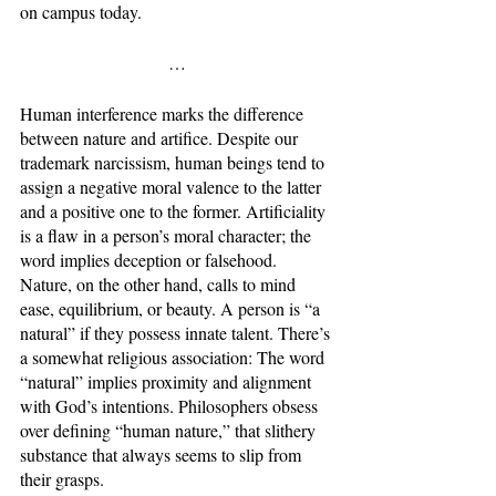
on campus today.
…
Human interference marks the difference 
between nature and artifice. Despite our 
trademark narcissism, human beings tend to 
assign a negative moral valence to the latter 
and a positive one to the former. Artificiality 
is a flaw in a person’s moral character; the 
word implies deception or falsehood. 
Nature, on the other hand, calls to mind 
ease, equilibrium, or beauty. A person is “a 
natural” if they possess innate talent. There’s 
a somewhat religious association: The word 
“natural” implies proximity and alignment 
with God’s intentions. Philosophers obsess 
over defining “human nature,” that slithery 
substance that always seems to slip from 
their grasps. 