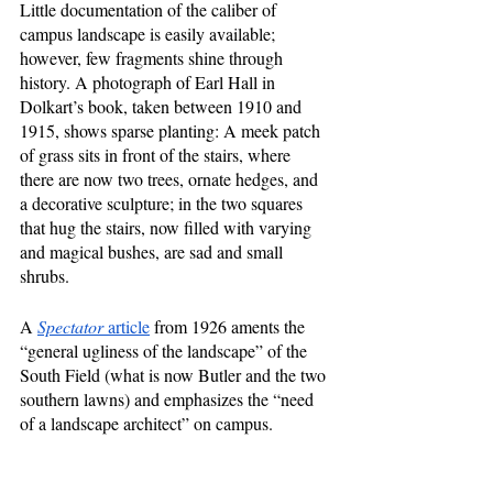
Little documentation of the caliber of 
campus landscape is easily available; 
however, few fragments shine through 
history. A photograph of Earl Hall in 
Dolkart’s book, taken between 1910 and 
1915, shows sparse planting: A meek patch 
of grass sits in front of the stairs, where 
there are now two trees, ornate hedges, and 
a decorative sculpture; in the two squares 
that hug the stairs, now filled with varying 
and magical bushes, are sad and small 
shrubs.
A 
Spectator
 article
 from 1926 aments the 
“general ugliness of the landscape” of the 
South Field (what is now Butler and the two 
southern lawns) and emphasizes the “need 
of a landscape architect” on campus. 