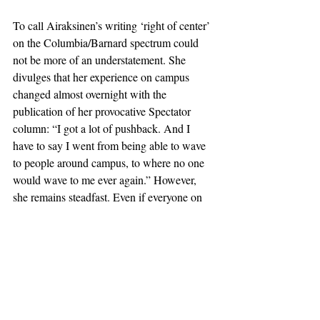
To call Airaksinen’s writing ‘right of center’ 
on the Columbia/Barnard spectrum could 
not be more of an understatement. She 
divulges that her experience on campus 
changed almost overnight with the 
publication of her provocative Spectator 
column: “I got a lot of pushback. And I 
have to say I went from being able to wave 
to people around campus, to where no one 
would wave to me ever again.” However, 
she remains steadfast. Even if everyone on 
campus disagrees with everything she writes 
and what she represents, she maintains that 
she enjoys writing every single piece, and 
hopes she will continue to reach 
conservative audiences elsewhere. “I’m in 
finals season right now. It’s so much more 
gratifying to spend a bunch of time writing 