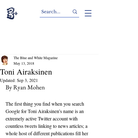
The Blue and White Magazine
May 13, 2018
Toni Airaksinen
Updated:
Sep 3, 2021
By Ryan Mohen
The first thing you find when you search 
Google for Toni Airaksinen’s name is an 
extremely active Twitter account with 
countless tweets linking to news articles; a 
whole host of different publications fill her 