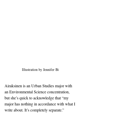
Illustration by Jennifer Bi
Airaksinen is an Urban Studies major with 
an Environmental Science concentration, 
but she’s quick to acknowledge that “my 
major has nothing in accordance with what I 
write about. It’s completely separate.” 