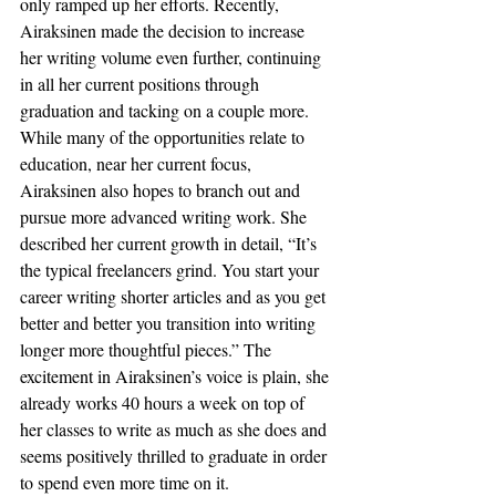
only ramped up her efforts. Recently, 
Airaksinen made the decision to increase 
her writing volume even further, continuing 
in all her current positions through 
graduation and tacking on a couple more. 
While many of the opportunities relate to 
education, near her current focus, 
Airaksinen also hopes to branch out and 
pursue more advanced writing work. She 
described her current growth in detail, “It’s 
the typical freelancers grind. You start your 
career writing shorter articles and as you get 
better and better you transition into writing 
longer more thoughtful pieces.” The 
excitement in Airaksinen’s voice is plain, she 
already works 40 hours a week on top of 
her classes to write as much as she does and 
seems positively thrilled to graduate in order 
to spend even more time on it.