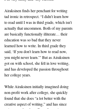
Airaksinen finds her penchant for writing 
tad ironic in retrospect. “I didn’t learn how 
to read until I was in third grade, which isn’t 
actually that uncommon. Both of my parents 
are basically functionally illiterate… their 
education was so bad that they never 
learned how to write. In third grade they 
said, ‘If you don’t learn how to read now, 
you might never learn.’” But as Airaksinen 
got on with school, she fell in love writing, 
and has developed the passion throughout 
her college years.
While Airaksinen initially imagined doing 
non-profit work after college, she quickly 
found that she does “a lot better with the 
creative aspect of writing,” and has since 