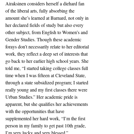
Airaksinen considers herself a diehard fan 
of the liberal arts, fully absorbing the 
amount she’s learned at Barnard, not only in 
her declared fields of study but also every 
other subject, from English to Women’s and 
Gender Studies. Though these academic 
forays don’t necessarily relate to her editorial 
work, they reflect a deep set of interests that 
go back to her earlier high school years. She 
told me, “I started taking college classes full 
time when I was fifteen at Cleveland State, 
through a state subsidized program; I started 
really young and my first classes there were 
Urban Studies.” Her academic pride is 
apparent, but she qualifies her achievements 
with the opportunities that have 
supplemented her hard work, “I’m the first 
person in my family to get past 10th grade, 
I’m very lucky and very blessed.”