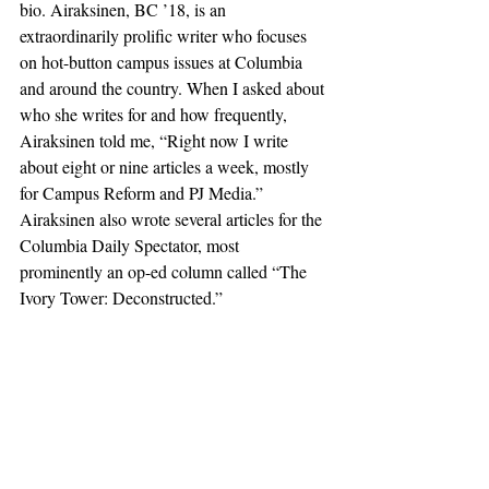
bio. Airaksinen, BC ’18, is an 
extraordinarily prolific writer who focuses 
on hot-button campus issues at Columbia 
and around the country. When I asked about 
who she writes for and how frequently, 
Airaksinen told me, “Right now I write 
about eight or nine articles a week, mostly 
for Campus Reform and PJ Media.” 
Airaksinen also wrote several articles for the 
Columbia Daily Spectator, most 
prominently an op-ed column called “The 
Ivory Tower: Deconstructed.”