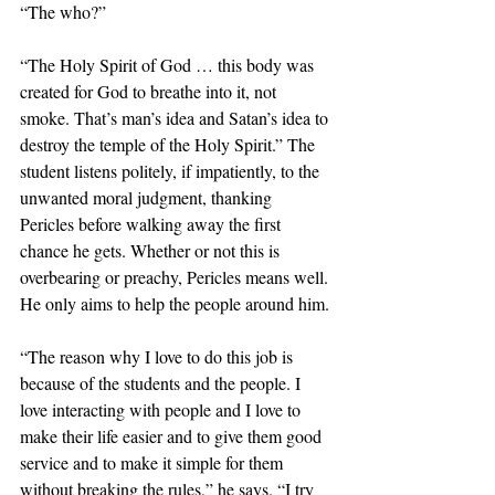
“The who?”
“The Holy Spirit of God … this body was 
created for God to breathe into it, not 
smoke. That’s man’s idea and Satan’s idea to 
destroy the temple of the Holy Spirit.” The 
student listens politely, if impatiently, to the 
unwanted moral judgment, thanking 
Pericles before walking away the first 
chance he gets. Whether or not this is 
overbearing or preachy, Pericles means well. 
He only aims to help the people around him.
“The reason why I love to do this job is 
because of the students and the people. I 
love interacting with people and I love to 
make their life easier and to give them good 
service and to make it simple for them 
without breaking the rules,” he says. “I try 