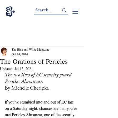
The Blue and White Magazine
Oct 14, 2014
The Orations of Pericles
Updated:
Jul 13, 2021
The two lives of EC security guard 
Pericles Almanzar.
By Michelle Cheripka
If you’ve stumbled into and out of EC late 
on a Saturday night, chances are that you’ve 
met Pericles Almanzar, one of the security 