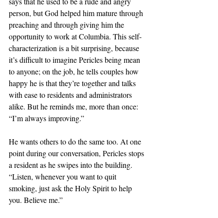
says that he used to be a rude and angry 
person, but God helped him mature through 
preaching and through giving him the 
opportunity to work at Columbia. This self-
characterization is a bit surprising, because 
it’s difficult to imagine Pericles being mean 
to anyone; on the job, he tells couples how 
happy he is that they’re together and talks 
with ease to residents and administrators 
alike. But he reminds me, more than once: 
“I’m always improving.”
He wants others to do the same too. At one 
point during our conversation, Pericles stops 
a resident as he swipes into the building. 
“Listen, whenever you want to quit 
smoking, just ask the Holy Spirit to help 
you. Believe me.”