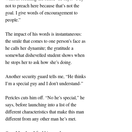
not to preach here because that’s not the 
goal. I give words of encouragement to 
people.”
The impact of his words is instantaneous: 
the smile that comes to one person’s face as 
he calls her dynamite; the gratitude a 
somewhat dishevelled student shows when 
he stops her to ask how she’s doing.
Another security guard tells me, “He thinks 
I’m a special guy and I don’t understand-”
Pericles cuts him off. “No he’s special,” he 
says, before launching into a list of the 
different characteristics that make this man 
different from any other man he’s met.