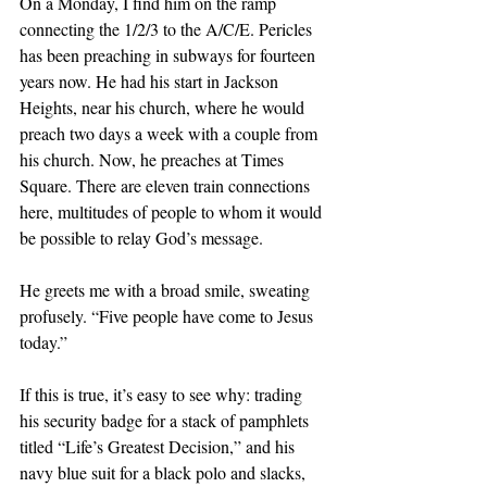
On a Monday, I find him on the ramp 
connecting the 1/2/3 to the A/C/E. Pericles 
has been preaching in subways for fourteen 
years now. He had his start in Jackson 
Heights, near his church, where he would 
preach two days a week with a couple from 
his church. Now, he preaches at Times 
Square. There are eleven train connections 
here, multitudes of people to whom it would 
be possible to relay God’s message.
He greets me with a broad smile, sweating 
profusely. “Five people have come to Jesus 
today.”
If this is true, it’s easy to see why: trading 
his security badge for a stack of pamphlets 
titled “Life’s Greatest Decision,” and his 
navy blue suit for a black polo and slacks, 