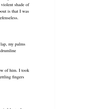
 violent shade of 
bout is that I was 
efenseless.
 lap, my palms 
 drumline 
ew of him. I took 
ttling fingers 