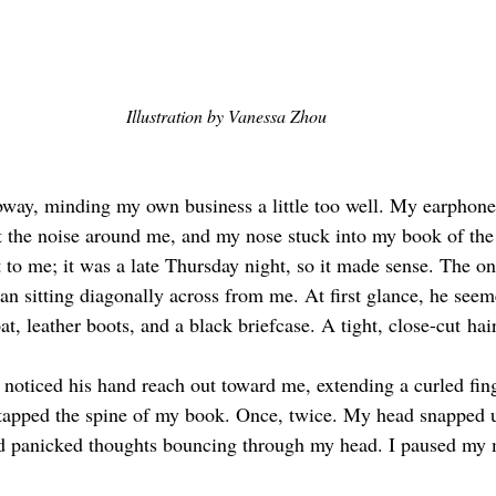
Illustration by Vanessa Zhou
ubway, minding my own business a little too well. My earphon
t the noise around me, and my nose stuck into my book of the
 to me; it was a late Thursday night, so it made sense. The on
an sitting diagonally across from me. At first glance, he seem
oat, leather boots, and a black briefcase. A tight, close-cut
hai
 noticed his hand reach out toward me, extending a curled fing
tapped the spine of my book. Once, twice. My head snapped u
nd panicked thoughts bouncing through my head. I paused my 