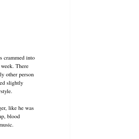
es crammed into 
 week. There 
ly other person 
ed slightly 
rstyle.
er, like he was 
p, blood 
music.