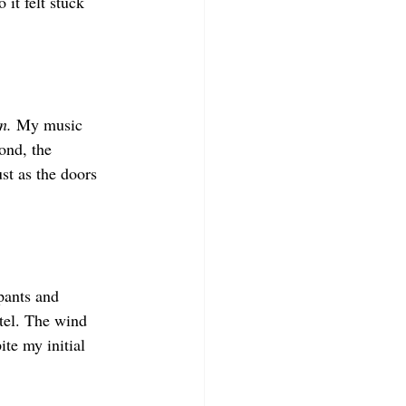
it felt stuck 
n. 
My music 
ond, the 
ust as the doors 
pants and 
tel. The wind 
te my initial 