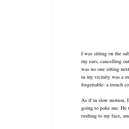
I was sitting on the s
my ears, cancelling ou
was no one sitting next
in my vicinity was a m
forgettable: a trench c
As if in slow motion, I
going to poke me. He 
rushing to my face, a