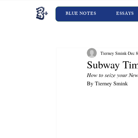
BLUE NOTES
ESSAYS
Tierney Smink
Dec 8
Subway Ti
How to seize your New
By Tierney Smink