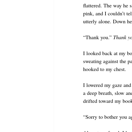
flattered. The way he s
pink, and I couldn’t tel
utterly alone. Down her
“Thank you.” 
Thank yo
I looked back at my bo
sweating against the p
hooked to my chest. 
I lowered my gaze and 
a deep breath, slow and
drifted toward my book
“Sorry to bother you ag