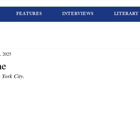
FEATURES
INTERVIEWS
LITERARY
, 2025
me
 York City. 