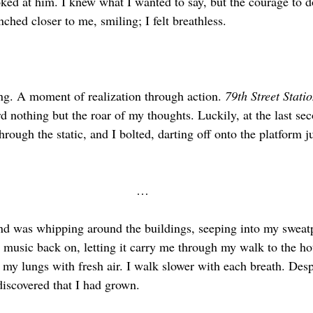
ed at him. I knew what I wanted to say, but the courage to do 
hed closer to me, smiling; I felt breathless.
ing. A moment of realization through action. 
79th Street Statio
rd nothing but the roar of my thoughts. Luckily, at the last sec
hrough the static, and I bolted, darting off onto the platform j
…
nd was whipping around the buildings, seeping into my sweat
y music back on, letting it carry me through my walk to the ho
 my lungs with fresh air. I walk slower with each breath. Despi
 discovered that I had grown.