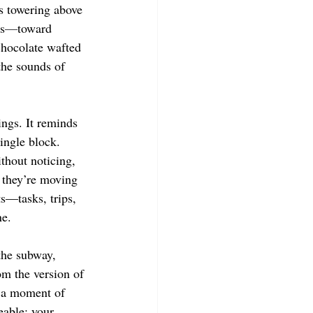
s towering above 
s
—
toward 
chocolate wafted 
the sounds of 
ngs. It reminds 
ingle block. 
thout noticing, 
 they’re moving 
s—tasks, trips, 
e. 
the subway, 
om the version of 
 a moment of 
eable: your 