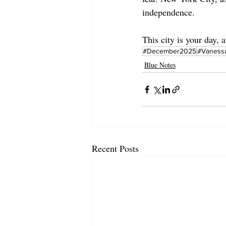
independence.
This city is your day, a
#December2025
#Vaness
Blue Notes
Recent Posts