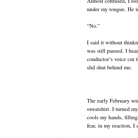
Almost confused, I look
under my tongue. He inc
“No.”
I said it without think
was still paused. I hea
conductor’s voice cut t
slid shut behind me.
The early February wi
sweatshirt. I turned m
cools my hands, filling
fear, in my reaction, I