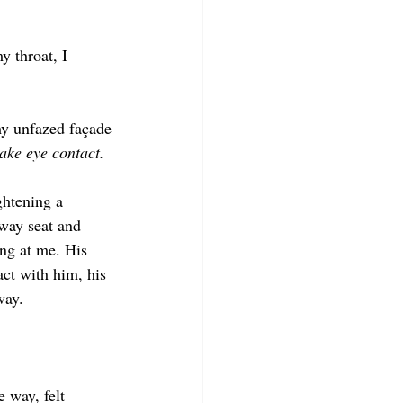
 throat, I 
my unfazed façade
ake eye contact. 
ghtening a 
way seat and 
ing at me. His 
ct with him, his 
way.
 way, felt 