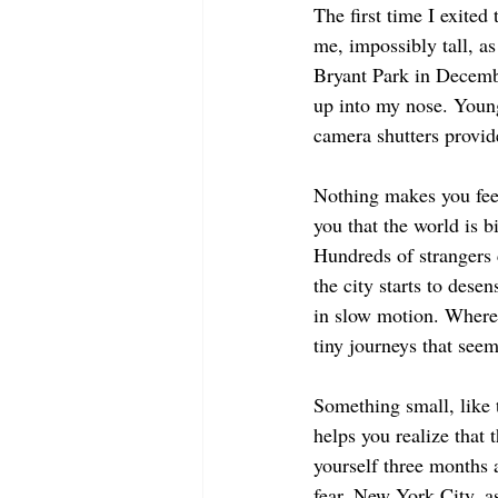
The first time I exite
me, impossibly tall, as
Bryant Park in Decembe
up into my nose. Young 
camera shutters provid
Nothing makes you feel
you that the world is b
Hundreds of strangers 
the city starts to des
in slow motion. Where 
tiny journeys that see
Something small, like 
helps you realize that 
yourself three months
fear. New York City, a