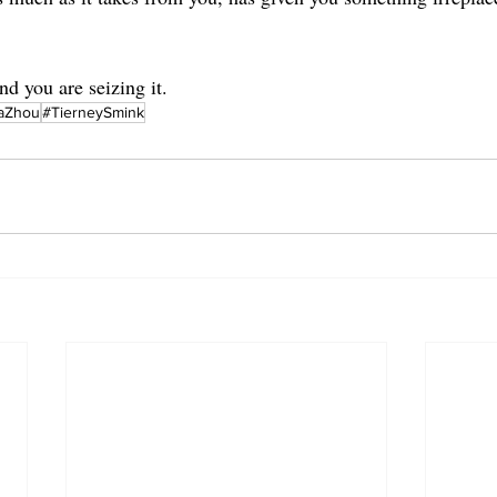
nd you are seizing it.
aZhou
#TierneySmink