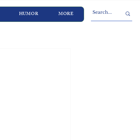
HUMOR
MORE