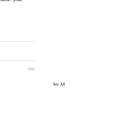
See All