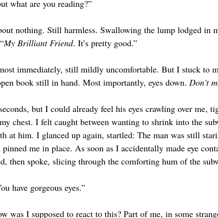
but what are you reading?”
bout nothing. Still harmless. Swallowing the lump lodged in my
 “
My Brilliant Friend
. It’s pretty good.”
ost immediately, still mildly uncomfortable. But I stuck to 
pen book still in hand. Most importantly, eyes down. 
Don’t m
seconds, but I could already feel his eyes crawling over me, ti
y chest. I felt caught between wanting to shrink into the sub
h at him. I glanced up again, startled: The man was still star
 pinned me in place. As soon as I accidentally made eye conta
ted, then spoke, slicing through the comforting hum of the sub
 You have gorgeous eyes.”
w was I supposed to react to this? Part of me, in some strange