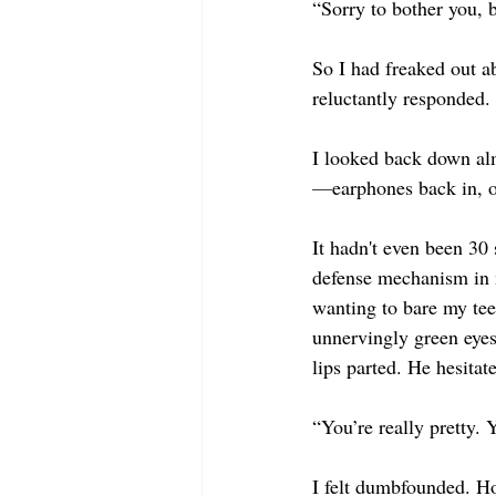
“Sorry to bother you, 
So I had freaked out a
reluctantly responded.
I looked back down alm
—
earphones back in, o
It hadn't even been 30 
defense mechanism in m
wanting to bare my teet
unnervingly green eyes
lips parted. He hesita
“You’re really pretty.
I felt dumbfounded. Ho