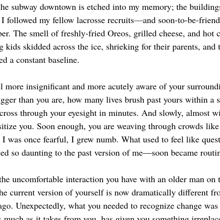
d the subway downtown is etched into my memory; the building
 I followed my fellow lacrosse recruits
—
and soon-to-be-friend
r. The smell of freshly-fried Oreos, grilled cheese, and hot 
kids skidded across the ice, shrieking for their parents, and 
ed a constant baseline. 
 more insignificant and more acutely aware of your surroundi
igger than you are, how many lives brush past yours within a s
cross through your eyesight in minutes. And slowly, almost wi
ensitize you. Soon enough, you are weaving through crowds like
I was once fearful, I grew numb. What used to feel like quest
med so daunting to the past version of me—soon became routin
the uncomfortable interaction you have with an older man on 
the current version of yourself is now dramatically different fr
 ago. Unexpectedly, what you needed to recognize change was
s much as it takes from you, has given you something irreplac