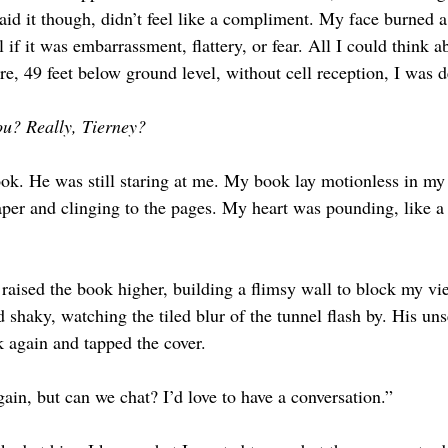
aid it though, didn’t feel like a compliment. My face burned a
l if it was embarrassment, flattery, or fear. All I could think a
e, 49 feet below ground level, without cell reception, I was d
u? Really, Tierney? 
ok. He was still staring at me. My book lay motionless in my
aper and clinging to the pages. My heart was pounding, like a
raised the book higher, building a flimsy wall to block my vi
 shaky, watching the tiled blur of the tunnel flash by. His unse
 again and tapped the cover. 
ain, but can we chat? I’d love to have a conversation.” 