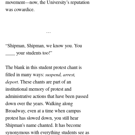
movement—now, the University’s reputation 
was cowardice.
                           …
“Shipman, Shipman, we know you. You 
____ your students too!”
The blank in this student protest chant is 
filled in many ways: 
suspend, arrest, 
deport
. These chants are part of an 
institutional memory of protest and 
administrative actions that have been passed 
down over the years. Walking along 
Broadway, even at a time when campus 
protest has slowed down, you still hear 
Shipman’s name chanted. It has become 
synonymous with everything students see as 