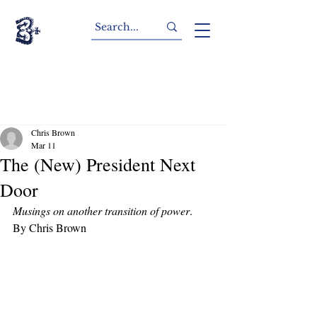
Chris Brown
Mar 11
The (New) President Next
Door
Musings on another transition of power
.
By Chris Brown