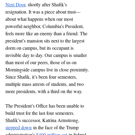
Next Door
, shortly after Shafik’s 
resignation. It was a piece about trust—
about what happens when our most 
powerful neighbor, Columbia’s President, 
feels more like an enemy than a friend. The 
president’s mansion sits next to the largest 
dorm on campus, but its occupant is 
invisible day to day. Our campus is smaller 
than most of our peers, those of us on 
Morningside campus live in close proximity. 
Since Shafik, it’s been four semesters, 
multiple mass arrests of students, and two 
more presidents, with a third on the way. 
The President’s Office has been unable to 
build trust for the last four semesters. 
Shafik’s successor, Katrina Armstrong, 
stepped down
 in the face of the Trump 
administration’s 
$400 million cut
 in federal 