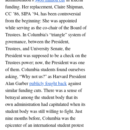
funding. Her replacement, Claire Shipman, 
CC ’86, SIPA ’94, has been controversial 
from the beginning: She was appointed 
while serving as the co-chair of the Board of 
Trustees. In Columbia’s “triangle” system of 
governance, between the President, 
Trustees, and University Senate, the 
President was supposed to be a check on the 
Trustees power; now, the President was one 
of them. Columbia students found ourselves 
asking, “Why not us?” as Harvard President 
Alan Garber 
publicly fought back
 against 
similar funding cuts. There was a sense of 
betrayal among the student body that its 
own administration had capitulated when its 
student body was still willing to fight. Just 
nine months before, Columbia was the 
epicenter of an international student protest 