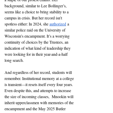
background, similar to Lee Bollinger’s, 
seems like a choice to bring stability to a 
campus in crisis. But her record isn’t 
spotless either: In 2024, she 
authorized
 a 
similar police raid on the University of 
Wisconsin’s encampment. It’s a worrying 
continuity of choices by the Trustees, an 
indication of what kind of leadership they 
were looking for in their year-and-a-half 
long search.
And regardless of her record, students will 
remember. Institutional memory at a college 
is transient—it resets itself every four years. 
Even despite this, and attempts to increase 
the size of incoming classes,  Mnookin will 
inherit upperclassmen with memories of the 
encampment and the May 2025 Butler 