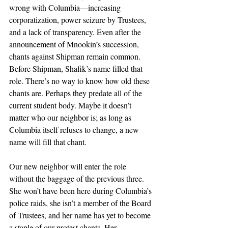
wrong with Columbia—increasing 
corporatization, power seizure by Trustees, 
and a lack of transparency. Even after the 
announcement of Mnookin’s succession, 
chants against Shipman remain common. 
Before Shipman, Shafik’s name filled that 
role. There’s no way to know how old these 
chants are. Perhaps they predate all of the 
current student body. Maybe it doesn’t 
matter who our neighbor is; as long as 
Columbia itself refuses to change, a new 
name will fill that chant.
Our new neighbor will enter the role 
without the baggage of the previous three. 
She won’t have been here during Columbia’s 
police raids, she isn’t a member of the Board 
of Trustees, and her name has yet to become 
a staple of our protest chants. Her 