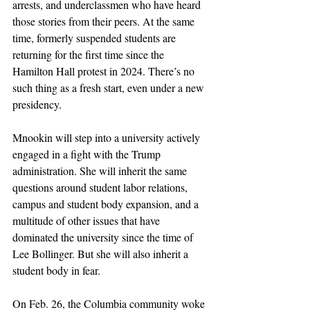
arrests, and underclassmen who have heard 
those stories from their peers. At the same 
time, formerly suspended students are 
returning for the first time since the 
Hamilton Hall protest in 2024. There’s no 
such thing as a fresh start, even under a new 
presidency. 
Mnookin will step into a university actively 
engaged in a fight with the Trump 
administration. She will inherit the same 
questions around student labor relations, 
campus and student body expansion, and a 
multitude of other issues that have 
dominated the university since the time of 
Lee Bollinger. But she will also inherit a 
student body in fear.
On Feb. 26, the Columbia community woke 