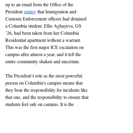
up to an email from the Office of the 
President 
stating
 that Immigration and 
Customs Enforcement officers had detained 
a Columbia student. Ellie Aghayeva, GS 
’26, had been taken from her Columbia 
Residential apartment without a warrant. 
This was the first major ICE escalation on 
campus after almost a year, and it left the 
entire community shaken and uncertain. 
The President’s role as the most powerful 
person on Columbia’s campus means that 
they bear the responsibility for incidents like 
that one, and the responsibility to ensure that 
students feel safe on campus. It is the 
President’s emails that are the source of 
much major breaking news on campus. 
They’ve 
announced
 funding cuts, 
hate 
crimes
, 
agreements
 with the Trump 