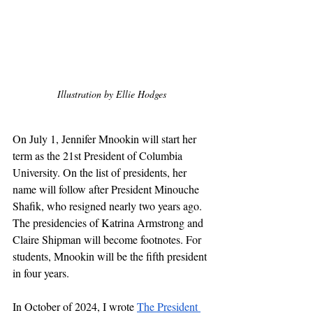
Illustration by Ellie Hodges
On July 1, Jennifer Mnookin will start her 
term as the 21st President of Columbia 
University. On the list of presidents, her 
name will follow after President Minouche 
Shafik, who resigned nearly two years ago. 
The presidencies of Katrina Armstrong and 
Claire Shipman will become footnotes. For 
students, Mnookin will be the fifth president 
in four years.
In October of 2024, I wrote 
The President 