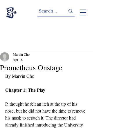
Marvin Cho
Apr 18
Prometheus Onstage
By Marvin Cho
Chapter 1: The Play
P. thought he felt an itch at the tip of his 
nose, but he did not have the time to remove 
his mask to scratch it. The director had 
already finished introducing the University 