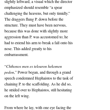
slightly leftward, a visual which the director 
emphasized should resemble “a spear 
challenging the heavens, but only timidly.” 
The draggers flung P. down before the 
structure. They must have been nervous, 
because this was done with slightly more 
aggression than P. was accustomed to; he 
had to extend his arm to break a fall onto his 
nose. This added greatly to his 
embarrassment. 
“
Chthonos men es telouron hekomen 
pedon
,” Power began, and through a grand 
speech condemned Hephaistos to the task of 
chaining P. to the scaffolding. As he did so, 
he strided over to Hephaistos, still hesitating 
on the left wing. 
From where he lay, with one eye facing the 