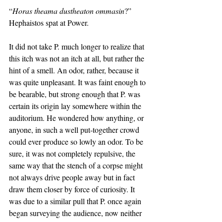
“
Horas theama dustheaton ommasin
?” 
Hephaistos spat at Power. 
It did not take P. much longer to realize that 
this itch was not an itch at all, but rather the 
hint of a smell. An odor, rather, because it 
was quite unpleasant. It was faint enough to 
be bearable, but strong enough that P. was 
certain its origin lay somewhere within the 
auditorium. He wondered how anything, or 
anyone, in such a well put-together crowd 
could ever produce so lowly an odor. To be 
sure, it was not completely repulsive, the 
same way that the stench of a corpse might 
not always drive people away but in fact 
draw them closer by force of curiosity. It 
was due to a similar pull that P. once again 
began surveying the audience, now neither 