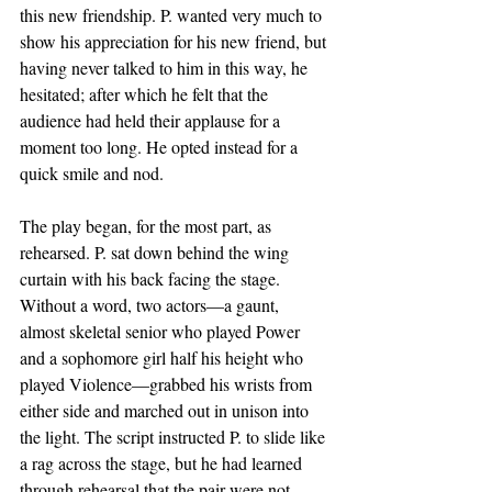
this new friendship. P. wanted very much to 
show his appreciation for his new friend, but 
having never talked to him in this way, he 
hesitated; after which he felt that the 
audience had held their applause for a 
moment too long. He opted instead for a 
quick smile and nod. 
The play began, for the most part, as 
rehearsed. P. sat down behind the wing 
curtain with his back facing the stage. 
Without a word, two actors—a gaunt, 
almost skeletal senior who played Power 
and a sophomore girl half his height who 
played Violence—grabbed his wrists from 
either side and marched out in unison into 
the light. The script instructed P. to slide like 
a rag across the stage, but he had learned 
through rehearsal that the pair were not 