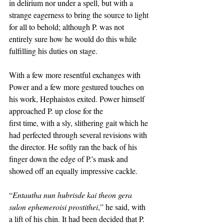
in delirium nor under a spell, but with a 
strange eagerness to bring the source to light 
for all to behold; although P. was not 
entirely sure how he would do this while 
fulfilling his duties on stage. 
With a few more resentful exchanges with 
Power and a few more gestured touches on 
his work, Hephaistos exited. Power himself 
approached P. up close for the
first time, with a sly, slithering gait which he 
had perfected through several revisions with 
the director. He softly ran the back of his 
finger down the edge of P.’s mask and 
showed off an equally impressive cackle. 
“
Entautha nun hubrisde kai theon gera 
sulon ephemeroisi prostithei
,” he said, with 
a lift of his chin. It had been decided that P. 