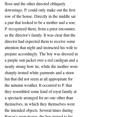
floor and the other directed obliquely 
downstage, P. could only make out the first 
row of the house. Directly in the middle sat 
a pair that looked to be a mother and a son; 
P. recognized them, from a prior encounter, 
as the director’s family. It was clear that the 
director had expected them to receive some 
attention that night and instructed his wife to 
prepare accordingly. The boy was dressed in 
a purple suit-jacket over a red cardigan and a 
neatly strung bow tie, while the mother wore 
sharply-ironed white garments and a straw 
hat that did not seem at all appropriate for 
the autumn weather. It occurred to P. that 
they resembled some kind of royal family at 
a spectacle arranged for no one other than 
themselves, in which they themselves were 
the intended objects. Several times during 
Power’s monologue, the boy turned to his 