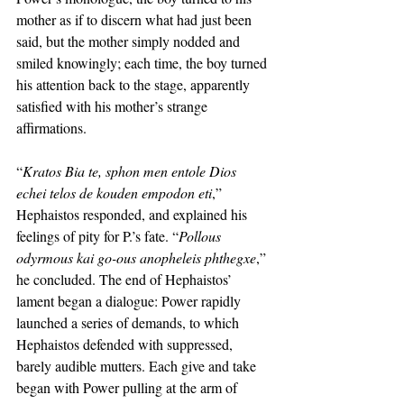
mother as if to discern what had just been 
said, but the mother simply nodded and 
smiled knowingly; each time, the boy turned 
his attention back to the stage, apparently 
satisfied with his mother’s strange 
affirmations. 
“
Kratos Bia te, sphon men entole Dios 
echei telos de kouden empodon eti
,” 
Hephaistos responded, and explained his 
feelings of pity for P.’s fate. “
Pollous 
odyrmous kai go-ous anopheleis phthegxe
,” 
he concluded. The end of Hephaistos’ 
lament began a dialogue: Power rapidly 
launched a series of demands, to which 
Hephaistos defended with suppressed, 
barely audible mutters. Each give and take 
began with Power pulling at the arm of 