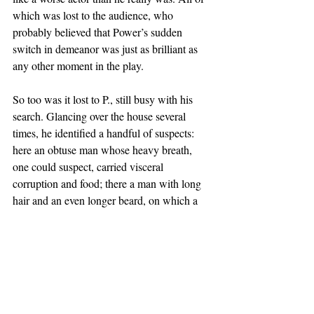
which was lost to the audience, who 
probably believed that Power’s sudden 
switch in demeanor was just as brilliant as 
any other moment in the play. 
So too was it lost to P., still busy with his 
search. Glancing over the house several 
times, he identified a handful of suspects: 
here an obtuse man whose heavy breath, 
one could suspect, carried visceral 
corruption and food; there a man with long 
hair and an even longer beard, on which a 
greasy polish signalled a lack of cleanliness. 
There were, in addition, several infants and 
toddlers being nursed within the crowd who 
could have easily made an innocent mistake 
befitting their age. But P. concluded that 
none of these could be the source: the odor 