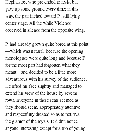
Hephaistos, who pretended to resist but 
gave up some ground every time; in this 
way, the pair inched toward P., still lying 
center stage. All the while Violence 
observed in silence from the opposite wing. 
P. had already grown quite bored at this point
—which was natural, because the opening 
monologues were quite long and because P. 
for the most part had forgotten what they 
meant—and decided to be a little more 
adventurous with his survey of the audience. 
He lifted his face slightly and managed to 
extend his view of the house by several 
rows. Everyone in these seats seemed as 
they should seem, appropriately attentive 
and respectfully dressed so as to not rival 
the glamor of the royals. P. didn’t notice 
anyone interesting except for a trio of young 