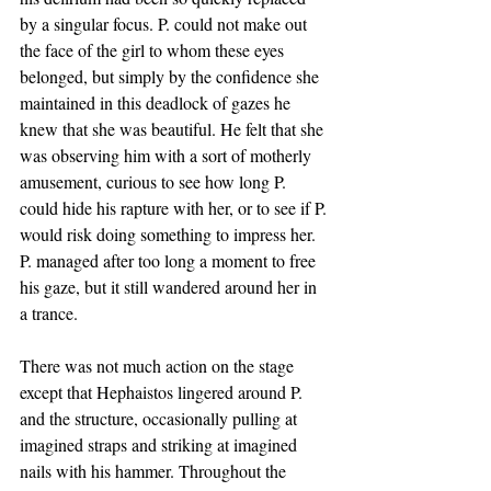
by a singular focus. P. could not make out 
the face of the girl to whom these eyes 
belonged, but simply by the confidence she 
maintained in this deadlock of gazes he 
knew that she was beautiful. He felt that she 
was observing him with a sort of motherly 
amusement, curious to see how long P. 
could hide his rapture with her, or to see if P. 
would risk doing something to impress her. 
P. managed after too long a moment to free 
his gaze, but it still wandered around her in 
a trance. 
There was not much action on the stage 
except that Hephaistos lingered around P. 
and the structure, occasionally pulling at 
imagined straps and striking at imagined 
nails with his hammer. Throughout the 