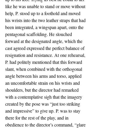
like he was unable to stand or move without 
help, P. stood up to a foothold and moved 
his wrists into the two leather straps that had 
been integrated, a wingspan apart, onto the 
pentagonal scaffolding. He slouched 
forward at the designated angle, which the 
cast agreed expressed the perfect balance of 
resignation and resistance. At one rehearsal, 
P. had politely mentioned that this forward 
slant, when combined with the orthogonal 
angle between his arms and torso, applied 
an uncomfortable strain on his wrists and 
shoulders, but the director had remarked 
with a contemplative sigh that the imagery 
created by the pose was “just too striking 
and impressive” to give up. P. was to stay 
there for the rest of the play, and in 
obedience to the director’s command, “glare 