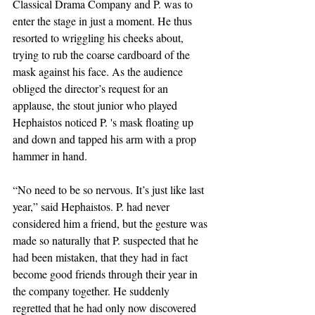
Classical Drama Company and P. was to 
enter the stage in just a moment. He thus 
resorted to wriggling his cheeks about, 
trying to rub the coarse cardboard of the 
mask against his face. As the audience 
obliged the director’s request for an 
applause, the stout junior who played 
Hephaistos noticed P. 's mask floating up 
and down and tapped his arm with a prop 
hammer in hand. 
“No need to be so nervous. It’s just like last 
year,” said Hephaistos. P. had never 
considered him a friend, but the gesture was 
made so naturally that P. suspected that he 
had been mistaken, that they had in fact 
become good friends through their year in 
the company together. He suddenly 
regretted that he had only now discovered 