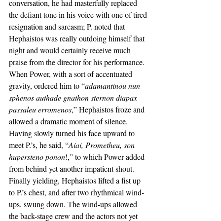
conversation, he had masterfully replaced 
the defiant tone in his voice with one of tired 
resignation and sarcasm; P. noted that 
Hephaistos was really outdoing himself that 
night and would certainly receive much 
praise from the director for his performance. 
When Power, with a sort of accentuated 
gravity, ordered him to “
adamantinou nun 
sphenos authade gnathon sternon diapax 
passaleu erromenos
,” Hephaistos froze and 
allowed a dramatic moment of silence. 
Having slowly turned his face upward to 
meet P.’s, he said, “
Aiai, Prometheu, son 
hupersteno ponon
!,” to which Power added 
from behind yet another impatient shout. 
Finally yielding, Hephaistos lifted a fist up 
to P.’s chest, and after two rhythmical wind-
ups, swung down. The wind-ups allowed 
the back-stage crew and the actors not yet 