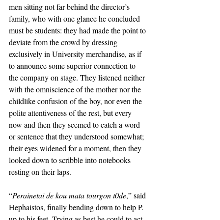
men sitting not far behind the director’s 
family, who with one glance he concluded 
must be students: they had made the point to 
deviate from the crowd by dressing 
exclusively in University merchandise, as if 
to announce some superior connection to 
the company on stage. They listened neither 
with the omniscience of the mother nor the 
childlike confusion of the boy, nor even the 
polite attentiveness of the rest, but every 
now and then they seemed to catch a word 
or sentence that they understood somewhat; 
their eyes widened for a moment, then they 
looked down to scribble into notebooks 
resting on their laps. 
“
Perainetai de kou mata tourgon t0de
,” said 
Hephaistos, finally bending down to help P. 
up to his feet. Trying as best he could to act 