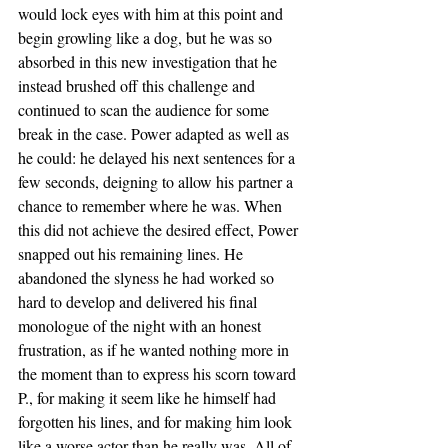
would lock eyes with him at this point and 
begin growling like a dog, but he was so 
absorbed in this new investigation that he 
instead brushed off this challenge and 
continued to scan the audience for some 
break in the case. Power adapted as well as 
he could: he delayed his next sentences for a 
few seconds, deigning to allow his partner a 
chance to remember where he was. When 
this did not achieve the desired effect, Power 
snapped out his remaining lines. He 
abandoned the slyness he had worked so 
hard to develop and delivered his final 
monologue of the night with an honest 
frustration, as if he wanted nothing more in 
the moment than to express his scorn toward 
P., for making it seem like he himself had 
forgotten his lines, and for making him look 
like a worse actor than he really was. All of 