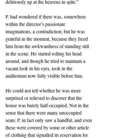
deliriously up at the heavens in spite.” 
P. had wondered if there was, somewhere 
within the director’s passionate 
imaginations, a contradiction; but he was 
grateful in the moment, because they freed 
him from the awkwardness of standing still 
in the scene. He started rolling his head 
around, and though he tried to maintain a 
vacant look in his eyes, took in the 
auditorium now fully visible before him. 
He could not tell whether he was more 
surprised or relieved to discover that the 
house was barely half-occupied. Not in the 
sense that there were many unoccupied 
seats: P. in fact only saw a handful, and even 
these were covered by some or other article 
of clothing that signalled its reservation for 