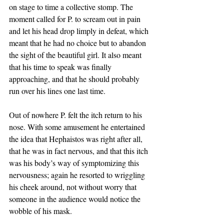
on stage to time a collective stomp. The 
moment called for P. to scream out in pain 
and let his head drop limply in defeat, which 
meant that he had no choice but to abandon 
the sight of the beautiful girl. It also meant 
that his time to speak was finally 
approaching, and that he should probably 
run over his lines one last time. 
Out of nowhere P. felt the itch return to his 
nose. With some amusement he entertained 
the idea that Hephaistos was right after all, 
that he was in fact nervous, and that this itch 
was his body’s way of symptomizing this 
nervousness; again he resorted to wriggling 
his cheek around, not without worry that 
someone in the audience would notice the 
wobble of his mask. 