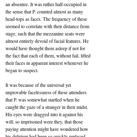
an absentee. It was rather half-occupied in 
the sense that P. counted almost as many 
head-tops as faces. The frequency of these 
seemed to correlate with their distance from 
stage, such that the mezzanine seats were
almost entirely devoid of facial features. He 
would have thought them asleep if not for 
the fact that each of them, without fail, lifted 
their faces in apparent interest whenever he 
began to suspect. 
It was because of the universal yet 
unprovable facelessness of these attendees 
that P. was somewhat startled when he 
caught the gaze of a stranger in their midst. 
His eyes were dragged into it against his 
will; so imprisoned were they, that those 
paying attention might have wondered how 
his delirium had been so quickly replaced 