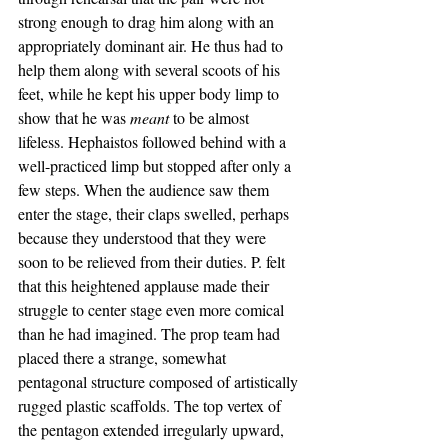
strong enough to drag him along with an 
appropriately dominant air. He thus had to 
help them along with several scoots of his 
feet, while he kept his upper body limp to 
show that he was 
meant 
to be almost 
lifeless. Hephaistos followed behind with a 
well-practiced limp but stopped after only a 
few steps. When the audience saw them 
enter the stage, their claps swelled, perhaps 
because they understood that they were 
soon to be relieved from their duties. P. felt 
that this heightened applause made their 
struggle to center stage even more comical 
than he had imagined. The prop team had 
placed there a strange, somewhat 
pentagonal structure composed of artistically 
rugged plastic scaffolds. The top vertex of 
the pentagon extended irregularly upward, 