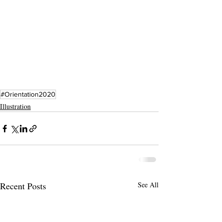
#Orientation2020
Illustration
Recent Posts
See All