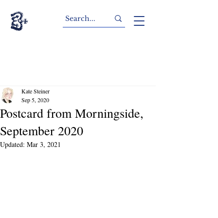
Kate Steiner
Sep 5, 2020
Postcard from Morningside,
September 2020
Updated:
Mar 3, 2021