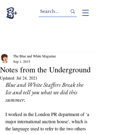
The Blue and White Magazine
Sep 1, 2015
Notes from the Underground
Updated:
Jul 24, 2021
Blue and White Staffers Break the 
Ice and tell you what we did this 
summer.
I worked in the London PR department of ‘a 
major international auction house’, which is 
the language used to refer to the two others 