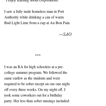
I saw a fully nude homeless man in Port 
Authority while drinking a can of warm 
Bud Light Lime from a cup at Au Bon Pain. 
—SAO
***
I was an RA for high schoolers at a pre-
college summer program. We followed the 
same curfew as the students and were 
required to be sober except on our one night 
off every three weeks. On my night off, I 
took some coworkers out for a birthday 
party. Her less than sober musings included: