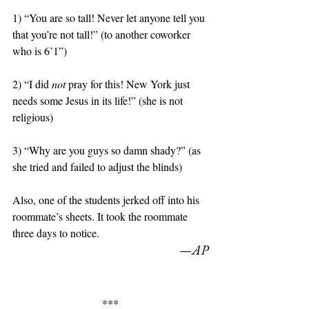
1) “You are so tall! Never let anyone tell you 
that you’re not tall!” (to another coworker 
who is 6’1”)
2) “I did 
not
 pray for this! New York just 
needs some Jesus in its life!” (she is not 
religious)
3) “Why are you guys so damn shady?” (as 
she tried and failed to adjust the blinds)
Also, one of the students jerked off into his 
roommate’s sheets. It took the roommate 
three days to notice. 
—AP
***