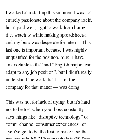
I worked at a start up this summer. I was not 
entirely passionate about the company itself, 
but it paid well, I got to work from home 
(i.e. watch tv while making spreadsheets), 
and my boss was desperate for interns. This 
last one is important because I was highly 
unqualified for the position. Sure, I have 
“marketable skills” and “English majors can 
adapt to any job position”, but I didn’t really 
understand the work that I — or the 
company for that matter — was doing.
This was not for lack of trying, but it’s hard 
not to be lost when your boss constantly 
says things like “disruptive technology” or 
“omni-channel consumer experiences” or 
“you’ve got to be the first to make it so that 
you can win it.” (What exactly is “it”?) Part 