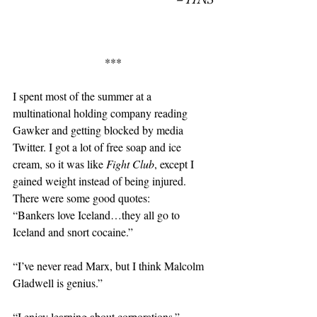
***
I spent most of the summer at a 
multinational holding company reading 
Gawker and getting blocked by media 
Twitter. I got a lot of free soap and ice 
cream, so it was like 
Fight Club
, except I 
gained weight instead of being injured. 
There were some good quotes:
“Bankers love Iceland…they all go to 
Iceland and snort cocaine.”
“I’ve never read Marx, but I think Malcolm 
Gladwell is genius.”
“I enjoy learning about corporations.”