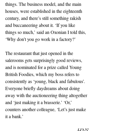
things. The business model, and the main 
houses, were established in the eighteenth 
century, and there’s still something rakish 
and buccaneering about it. ‘If you like 
things so much,’ said an Oxonian I told this, 
‘Why don’t you go work in a factory?’
The restaurant that just opened in the 
salerooms gets surprisingly good reviews, 
and is nominated for a prize called Young 
British Foodies, which my boss refers to 
consistently as ‘young, black and fabulous’. 
Everyone briefly daydreams about doing 
away with the auctioneering thing altogether 
and ‘just making it a brasserie.’ ‘Or,’ 
counters another colleague, ‘Let’s just make 
it a bank.’ 
– HNS