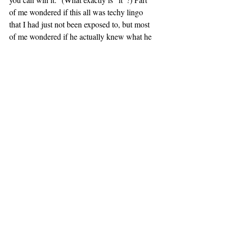
of me wondered if this all was techy lingo 
that I had just not been exposed to, but most 
of me wondered if he actually knew what he 
was talking about — the phrases could 
really mean anything.
I found myself using this terminology 
whenever I explained my internship to 
people. Sometimes I would follow it up with 
a shrug and a conspiratorial “whatever 
that
means,” but there were a few times when 
the person with whom I was speaking took 
that as a sign of humbleness and was 
actually impressed with the work. Seriously, 
though: has no one read Orwell’s “Politics 
and the English Language”? 
– MAC