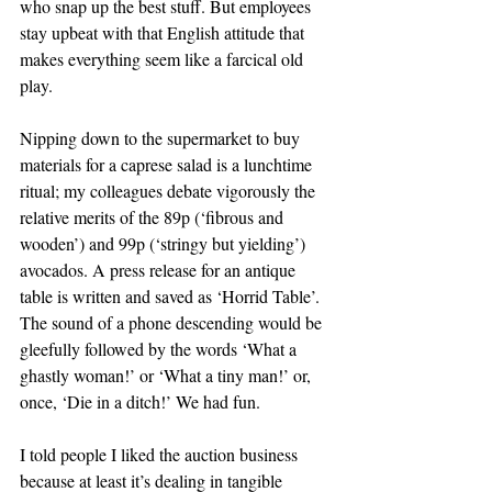
who snap up the best stuff. But employees 
stay upbeat with that English attitude that 
makes everything seem like a farcical old 
play.
Nipping down to the supermarket to buy 
materials for a caprese salad is a lunchtime 
ritual; my colleagues debate vigorously the 
relative merits of the 89p (‘fibrous and 
wooden’) and 99p (‘stringy but yielding’) 
avocados. A press release for an antique 
table is written and saved as ‘Horrid Table’. 
The sound of a phone descending would be 
gleefully followed by the words ‘What a 
ghastly woman!’ or ‘What a tiny man!’ or, 
once, ‘Die in a ditch!’ We had fun.
I told people I liked the auction business 
because at least it’s dealing in tangible 