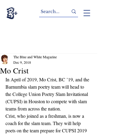
The Blue and White Magazine
Dec 9, 2018
Mo Crist
In April of 2019, Mo Crist, BC ’19, and the 
Barnumbia slam poetry team will head to 
the College Union Poetry Slam Invitational 
(CUPSI) in Houston to compete with slam 
teams from across the nation. 
Crist, who joined as a freshman, is now a 
coach for the slam team. They will help 
poets on the team prepare for CUPSI 2019 