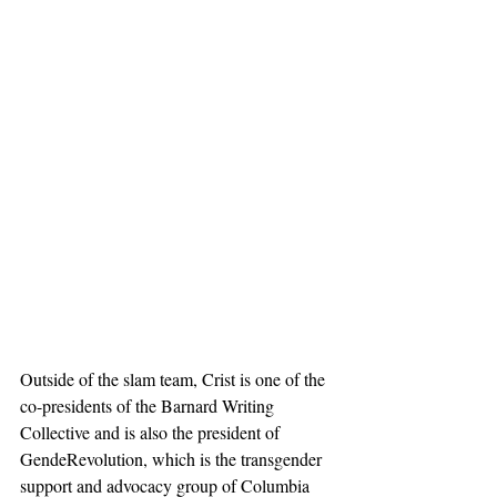
Outside of the slam team, Crist is one of the 
co-presidents of the Barnard Writing 
Collective and is also the president of 
GendeRevolution, which is the transgender 
support and advocacy group of Columbia 