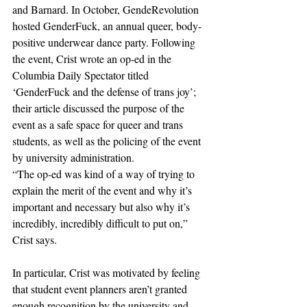
and Barnard. In October, GendeRevolution 
hosted GenderFuck, an annual queer, body-
positive underwear dance party. Following 
the event, Crist wrote an op-ed in the 
Columbia Daily Spectator titled 
‘GenderFuck and the defense of trans joy’; 
their article discussed the purpose of the 
event as a safe space for queer and trans 
students, as well as the policing of the event 
by university administration. 
“The op-ed was kind of a way of trying to 
explain the merit of the event and why it’s 
important and necessary but also why it’s 
incredibly, incredibly difficult to put on,” 
Crist says.
In particular, Crist was motivated by feeling 
that student event planners aren’t granted 
enough recognition by the university and 