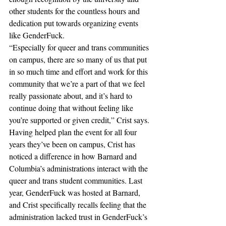
other students for the countless hours and 
dedication put towards organizing events 
like GenderFuck. 
“Especially for queer and trans communities 
on campus, there are so many of us that put 
in so much time and effort and work for this 
community that we’re a part of that we feel 
really passionate about, and it’s hard to 
continue doing that without feeling like 
you’re supported or given credit,” Crist says. 
Having helped plan the event for all four 
years they’ve been on campus, Crist has 
noticed a difference in how Barnard and 
Columbia’s administrations interact with the 
queer and trans student communities. Last 
year, GenderFuck was hosted at Barnard, 
and Crist specifically recalls feeling that the 
administration lacked trust in GenderFuck’s 