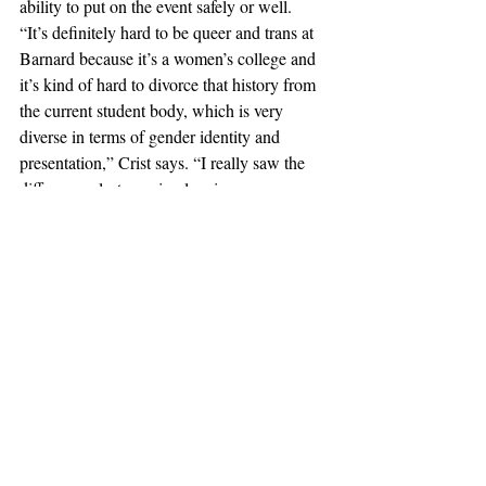
ability to put on the event safely or well. 
“It’s definitely hard to be queer and trans at 
Barnard because it’s a women’s college and 
it’s kind of hard to divorce that history from 
the current student body, which is very 
diverse in terms of gender identity and 
presentation,” Crist says. “I really saw the 
differences last year in planning 
GenderFuck and realizing that Barnard 
didn’t want this event to happen because it 
put a bad face on the school.”
Campus Characters
Recent Posts
See All