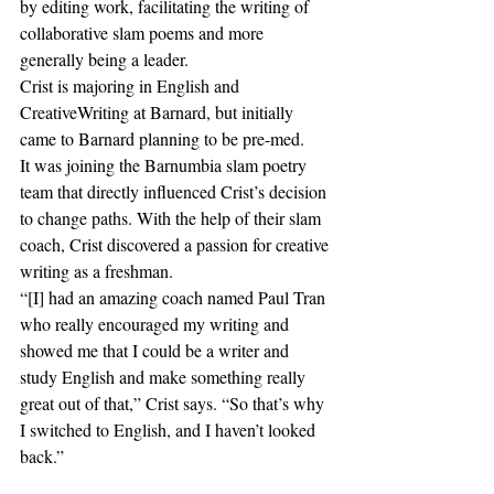
by editing work, facilitating the writing of 
collaborative slam poems and more 
generally being a leader. 
Crist is majoring in English and 
CreativeWriting at Barnard, but initially 
came to Barnard planning to be pre-med. 
It was joining the Barnumbia slam poetry 
team that directly influenced Crist’s decision 
to change paths. With the help of their slam 
coach, Crist discovered a passion for creative 
writing as a freshman. 
“[I] had an amazing coach named Paul Tran 
who really encouraged my writing and 
showed me that I could be a writer and 
study English and make something really 
great out of that,” Crist says. “So that’s why 
I switched to English, and I haven’t looked 
back.” 