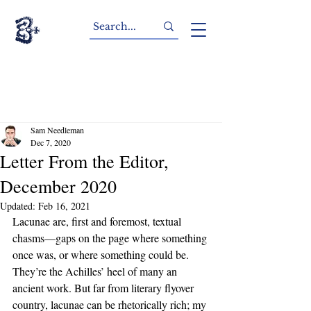
Sam Needleman
Dec 7, 2020
Letter From the Editor,
December 2020
Updated:
Feb 16, 2021
Lacunae are, first and foremost, textual 
chasms—gaps on the page where something 
once was, or where something could be. 
They’re the Achilles’ heel of many an 
ancient work. But far from literary flyover 
country, lacunae can be rhetorically rich; my 