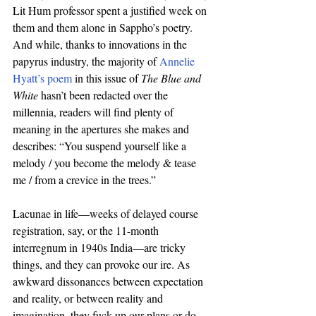
Lit Hum professor spent a justified week on 
them and them alone in Sappho’s poetry. 
And while, thanks to innovations in the 
papyrus industry, the majority of 
Annelie 
Hyatt’s poem
 in this issue of 
The Blue and 
White
 hasn’t been redacted over the 
millennia, readers will find plenty of 
meaning in the apertures she makes and 
describes: “You suspend yourself like a 
melody / you become the melody & tease 
me / from a crevice in the trees.” 
Lacunae in life—weeks of delayed course 
registration, say, or the 11-month 
interregnum in 1940s India—are tricky 
things, and they can provoke our ire. As 
awkward dissonances between expectation 
and reality, or between reality and 
imagination, they fuck up our plans or do 