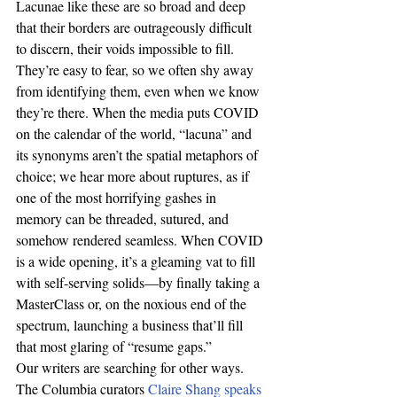
Lacunae like these are so broad and deep 
that their borders are outrageously difficult 
to discern, their voids impossible to fill. 
They’re easy to fear, so we often shy away 
from identifying them, even when we know 
they’re there. When the media puts COVID 
on the calendar of the world, “lacuna” and 
its synonyms aren’t the spatial metaphors of 
choice; we hear more about ruptures, as if 
one of the most horrifying gashes in 
memory can be threaded, sutured, and 
somehow rendered seamless. When COVID 
is a wide opening, it’s a gleaming vat to fill 
with self-serving solids—by finally taking a 
MasterClass or, on the noxious end of the 
spectrum, launching a business that’ll fill 
that most glaring of “resume gaps.” 
Our writers are searching for other ways. 
The Columbia curators 
Claire Shang speaks 