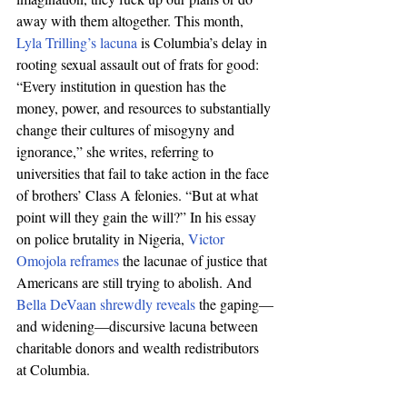
away with them altogether. This month, 
Lyla Trilling’s lacuna
 is Columbia’s delay in 
rooting sexual assault out of frats for good: 
“Every institution in question has the 
money, power, and resources to substantially 
change their cultures of misogyny and 
ignorance,” she writes, referring to 
universities that fail to take action in the face 
of brothers’ Class A felonies. “But at what 
point will they gain the will?” In his essay 
on police brutality in Nigeria, 
Victor 
Omojola reframes
 the lacunae of justice that 
Americans are still trying to abolish. And 
Bella DeVaan shrewdly reveals
 the gaping—
and widening—discursive lacuna between 
charitable donors and wealth redistributors 
at Columbia.  