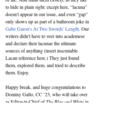
to hide in plain sight: except here, “lacuna” 
doesn’t appear in our issue, and even “gap” 
only shows up as part of a bathroom joke in 
Gabe Garon’s At Two Swords’ Length.
 Our 
writers didn’t have to veer into academese 
and declare their lacunae the ultimate 
sources of anything (insert inscrutable 
Lacan reference here.) They just found 
them, explored them, and tried to describe 
them. Enjoy. 
Happy break, and huge congratulations to 
Dominy Gallo, CC ’23, who will take over 
as Editor-in-Chief of 
The Blue and White
 in 
January, for one calendar year. 
Sam Needleman
Editor-in-Chief