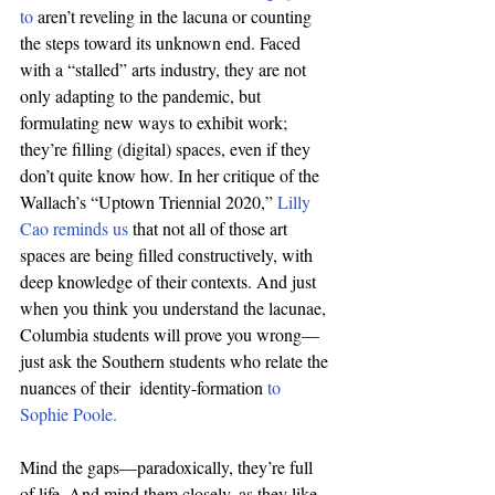
to
 aren’t reveling in the lacuna or counting 
the steps toward its unknown end. Faced 
with a “stalled” arts industry, they are not 
only adapting to the pandemic, but 
formulating new ways to exhibit work; 
they’re filling (digital) spaces, even if they 
don’t quite know how. In her critique of the 
Wallach’s “Uptown Triennial 2020,” 
Lilly 
Cao reminds us
 that not all of those art 
spaces are being filled constructively, with 
deep knowledge of their contexts. And just 
when you think you understand the lacunae, 
Columbia students will prove you wrong—
just ask the Southern students who relate the 
nuances of their  identity-formation 
to 
Sophie Poole.
Mind the gaps—paradoxically, they’re full 
of life. And mind them closely, as they like 