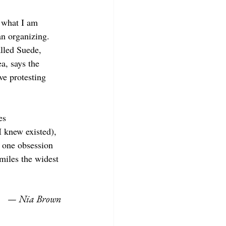
y what I am 
an organizing. 
alled Suede, 
a, says the 
ve protesting 
es 
 knew existed), 
 one obsession 
miles the widest 
— Nia Brown 