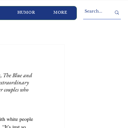
HUMOR
MORE
, The Blue and 
extraordinary 
er couples who 
with white people 
“It’s just so 