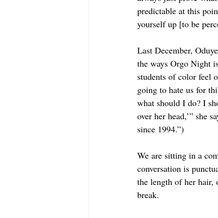
predictable at this poi
yourself up [to be perc
Last December, Oduyem
the ways Orgo Night is
students of color feel
going to hate us for th
what should I do? I sho
over her head,’” she sa
since 1994.”)
We are sitting in a co
conversation is punctu
the length of her hair
break.