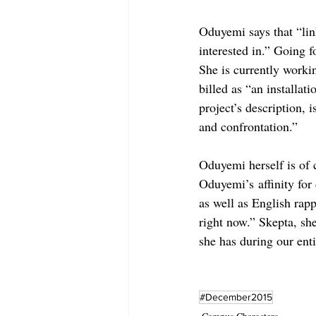
Oduyemi says that “lin
interested in.” Going f
She is currently worki
billed as “an installat
project’s description, 
and confrontation.”
Oduyemi herself is of 
Oduyemi’s affinity for
as well as English rap
right now.” Skepta, she
she has during our enti
#December2015