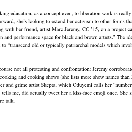
king education, as a concept even, to liberation work is reall
orward, she’s looking to extend her activism to other forms th
ng with her friend, artist Marc Jeremy, CC ’15, on a project c
ion and performance space for black and brown artists.” The ide
is to “transcend old or typically patriarchal models which invol
course not all protesting and confrontation: Jeremy corroborat
 cooking and cooking shows (she lists more show names than I
per and grime artist Skepta, which Oduyemi calls her “number
 tells me, did actually tweet her a kiss-face emoji once. She s
re talk.