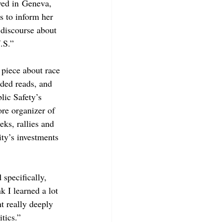
ved in Geneva, 
s to inform her 
 discourse about 
.S.”
 piece about race 
ded reads, and 
ic Safety’s 
re organizer of 
ks, rallies and 
ity’s investments 
specifically, 
k I learned a lot 
 really deeply 
tics.”