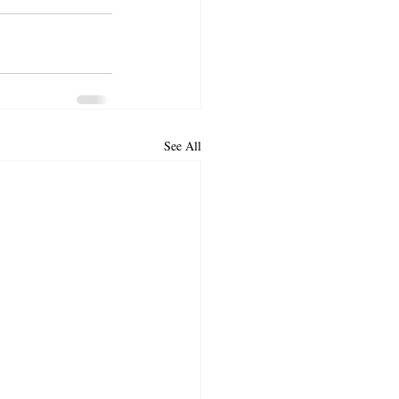
See All