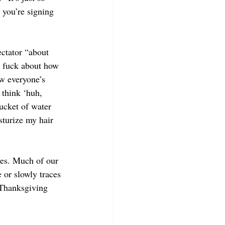
 you’re signing 
ctator “about 
a fuck about how 
w everyone’s 
 think ‘huh, 
ucket of water 
sturize my hair 
ves. Much of our 
 or slowly traces 
 Thanksgiving 