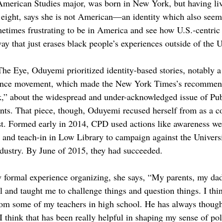
merican Studies major, was born in New York, but having li
 eight, says she is not American—an identity which also seem
ometimes frustrating to be in America and see how U.S.-centric
way that just erases black people’s experiences outside of the U
The Eye, Oduyemi prioritized identity-based stories, notably a
olence movement, which made the New York Times’s recommen
,” about the widespread and under-acknowledged issue of Publ
ents. That piece, though, Oduyemi recused herself from as a co
. Formed early in 2014, CPD used actions like awareness wee
in and teach-in in Low Library to campaign against the Univers
industry. By June of 2015, they had succeeded.
 formal experience organizing, she says, “My parents, my dad 
 and taught me to challenge things and question things. I thin
om some of my teachers in high school. He has always thought
 think that has been really helpful in shaping my sense of poli