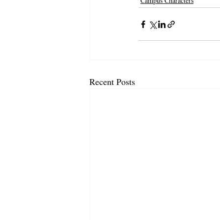
Campus Characters
Recent Posts