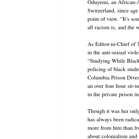
Oduyemi, an African-A
Switzerland, since age
point of view. “It’s s
all racism is, and the 
As Editor-in-Chief of 
in the anti-sexual vi
“Studying While Black
policing of black stud
Columbia Prison Divest
an over four hour sit-
in the private prison 
Though it was her only
has always been radical
more from him than fr
about colonialism and I