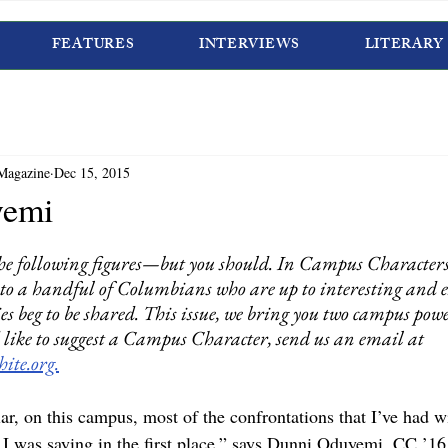
FEATURES
INTERVIEWS
LITERARY
Magazine
Dec 15, 2015
yemi
he following figures—but you should. In Campus Characters
to a handful of Columbians who are up to interesting and 
es beg to be shared. This issue, we bring you two campus pow
’d like to suggest a Campus Character, send us an email at 
ite.org.
ular, on this campus, most of the confrontations that I’ve had 
I was saying in the first place,” says Dunni Oduyemi, CC ’16. 