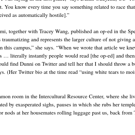
nt. You know every time you say something related to race that
eived as automatically hostile].”
i, together with Tracey Wang, published an op-ed in the Spe
 traumatizing and represents the larger culture of not giving 
 on this campus,” she says. “When we wrote that article we kne
is … literally instantly people would read [the op-ed] and then
uld find Dunni on Twitter and tell her that I should throw a b
ys. (Her Twitter bio at the time read “using white tears to moi
mmon room in the Intercultural Resource Center, where she li
ated by exasperated sighs, pauses in which she rubs her temple
, or nods at her housemates rolling luggage past us, back from