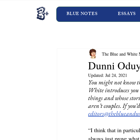
BLUE NOTES
ESSAYS
The Blue and White 
Dunni Odu
Updated:
Jul 24, 2021
You might not know t
White introduces you 
things and whose stori
aren’t couples. If you
editors@theblueandwh
“I think that in partic
always just prove what 