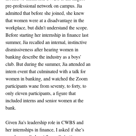
pre-professional network on campus. Jia 
admitted that before she joined, she knew 
that women were at a disadvantage in the 
workplace, but didn’t understand the scope. 
Before starting her internship in finance last 
summer, Jia recalled an internal, instinctive 
dismissiveness after hearing women in 
banking describe the industry as a boys’ 
club. But during the summer, Jia attended an 
intern event that culminated with a talk for 
women in banking, and watched the Zoom 
participants wane from seventy, to forty, to 
only eleven participants, a figure that 
included interns and senior women at the 
bank. 
Given Jia’s leadership role in CWBS and 
her internships in finance, I asked if she’s 