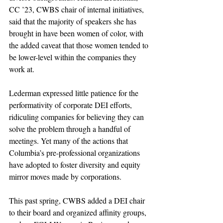
CC ’23, CWBS chair of internal initiatives, 
said that the majority of speakers she has 
brought in have been women of color, with 
the added caveat that those women tended to 
be lower-level within the companies they 
work at.
Lederman expressed little patience for the 
performativity of corporate DEI efforts, 
ridiculing companies for believing they can 
solve the problem through a handful of 
meetings. Yet many of the actions that 
Columbia’s pre-professional organizations 
have adopted to foster diversity and equity 
mirror moves made by corporations.
This past spring, CWBS added a DEI chair 
to their board and organized affinity groups, 