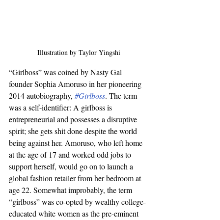
Illustration by Taylor Yingshi
“Girlboss” was coined by Nasty Gal 
founder Sophia Amoruso in her pioneering 
2014 autobiography, 
#Girlboss
. The term 
was a self-identifier: A girlboss is 
entrepreneurial and possesses a disruptive 
spirit; she gets shit done despite the world 
being against her. Amoruso, who left home 
at the age of 17 and worked odd jobs to 
support herself, would go on to launch a 
global fashion retailer from her bedroom at 
age 22. Somewhat improbably, the term 
“girlboss” was co-opted by wealthy college-
educated white women as the pre-eminent 