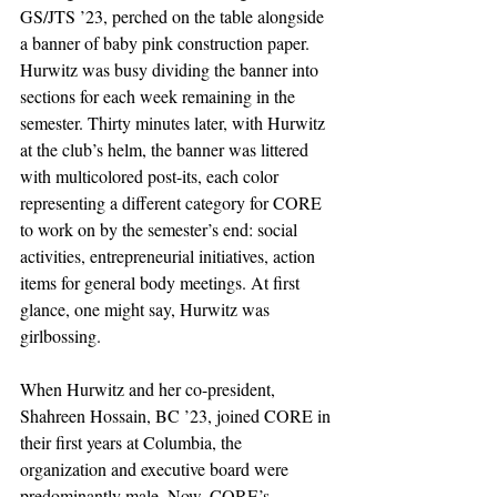
GS/JTS ’23, perched on the table alongside 
a banner of baby pink construction paper. 
Hurwitz was busy dividing the banner into 
sections for each week remaining in the 
semester. Thirty minutes later, with Hurwitz 
at the club’s helm, the banner was littered 
with multicolored post-its, each color 
representing a different category for CORE 
to work on by the semester’s end: social 
activities, entrepreneurial initiatives, action 
items for general body meetings. At first 
glance, one might say, Hurwitz was 
girlbossing. 
When Hurwitz and her co-president, 
Shahreen Hossain, BC ’23, joined CORE in 
their first years at Columbia, the 
organization and executive board were 
predominantly male. Now, CORE’s 