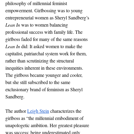
philosophy of millennial feminist 
empowerment.
Girlbossing was to young 
entrepreneurial women as Sheryl Sandberg’s 
Lean In
 was to women balancing 
professional success with family life. The 
girlboss faded for many of the same reasons 
Lean In 
did: It asked women to make the 
capitalist, patriarchal system work for them, 
rather than scrutinizing the structural 
inequities inherent in these environments. 
The girlboss became younger and cooler, 
but she still subscribed to the same 
exclusionary brand of feminism as Sheryl 
Sandberg.
The author 
Leigh Stein
 characterizes the 
girlboss as “the millennial embodiment of 
unapologetic ambition. Her greatest pleasure 
was success; being underestimated only 