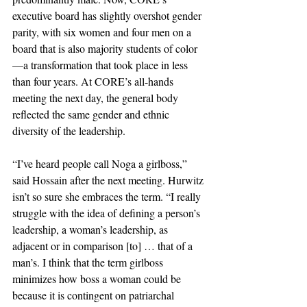
executive board has slightly overshot gender 
parity, with six women and four men on a 
board that is also majority students of color
—a transformation that took place in less 
than four years. At CORE’s all-hands 
meeting the next day, the general body 
reflected the same gender and ethnic 
diversity of the leadership.
“I’ve heard people call Noga a girlboss,” 
said Hossain after the next meeting. Hurwitz 
isn’t so sure she embraces the term. “I really 
struggle with the idea of defining a person’s 
leadership, a woman’s leadership, as 
adjacent or in comparison [to] … that of a 
man’s. I think that the term girlboss 
minimizes how boss a woman could be 
because it is contingent on patriarchal 