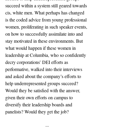
succeed within a system still geared towards 
cis, white men. What perhaps has changed 
is the coded advice from young professional 
women, proliferating in such speaker events, 
on how to successfully assimilate into and 
stay motivated in these environments. But 
what would happen if these women in 
leadership at Columbia, who so confidently 
decry corporations’ DEI efforts as 
performative, walked into their interviews 
and asked about the company’s efforts to 
help underrepresented groups succeed? 
Would they be satisfied with the answer, 
given their own efforts on campus to 
diversify their leadership boards and 
panelists? Would they get the job?
···