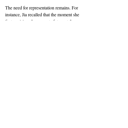
The need for representation remains. For 
instance, Jia recalled that the moment she 
first envisioned a concrete future at the 
financial firm where she interned was when 
she saw another Asian woman leading the 
consumer retail group. “I can’t imagine what 
it’s like. If everybody looked like me, I 
would have so much confidence.” 
However, girlboss ideology itself is not the 
way to achieve representation because of 
how it’s so readily devolved into a meme. In 
the past year and a half, “gaslight” and 
“gatekeep” have become yoked to the term 
“girlboss,” cementing the term’s ideology as 
a source of irony. Hannah Lederman of 
CWBS laughed when I asked her if she’s 
ever been called a girlboss. To her, 