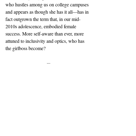
who hustles among us on college campuses 
and appears as though she has it all—has in 
fact outgrown the term that, in our mid-
2010s adolescence, embodied female 
success. More self-aware than ever, more 
attuned to inclusivity and optics, who has 
the girlboss become? 
···