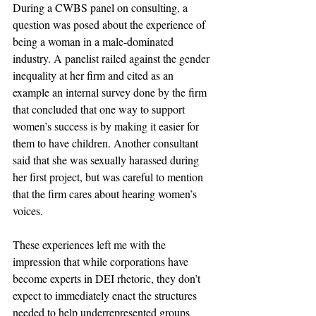
During a CWBS panel on consulting, a 
question was posed about the experience of 
being a woman in a male-dominated 
industry. A panelist railed against the gender 
inequality at her firm and cited as an 
example an internal survey done by the firm 
that concluded that one way to support 
women’s success is by making it easier for 
them to have children. Another consultant 
said that she was sexually harassed during 
her first project, but was careful to mention 
that the firm cares about hearing women’s 
voices.
These experiences left me with the 
impression that while corporations have 
become experts in DEI rhetoric, they don’t 
expect to immediately enact the structures 
needed to help underrepresented groups 