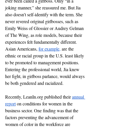
ever been called a girlboss. Only “in a 
joking manner,” she reassured me. But Jia 
also doesn’t self-identify with the term. She 
never revered original girlbosses, such as 
Emily Weiss of Glossier or Audrey Gelman 
of The Wing, as role models, because their 
experiences felt fundamentally different. 
Asian Americans, 
for example,
 are the 
ethnic or racial group in the U.S. least likely 
to be promoted to management positions. 
Entering the professional world, Jia knew 
her fight, in girlboss parlance, would always 
be both gendered and racialized. 
Recently, LeanIn.org published their 
annual 
report
 on conditions for women in the 
business sector. One finding was that the 
factors preventing the advancement of 
women of color in the workforce are 