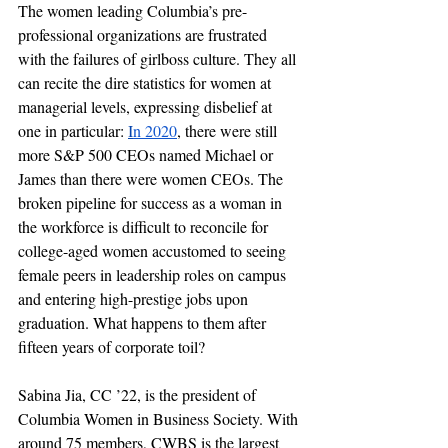
The women leading Columbia’s pre-
professional organizations are frustrated 
with the failures of girlboss culture. They all 
can recite the dire statistics for women at 
managerial levels, expressing disbelief at 
one in particular: 
I
n 2020
, there were still 
more S&P 500 CEOs named Michael or 
James than there were women CEOs. The 
broken pipeline for success as a woman in 
the workforce is difficult to reconcile for 
college-aged women accustomed to seeing 
female peers in leadership roles on campus 
and entering high-prestige jobs upon 
graduation. What happens to them after 
fifteen years of corporate toil?
Sabina Jia, CC ’22, is the president of 
Columbia Women in Business Society. With 
around 75 members, CWBS is the largest 