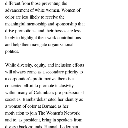
different from those preventing the 
advancement of white women. Women of 
color are less likely to receive the 
meaningful mentorship and sponsorship that 
drive promotions, and their bosses are less 
likely to highlight their work contributions 
and help them navigate organizational 
politics. 
While diversity, equity, and inclusion efforts 
will always come as a secondary priority to 
a corporation’s profit motive, there is a 
concerted effort to promote inclusivity 
within many of Columbia’s pre-professional 
societies. Bambardekar cited her identity as 
a woman of color at Barnard as her 
motivation to join The Women’s Network 
and to, as president, bring in speakers from 
diverse backgrounds. Hannah Lederman, 