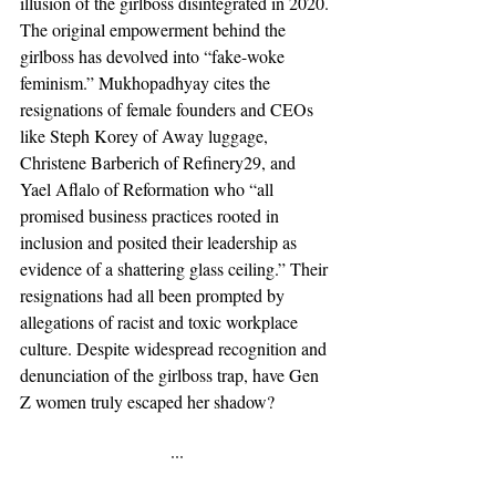
illusion of the girlboss disintegrated in 2020. 
The original empowerment behind the 
girlboss has devolved into “fake-woke 
feminism.” Mukhopadhyay cites the 
resignations of female founders and CEOs 
like Steph Korey of Away luggage, 
Christene Barberich of Refinery29, and 
Yael Aflalo of Reformation who “all 
promised business practices rooted in 
inclusion and posited their leadership as 
evidence of a shattering glass ceiling.” Their 
resignations had all been prompted by 
allegations of racist and toxic workplace 
culture. Despite widespread recognition and 
denunciation of the girlboss trap, have Gen 
Z women truly escaped her shadow? 
···