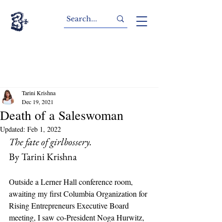
Tarini Krishna
Dec 19, 2021
Death of a Saleswoman
Updated:
Feb 1, 2022
The fate of girlbossery.
By Tarini Krishna
Outside a Lerner Hall conference room, 
awaiting my first Columbia Organization for 
Rising Entrepreneurs Executive Board 
meeting, I saw co-President Noga Hurwitz, 