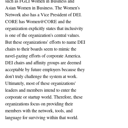
such as FGLI Women in Business and 
Asian Women in Business. The Women’s 
Network also has a Vice President of DEI. 
CORE has Women@CORE and the 
organization explicitly states that inclusivity 
is one of the organization’s central values. 
But these organizations’ efforts to name DEI 
chairs to their boards seem to mimic the 
navel-gazing efforts of corporate America. 
DEI chairs and affinity groups are deemed 
acceptable by future employers because they 
don’t truly challenge the system at work. 
Ultimately, most of these organizations' 
leaders and members intend to enter the 
corporate or startup world. Therefore, these 
organizations focus on providing their 
members with the network, tools, and 
language for surviving within that world. 