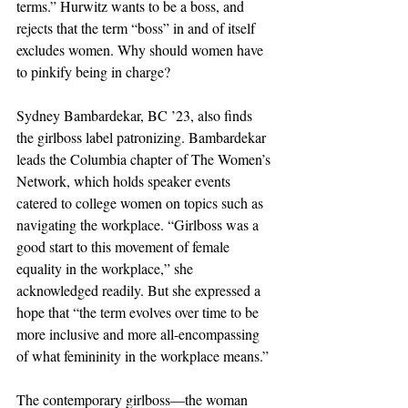
terms.” Hurwitz wants to be a boss, and 
rejects that the term “boss” in and of itself 
excludes women. Why should women have 
to pinkify being in charge? 
Sydney Bambardekar, BC ’23, also finds 
the girlboss label patronizing. Bambardekar 
leads the Columbia chapter of The Women’s 
Network, which holds speaker events 
catered to college women on topics such as 
navigating the workplace. “Girlboss was a 
good start to this movement of female 
equality in the workplace,” she 
acknowledged readily. But she expressed a 
hope that “the term evolves over time to be 
more inclusive and more all-encompassing 
of what femininity in the workplace means.” 
The contemporary girlboss—the woman 