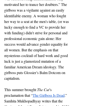
motivated her to trance her doubters.” The 
girlboss was a vigilante against an easily 
identifiable enemy. A woman who fought 
her way to a seat at the men’s table, (or was 
lucky enough to find a VC to provide her 
with funding) didn’t strive for personal and 
professional economic gain alone: Her 
success would advance gender equality for 
all women. But the emphasis on that 
mysterious cocktail of hard work and good 
luck is just a glamorized mutation of a 
familiar American Dream ideology. The 
girlboss puts Glossier’s Balm Dotcom on 
capitalism. 
This summer brought 
The Cut
’s 
proclamation that “
The Girlboss Is Dead
.” 
Samhita Mukhopadhyay writes that the 