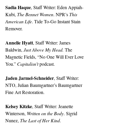
Sadia Haque
, Staff Writer: Eden Appiah-
Kubi, 
The Bennet Women
. NPR’s 
This 
American Life
. Tide To-Go Instant Stain 
Remover. 
Annelie Hyatt
, Staff Writer: James 
Baldwin, 
Just Above My Head. 
The 
Magnetic Fields, “No One Will Ever Love 
You.” 
Capitalisn’t 
podcast.  
Jaden Jarmel-Schneider
, Staff Writer: 
NTO, Julian Baumgartner’s Baumgartner 
Fine Art Restoration.
Kelsey Kitzke
, Staff Writer: Jeanette 
Winterson, 
Written on the Body
. Sigrid 
Nunez, 
The Last of Her Kind
.