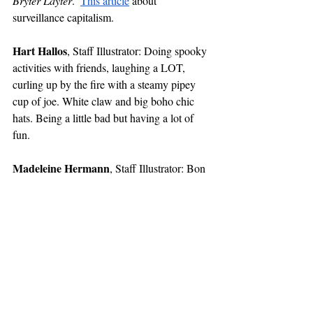
Bryter Layter
.  
This article
 about 
surveillance capitalism.
Hart Hallos
, Staff Illustrator: Doing spooky 
activities with friends, laughing a LOT, 
curling up by the fire with a steamy pipey 
cup of joe. White claw and big boho chic 
hats. Being a little bad but having a lot of 
fun. 
Madeleine Hermann
, Staff Illustrator: Bon 
Iver’s 
self-titled album
. Trader Joe’s 
pumpkin butter. Hiking with Staff Writer 
Kelsey Kitzke. Cross-stitch.
Hazel Lu
, Staff Illustrator: 
Happy Together 
(1997). Yura Yura Teikoku, “JIKAN.”
Vanessa Mendoza
, Staff Illustrator: 
Crip 