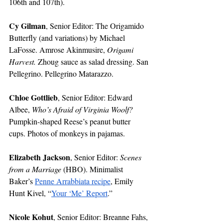
106th and 107th).
Cy Gilman
, Senior Editor: The Origamido 
Butterfly (and variations) by Michael 
LaFosse. Amrose Akinmusire, 
Origami 
Harvest. 
Zhoug sauce as salad dressing. San 
Pellegrino. Pellegrino Matarazzo.
Chloe Gottlieb
, Senior Editor: Edward 
Albee, 
Who’s Afraid of Virginia Woolf? 
Pumpkin-shaped Reese’s peanut butter 
cups. Photos of monkeys in pajamas.
Elizabeth Jackson
, Senior Editor: 
Scenes 
from a Marriage 
(HBO). Minimalist 
Baker’s 
Penne Arrabbiata recipe
, Emily 
Hunt Kivel, “
Your ‘Me’ Report
.”
Nicole Kohut
, Senior Editor: Breanne Fahs, 