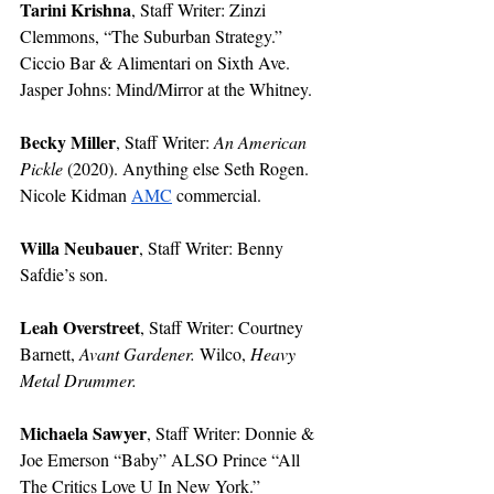
Tarini Krishna
, Staff Writer: Zinzi 
Clemmons, “The Suburban Strategy.” 
Ciccio Bar & Alimentari on Sixth Ave. 
Jasper Johns: Mind/Mirror at the Whitney. 
Becky Miller
, Staff Writer: 
An American 
Pickle
 (2020). Anything else Seth Rogen. 
Nicole Kidman 
AMC
 commercial.
Willa Neubauer
, Staff Writer: Benny 
Safdie’s son. 
Leah Overstreet
, Staff Writer: Courtney 
Barnett, 
Avant Gardener. 
Wilco, 
Heavy 
Metal Drummer.
Michaela Sawyer
, Staff Writer: Donnie & 
Joe Emerson “Baby” ALSO Prince “All 
The Critics Love U In New York.” 