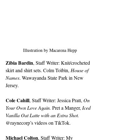
Illustration by Macarena Hepp
Zibia Bardin
, Staff Writer: Knit/crocheted 
skirt and shirt sets. Colm Toìbìn, 
House of 
Names
. Wawayanda State Park in New 
Jersey. 
Cole Cahill
, Staff Writer: Jessica Pratt, 
On 
Your Own Love Again.
 Pret a Manger, 
Iced 
Vanilla Oat Latte with an Extra Shot. 
@raynecorp’s videos on TikTok. 
Michael Colton
, Staff Writer: My 