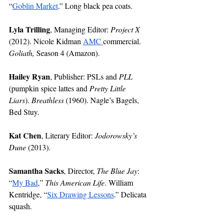
“
Goblin Market
.” Long black pea coats. 
Lyla Trilling
, Managing Editor: 
Project X
(2012). Nicole Kidman 
AMC 
commercial. 
Goliath,
 Season 4 (Amazon). 
Hailey Ryan
, Publisher: PSLs and 
PLL
(pumpkin spice lattes and 
Pretty Little 
Liars
). 
Breathless 
(1960). Nagle’s Bagels, 
Bed Stuy.  
Kat Chen
, Literary Editor: 
Jodorowsky’s 
Dune 
(2013).
Samantha Sacks
, Director, 
The Blue Jay
: 
“
My Bad
,” 
This American Life
. William 
Kentridge, “
Six Drawing Lessons
.” Delicata 
squash. 