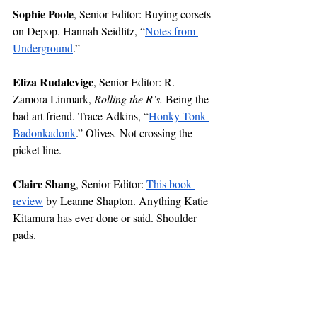
Sophie Poole
, Senior Editor: Buying corsets 
on Depop. Hannah Seidlitz, “
Notes from 
Underground
.” 
Eliza Rudalevige
, Senior Editor: R. 
Zamora Linmark, 
Rolling the R’s. 
Being the 
bad art friend. Trace Adkins, “
Honky Tonk 
Badonkadonk
.” Olives
. 
Not crossing the 
picket line. 
Claire Shang
, Senior Editor: 
This book 
review
 by Leanne Shapton. Anything Katie 
Kitamura has ever done or said. Shoulder 
pads.