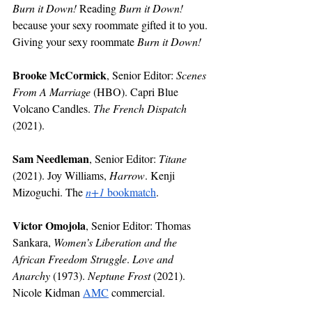
Burn it Down!
 Reading 
Burn it Down!
because your sexy roommate gifted it to you. 
Giving your sexy roommate 
Burn it Down!
Brooke McCormick
, Senior Editor: 
Scenes 
From A Marriage 
(HBO). Capri Blue 
Volcano Candles. 
The French Dispatch 
(2021).
Sam Needleman
, Senior Editor: 
Titane
(2021). Joy Williams, 
Harrow
. Kenji 
Mizoguchi. The 
n+1 
bookmatch
.
Victor Omojola
, Senior Editor: Thomas 
Sankara, 
Women’s Liberation and the 
African Freedom Struggle
. 
Love and 
Anarchy
 (1973). 
Neptune Frost
 (2021). 
Nicole Kidman 
AMC
 commercial.