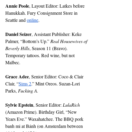
Annie Poole
, Layout Editor: Latkes before 
Hanukkah. Fury Consignment Store in 
Seattle and 
online
. 
Daniel Seizer
, Assistant Publisher: Keke 
Palmer, “Bottom’s Up.” 
Real Housewives of 
Beverly Hills
, Season 11 (Bravo). 
Temporary tattoos. Red wine, but not 
Malbec. 
Grace Adee
, Senior Editor: Coco & Clair 
Clair, “
Sims 2
.” Mint Oreos. Suzan-Lori 
Parks, 
Fucking A.
Sylvie Epstein
, Senior Editor: 
LulaRich
(Amazon Prime). Birthday Girl, “New 
Years Eve.” Waxahatchee. The BBQ pork 
banh mi at Bánh (on Amsterdam between 