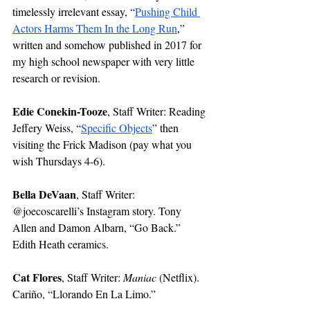
timelessly irrelevant essay, “
Pushing Child 
Actors Harms Them In the Long Run
,” 
written and somehow published in 2017 for 
my high school newspaper with very little 
research or revision. 
Edie Conekin-Tooze
, Staff Writer: Reading 
Jeffery Weiss, “
Specific Objects
” then 
visiting the Frick Madison (pay what you 
wish Thursdays 4-6). 
Bella DeVaan
, Staff Writer: 
@joecoscarelli’s Instagram story. Tony 
Allen and Damon Albarn, “Go Back.” 
Edith Heath ceramics.
Cat Flores
, Staff Writer: 
Maniac 
(Netflix). 
Cariño, “Llorando En La Limo.”