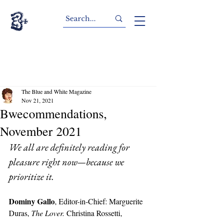
The Blue and White Magazine
Nov 21, 2021
Bwecommendations,
November 2021
We all are definitely reading for 
pleasure right now—because we 
prioritize it.
Dominy Gallo
, Editor-in-Chief: Marguerite 
Duras, 
The Lover.
 Christina Rossetti, 