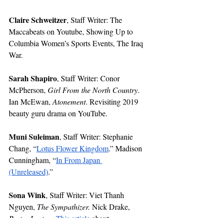
Claire Schweitzer
, Staff Writer: The 
Maccabeats on Youtube, Showing Up to 
Columbia Women’s Sports Events, The Iraq 
War.
Sarah Shapiro
, Staff Writer: Conor 
McPherson, 
Girl From the North Country
. 
Ian McEwan, 
Atonement
. Revisiting 2019 
beauty guru drama on YouTube.
Muni Suleiman
, Staff Writer: Stephanie 
Chang, “
Lotus Flower Kingdom
.” Madison 
Cunningham, “
In From Japan 
(Unreleased)
.” 
Sona Wink
, Staff Writer: Viet Thanh 
Nguyen, 
The Sympathizer. 
Nick Drake,