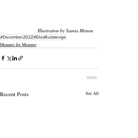
Illustration by Samia Menon
#December2022
#ElizaRudalevige
Measure for Measure
Recent Posts
See All