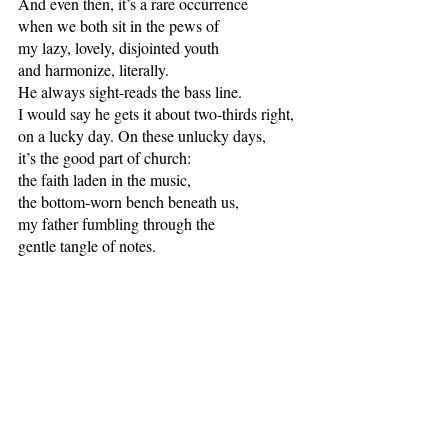
And even then, it’s a rare occurrence 
when we both sit in the pews of 
my lazy, lovely, disjointed youth
and harmonize, literally.
He always sight-reads the bass line.
I would say he gets it about two-thirds right,
on a lucky day. On these unlucky days, 
it’s the good part of church: 
the faith laden in the music, 
the bottom-worn bench beneath us,
my father fumbling through the 
gentle tangle of notes.