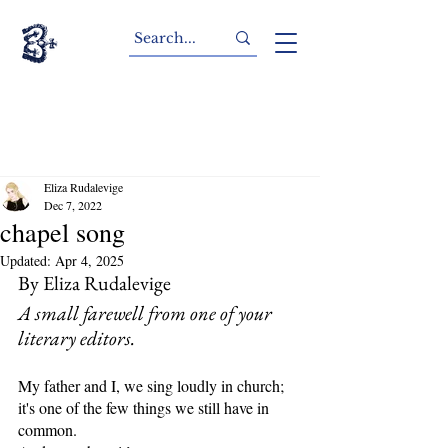
Eliza Rudalevige
Dec 7, 2022
chapel song
Updated:
Apr 4, 2025
By Eliza Rudalevige
A small farewell from one of your 
literary editors.
My father and I, we sing loudly in church;
it's one of the few things we still have in 
common.