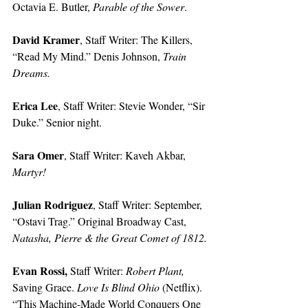
Octavia E. Butler, 
Parable of the Sower
. 
David Kramer
, Staff Writer: The Killers, 
“Read My Mind.” Denis Johnson, 
Train 
Dreams.
Erica Lee
, Staff Writer: Stevie Wonder, “Sir 
Duke.” Senior night. 
Sara Omer
, Staff Writer: Kaveh Akbar, 
Martyr!
Julian Rodriguez
, Staff Writer: September, 
“Ostavi Trag.” Original Broadway Cast, 
Natasha, Pierre & the Great Comet of 1812.
Evan Rossi, 
Staff Writer: 
Robert Plant, 
Saving Grace. 
Love Is Blind Ohio 
(Netflix). 
“This Machine-Made World Conquers One 