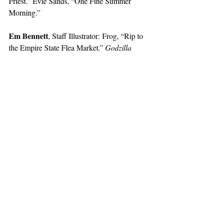
Priest.” Evie Sands, “One Fine Summer 
Morning.”
Em Bennett
, Staff Illustrator:
Frog, “Rip to 
the Empire State Flea Market.” 
Godzilla 
(1954). 
Justin Chen
, Staff Illustrator: 
Isle of the 
Dogs, 
(2018). Peter, Paul, and Mary, “500 
Miles.” 
My Strange Addiction
 (Hulu).
Lilah Chen
, Staff Illustrator:
The 
Hangover, 
(2009). Cherie Dimaline, 
The 
Marrow Thieves
. Octavia Butler, 
Parable of 
the Sower
. Charli xcx, “Seeing Things.”
Sydney Eze
, Staff Illustrator: beabadoobee. 
Selin Ho
, Staff Illustrator: The Hellp, 