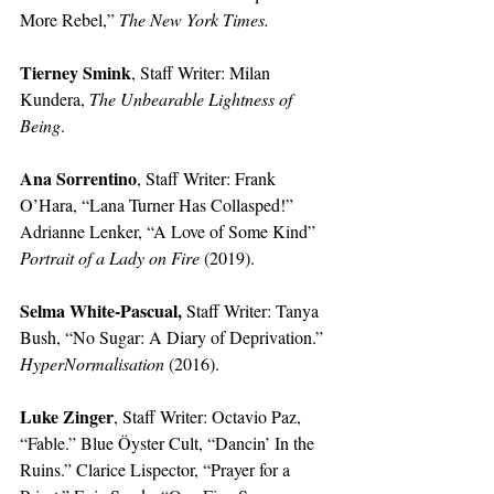
More Rebel,” 
The New York Times.
Tierney Smink
, Staff Writer: Milan 
Kundera, 
The Unbearable Lightness of 
Being
.
Ana Sorrentino
, Staff Writer: Frank 
O’Hara, “Lana Turner Has Collasped!” 
Adrianne Lenker, “A Love of Some Kind” 
Portrait of a Lady on Fire 
(2019). 
Selma White-Pascual, 
Staff Writer: Tanya 
Bush, “No Sugar: A Diary of Deprivation.” 
HyperNormalisation 
(2016).
Luke Zinger
, Staff Writer: Octavio Paz, 
“Fable.” Blue Öyster Cult, “Dancin’ In the 
Ruins.” Clarice Lispector, “Prayer for a 