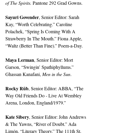
of The Spirits. 
Pantone 292 Grad Gowns.
Sayuri Govender
, Senior Editor: Sarah 
Kay, “Worth Celebrating.” Caroline 
Polachek, “Spring Is Coming With A 
Strawberry In The Mouth.” Fiona Apple, 
“Waltz (Better Than Fine).” Poem-a-Day. 
Maya Lerman
, Senior Editor: Mort 
Garson, “Swingin’ Spathiphyllums.” 
Ghassan Kanafani, 
Men in the Sun
.
Rocky Rūb
, Senior Editor: ABBA, “The 
Way Old Friends Do - Live At Wembley 
Arena, London, England/1979.” 
Kate Sibery
, Senior Editor: John Andrews 
& The Yawns, “River of Doubt.” Ada 
Limón, “Literary Theory.” The 111th St. 