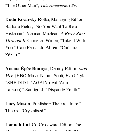
“The Other Man”, 
This American Life
. 
Duda Kovarsky Rotta
, Managing Editor: 
Barbara Fields, “So You Want To Be a 
Historian.” Norman Maclean, 
A River Runs 
Through It. 
Cameron Winter, “Take it With 
You.” Caio Fernando Abreu, “Carta ao 
Zézim.” 
Nnema Épée-Bounya
, Deputy Editor: 
Mad 
Men
 (HBO Max). Naomi Scott, 
F.I.G
. Tyla 
“SHE DID IT AGAIN (feat. Zara 
Larsson).” Santigold, “Disparate Youth.”
Lucy Mason
, Publisher: The xx, “Intro.” 
The xx, “Crystalised.” 
Hannah Lui
, Co-Crossword Editor: The 