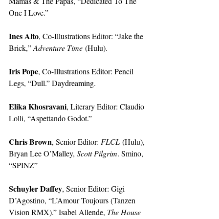
Mamas & The Papas, “Dedicated To The 
One I Love.”
Ines Alto
, Co-Illustrations Editor: “Jake the 
Brick,” 
Adventure Time
 (Hulu).
Iris Pope
, Co-Illustrations Editor: Pencil 
Legs, “Dull.” Daydreaming. 
Elika Khosravani
, Literary Editor: Claudio 
Lolli, “Aspettando Godot.” 
Chris Brown
, Senior Editor: 
FLCL
 (Hulu), 
Bryan Lee O’Malley, 
Scott Pilgrim
. Smino, 
“SPINZ”
Schuyler Daffey
, Senior Editor: Gigi 
D’Agostino, “L’Amour Toujours (Tanzen 
Vision RMX).” Isabel Allende, 
The House 