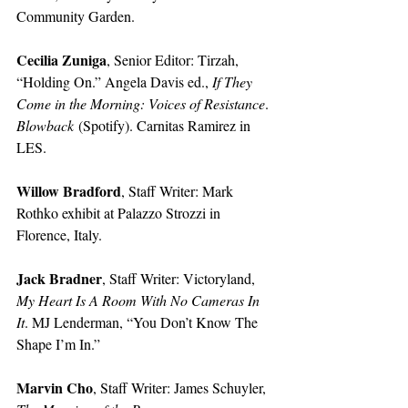
Community Garden. 
Cecilia Zuniga
, Senior Editor: Tirzah, 
“Holding On.” Angela Davis ed., 
If They 
Come in the Morning: Voices of Resistance
. 
Blowback
 (Spotify). Carnitas Ramirez in 
LES. 
Willow Bradford
, Staff Writer: Mark 
Rothko exhibit at Palazzo Strozzi in 
Florence, Italy. 
Jack Bradner
, Staff Writer: Victoryland, 
My Heart Is A Room With No Cameras In 
It
. MJ Lenderman, “You Don’t Know The 
Shape I’m In.” 
Marvin Cho
, Staff Writer: James Schuyler, 