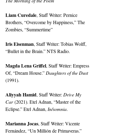
The Morning of the Poem
Liam Curedale
, Staff Writer: Pernice 
Brothers, “Overcome by Happiness,” The 
Zombies, “Summertime”
Iris Eisenman
, Staff Writer: Tobias Wolff, 
“Bullet in the Brain.” NTS Radio.
Magda Lena Griffel
, Staff Writer: Empress 
Of, “Dream House.” 
Daughters of the Dust 
(1991).
Aliyyah Hamid
, Staff Writer: 
Drive My 
Car
 (2021). Etel Adnan, “Master of the 
Eclipse.” Etel Adnan, 
In/somnia
.
Marianna Jocas
, Staff Writer: Vicente 
Fernández, “Un Millión de Primaveras.” 