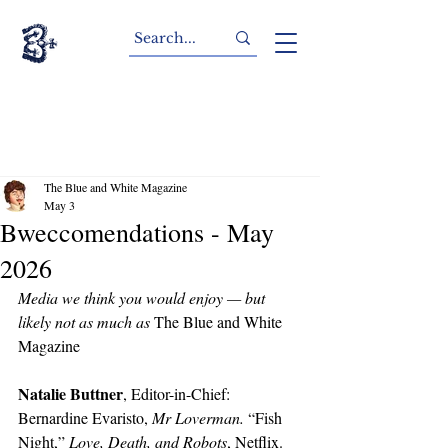
The Blue and White Magazine
May 3
Bweccomendations - May
2026
Media we think you would enjoy — but 
likely not as much as 
The Blue and White 
Magazine
Natalie Buttner
, Editor-in-Chief: 
Bernardine Evaristo, 
Mr Loverman. 
“Fish 
Night,” 
Love, Death, and Robots
, Netflix. 