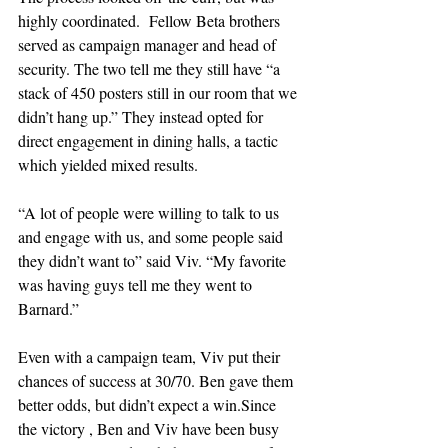
highly coordinated.  Fellow Beta brothers 
served as campaign manager and head of 
security. The two tell me they still have “a 
stack of 450 posters still in our room that we 
didn’t hang up.” They instead opted for 
direct engagement in dining halls, a tactic 
which yielded mixed results.
“A lot of people were willing to talk to us 
and engage with us, and some people said 
they didn’t want to” said Viv. “My favorite 
was having guys tell me they went to 
Barnard.”
Even with a campaign team, Viv put their 
chances of success at 30/70. Ben gave them 
better odds, but didn’t expect a win.Since 
the victory , Ben and Viv have been busy 