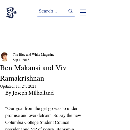
The Blue and White Magazine
Sep 1, 2015
Ben Makansi and Viv
Ramakrishnan
Updated:
Jul 24, 2021
By Joseph Milholland
“Our goal from the get-go was to under-
promise and over-deliver.” So say the new 
Columbia College Student Council 
president and VP of policy, Benjamin 