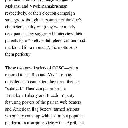
Makansi and Vivek Ramakrishnan 
respectively, of their election campaign 
strategy. Although an example of the duo’s 
characteristic dry wit (they were utterly 
deadpan as they suggested I interview their 
parents for a “pretty solid reference” and had 
me fooled for a moment), the motto suits 
them perfectly.
These two new leaders of CCSC—often 
referred to as “Ben and Viv”—ran as 
outsiders in a campaign they described as 
“satirical.” Their campaign for the 
‘Freedom, Liberty and Freedom’ party, 
featuring posters of the pair in wife beaters 
and American flag boxers, turned serious 
when they came up with a slim but popular 
platform. In a surprise victory this April, the 