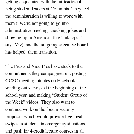
getting acquainted with the intricacies of 
being student leaders at Columbia. They feel 
the administration is willing to work with 
them (“We’re not going to go into 
administrative meetings cracking jokes and 
showing up in American flag tank-tops,” 
says Viv), and the outgoing executive board 
has helped  them transition.
The Pres and Vice-Pres have stuck to the 
commitments they campaigned on: posting 
CCSC meeting minutes on Facebook, 
sending out surveys at the beginning of the 
school year, and making “Student Group of 
the Week” videos. They also want to 
continue work on the food insecurity 
proposal, which would provide free meal 
swipes to students in emergency situations, 
and push for 4-credit lecture courses in all 