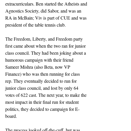
extracurriculars. Ben started the Atheists and 
Agnostics Society, did Sabor, and was an 
RA in McBain; Viv is part of CUE and was 
president of the table tennis club.
The Freedom, Liberty, and Freedom party 
first came about when the two ran for junior 
class council. They had been joking about a 
humorous campaign with their friend 
Sameer Mishra (also Beta, now VP 
Finance) who was then running for class 
rep. They eventually decided to run for 
junior class council, and lost by only 64 
votes of 622 cast. The next year, to make the 
most impact in their final run for student 
politics, they decided to campaign for E-
board.
The process looked off-the-cuff, but was 