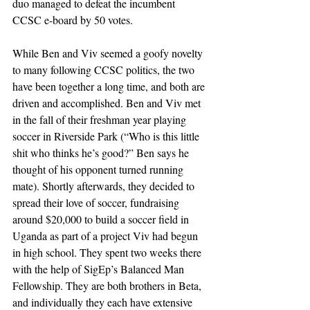
duo managed to defeat the incumbent 
CCSC e-board by 50 votes.
While Ben and Viv seemed a goofy novelty 
to many following CCSC politics, the two 
have been together a long time, and both are 
driven and accomplished. Ben and Viv met 
in the fall of their freshman year playing 
soccer in Riverside Park (“Who is this little 
shit who thinks he’s good?” Ben says he 
thought of his opponent turned running 
mate). Shortly afterwards, they decided to 
spread their love of soccer, fundraising 
around $20,000 to build a soccer field in 
Uganda as part of a project Viv had begun 
in high school. They spent two weeks there 
with the help of SigEp’s Balanced Man 
Fellowship. They are both brothers in Beta, 
and individually they each have extensive 