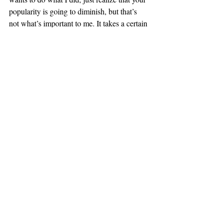
popularity is going to diminish, but that’s 
not what’s important to me. It takes a certain 
type of person in order to do what I did.”
At the end of the day, Boosalis believes that 
although he cannot claim to feel very 
welcomed by the Columbia community as a 
whole, he has learned that “you just need to 
realize the expectations you have and be 
okay to find your own route and not go with 
what everyone else does.”
#October2018
Campus Characters
Recent Posts
See All