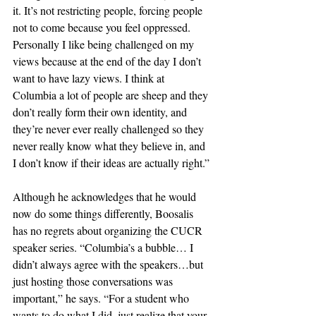
it. It’s not restricting people, forcing people 
not to come because you feel oppressed. 
Personally I like being challenged on my 
views because at the end of the day I don’t 
want to have lazy views. I think at 
Columbia a lot of people are sheep and they 
don’t really form their own identity, and 
they’re never ever really challenged so they 
never really know what they believe in, and 
I don’t know if their ideas are actually right.”
Although he acknowledges that he would 
now do some things differently, Boosalis 
has no regrets about organizing the CUCR 
speaker series. “Columbia’s a bubble… I 
didn’t always agree with the speakers…but 
just hosting those conversations was 
important,” he says. “For a student who 
wants to do what I did, just realize that your 