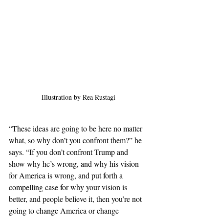
Illustration by Rea Rustagi
“These ideas are going to be here no matter 
what, so why don’t you confront them?” he 
says. “If you don’t confront Trump and 
show why he’s wrong, and why his vision 
for America is wrong, and put forth a 
compelling case for why your vision is 
better, and people believe it, then you’re not 
going to change America or change 