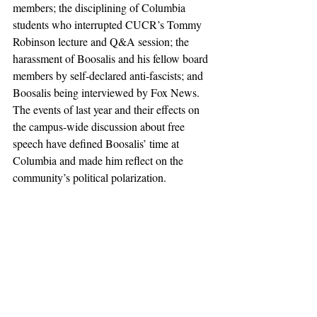
members; the disciplining of Columbia 
students who interrupted CUCR’s Tommy 
Robinson lecture and Q&A session; the 
harassment of Boosalis and his fellow board 
members by self-declared anti-fascists; and 
Boosalis being interviewed by Fox News. 
The events of last year and their effects on 
the campus-wide discussion about free 
speech have defined Boosalis’ time at 
Columbia and made him reflect on the 
community’s political polarization.