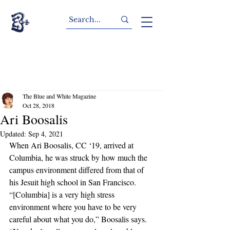
The Blue and White Magazine
Oct 28, 2018
Ari Boosalis
Updated:
Sep 4, 2021
When Ari Boosalis, CC ‘19, arrived at 
Columbia, he was struck by how much the 
campus environment differed from that of 
his Jesuit high school in San Francisco. 
“[Columbia] is a very high stress 
environment where you have to be very 
careful about what you do,” Boosalis says. 