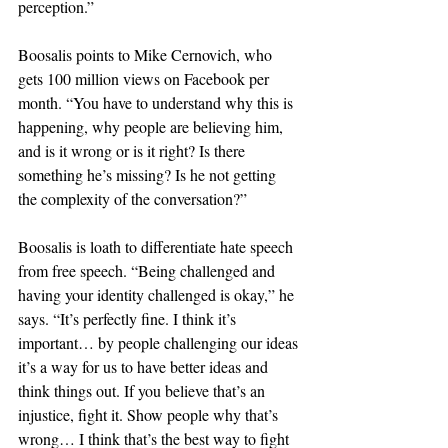
perception.”
Boosalis points to Mike Cernovich, who 
gets 100 million views on Facebook per 
month. “You have to understand why this is 
happening, why people are believing him, 
and is it wrong or is it right? Is there 
something he’s missing? Is he not getting 
the complexity of the conversation?”
Boosalis is loath to differentiate hate speech 
from free speech. “Being challenged and 
having your identity challenged is okay,” he 
says. “It’s perfectly fine. I think it’s 
important… by people challenging our ideas 
it’s a way for us to have better ideas and 
think things out. If you believe that’s an 
injustice, fight it. Show people why that’s 
wrong… I think that’s the best way to fight 