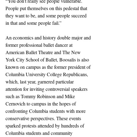
“You don’t really see people vulnerable. 
People put themselves on this pedestal that 
they want to be, and some people succeed 
in that and some people fail.”
An economics and history double major and 
former professional ballet dancer at 
American Ballet Theatre and The New 
York City School of Ballet, Boosalis is also 
known on campus as the former president of 
Columbia University College Republicans, 
which, last year, garnered particular 
attention for inviting controversial speakers 
such as Tommy Robinson and Mike 
Cernovich to campus in the hopes of 
confronting Columbia students with more 
conservative perspectives. These events 
sparked protests attended by hundreds of 
Columbia students and community 