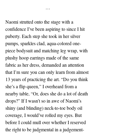
…
Naomi strutted onto the stage with a 
confidence I’ve been aspiring to since I hit 
puberty. Each step she took in her silver 
pumps, sparkles clad, aqua-colored one-
piece bodysuit and matching leg wrap, with 
plushy hoop earrings made of the same 
fabric as her dress, demanded an attention 
that I’m sure you can only learn from almost 
13 years of practicing the art. “Do you think 
she’s a flip queen,” I overheard from a 
nearby table, “Or, does she do a lot of death 
drops?” If I wasn’t so in awe of Naomi’s 
shiny (and blinding) neck-to-toe body oil 
coverage, I would’ve rolled my eyes. But 
before I could mull over whether I reserved 
the right to be judgmental in a judgement-