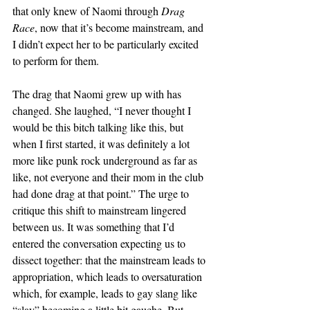
that only knew of Naomi through 
Drag 
Race
, now that it’s become mainstream, and 
I didn’t expect her to be particularly excited 
to perform for them.
The drag that Naomi grew up with has 
changed. She laughed, “I never thought I 
would be this bitch talking like this, but 
when I first started, it was definitely a lot 
more like punk rock underground as far as 
like, not everyone and their mom in the club 
had done drag at that point.” The urge to 
critique this shift to mainstream lingered 
between us. It was something that I’d 
entered the conversation expecting us to 
dissect together: that the mainstream leads to 
appropriation, which leads to oversaturation 
which, for example, leads to gay slang like 
“slay” becoming a little bit gauche. But 