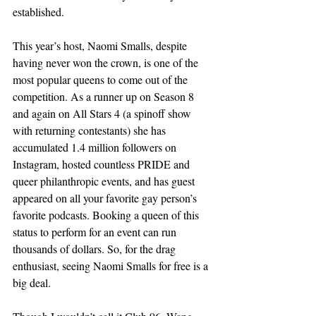
established. 
This year’s host, Naomi Smalls, despite 
having never won the crown, is one of the 
most popular queens to come out of the 
competition. As a runner up on Season 8 
and again on All Stars 4 (a spinoff show 
with returning contestants) she has 
accumulated 1.4 million followers on 
Instagram, hosted countless PRIDE and 
queer philanthropic events, and has guest 
appeared on all your favorite gay person’s 
favorite podcasts. Booking a queen of this 
status to perform for an event can run 
thousands of dollars. So, for the drag 
enthusiast, seeing Naomi Smalls for free is a 
big deal. 