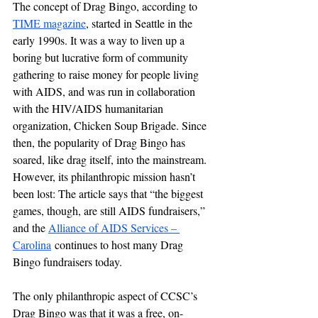
The concept of Drag Bingo, according to 
TIME magazine
, started in Seattle in the 
early 1990s. It was a way to liven up a 
boring but lucrative form of community 
gathering to raise money for people living 
with AIDS, and was run in collaboration 
with the HIV/AIDS humanitarian 
organization, Chicken Soup Brigade. Since 
then, the popularity of Drag Bingo has 
soared, like drag itself, into the mainstream. 
However, its philanthropic mission hasn’t 
been lost: The article says that “the biggest 
games, though, are still AIDS fundraisers,” 
and the 
Alliance of AIDS Services – 
Carolina
 continues to host many Drag 
Bingo fundraisers today. 
The only philanthropic aspect of CCSC’s 
Drag Bingo was that it was a free, on-