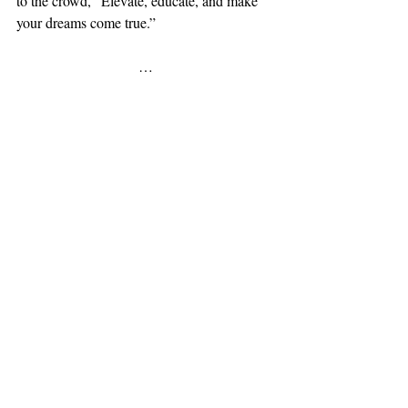
to the crowd, “Elevate, educate, and make 
your dreams come true.” 
…