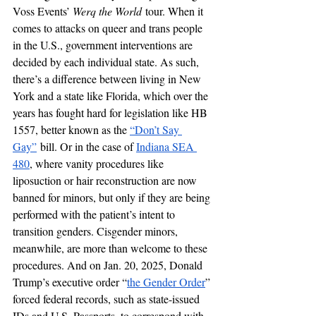
Voss Events’ 
Werq the World
 tour. When it 
comes to attacks on queer and trans people 
in the U.S., government interventions are 
decided by each individual state. As such, 
there’s a difference between living in New 
York and a state like Florida, which over the 
years has fought hard for legislation like HB 
1557, better known as the 
“Don’t Say 
Gay”
 bill. Or in the case of 
Indiana SEA 
480
, where vanity procedures like 
liposuction or hair reconstruction are now 
banned for minors, but only if they are being 
performed with the patient’s intent to 
transition genders. Cisgender minors, 
meanwhile, are more than welcome to these 
procedures. And on Jan. 20, 2025, Donald 
Trump’s executive order “
the Gender Order
” 
forced federal records, such as state-issued 
IDs and U.S. Passports, to correspond with 