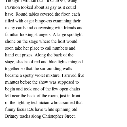
Though I wouldn’t call it Club 96, Wang 
Pavilion looked about as gay as it could 
have. Round tables covered the floor, each 
filled with eager bingo-ers examining their 
many cards and conversing with friends and 
familiar looking strangers. A large spotlight 
shone on the stage where the host would 
soon take her place to call numbers and 
hand out prizes. Along the back of the 
stage, shades of red and blue lights mingled 
together so that the surrounding walls 
became a spotty violet mixture. I arrived five 
minutes before the show was supposed to 
begin and took one of the few open chairs 
left near the back of the room, just in front 
of the lighting technician who assumed that 
funny focus DJs have while spinning old 
Britney tracks along Christopher Street. 