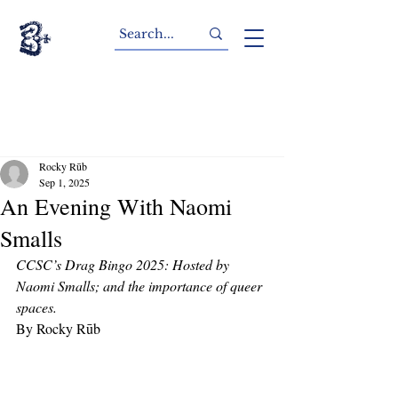
Rocky Rūb
Sep 1, 2025
An Evening With Naomi
Smalls
CCSC’s Drag Bingo 2025: Hosted by 
Naomi Smalls; and the importance of queer 
spaces. 
By Rocky Rūb