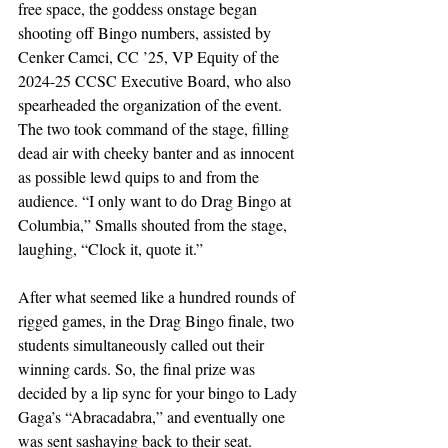
free space, the goddess onstage began 
shooting off Bingo numbers, assisted by 
Cenker Camci, CC ’25, VP Equity of the 
2024-25 CCSC Executive Board, who also 
spearheaded the organization of the event. 
The two took command of the stage, filling 
dead air with cheeky banter and as innocent 
as possible lewd quips to and from the 
audience. “I only want to do Drag Bingo at 
Columbia,” Smalls shouted from the stage, 
laughing, “Clock it, quote it.” 
After what seemed like a hundred rounds of 
rigged games, in the Drag Bingo finale, two 
students simultaneously called out their 
winning cards. So, the final prize was 
decided by a lip sync for your bingo to Lady 
Gaga’s “Abracadabra,” and eventually one 
was sent sashaying back to their seat. 