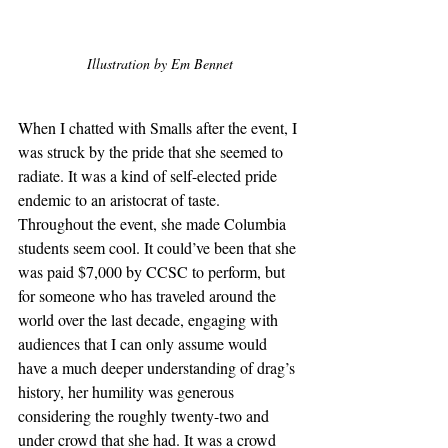
Illustration by Em Bennet
When I chatted with Smalls after the event, I 
was struck by the pride that she seemed to 
radiate. It was a kind of self-elected pride 
endemic to an aristocrat of taste. 
Throughout the event, she made Columbia 
students seem cool. It could’ve been that she 
was paid $7,000 by CCSC to perform, but 
for someone who has traveled around the 
world over the last decade, engaging with 
audiences that I can only assume would 
have a much deeper understanding of drag’s 
history, her humility was generous 
considering the roughly twenty-two and 
under crowd that she had. It was a crowd 