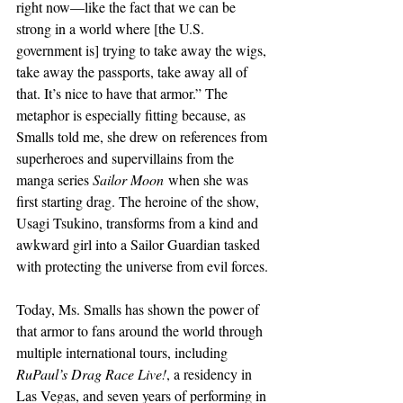
right now—like the fact that we can be 
strong in a world where [the U.S. 
government is] trying to take away the wigs, 
take away the passports, take away all of 
that. It’s nice to have that armor.” The 
metaphor is especially fitting because, as 
Smalls told me, she drew on references from 
superheroes and supervillains from the 
manga series 
Sailor Moon
 when she was 
first starting drag. The heroine of the show, 
Usagi Tsukino, transforms from a kind and 
awkward girl into a Sailor Guardian tasked 
with protecting the universe from evil forces.
Today, Ms. Smalls has shown the power of 
that armor to fans around the world through 
multiple international tours, including 
RuPaul’s Drag Race Live!
, a residency in 
Las Vegas, and seven years of performing in 