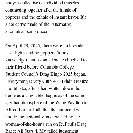
body: a collective of individual muscles 
contracting together after the inhale of 
poppers and the exhale of instant fervor. It’s 
a collective made of the “alternative”—
alternative being queer.
On April 29, 2025, there were no lavender 
laser lights and no poppers (to my 
knowledge), but, as an attendee chuckled to 
their friend before Columbia College 
Student Council’s Drag Bingo 2025 began, 
“Everything is very Club 96.” I didn’t realize 
it until later, after I had written down the 
quote as a laughable diagnosis of the so-not-
gay-bar atmosphere of the Wang Pavilion in 
Alfred Lerner Hall, that the comment was a 
nod to the fictional venue created by the 
woman-of-the-hour’s run on RuPaul’s Drag 
Race: All Stars 4. My failed judgement 