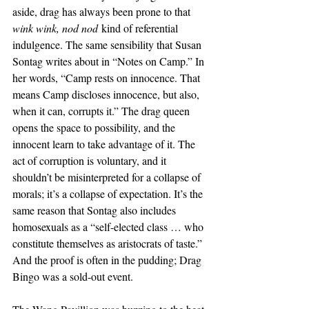
aside, drag has always been prone to that 
wink wink, nod nod
 kind of referential 
indulgence. The same sensibility that Susan 
Sontag writes about in “Notes on Camp.” In 
her words, “Camp rests on innocence. That 
means Camp discloses innocence, but also, 
when it can, corrupts it.” The drag queen 
opens the space to possibility, and the 
innocent learn to take advantage of it. The 
act of corruption is voluntary, and it 
shouldn’t be misinterpreted for a collapse of 
morals; it’s a collapse of expectation. It’s the 
same reason that Sontag also includes 
homosexuals as a “self-elected class … who 
constitute themselves as aristocrats of taste.” 
And the proof is often in the pudding; Drag 
Bingo was a sold-out event. 