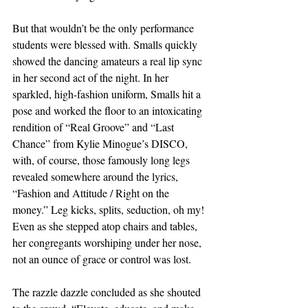
But that wouldn’t be the only performance 
students were blessed with. Smalls quickly 
showed the dancing amateurs a real lip sync 
in her second act of the night. In her 
sparkled, high-fashion uniform, Smalls hit a 
pose and worked the floor to an intoxicating 
rendition of “Real Groove” and “Last 
Chance” from Kylie Minogue’s DISCO, 
with, of course, those famously long legs 
revealed somewhere around the lyrics, 
“Fashion and Attitude / Right on the 
money.” Leg kicks, splits, seduction, oh my! 
Even as she stepped atop chairs and tables, 
her congregants worshiping under her nose, 
not an ounce of grace or control was lost. 
The razzle dazzle concluded as she shouted 