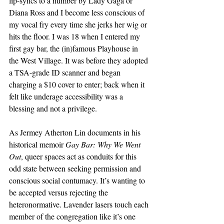
lip-syncs to a number by Lady Gaga or 
Diana Ross and I become less conscious of 
my vocal fry every time she jerks her wig or 
hits the floor. I was 18 when I entered my 
first gay bar, the (in)famous Playhouse in 
the West Village. It was before they adopted 
a TSA-grade ID scanner and began 
charging a $10 cover to enter; back when it 
felt like underage accessibility was a 
blessing and not a privilege. 
As Jermey Atherton Lin documents in his 
historical memoir 
Gay Bar: Why We Went 
Out
, queer spaces act as conduits for this 
odd state between seeking permission and 
conscious social contumacy. It’s wanting to 
be accepted versus rejecting the 
heteronormative. Lavender lasers touch each 
member of the congregation like it’s one 