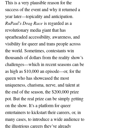
This is a very plausible reason for the 
success of the event and why it returned a 
year later—topicality and anticipation. 
RuPaul’s Drag Race
 is regarded as a 
revolutionary media giant that has 
spearheaded accessibility, awareness, and 
visibility for queer and trans people across 
the world. Sometimes, contestants win 
thousands of dollars from the reality show’s 
challenges—which in recent seasons can be 
as high as $10,000 an episode—or, for the 
queen who has showcased the most 
uniqueness, charisma, nerve, and talent at 
the end of the season, the $200,000 prize 
pot. But the real prize can be simply getting 
on the show. It’s a platform for queer 
entertainers to kickstart their careers, or, in 
many cases, to introduce a wide audience to 
the illustrious careers they’ve already 