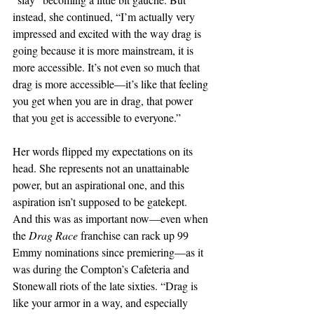
instead, she continued, “I’m actually very 
impressed and excited with the way drag is 
going because it is more mainstream, it is 
more accessible. It’s not even so much that 
drag is more accessible—it’s like that feeling 
you get when you are in drag, that power 
that you get is accessible to everyone.” 
Her words flipped my expectations on its 
head. She represents not an unattainable 
power, but an aspirational one, and this 
aspiration isn’t supposed to be gatekept. 
And this was as important now—even when 
the 
Drag Race 
franchise can rack up 99 
Emmy nominations since premiering—as it 
was during the Compton’s Cafeteria and 
Stonewall riots of the late sixties. “Drag is 
like your armor in a way, and especially 