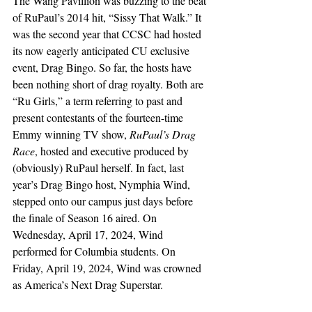
The Wang Pavillion was buzzing to the beat 
of RuPaul’s 2014 hit, “Sissy That Walk.” It 
was the second year that CCSC had hosted 
its now eagerly anticipated CU exclusive 
event, Drag Bingo. So far, the hosts have 
been nothing short of drag royalty. Both are 
“Ru Girls,” a term referring to past and 
present contestants of the fourteen-time 
Emmy winning TV show, 
RuPaul’s Drag 
Race
, hosted and executive produced by 
(obviously) RuPaul herself. In fact, last 
year’s Drag Bingo host, Nymphia Wind, 
stepped onto our campus just days before 
the finale of Season 16 aired. On 
Wednesday, April 17, 2024, Wind 
performed for Columbia students. On 
Friday, April 19, 2024, Wind was crowned 
as America’s Next Drag Superstar. 