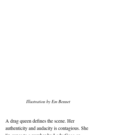
Illustration by Em Bennet
A drag queen defines the scene. Her 
authenticity and audacity is contagious. She 