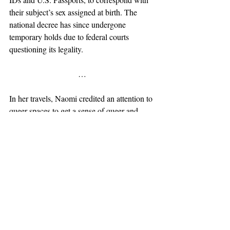
their subject’s sex assigned at birth. The 
national decree has since undergone 
temporary holds due to federal courts 
questioning its legality.
…
In her travels, Naomi credited an attention to 
queer spaces to get a sense of queer and 
trans safety between regions. “Because I 
think a lot of establishments are shutting 
down right now, we are going to so many 
cities where they only have like one gay 
watering hole—gay experience. Like 
somewhere that they could actually go and 
be themselves instead of having to blend 
into the hetero-space.” Many gay bars have 
reputations for attracting crowds of specific 