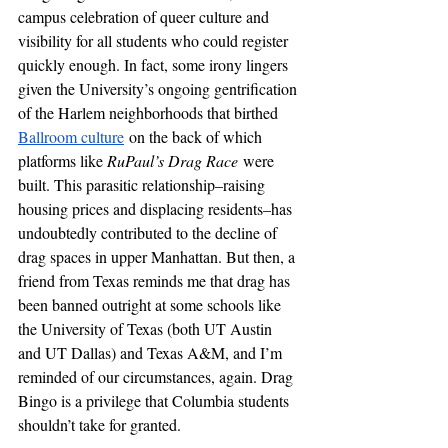
campus celebration of queer culture and 
visibility for all students who could register 
quickly enough. In fact, some irony lingers 
given the University’s ongoing gentrification 
of the Harlem neighborhoods that birthed 
Ballroom culture
 on the back of which 
platforms like 
RuPaul’s Drag Race
 were 
built. This parasitic relationship–raising 
housing prices and displacing residents–has 
undoubtedly contributed to the decline of 
drag spaces in upper Manhattan. But then, a 
friend from Texas reminds me that drag has 
been banned outright at some schools like 
the University of Texas (both UT Austin 
and UT Dallas) and Texas A&M, and I’m 
reminded of our circumstances, again. Drag 
Bingo is a privilege that Columbia students 
shouldn’t take for granted.