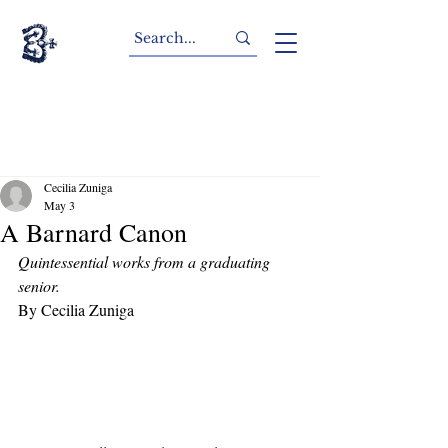
Cecilia Zuniga
May 3
A Barnard Canon
Quintessential works from a graduating 
senior. 
By Cecilia Zuniga 