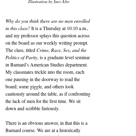
Illustration by Ines Alto
Why do you think there are no men enrolled 
in this class? 
It is a Thursday at 10:10 a.m., 
and my professor splays this question across 
on the board as our weekly writing prompt. 
The class, titled 
Crime, Race, Sex, and the 
Politics of Purity
, is a graduate level seminar 
in Barnard’s American Studies department. 
My classmates trickle into the room, each 
one pausing in the doorway to read the 
board; some giggle, and others look 
cautiously around the table, as if confronting 
the lack of men for the first time. We sit 
down and scribble furiously. 
There is an obvious answer, in that this is a 
Barnard course. We are at a historically 