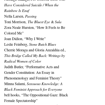
Have Considered Suicide / When the 
Rainbow Is Enuf
Nella Larsen, 
Passing 
Toni Morrison,
 The Bluest Eye
 & 
Sula 
Zora Neale Hurston, “How It Feels to Be 
Colored Me” 
Joan Didion, “Why I Write”
Leslie Feinberg, 
Stone Butch Blues
Cherríe Moraga and Gloria Anzaldúa ed., 
This Bridge Called My Back: Writings by 
Radical Women of Color 
Judith Butler, “Performative Acts and 
Gender Constitution: An Essay in 
Phenomenology and Feminist Theory” 
Minna Salami, 
Sensuous Knowledge: A 
Black Feminist Approach for Everyone 
bell hooks, “The Oppositional Gaze: Black 
Female Spectatorship”