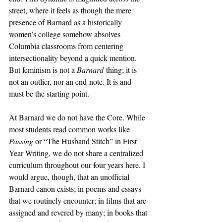
street, where it feels as though the mere 
presence of Barnard as a historically 
women’s college somehow absolves 
Columbia classrooms from centering 
intersectionality beyond a quick mention. 
But feminism is not a 
Barnard
 thing; it is 
not an outlier, nor an end-note. It is and 
must be the starting point.
At Barnard we do not have the Core. While 
most students read common works like 
Passing 
or “The Husband Stitch” in First 
Year Writing, we do not share a centralized 
curriculum throughout our four years here. I 
would argue, though, that an unofficial 
Barnard canon exists; in poems and essays 
that we routinely encounter; in films that are 
assigned and revered by many; in books that 