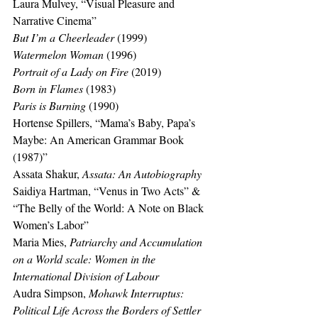
Laura Mulvey, “Visual Pleasure and 
Narrative Cinema”
But I’m a Cheerleader 
(1999)
Watermelon Woman 
(1996)
Portrait of a Lady on Fire 
(2019)
Born in Flames 
(1983)
Paris is Burning 
(1990)
Hortense Spillers, “Mama’s Baby, Papa’s 
Maybe: An American Grammar Book 
(1987)”
Assata Shakur, 
Assata: An Autobiography
Saidiya Hartman, “Venus in Two Acts” & 
“The Belly of the World: A Note on Black 
Women’s Labor” 
Maria Mies, 
Patriarchy and Accumulation 
on a World scale: Women in the 
International Division of Labour
Audra Simpson, 
Mohawk Interruptus: 
Political Life Across the Borders of Settler 