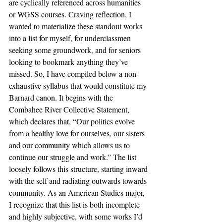
are cyclically referenced across humanities 
or WGSS courses. Craving reflection, I 
wanted to materialize these standout works 
into a list for myself, for underclassmen 
seeking some groundwork, and for seniors 
looking to bookmark anything they’ve 
missed. So, I have compiled below a non-
exhaustive syllabus that would constitute my 
Barnard canon. It begins with the 
Combahee River Collective Statement, 
which declares that, “Our politics evolve 
from a healthy love for ourselves, our sisters 
and our community which allows us to 
continue our struggle and work.” The list 
loosely follows this structure, starting inward 
with the self and radiating outwards towards 
community. As an American Studies major, 
I recognize that this list is both incomplete 
and highly subjective, with some works I’d 