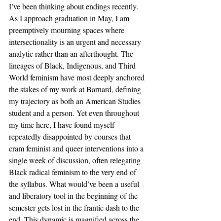
I’ve been thinking about endings recently. 
As I approach graduation in May, I am 
preemptively mourning spaces where 
intersectionality is an urgent and necessary 
analytic rather than an afterthought. The 
lineages of Black, Indigenous, and Third 
World feminism have most deeply anchored 
the stakes of my work at Barnard, defining 
my trajectory as both an American Studies 
student and a person. Yet even throughout 
my time here, I have found myself 
repeatedly disappointed by courses that 
cram feminist and queer interventions into a 
single week of discussion, often relegating 
Black radical feminism to the very end of 
the syllabus. What would’ve been a useful 
and liberatory tool in the beginning of the 
semester gets lost in the frantic dash to the 
end. This dynamic is magnified across the 