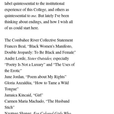
label quintessential to the institutional 
experience of this College, and others as 
quintessential to 
me. 
But lately I've been 
thinking about endings, and how I wish all 
of us could start here.
The Combahee River Collective Statement 
Frances Beal, “Black Women’s Manifesto, 
Double Jeopardy: To Be Black and Female”
Audre Lorde, 
Sister Outsider, 
especially 
“Poetry Is Not a Luxury” and “The Uses of 
the Erotic”
June Jordan, “Poem about My Rights”
Gloria Anzaldúa, “How to Tame a Wild 
Tongue”
Jamaica Kincaid, “Girl” 
Carmen Maria Machado, “The Husband 
Stich” 
Nzotnge Shange, 
For Colored Girls Who 