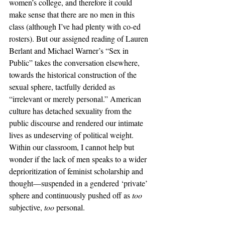
women’s college, and therefore it could 
make sense that there are no men in this 
class (although I’ve had plenty with co-ed 
rosters). But our assigned reading of Lauren 
Berlant and Michael Warner’s “Sex in 
Public” takes the conversation elsewhere, 
towards the historical construction of the 
sexual sphere, tactfully derided as 
“irrelevant or merely personal.” American 
culture has detached sexuality from the 
public discourse and rendered our intimate 
lives as undeserving of political weight. 
Within our classroom, I cannot help but 
wonder if the lack of men speaks to a wider 
deprioritization of feminist scholarship and 
thought—suspended in a gendered ‘private’ 
sphere and continuously pushed off as 
too 
subjective, 
too 
personal. 