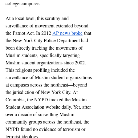
college campuses. 
At a local level, this scrutiny and 
surveillance of movement extended beyond 
the Patriot Act. In 2012 
AP news broke
 that 
the New York City Police Department had 
been directly tracking the movements of 
Muslim students, specifically targeting 
Muslim student organizations since 2002. 
This religious profiling included the 
surveillance of Muslim student organizations 
at campuses across the northeast—beyond 
the jurisdiction of New York City. At 
Columbia, the NYPD tracked the Muslim 
Student Association website daily. Yet, 
after 
over a decade of surveilling Muslim 
community groups across the northeast, the 
NYPD found no evidence of terrorism or 
terrorist ideology. 