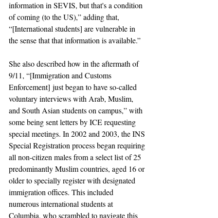
information in SEVIS, but that's a condition 
of coming (to the US),” adding that, 
“[International students] are vulnerable in 
the sense that that information is available.” 
She also described how in the aftermath of 
9/11, “[
Immigration and Customs 
Enforcement]
 just began to have so-called 
voluntary interviews with Arab, Muslim, 
and South Asian students on campus,” with 
some being sent letters by 
ICE 
requesting 
special meetings. In 2002 and 2003, the INS 
Special Registration process began requiring 
all non-citizen males from a select list of 25 
predominantly Muslim countries, aged 16 or 
older to specially register with designated 
immigration offices. This included 
numerous international students at 
Columbia, who scrambled to navigate this 