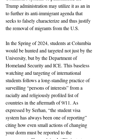
Trump administration may utilize it as an in 
to further its anti-immigrant agenda that 
seeks to falsely characterize and thus justify 
the removal of migrants from the U.S. 
In the Spring of 2024, students at Columbia 
would be hunted and targeted not just by the 
University, but by the Department of 
Homeland Security and ICE. This baseless 
watching and targeting of international 
students follows a long-standing practice of 
surveilling “persons of interests” from a 
racially and religiously profiled list of 
countries in the aftermath of 9/11. As 
expressed by Serhan, 
“the student visa 
system has always been one of reporting” 
citing how even small actions of changing 
your dorm must be reported to the 