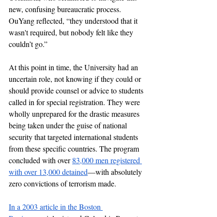
new, confusing bureaucratic process. 
OuYang reflected, “they understood that it 
wasn't required, but nobody felt like they 
couldn’t go.” 
At this point in time, the University had an 
uncertain role, not knowing if they could or 
should provide counsel or advice to students 
called in for special registration. They were 
wholly unprepared for the drastic measures 
being taken under the guise of national 
security that targeted international students 
from these specific countries. The program 
concluded with over 
83,000 men registered 
with over 13,000 detained
—with absolutely 
zero convictions of terrorism made. 
In a 2003 article in the Boston 