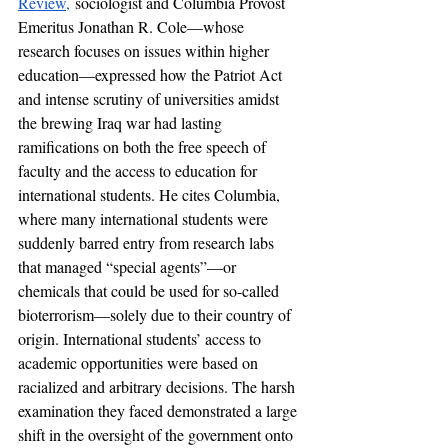
Review,
 sociologist and Columbia Provost 
Emeritus Jonathan R. Cole—whose 
research focuses on issues within higher 
education—expressed how the Patriot Act 
and intense scrutiny of universities amidst 
the brewing Iraq war had lasting 
ramifications on both the free speech of 
faculty and the access to education for 
international students. He cites Columbia, 
where many international students were 
suddenly barred entry from research labs 
that managed “special agents”—or 
chemicals that could be used for so-called 
bioterrorism—solely due to their country of 
origin. International students’ access to 
academic opportunities were based on 
racialized and arbitrary decisions. The harsh 
examination they faced demonstrated a large 
shift in the oversight of the government onto 