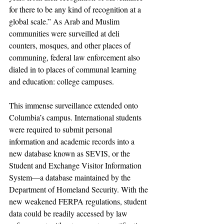
for there to be any kind of recognition at a 
global scale.” As Arab and Muslim 
communities were surveilled at deli 
counters, mosques, and other places of 
communing, federal law enforcement also 
dialed in to places of communal learning 
and education: college campuses. 
This immense surveillance extended onto 
Columbia’s campus. International students 
were required to submit personal 
information and academic records into a 
new database known as SEVIS, or the 
Student and Exchange Visitor Information 
System—a database maintained by the 
Department of Homeland Security. With the 
new weakened FERPA regulations, student 
data could be readily accessed by law 