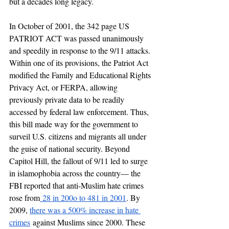
but a decades long legacy. 
In October of 2001, the 342 page US 
PATRIOT ACT was passed unanimously 
and speedily in response to the 9/11 attacks. 
Within one of its provisions, the Patriot Act 
modified the Family and Educational Rights 
Privacy Act, or FERPA, allowing 
previously private data to be readily 
accessed by federal law enforcement. Thus, 
this bill made way for the government to 
surveil U.S. citizens and migrants all under 
the guise of national security. Beyond 
Capitol Hill, the fallout of 9/11 led to surge 
in islamophobia across the country— the 
FBI reported that anti-Muslim hate crimes 
rose from
 28 in 200o to 481 in 2001
. By 
2009, 
there was a 500% increase in hate 
crimes
 against Muslims since 2000. These 