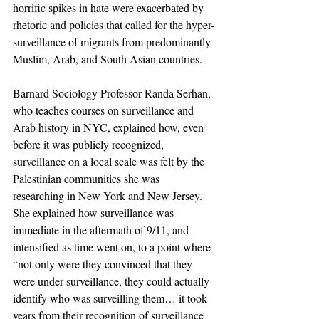
horrific spikes in hate were exacerbated by 
rhetoric and policies that called for the hyper-
surveillance of migrants from predominantly 
Muslim, Arab, and South Asian countries. 
Barnard Sociology Professor Randa Serhan, 
who teaches courses on surveillance and 
Arab history in NYC, explained how, even 
before it was publicly recognized, 
surveillance on a local scale was felt by the 
Palestinian communities she was 
researching in New York and New Jersey. 
She explained how surveillance was 
immediate in the aftermath of 9/11, and 
intensified as time went on, to a point where 
“not only were they convinced that they 
were under surveillance, they could actually 
identify who was surveilling them… it took 
years from their recognition of surveillance 