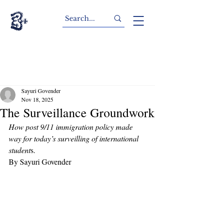
Sayuri Govender
Nov 18, 2025
The Surveillance Groundwork
How post 9/11 immigration policy made 
way for today’s surveilling of international 
student
s. 
By Sayuri Govender 