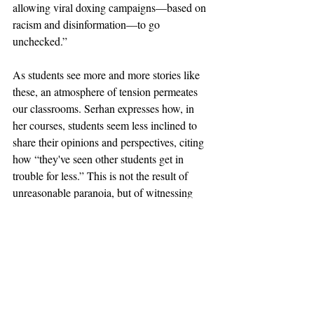
allowing viral doxing campaigns—based on 
racism and disinformation—to go 
unchecked.” 
As students see more and more stories like 
these, an atmosphere of tension permeates 
our classrooms. Serhan expresses how, in 
her courses, students seem less inclined to 
share their opinions and perspectives, citing 
how “they've seen other students get in 
trouble for less.” This is not the result of 
unreasonable paranoia, but of witnessing 
how  the surveilling of student voices has 
led to dire consequences. 
The unjust punitive action we see enacted 
by the Trump administration on Columbia 
property has built upon decades of spying 
and monitoring, xenophobia and 