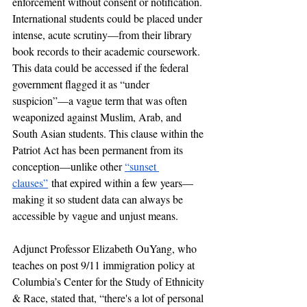
enforcement without consent or notification. 
International students could be placed under 
intense, acute scrutiny—from their library 
book records to their academic coursework. 
This data could be accessed if the federal 
government flagged it as “under 
suspicion”—a vague term that was often 
weaponized against Muslim, Arab, and 
South Asian students. This clause within the 
Patriot Act has been permanent from its 
conception—unlike other 
“sunset 
clauses”
 that expired within a few years—
making it so student data can always be 
accessible by vague and unjust means. 
Adjunct Professor Elizabeth OuYang, who 
teaches on post 9/11 immigration policy at 
Columbia’s Center for the Study of Ethnicity 
& Race, stated that, “there's a lot of personal 