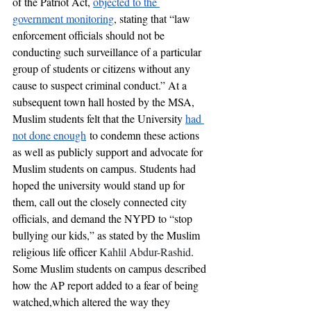
of the Patriot Act, 
objected to the 
government monitoring
, stating that “
law 
enforcement officials should not be 
conducting such surveillance of a particular 
group of students or citizens without any 
cause to suspect criminal conduct.” At a 
subsequent town hall hosted by the MSA, 
Muslim students felt that the University 
had 
not done enough
 to condemn these actions 
as well as publicly support and advocate for 
Muslim students on campus. Students had 
hoped the university would stand up for 
them, call out the closely connected city 
officials, and demand the NYPD to “stop 
bullying our kids,” as stated by the Muslim 
religious life officer 
Kahlil Abdur-Rashid
. 
Some Muslim students on campus described 
how the AP report added to a fear of being 
watched,which altered the way they 