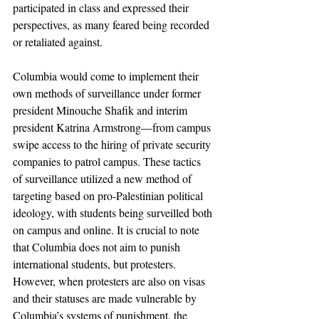
participated in class and expressed their 
perspectives, as many feared being recorded 
or retaliated against. 
Columbia would come to implement their 
own methods of surveillance under former 
president Minouche Shafik and interim 
president Katrina Armstrong—from campus 
swipe access to the hiring of private security 
companies to patrol campus. These tactics 
of surveillance utilized a new method of 
targeting based on pro-Palestinian political 
ideology, with students being surveilled both 
on campus and online. It is crucial to note 
that Columbia does not aim to punish 
international students, but protesters. 
However, when protesters are also on visas 
and their statuses are made vulnerable by 
Columbia’s systems of punishment, the 