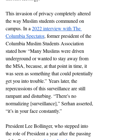
This invasion of privacy completely altered 
the way Muslim students communed on 
campus. In a 
2022 interview with The 
Columbia Spectator
, former president of the 
Columbia Muslim Students Association 
stated how “Many Muslims were driven 
underground or wanted to stay away from 
the MSA, because, at that point in time, it 
was seen as something that could potentially 
get you into trouble.”
Years later, the 
repercussions of this surveillance are still 
rampant and disturbing. “T
here's no 
normalizing [surveillance],” Serhan asserted, 
“it’s in your face constantly.”
President Lee Bollinger, who stepped into 
the role of President a year after the passing 