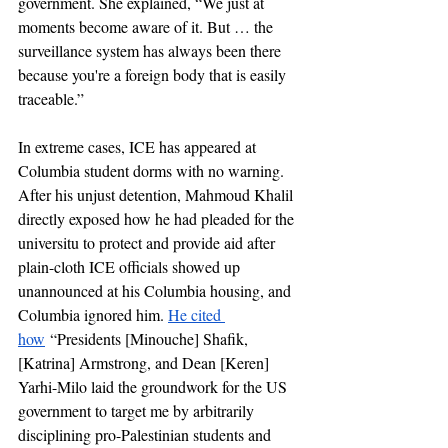
government. She explained, “We just at 
moments become aware of it. But … the 
surveillance system has always been there 
because you're a foreign body that is easily 
traceable.”
In extreme cases, ICE has appeared at 
Columbia student dorms with no warning. 
After his unjust detention, Mahmoud Khalil 
directly exposed how he had pleaded for the 
universitu to protect and provide aid after 
plain-cloth ICE officials showed up 
unannounced at his Columbia housing, and 
Columbia ignored him. 
He cited 
how
 “Presidents [Minouche] Shafik, 
[Katrina] Armstrong, and Dean [Keren] 
Yarhi-Milo laid the groundwork for the US 
government to target me by arbitrarily 
disciplining pro-Palestinian students and 