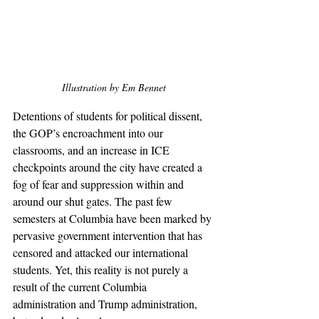
Illustration by Em Bennet
Detentions of students for political dissent, 
the GOP’s encroachment into our 
classrooms, and an increase in ICE 
checkpoints around the city have created a 
fog of fear and suppression within and 
around our shut gates. The past few 
semesters at Columbia have been marked by 
pervasive government intervention that has 
censored and attacked our international 
students. Yet, this reality is not purely a 
result of the current Columbia 
administration and Trump administration, 