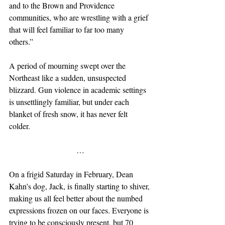
and to the Brown and Providence 
communities, who are wrestling with a grief 
that will feel familiar to far too many 
others.” 
A period of mourning swept over the 
Northeast like a sudden, unsuspected 
blizzard. Gun violence in academic settings 
is unsettlingly familiar, but under each 
blanket of fresh snow, it has never felt 
colder. 
…
On a frigid Saturday in February, Dean 
Kahn’s dog, Jack, is finally starting to shiver, 
making us all feel better about the numbed 
expressions frozen on our faces. Everyone is 
trying to be consciously present, but 70 