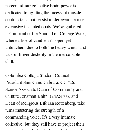
percent of our collective brain power is 
dedicated to fighting the incessant muscle 
contractions that persist under even the most 
expensive insulated coats. We’ve gathered 
just in front of the Sundial on College Walk, 
where a box of candles sits open yet 
untouched, due to both the heavy winds and 
lack of finger dexterity in the inescapable 
chill.
Columbia College Student Council 
President Sam Cano Cabrera, CC ’26, 
Senior Associate Dean of Community and 
Culture Jonathan Kahn, GSAS ’03, and 
Dean of Religious Life Ian Rottenberg, take 
turns mustering the strength of a 
commanding voice. It’s a very intimate 
collective, but they still have to project their 