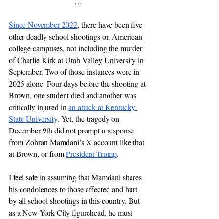
…
Since November 2022
, there have been five 
other deadly school shootings on American 
college campuses, not including the murder 
of Charlie Kirk at Utah Valley University in 
September. Two of those instances were in 
2025 alone. Four days before the shooting at 
Brown, one student died and another was 
critically injured in 
an attack at Kentucky 
State University
. Yet, the tragedy on 
December 9th did not prompt a response 
from Zohran Mamdani’s X account like that 
at Brown, or from 
President Trump
. 
I feel safe in assuming that Mamdani shares 
his condolences to those affected and hurt 
by all school shootings in this country. But 
as a New York City figurehead, he must 