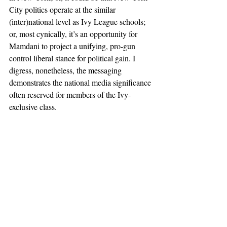
City politics operate at the similar 
(inter)national level as Ivy League schools; 
or, most cynically, it’s an opportunity for 
Mamdani to project a unifying, pro-gun 
control liberal stance for political gain. I 
digress, nonetheless, the messaging 
demonstrates the national media significance 
often reserved for members of the Ivy-
exclusive class.
And so, students in the social eco-sphere 
within Columbia’s 116th gates, participate in 
a Northeast Coast social contract, and 
whether on a phone or laptop, post their 
condolences. I spoke with Dean Kahn after 
the Ivy League solidarity memorial on 
February 7th, to interpret the differences 
between physical and online participation in 