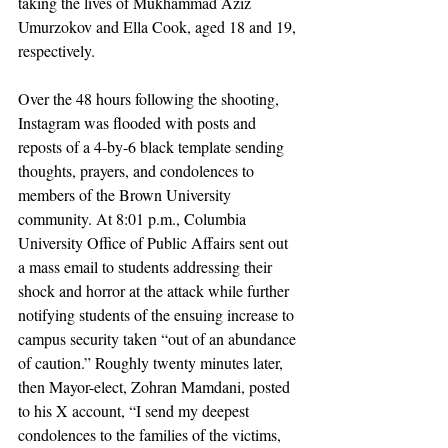
taking the lives of Mukhammad Aziz 
Umurzokov and Ella Cook, aged 18 and 19, 
respectively. 
Over the 48 hours following the shooting, 
Instagram was flooded with posts and 
reposts of a 4-by-6 black template sending 
thoughts, prayers, and condolences to 
members of the Brown University 
community. At 8:01 p.m., Columbia 
University Office of Public Affairs sent out 
a mass email to students addressing their 
shock and horror at the attack while further 
notifying students of the ensuing increase to 
campus security taken “out of an abundance 
of caution.” Roughly twenty minutes later, 
then Mayor-elect, Zohran Mamdani, posted 
to his X account, “I send my deepest 
condolences to the families of the victims, 