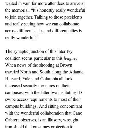
waited in vain for more attendees to arrive at 
the memorial. “It’s honestly really wonderful 
to join together. Talking to those presidents 
and really seeing how we can collaborate 
across different states and different cities is 
really wonderful.”
The synaptic junction of this inter-Ivy 
coalition seems particular to this 
league
. 
When news of the shooting at Brown 
traveled North and South along the Atlantic, 
Harvard, Yale, and Columbia all took 
increased security measures on their 
campuses; with the latter two instituting ID-
swipe access requirements to most of their 
campus buildings. And sitting concomitant 
with the wonderful collaboration that Cano 
Cabrera observes, is an illusory, wrought 
iron shield that presumes protection for 