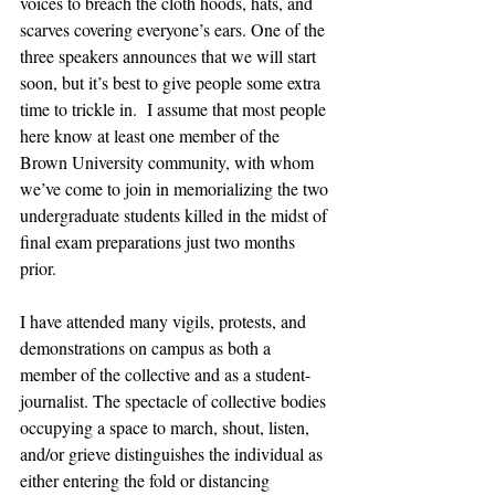
voices to breach the cloth hoods, hats, and 
scarves covering everyone’s ears. One of the 
three speakers announces that we will start 
soon, but it’s best to give people some extra 
time to trickle in.  I assume that most people 
here know at least one member of the 
Brown University community, with whom 
we’ve come to join in memorializing the two 
undergraduate students killed in the midst of 
final exam preparations just two months 
prior. 
I have attended many vigils, protests, and 
demonstrations on campus as both a 
member of the collective and as a student-
journalist. The spectacle of collective bodies 
occupying a space to march, shout, listen, 
and/or grieve distinguishes the individual as 
either entering the fold or distancing 