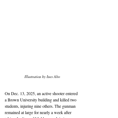
Illustration by Ines Alto
On Dec. 13, 2025, an active shooter entered 
a Brown University building and killed two 
students, injuring nine others. The gunman 
remained at large for nearly a week after 