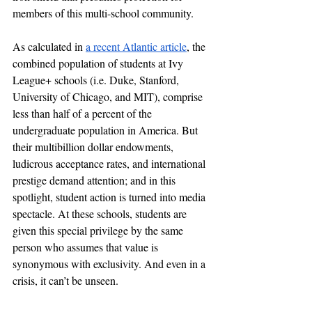
members of this multi-school community. 
As calculated in 
a recent Atlantic article
, the 
combined population of students at Ivy 
League+ schools (i.e. Duke, Stanford, 
University of Chicago, and MIT), comprise 
less than half of a percent of the 
undergraduate population in America. But 
their multibillion dollar endowments, 
ludicrous acceptance rates, and international 
prestige demand attention; and in this 
spotlight, student action is turned into media 
spectacle. At these schools, students are 
given this special privilege by the same 
person who assumes that value is 
synonymous with exclusivity. And even in a 
crisis, it can’t be unseen.