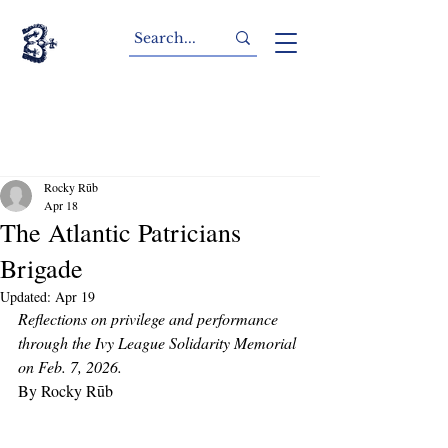
Rocky Rūb
Apr 18
The Atlantic Patricians
Brigade
Updated:
Apr 19
Reflections on privilege and performance 
through the Ivy League Solidarity Memorial 
on Feb. 7, 2026.
By Rocky Rūb