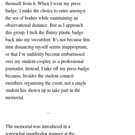
themself from it. When I wear my press 
badge, I make the choice to enter amongst 
the sea of bodies while maintaining an 
observational distance. But as I approach 
this group, I tuck the flimsy plastic badge 
back into my sweatshirt. It’s not because this 
time distancing myself seems inappropriate, 
or that I’ve suddenly become embarrassed 
over my student-cosplay as a professional 
journalist. Instead, I take off my press badge 
because, besides the student council 
members organizing the event, not a single 
student has shown up to take part in the 
memorial. 
…
The memorial was introduced in a 
somewhat unorthodox manner at the 