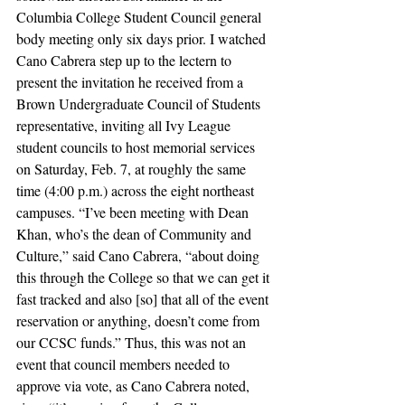
Columbia College Student Council general 
body meeting only six days prior. I watched 
Cano Cabrera step up to the lectern to 
present the invitation he received from a 
Brown Undergraduate Council of Students 
representative, inviting all Ivy League 
student councils to host memorial services 
on Saturday, Feb. 7, at roughly the same 
time (4:00 p.m.) across the eight northeast 
campuses. “I’ve been meeting with Dean 
Khan, who’s the dean of Community and 
Culture,” said Cano Cabrera, “about doing 
this through the College so that we can get it 
fast tracked and also [so] that all of the event 
reservation or anything, doesn’t come from 
our CCSC funds.” Thus, this was not an 
event that council members needed to 
approve via vote, as Cano Cabrera noted, 