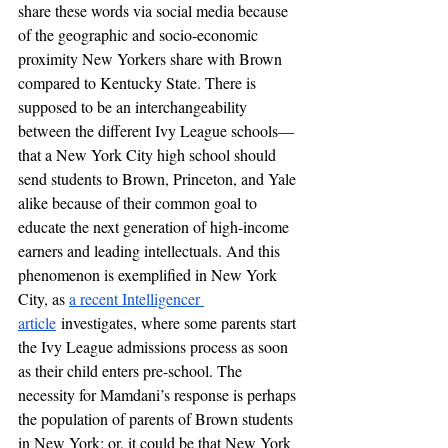
share these words via social media because 
of the geographic and socio-economic 
proximity New Yorkers share with Brown 
compared to Kentucky State. There is 
supposed to be an interchangeability 
between the different Ivy League schools—
that a New York City high school should 
send students to Brown, Princeton, and Yale 
alike because of their common goal to 
educate the next generation of high-income 
earners and leading intellectuals. And this 
phenomenon is exemplified in New York 
City, as 
a recent Intelligencer 
article
 investigates, where some parents start 
the Ivy League admissions process as soon 
as their child enters pre-school. The 
necessity for Mamdani’s response is perhaps 
the population of parents of Brown students 
in New York; or, it could be that New York 