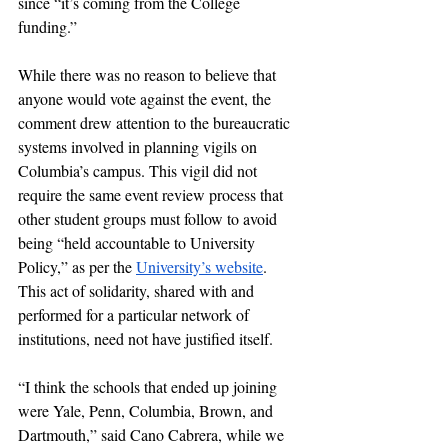
since “it’s coming from the College 
funding.” 
While there was no reason to believe that 
anyone would vote against the event, the 
comment drew attention to the bureaucratic 
systems involved in planning vigils on 
Columbia’s campus. This vigil did not 
require the same event review process that 
other student groups must follow to avoid 
being “held accountable to University 
Policy,” as per the 
University’s website
. 
This act of solidarity, shared with and 
performed for a particular network of 
institutions, need not have justified itself. 
“I think the schools that ended up joining 
were Yale, Penn, Columbia, Brown, and 
Dartmouth,” said Cano Cabrera, while we 