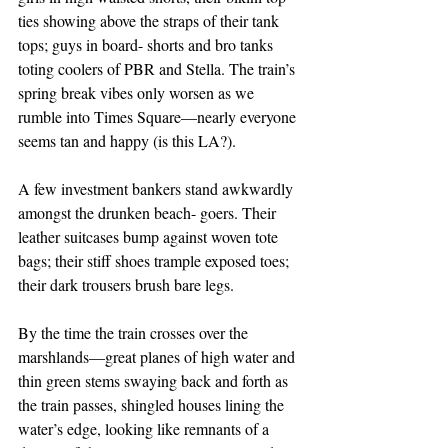
ties showing above the straps of their tank 
tops; guys in board- shorts and bro tanks 
toting coolers of PBR and Stella. The train’s 
spring break vibes only worsen as we 
rumble into Times Square—nearly everyone 
seems tan and happy (is this LA?).
A few investment bankers stand awkwardly 
amongst the drunken beach- goers. Their 
leather suitcases bump against woven tote 
bags; their stiff shoes trample exposed toes; 
their dark trousers brush bare legs.
By the time the train crosses over the 
marshlands—great planes of high water and 
thin green stems swaying back and forth as 
the train passes, shingled houses lining the 
water’s edge, looking like remnants of a 