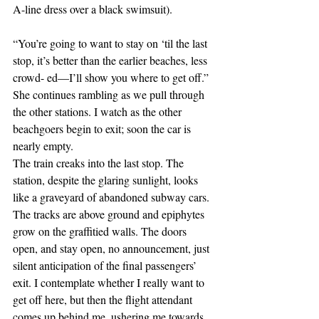
A-line dress over a black swimsuit).
“You’re going to want to stay on ‘til the last 
stop, it’s better than the earlier beaches, less 
crowd- ed—I’ll show you where to get off.” 
She continues rambling as we pull through 
the other stations. I watch as the other 
beachgoers begin to exit; soon the car is 
nearly empty.
The train creaks into the last stop. The 
station, despite the glaring sunlight, looks 
like a graveyard of abandoned subway cars. 
The tracks are above ground and epiphytes 
grow on the graffitied walls. The doors 
open, and stay open, no announcement, just 
silent anticipation of the final passengers’ 
exit. I contemplate whether I really want to 
get off here, but then the flight attendant 
comes up behind me, ushering me towards 