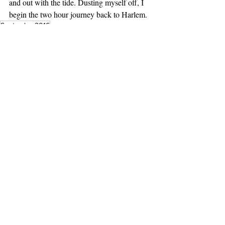
and out with the tide. Dusting myself off, I 
begin the two hour journey back to Harlem.
September2016
Essays
Features
Recent Posts
See All