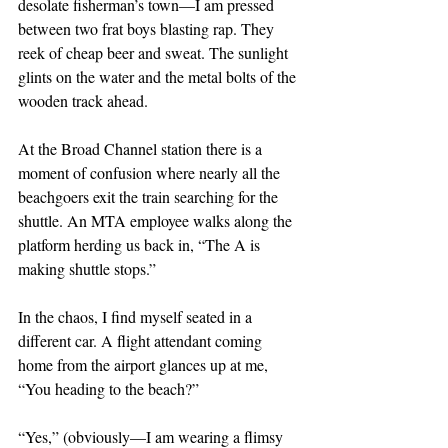
desolate fisherman’s town—I am pressed 
between two frat boys blasting rap. They 
reek of cheap beer and sweat. The sunlight 
glints on the water and the metal bolts of the 
wooden track ahead.
At the Broad Channel station there is a 
moment of confusion where nearly all the 
beachgoers exit the train searching for the 
shuttle. An MTA employee walks along the 
platform herding us back in, “The A is 
making shuttle stops.”
In the chaos, I find myself seated in a 
different car. A flight attendant coming 
home from the airport glances up at me, 
“You heading to the beach?”
“Yes,” (obviously—I am wearing a flimsy 