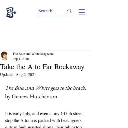
The Blue and White Magazine
Sep 1, 2016
Take the A to Far Rockaway
Updated:
Aug 2, 2021
The Blue and White goes to the beach.
by Geneva Hutchenson
It is early July, and even at my 145 th street 
stop the A train is packed with beachgoers: 
girls in high waisted shorts, their bikini top 