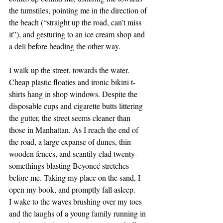
the turnstiles, pointing me in the direction of 
the beach (“straight up the road, can’t miss 
it”), and gesturing to an ice cream shop and 
a deli before heading the other way.
I walk up the street, towards the water. 
Cheap plastic floaties and ironic bikini t-
shirts hang in shop windows. Despite the 
disposable cups and cigarette butts littering 
the gutter, the street seems cleaner than 
those in Manhattan. As I reach the end of 
the road, a large expanse of dunes, thin 
wooden fences, and scantily clad twenty-
somethings blasting Beyoncé stretches 
before me. Taking my place on the sand, I 
open my book, and promptly fall asleep.
I wake to the waves brushing over my toes 
and the laughs of a young family running in 