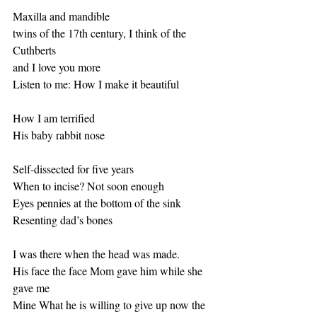
Maxilla and mandible
twins of the 17th century, I think of the 
Cuthberts 
and I love you more 
Listen to me: How I make it beautiful
How I am terrified 
His baby rabbit nose 
Self-dissected for five years 
When to incise? Not soon enough
Eyes pennies at the bottom of the sink
Resenting dad’s bones
I was there when the head was made. 
His face the face Mom gave him while she 
gave me 
Mine What he is willing to give up now the