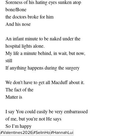
Soreness of his hating eyes sunken atop 
bone/Bone 
the doctors broke for him 
And his nose
An infant minute to be naked under the 
hospital lights alone. 
My life a minute behind, in wait, but now, 
still
If anything happens during the surgery
We don’t have to get all Macduff about it. 
The fact of the 
Matter is
I say You could easily be very embarrassed 
of me, but you’re not He says 
So I’m happy
#Valentines2026
#SelinHo
#HannahLui