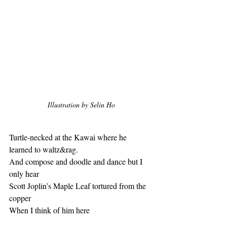
Illustration by Selin Ho
Turtle-necked at the Kawai where he 
learned to waltz&rag.
And compose and doodle and dance but I 
only hear
Scott Joplin’s Maple Leaf tortured from the 
copper 
When I think of him here