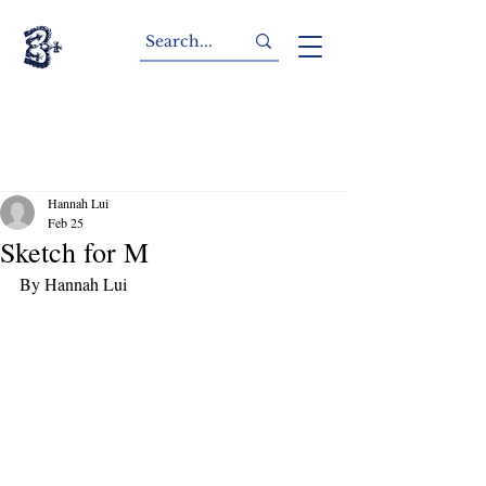
Hannah Lui
Feb 25
Sketch for M
By Hannah Lui