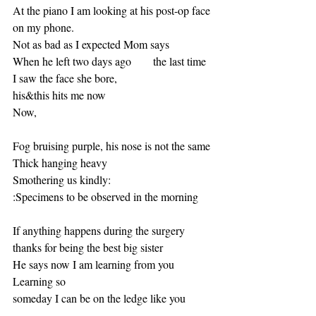
At the piano I am looking at his post-op face 
on my phone.
Not as bad as I expected Mom says 
When he left two days ago       the last time 
I saw the face she bore, 
his&this hits me now 
Now, 
Fog bruising purple, his nose is not the same
Thick hanging heavy
Smothering us kindly:
:Specimens to be observed in the morning 
If anything happens during the surgery 
thanks for being the best big sister
He says now I am learning from you 
Learning so
someday I can be on the ledge like you