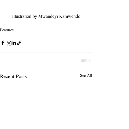
Illustration by Mwandeyi Kamwendo
Features
Recent Posts
See All