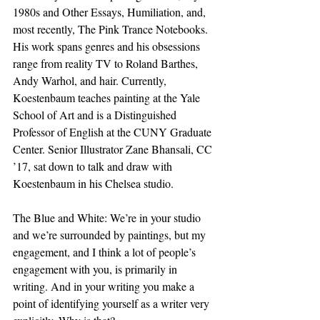
1980s and Other Essays, Humiliation, and, 
most recently, The Pink Trance Notebooks. 
His work spans genres and his obsessions 
range from reality TV to Roland Barthes, 
Andy Warhol, and hair. Currently, 
Koestenbaum teaches painting at the Yale 
School of Art and is a Distinguished 
Professor of English at the CUNY Graduate 
Center. Senior Illustrator Zane Bhansali, CC 
’17, sat down to talk and draw with 
Koestenbaum in his Chelsea studio.
The Blue and White: We’re in your studio 
and we’re surrounded by paintings, but my 
engagement, and I think a lot of people’s 
engagement with you, is primarily in 
writing. And in your writing you make a 
point of identifying yourself as a writer very 