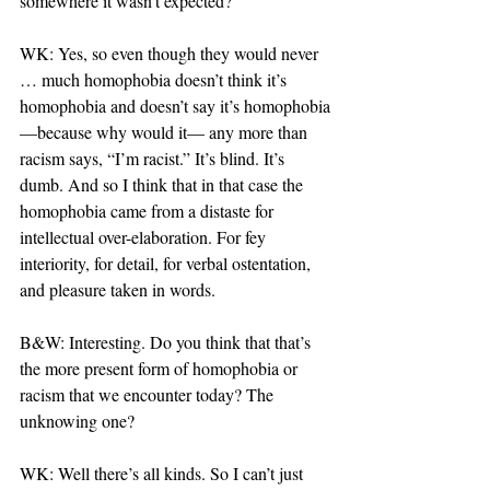
somewhere it wasn’t expected?
WK: Yes, so even though they would never 
… much homophobia doesn’t think it’s 
homophobia and doesn’t say it’s homophobia
—because why would it— any more than 
racism says, “I’m racist.” It’s blind. It’s 
dumb. And so I think that in that case the 
homophobia came from a distaste for 
intellectual over-elaboration. For fey 
interiority, for detail, for verbal ostentation, 
and pleasure taken in words.
B&W: Interesting. Do you think that that’s 
the more present form of homophobia or 
racism that we encounter today? The 
unknowing one?
WK: Well there’s all kinds. So I can’t just 