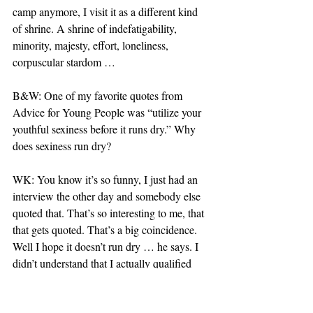
camp anymore, I visit it as a different kind 
of shrine. A shrine of indefatigability, 
minority, majesty, effort, loneliness, 
corpuscular stardom …
B&W: One of my favorite quotes from 
Advice for Young People was “utilize your 
youthful sexiness before it runs dry.” Why 
does sexiness run dry?
WK: You know it’s so funny, I just had an 
interview the other day and somebody else 
quoted that. That’s so interesting to me, that 
that gets quoted. That’s a big coincidence. 
Well I hope it doesn’t run dry … he says. I 
didn’t understand that I actually qualified 
visually as a sexual being. To that extent, I 
didn’t understand that when I entered a 