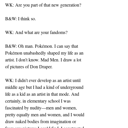
WK: Are you part of that new generation?
B&W: I think so.
WK: And what are your fandoms?
B&W: Oh man. Pokémon. I can say that 
Pokémon unabashedly shaped my life as an 
artist. I don’t know. Mad Men. I draw a lot 
of pictures of Don Draper.
WK: I didn’t ever develop as an artist until 
middle age but I had a kind of underground 
life as a kid as an artist in that mode. And 
certainly, in elementary school I was 
fascinated by nudity—men and women, 
pretty equally men and women, and I would 
draw naked bodies from imagination or 