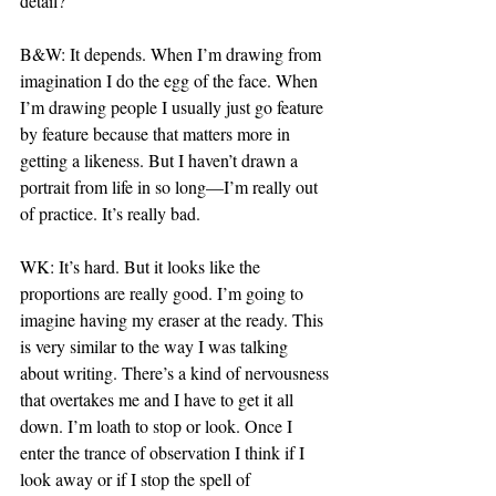
detail?
B&W: It depends. When I’m drawing from 
imagination I do the egg of the face. When 
I’m drawing people I usually just go feature 
by feature because that matters more in 
getting a likeness. But I haven’t drawn a 
portrait from life in so long—I’m really out 
of practice. It’s really bad.
WK: It’s hard. But it looks like the 
proportions are really good. I’m going to 
imagine having my eraser at the ready. This 
is very similar to the way I was talking 
about writing. There’s a kind of nervousness 
that overtakes me and I have to get it all 
down. I’m loath to stop or look. Once I 
enter the trance of observation I think if I 
look away or if I stop the spell of 