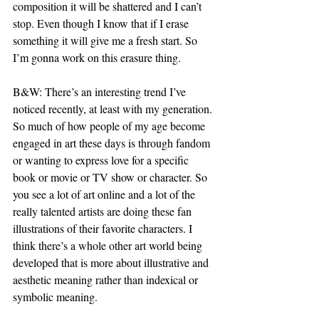
composition it will be shattered and I can’t 
stop. Even though I know that if I erase 
something it will give me a fresh start. So 
I’m gonna work on this erasure thing.
B&W: There’s an interesting trend I’ve 
noticed recently, at least with my generation. 
So much of how people of my age become 
engaged in art these days is through fandom 
or wanting to express love for a specific 
book or movie or TV show or character. So 
you see a lot of art online and a lot of the 
really talented artists are doing these fan 
illustrations of their favorite characters. I 
think there’s a whole other art world being 
developed that is more about illustrative and 
aesthetic meaning rather than indexical or 
symbolic meaning.