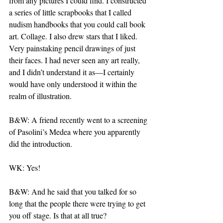
from any pictures I could find. I constructed 
a series of little scrapbooks that I called 
nudism handbooks that you could call book 
art. Collage. I also drew stars that I liked. 
Very painstaking pencil drawings of just 
their faces. I had never seen any art really, 
and I didn’t understand it as—I certainly 
would have only understood it within the 
realm of illustration.
B&W: A friend recently went to a screening 
of Pasolini’s Medea where you apparently 
did the introduction.
WK: Yes!
B&W: And he said that you talked for so 
long that the people there were trying to get 
you off stage. Is that at all true?