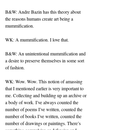
B&W: Andre Bazin has this theory about 
the reasons humans create art being a 
mummification.
WK: A mummification. I love that.
B&W: An unintentional mummification and 
a desire to preserve themselves in some sort 
of fashion.
WK: Wow. Wow. This notion of amassing 
that I mentioned earlier is very important to 
me. Collecting and building up an archive or 
a body of work. I’ve always counted the 
number of poems I’ve written, counted the 
number of books I’ve written, counted the 
number of drawings or paintings. There’s 