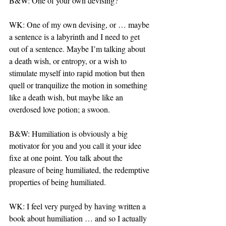
B&W: One of your own devising?
WK: One of my own devising, or … maybe 
a sentence is a labyrinth and I need to get 
out of a sentence. Maybe I’m talking about 
a death wish, or entropy, or a wish to 
stimulate myself into rapid motion but then 
quell or tranquilize the motion in something 
like a death wish, but maybe like an 
overdosed love potion; a swoon.
B&W: Humiliation is obviously a big 
motivator for you and you call it your idee 
fixe at one point. You talk about the 
pleasure of being humiliated, the redemptive 
properties of being humiliated.
WK: I feel very purged by having written a 
book about humiliation … and so I actually 