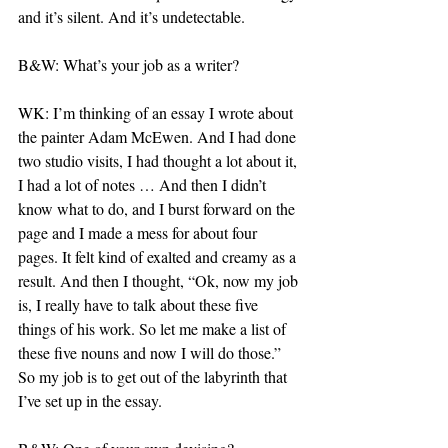
and it’s silent. And it’s undetectable.
B&W: What’s your job as a writer?
WK: I’m thinking of an essay I wrote about 
the painter Adam McEwen. And I had done 
two studio visits, I had thought a lot about it, 
I had a lot of notes … And then I didn’t 
know what to do, and I burst forward on the 
page and I made a mess for about four 
pages. It felt kind of exalted and creamy as a 
result. And then I thought, “Ok, now my job 
is, I really have to talk about these five 
things of his work. So let me make a list of 
these five nouns and now I will do those.” 
So my job is to get out of the labyrinth that 
I’ve set up in the essay.