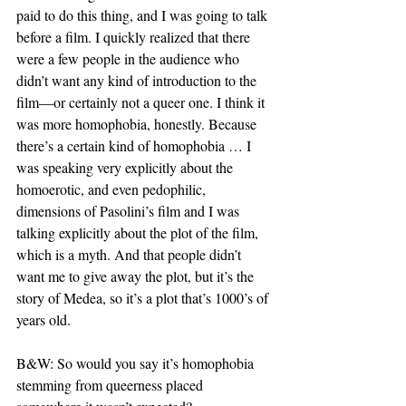
paid to do this thing, and I was going to talk 
before a film. I quickly realized that there 
were a few people in the audience who 
didn’t want any kind of introduction to the 
film—or certainly not a queer one. I think it 
was more homophobia, honestly. Because 
there’s a certain kind of homophobia … I 
was speaking very explicitly about the 
homoerotic, and even pedophilic, 
dimensions of Pasolini’s film and I was 
talking explicitly about the plot of the film, 
which is a myth. And that people didn’t 
want me to give away the plot, but it’s the 
story of Medea, so it’s a plot that’s 1000’s of 
years old.
B&W: So would you say it’s homophobia 
stemming from queerness placed 