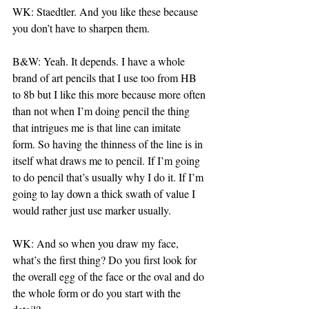
WK: Staedtler. And you like these because 
you don’t have to sharpen them.
B&W: Yeah. It depends. I have a whole 
brand of art pencils that I use too from HB 
to 8b but I like this more because more often 
than not when I’m doing pencil the thing 
that intrigues me is that line can imitate 
form. So having the thinness of the line is in 
itself what draws me to pencil. If I’m going 
to do pencil that’s usually why I do it. If I’m 
going to lay down a thick swath of value I 
would rather just use marker usually.
WK: And so when you draw my face, 
what’s the first thing? Do you first look for 
the overall egg of the face or the oval and do 
the whole form or do you start with the 