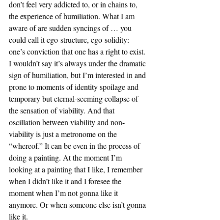
don’t feel very addicted to, or in chains to, 
the experience of humiliation. What I am 
aware of are sudden syncings of … you 
could call it ego-structure, ego-solidity: 
one’s conviction that one has a right to exist. 
I wouldn’t say it’s always under the dramatic 
sign of humiliation, but I’m interested in and 
prone to moments of identity spoilage and 
temporary but eternal-seeming collapse of 
the sensation of viability. And that 
oscillation between viability and non-
viability is just a metronome on the 
“whereof.” It can be even in the process of 
doing a painting. At the moment I’m 
looking at a painting that I like, I remember 
when I didn’t like it and I foresee the 
moment when I’m not gonna like it 
anymore. Or when someone else isn’t gonna 
like it.