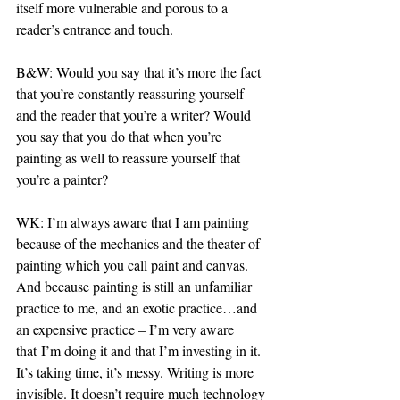
itself more vulnerable and porous to a 
reader’s entrance and touch.
B&W: Would you say that it’s more the fact 
that you’re constantly reassuring yourself 
and the reader that you’re a writer? Would 
you say that you do that when you’re 
painting as well to reassure yourself that 
you’re a painter?
WK: I’m always aware that I am painting 
because of the mechanics and the theater of 
painting which you call paint and canvas. 
And because painting is still an unfamiliar 
practice to me, and an exotic practice…and 
an expensive practice – I’m very aware 
that I’m doing it and that I’m investing in it. 
It’s taking time, it’s messy. Writing is more 
invisible. It doesn’t require much technology 