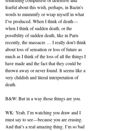
something compulsive or defensive and 
fearful about this wish, perhaps, in Bazin’s 
words to mummify or wrap myself in what 
I’ve produced. When I think of death—
when I think of sudden death, or the 
possibility of sudden death, like in Paris 
recently, the massacre … I really don’t think 
about loss of sensation or loss of future as 
much as I think of the loss of all the things I 
have made and the fact that they could be 
thrown away or never found. It seems like a 
very childish and literal interpretation of 
death.
B&W: But in a way those things are you.
WK: Yeah. I’m watching you draw and I 
must say to see—because you are erasing. 
And that’s a real amazing thing. I’m so bad 