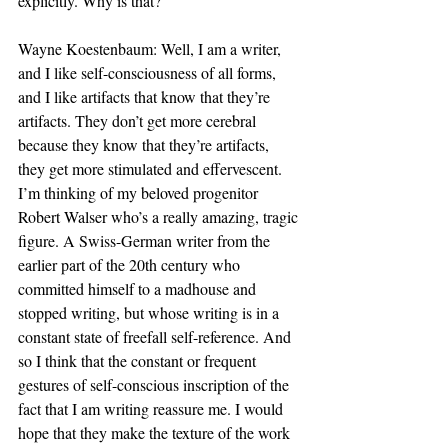
explicitly. Why is that?
Wayne Koestenbaum: Well, I am a writer, 
and I like self-consciousness of all forms, 
and I like artifacts that know that they’re 
artifacts. They don’t get more cerebral 
because they know that they’re artifacts, 
they get more stimulated and effervescent. 
I’m thinking of my beloved progenitor 
Robert Walser who’s a really amazing, tragic 
figure. A Swiss-German writer from the 
earlier part of the 20th century who 
committed himself to a madhouse and 
stopped writing, but whose writing is in a 
constant state of freefall self-reference. And 
so I think that the constant or frequent 
gestures of self-conscious inscription of the 
fact that I am writing reassure me. I would 
hope that they make the texture of the work 