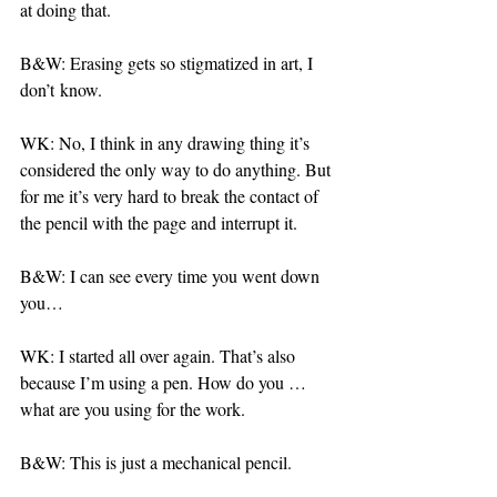
at doing that.
B&W: Erasing gets so stigmatized in art, I 
don’t know.
WK: No, I think in any drawing thing it’s 
considered the only way to do anything. But 
for me it’s very hard to break the contact of 
the pencil with the page and interrupt it.
B&W: I can see every time you went down 
you…
WK: I started all over again. That’s also 
because I’m using a pen. How do you … 
what are you using for the work.
B&W: This is just a mechanical pencil.