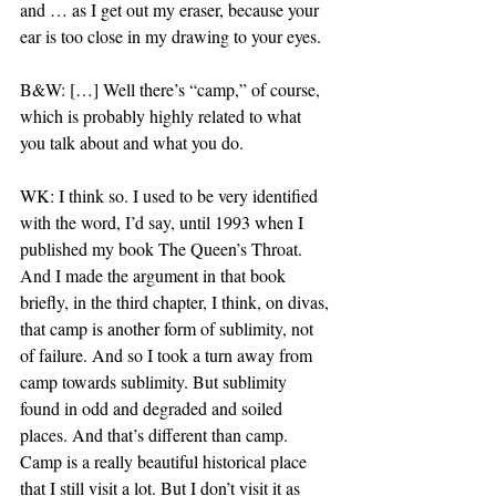
and … as I get out my eraser, because your 
ear is too close in my drawing to your eyes.
B&W: […] Well there’s “camp,” of course, 
which is probably highly related to what 
you talk about and what you do.
WK: I think so. I used to be very identified 
with the word, I’d say, until 1993 when I 
published my book The Queen’s Throat. 
And I made the argument in that book 
briefly, in the third chapter, I think, on divas, 
that camp is another form of sublimity, not 
of failure. And so I took a turn away from 
camp towards sublimity. But sublimity 
found in odd and degraded and soiled 
places. And that’s different than camp. 
Camp is a really beautiful historical place 
that I still visit a lot. But I don’t visit it as 