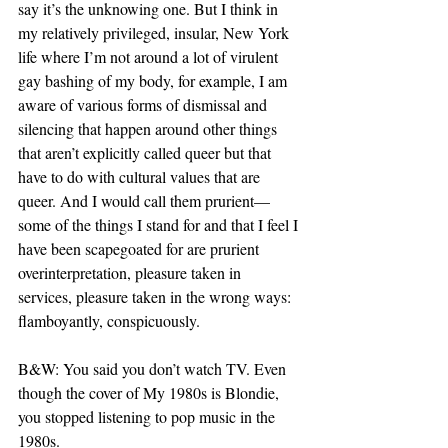
say it’s the unknowing one. But I think in 
my relatively privileged, insular, New York 
life where I’m not around a lot of virulent 
gay bashing of my body, for example, I am 
aware of various forms of dismissal and 
silencing that happen around other things 
that aren’t explicitly called queer but that 
have to do with cultural values that are 
queer. And I would call them prurient— 
some of the things I stand for and that I feel I 
have been scapegoated for are prurient 
overinterpretation, pleasure taken in 
services, pleasure taken in the wrong ways: 
flamboyantly, conspicuously.
B&W: You said you don’t watch TV. Even 
though the cover of My 1980s is Blondie, 
you stopped listening to pop music in the 
1980s.