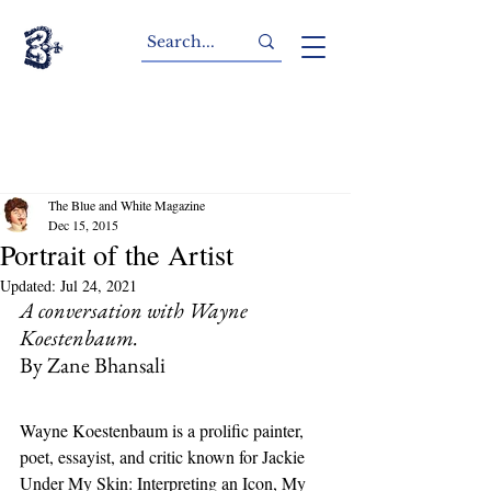
The Blue and White Magazine
Dec 15, 2015
Portrait of the Artist
Updated:
Jul 24, 2021
A conversation with Wayne 
Koestenbaum.
By Zane Bhansali
Wayne Koestenbaum is a prolific painter, 
poet, essayist, and critic known for Jackie 
Under My Skin: Interpreting an Icon, My 