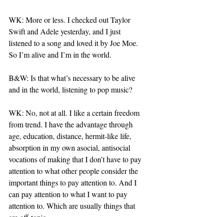
WK: More or less. I checked out Taylor 
Swift and Adele yesterday, and I just 
listened to a song and loved it by Joe Moe. 
So I’m alive and I’m in the world.
B&W: Is that what’s necessary to be alive 
and in the world, listening to pop music?
WK: No, not at all. I like a certain freedom 
from trend. I have the advantage through 
age, education, distance, hermit-like life, 
absorption in my own asocial, antisocial 
vocations of making that I don’t have to pay 
attention to what other people consider the 
important things to pay attention to. And I 
can pay attention to what I want to pay 
attention to. Which are usually things that 