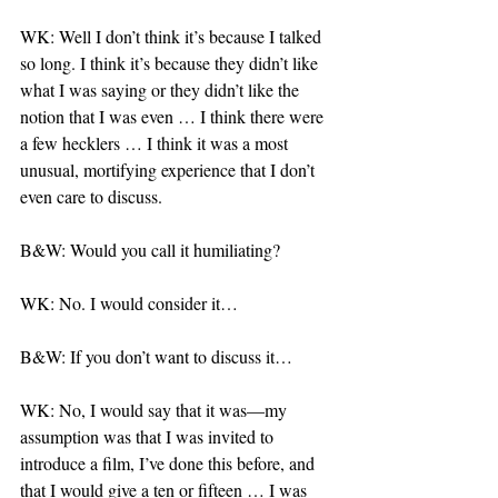
WK: Well I don’t think it’s because I talked 
so long. I think it’s because they didn’t like 
what I was saying or they didn’t like the 
notion that I was even … I think there were 
a few hecklers … I think it was a most 
unusual, mortifying experience that I don’t 
even care to discuss.
B&W: Would you call it humiliating?
WK: No. I would consider it…
B&W: If you don’t want to discuss it…
WK: No, I would say that it was—my 
assumption was that I was invited to 
introduce a film, I’ve done this before, and 
that I would give a ten or fifteen … I was 