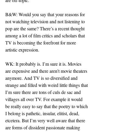
are off-topic.
B&W: Would you say that your reasons for 
not watching television and not listening to 
pop are the same? There’s a recent thought 
among a lot of film critics and scholars that 
TV is becoming the forefront for more 
artistic expression.
WK: It probably is. I’m sure it is. Movies 
are expensive and there aren’t movie theaters 
anymore. And TV is so diversified and 
strange and filled with weird little things that 
I’m sure there are tons of culs de sac and 
villages all over TV. For example it would 
be really easy to say that the poetry to which 
I belong is pathetic, insular, elitist, dead, 
etcetera. But I’m very well aware that there 
are forms of dissident passionate making 