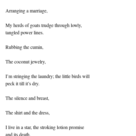
Arranging a marriage,
My herds of goats trudge through lowly, 
tangled power lines.
Rubbing the cumin,
The coconut jewelry,
I’m stringing the laundry; the little birds will 
peck it till it’s dry.
The silence and breast,
The shirt and the dress,
I live in a star, the stroking lotion promise 
and its death.