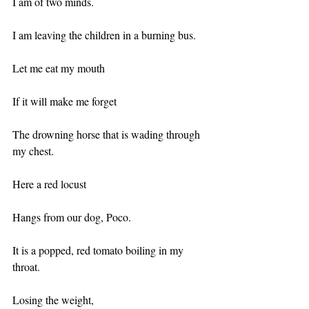
I am of two minds.
I am leaving the children in a burning bus.
Let me eat my mouth
If it will make me forget
The drowning horse that is wading through 
my chest.
Here a red locust
Hangs from our dog, Poco.
It is a popped, red tomato boiling in my 
throat.
Losing the weight,