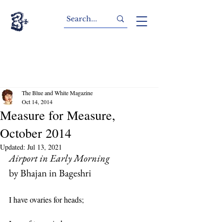
The Blue and White Magazine
Oct 14, 2014
Measure for Measure,
October 2014
Updated:
Jul 13, 2021
Airport in Early Morning
by Bhajan in Bageshri
I have ovaries for heads;