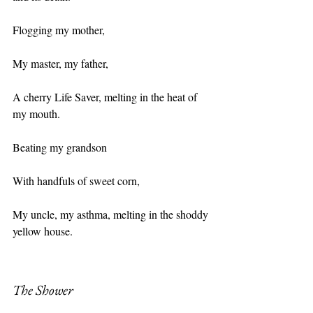
Flogging my mother,
My master, my father,
A cherry Life Saver, melting in the heat of 
my mouth.
Beating my grandson
With handfuls of sweet corn,
My uncle, my asthma, melting in the shoddy 
yellow house.
The Shower