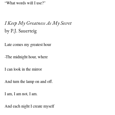
“What words will I use?”
I Keep My Greatness As My Secret
by P.J. Sauerteig
Late comes my greatest hour
-The midnight hour, where
I can look in the mirror
And turn the lamp on and off.
I am, I am not, I am.
And each night I create myself