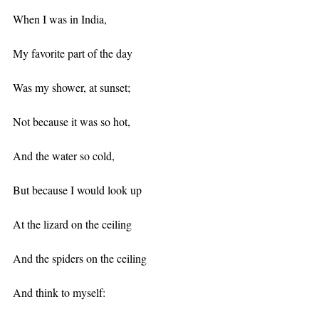
When I was in India,
My favorite part of the day
Was my shower, at sunset;
Not because it was so hot,
And the water so cold,
But because I would look up
At the lizard on the ceiling
And the spiders on the ceiling
And think to myself: