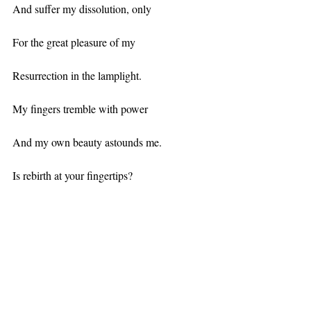
And suffer my dissolution, only
For the great pleasure of my
Resurrection in the lamplight.
My fingers tremble with power
And my own beauty astounds me.
Is rebirth at your fingertips?
Sometimes the lights flicker
For hours on end; I cannot decide
How the world deserves me.
Is death in your hands?