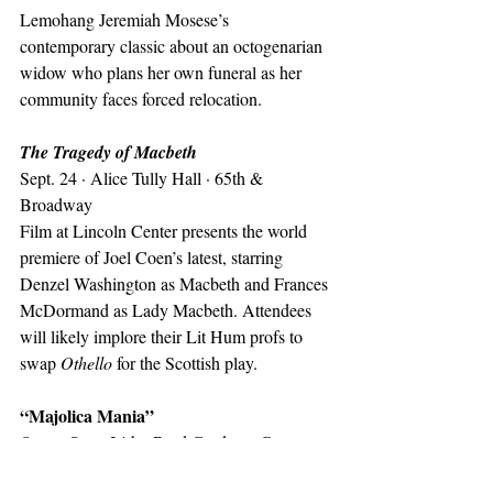
Lemohang Jeremiah Mosese’s 
contemporary classic about an octogenarian 
widow who plans her own funeral as her 
community faces forced relocation.
The Tragedy of Macbeth
Sept. 24 · Alice Tully Hall · 65th & 
Broadway
Film at Lincoln Center presents the world 
premiere of Joel Coen’s latest, starring 
Denzel Washington as Macbeth and Frances 
McDormand as Lady Macbeth. Attendees 
will likely implore their Lit Hum profs to 
swap 
Othello
 for the Scottish play.
“Majolica Mania”
Opens Sept. 24th · Bard Graduate Center · 
86th btw. Columbus & CPW