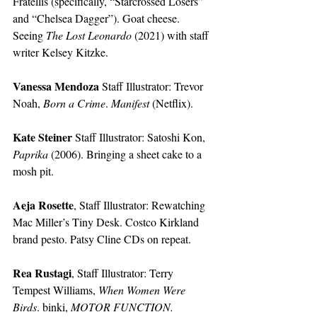
Fratellis (specifically, “Starcrossed Losers” 
and “Chelsea Dagger”). Goat cheese. 
Seeing 
The Lost Leonardo
 (2021) with staff 
writer Kelsey Kitzke.
Vanessa Mendoza
 Staff Illustrator:
Trevor 
Noah, 
Born a Crime
. 
Manifest
 (Netflix).
Kate Steiner
 Staff Illustrator:
Satoshi Kon, 
Paprika
 (2006). Bringing a sheet cake to a 
mosh pit.
Aeja Rosette
, Staff Illustrator:
Rewatching 
Mac Miller’s Tiny Desk. Costco Kirkland 
brand pesto. Patsy Cline CDs on repeat. 
Rea Rustagi
, Staff Illustrator:
Terry 
Tempest Williams, 
When Women Were 
Birds
. binki, 
MOTOR FUNCTION. 