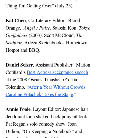
Thing I’m Getting Over” (July 25). 
Kat Chen
,
Co-Literary Editor: 
Blood 
Orange,  
Angel’s Pulse
. Satoshi Kon, 
Tokyo 
Godfathers
 (2003). Scott McCloud, 
The 
Sculptor
. Arteza Sketchbooks. Hometown 
Hotpot and BBQ.
Daniel Seizer
,
Assistant Publisher:
 Marion 
Cotillard’s 
Best Actress acceptance speech
at the 2008 Oscars. Tinashe, 
333
. Jia 
Tolentino, “
After a Year Without Crowds, 
Caroline Polachek Takes the Stage
.”
Annie Poole
, Layout Editor: Japanese hair 
deodorant for a slicked-back ponytail look. 
Pat Regan’s solo comedy show. Joan 
Didion, “On Keeping a Notebook” and 