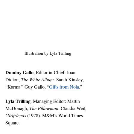
Illustration by Lyla Trilling
Dominy Gallo
, Editor-in-Chief: Joan 
Didion, 
The White Album. 
Sarah Kinsley, 
“Karma.” Guy Gallo, “
Gifts from Nola
.”
Lyla Trilling
,
Managing Editor:
Martin 
McDonagh, 
The Pillowman
. Claudia Weil, 
Girlfriends
 (1978). M&M’s World Times 
Square.