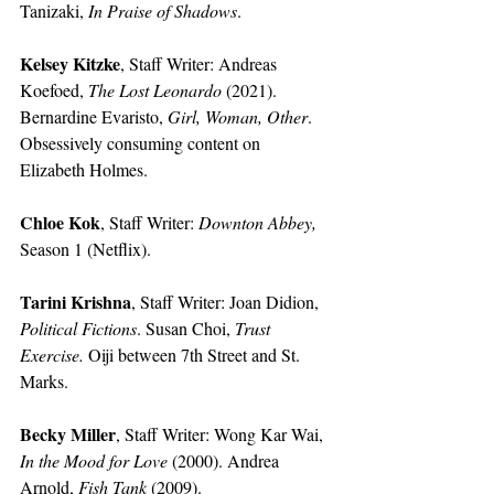
Tanizaki, 
In Praise of Shadows
.
Kelsey Kitzke
, Staff Writer:
Andreas 
Koefoed, 
The Lost Leonardo
 (2021). 
Bernardine Evaristo, 
Girl, Woman, Other
.
Obsessively consuming content on 
Elizabeth Holmes.
Chloe Kok
, Staff Writer:
Downton Abbey, 
Season 1 (Netflix).
Tarini Krishna
, Staff Writer:
Joan Didion, 
Political Fictions
. Susan Choi, 
Trust 
Exercise.
 Oiji between 7th Street and St. 
Marks. 
Becky Miller
, Staff Writer: Wong Kar Wai, 
In the Mood for Love 
(2000). Andrea 
Arnold, 
Fish Tank
 (2009). 