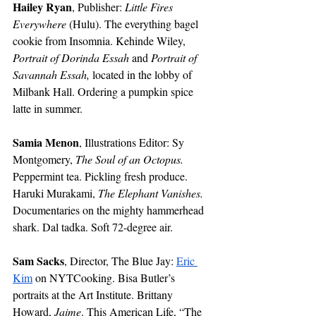
Hailey Ryan
, Publisher: 
Little Fires 
Everywhere 
(Hulu). The everything bagel 
cookie from Insomnia. Kehinde Wiley, 
Portrait of Dorinda Essah
 and 
Portrait of 
Savannah Essah, 
located in the lobby of 
Milbank Hall. Ordering a pumpkin spice 
latte in summer. 
Samia Menon
, Illustrations Editor: Sy 
Montgomery, 
The Soul of an Octopus. 
Peppermint tea. Pickling fresh produce. 
Haruki Murakami, 
The Elephant Vanishes. 
Documentaries on the mighty hammerhead 
shark. Dal tadka. Soft 72-degree air. 
Sam Sacks
, Director, The Blue Jay: 
Eric 
Kim
 on NYTCooking. Bisa Butler’s 
portraits at the Art Institute. Brittany 
Howard, 
Jaime
. This American Life, “The 