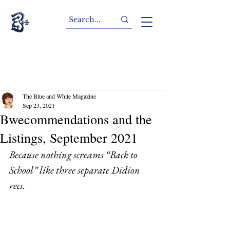
The Blue and White Magazine
Sep 23, 2021
Bwecommendations and the
Listings, September 2021
Because nothing screams “Back to 
School” like three separate Didion 
recs. 