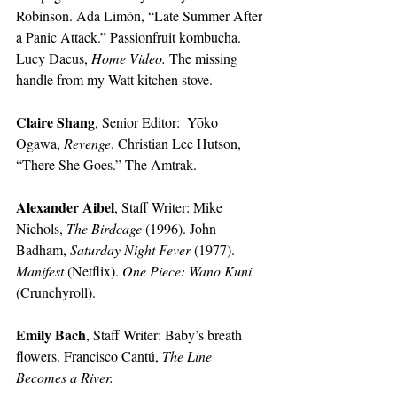
Robinson. Ada Limón, “Late Summer After 
a Panic Attack.” Passionfruit kombucha. 
Lucy Dacus, 
Home Video. 
The missing 
handle from my Watt kitchen stove.
Claire Shang
, Senior Editor:
 Yōko 
Ogawa, 
Revenge
. Christian Lee Hutson, 
“There She Goes.” The Amtrak.
Alexander Aibel
, Staff Writer:
Mike 
Nichols, 
The Birdcage
 (1996). John 
Badham, 
Saturday Night Fever
 (1977). 
Manifest
 (Netflix). 
One Piece: Wano Kuni
(Crunchyroll).
Emily Bach
, Staff Writer:
Baby’s breath 
flowers. Francisco Cantú, 
The Line 
Becomes a River. 