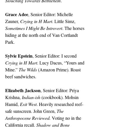
Slouching Towards Bethlehem
. 
Grace Adee
, Senior Editor:
Michelle 
Zauner, 
Crying in H Mart
. Little Simz, 
Sometimes I Might Be Introvert
. The horses 
hiding at the north end of Van Cortlandt 
Park. 
Sylvie Epstein
, Senior Editor:
I second 
Crying in H Mart
. Lucy Dacus, “Yours and 
Mine.” 
The Wilds
 (Amazon Prime). Roast 
beef sandwiches.
Elizabeth Jackson
, Senior Editor:
Priya 
Krishna, 
Indian-ish 
(cookbook). Mohsin 
Hamid, 
Exit West
. Heavily researched reef-
safe sunscreen. John Green, 
The 
Anthropocene Reviewed. 
Voting no in the 
California recall. 
Shadow and Bone