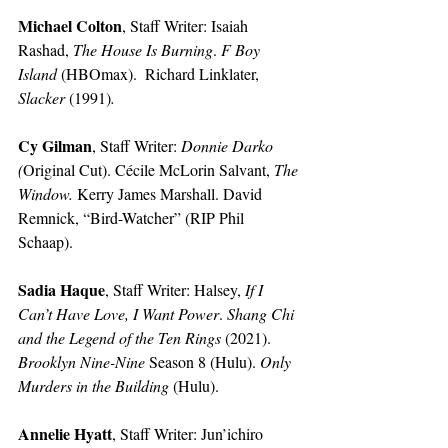
Michael Colton
, Staff Writer: Isaiah 
Rashad, 
The House Is Burning
. 
F Boy 
Island
 (HBOmax).  Richard Linklater, 
Slacker
 (1991)
.
Cy Gilman
, Staff Writer:
Donnie Darko 
(
Original Cut). Cécile McLorin Salvant, 
The 
Window. 
Kerry James Marshall. David 
Remnick, “Bird-Watcher” (RIP Phil 
Schaap). 
Sadia Haque
, Staff Writer:
Halsey, 
If I 
Can’t Have Love, I Want Power
. 
Shang Chi 
and the Legend of the Ten Rings
 (2021). 
Brooklyn Nine-Nine 
Season 8 (Hulu). 
Only 
Murders in the Building
 (Hulu).
Annelie Hyatt
, Staff Writer: Jun’ichiro 