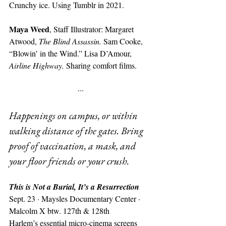
Crunchy ice. Using Tumblr in 2021.
Maya Weed
, Staff Illustrator: Margaret 
Atwood, 
The Blind Assassin. 
Sam Cooke, 
“Blowin’ in the Wind.” Lisa D’Amour, 
Airline Highway. 
Sharing comfort films. 
···
Happenings on campus, or within 
walking distance of the gates. Bring 
proof of vaccination, a mask, and 
your floor friends or your crush.
This is Not a Burial, It’s a Resurrection
Sept. 23 · Maysles Documentary Center · 
Malcolm X btw. 127th & 128th
Harlem’s essential micro-cinema screens 