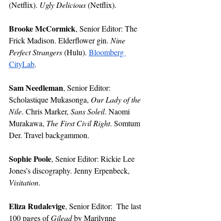
(Netflix). 
Ugly Delicious
 (Netflix). 
Brooke McCormick
, Senior Editor:
The 
Frick Madison. Elderflower gin. 
Nine 
Perfect Strangers 
(Hulu). 
Bloomberg 
CityLab
.
Sam Needleman
, Senior Editor: 
Scholastique Mukasonga, 
Our Lady of the 
Nile
. Chris Marker, 
Sans Soleil
. Naomi 
Murakawa, 
The First Civil Right
. Somtum 
Der. Travel backgammon.
Sophie Poole
, Senior Editor:
Rickie Lee 
Jones’s discography. Jenny Erpenbeck, 
Visitation
. 
Eliza Rudalevige
, Senior Editor:
The last 
100 pages of 
Gilead 
by Marilynne 