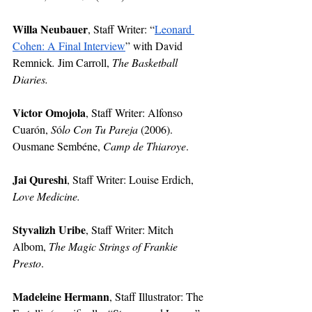
Willa Neubauer
, Staff Writer:
“
Leonard 
Cohen: A Final Interview
” with David 
Remnick
. 
Jim Carroll, 
The Basketball 
Diaries. 
Victor Omojola
, Staff Writer:
Alfonso 
Cuarón, 
S
ó
lo Con Tu Pareja 
(2006). 
Ousmane Sembéne, 
Camp de Thiaroye
.
Jai Qureshi
, Staff Writer:
Louise Erdich, 
Love Medicine.
Styvalizh Uribe
, Staff Writer: Mitch 
Albom, 
The Magic Strings of Frankie 
Presto
.
Madeleine Hermann
, Staff Illustrator: The 