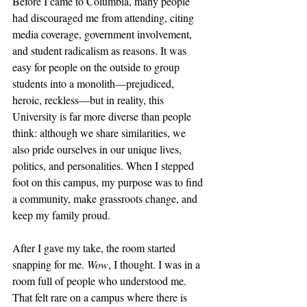
Before I came to Columbia, many people 
had discouraged me from attending, citing 
media coverage, government involvement, 
and student radicalism as reasons. It was 
easy for people on the outside to group 
students into a monolith—prejudiced, 
heroic, reckless—but in reality, this 
University is far more diverse than people 
think: although we share similarities, we 
also pride ourselves in our unique lives, 
politics, and personalities. When I stepped 
foot on this campus, my purpose was to find 
a community, make grassroots change, and 
keep my family proud. 
After I gave my take, the room started 
snapping for me. 
Wow
, I thought. I was in a 
room full of people who understood me. 
That felt rare on a campus where there is 