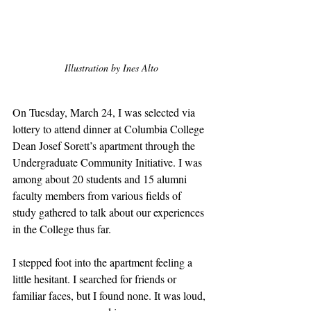
Illustration by Ines Alto
On Tuesday, March 24, I was selected via 
lottery to attend dinner at Columbia College 
Dean Josef Sorett’s apartment through the 
Undergraduate Community Initiative. I was 
among about 20 students and 15 alumni 
faculty members from various fields of 
study gathered to talk about our experiences 
in the College thus far. 
I stepped foot into the apartment feeling a 
little hesitant. I searched for friends or 
familiar faces, but I found none. It was loud, 