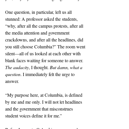
One question, in particular, left us all 
stunned: A professor asked the students, 
“why, after all the campus protests, after all 
the media attention and government 
crackdowns, and after all the headlines, did 
you still choose Columbia?” The room went 
silent—all of us looked at each other with 
blank faces waiting for someone to answer. 
The audacity
, I thought. 
But damn, what a 
question
. I immediately felt the urge to 
answer. 
“My purpose here, at Columbia, is defined 
by me and me only. I will not let headlines 
and the government that misconstrues 
student voices define it for me.” 