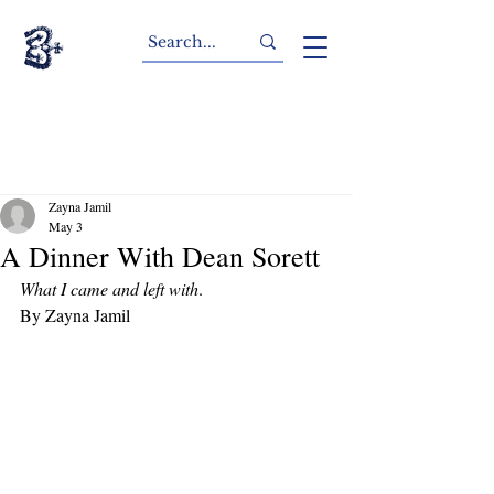
Zayna Jamil
May 3
A Dinner With Dean Sorett
What I came and left with
.
By Zayna Jamil