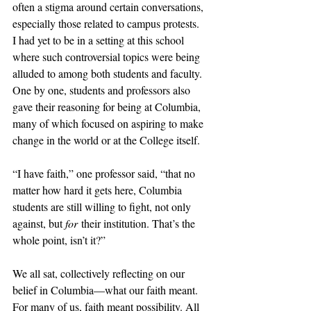
often a stigma around certain conversations, 
especially those related to campus protests.  
I had yet to be in a setting at this school 
where such controversial topics were being 
alluded to among both students and faculty. 
One by one, students and professors also 
gave their reasoning for being at Columbia, 
many of which focused on aspiring to make 
change in the world or at the College itself.
“I have faith,” one professor said, “that no 
matter how hard it gets here, Columbia 
students are still willing to fight, not only 
against, but 
for
 their institution. That’s the 
whole point, isn’t it?” 
We all sat, collectively reflecting on our 
belief in Columbia—what our faith meant. 
For many of us, faith meant possibility. All 