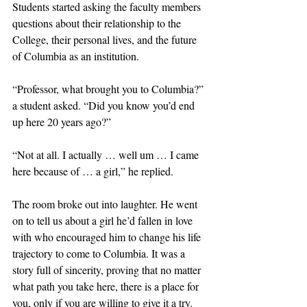
Students started asking the faculty members 
questions about their relationship to the 
College, their personal lives, and the future 
of Columbia as an institution. 
“Professor, what brought you to Columbia?” 
a student asked. “Did you know you’d end 
up here 20 years ago?”
“Not at all. I actually … well um … I came 
here because of … a girl,” he replied. 
The room broke out into laughter. He went 
on to tell us about a girl he’d fallen in love 
with who encouraged him to change his life 
trajectory to come to Columbia. It was a 
story full of sincerity, proving that no matter 
what path you take here, there is a place for 
you, only if you are willing to give it a try. 