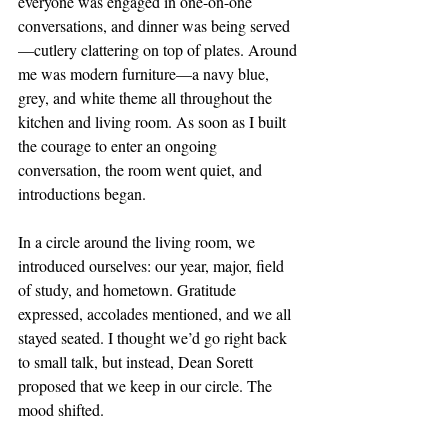
everyone was engaged in one-on-one 
conversations, and dinner was being served
—cutlery clattering on top of plates. Around 
me was modern furniture—a navy blue, 
grey, and white theme all throughout the 
kitchen and living room. As soon as I built 
the courage to enter an ongoing 
conversation, the room went quiet, and 
introductions began.  
In a circle around the living room, we 
introduced ourselves: our year, major, field 
of study, and hometown. Gratitude 
expressed, accolades mentioned, and we all 
stayed seated. I thought we’d go right back 
to small talk, but instead, Dean Sorett 
proposed that we keep in our circle. The 
mood shifted. 