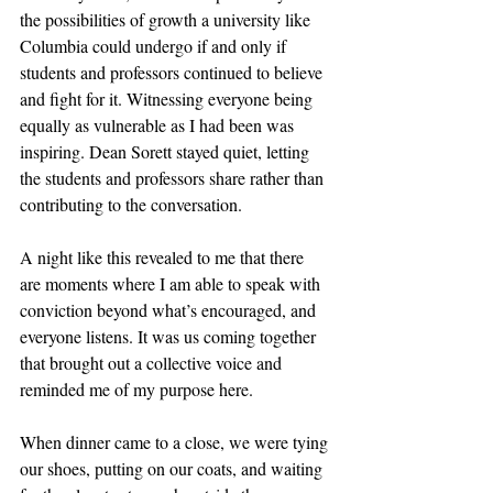
the possibilities of growth a university like 
Columbia could undergo if and only if 
students and professors continued to believe 
and fight for it. Witnessing everyone being 
equally as vulnerable as I had been was 
inspiring. Dean Sorett stayed quiet, letting 
the students and professors share rather than 
contributing to the conversation. 
A night like this revealed to me that there 
are moments where I am able to speak with 
conviction beyond what’s encouraged, and 
everyone listens. It was us coming together 
that brought out a collective voice and 
reminded me of my purpose here.
When dinner came to a close, we were tying 
our shoes, putting on our coats, and waiting 